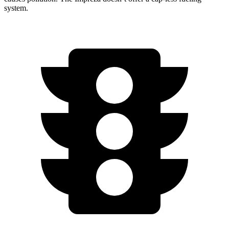
system.