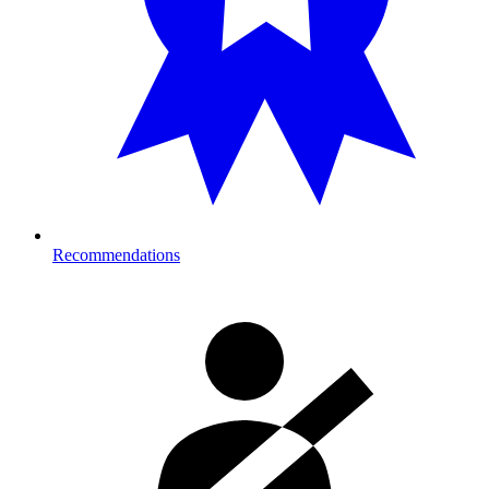
Recommendations