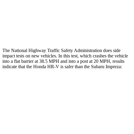
Chest Rating
GOOD
MARGINAL
Thigh Rating
GOOD
GOOD
Restraints
ACCEPTABLE
MARGINAL
The National Highway Traffic Safety Administration does side
impact tests on new vehicles. In this test, which crashes the vehicle
into a flat barrier at 38.5 MPH and into a post at 20 MPH, results
indicate that the Honda HR-V is safer than the Subaru Impreza:
HR-V
Impreza
Front Seat
STARS
5 Stars
5 Stars
HIC
87
194