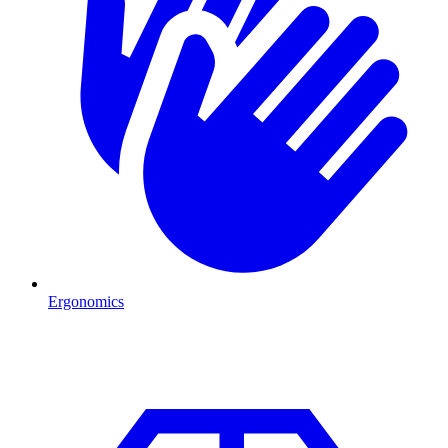
Ergonomics