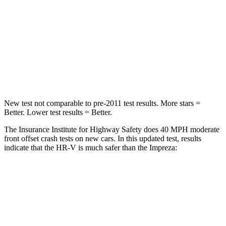
STARS
5 Stars
5 Stars
HIC
139
222
Neck Stress
134 lbs.
267 lbs.
Neck Compression
17 lbs.
99 lbs.
New test not comparable to pre-2011 test results.
More stars =
Better. Lower test results = Better.
The Insurance Institute for Highway Safety does 40 MPH moderate
front offset crash tests on new cars. In this updated test, results
indicate that the HR-V is much safer than the Impreza:
HR-V
Impreza
Overall Evaluation
GOOD
MARGINAL
Structure
GOOD
GOOD