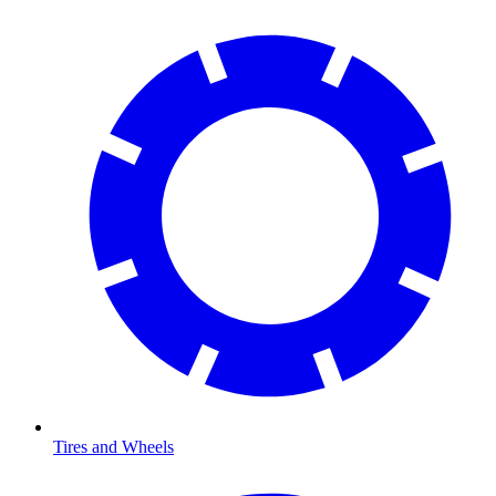
Tires and Wheels