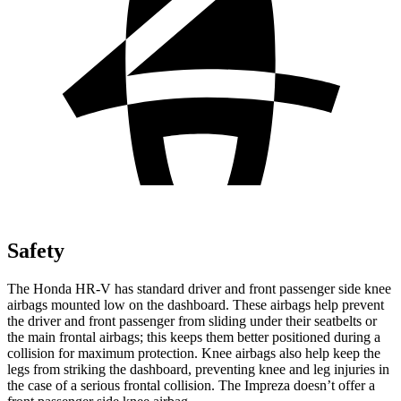
Safety
The Honda HR-V has standard driver and front passenger side knee
airbags mounted low on the dashboard. These airbags help prevent
the driver and front passenger from sliding under their seatbelts or
the main frontal airbags; this keeps them better positioned during a
collision for maximum protection. Knee airbags also help keep the
legs from striking the dashboard, preventing knee and leg injuries in
the case of a serious frontal collision. The Impreza doesn’t offer a