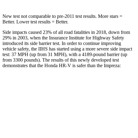
New test not comparable to pre-2011 test results.
More stars =
Better. Lower test results = Better.
Side impacts caused 23% of all road fatalities in 2018, down from
29% in 2003, when the Insurance Institute for Highway Safety
introduced its side barrier test. In order to continue improving
vehicle safety, the IIHS has started using a more severe side impact
test: 37 MPH (up from 31 MPH), with a 4189-pound barrier (up
from 3300 pounds). The results of this newly developed test
demonstrates that the Honda HR-V is safer than the Impreza:
HR-V
Impreza
Overall Evaluation
GOOD
GOOD
Structure
GOOD
ACCEPTABLE
Driver Injury Measures