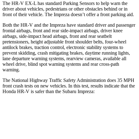
The HR-V EX-L has standard Parking Sensors to help warn the
driver about vehicles, pedestrians or other obstacles behind or in
front of their vehicle. The Impreza doesn’t offer a front parking aid.
Both the HR-V and the Impreza have standard driver and passenger
frontal airbags, front and rear side-impact airbags, driver knee
airbags, side-impact head airbags, front and rear seatbelt
pretensioners, height adjustable front shoulder belts, four-wheel
antilock brakes, traction control, electronic stability systems to
prevent skidding, crash mitigating brakes, daytime running lights,
lane departure warning systems, rearview cameras, available all
wheel drive, blind spot warning systems and rear cross-path
warning.
The National Highway Traffic Safety Administration does 35 MPH
front crash tests on new vehicles. In this test, results indicate that the
Honda HR-V is safer than the Subaru Impreza:
HR-V
Impreza
Driver