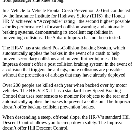
front passenger side knee airbag.
In a Vehicle-to-Vehicle Frontal Crash Prevention 2.0 test conducted
by the Insurance Institute for Highway Safety (IIHS), the Honda
HR-V achieved a “Acceptable” rating - the second highest possible
- for its performance in forward collision warning and automatic
braking systems, demonstrating its excellent capabilities in
preventing collisions. The Subaru Impreza has not been tested.
The HR-V has a standard Post-Collision Braking System, which
automatically applies the brakes in the event of a crash to help
prevent secondary collisions and prevent further injuries. The
Impreza doesn’t offer a post collision braking system: in the event of
a collision that triggers the airbags, more collisions are possible
without the protection of airbags that may have already deployed.
Over 200 people are killed each year when backed over by motor
vehicles. The HR-V EX-L has a standard Low Speed Braking
Control that uses rear sensors to monitor for objects to the rear and
automatically applies the brakes to prevent a collision. The Impreza
doesn’t offer backup collision prevention brakes.
When descending a steep, off-road slope, the HR-V’s standard Hill
Descent Control allows you to creep down safely. The Impreza
doesn’t offer Hill Descent Control.