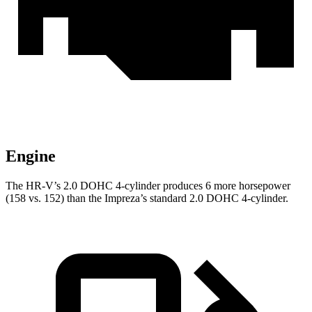
Engine
The HR-V’s 2.0 DOHC 4-cylinder produces 6 more horsepower
(158 vs. 152) than the Impreza’s standard 2.0 DOHC 4-cylinder.