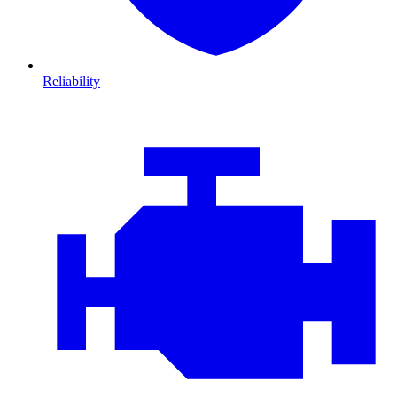
Reliability