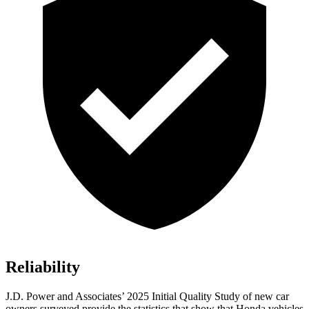
Reliability
J.D. Power and Associates’ 2025 Initial Quality Study of new car
owners surveyed provide the statistics that show that Honda vehicles