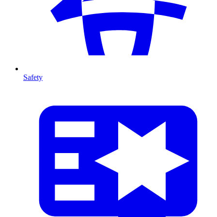
Safety