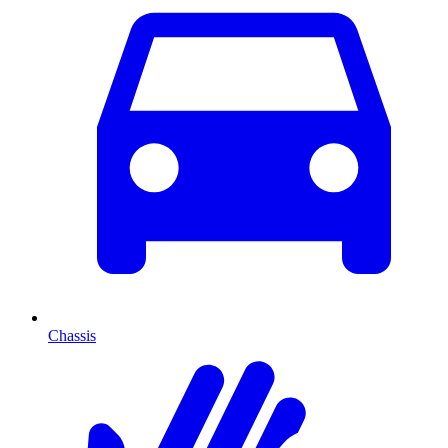
Chassis