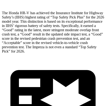
The Honda HR-V has achieved the Insurance Institute for Highway
Safety’s (IIHS) highest rating of “Top Safety Pick Plus” for the 2026
model year. This distinction is based on its exceptional performance
in IIHS’ rigorous battery of safety tests. Specifically, it earned a
“Good” rating in the latest, more stringent moderate overlap front
crash test, a “Good” result in the updated side impact test, a “Good”
score in the revised
pedestrian crash prevention test, and an
“Acceptable” score in the revised vehicle-to-vehicle crash
prevention test. The Impreza is not even a standard “Top Safety
Pick” for 2026.