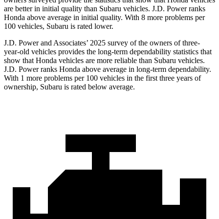
are better in initial quality than Subaru vehicles. J.D. Power ranks
Honda above average in initial quality. With 8 more problems per
100 vehicles, Subaru is rated lower.
J.D. Power and Associates’ 2025 survey of the owners of three-
year-old vehicles provides the long-term dependability statistics that
show that Honda vehicles are more reliable than Subaru vehicles.
J.D. Power ranks Honda above average in long-term dependability.
With 1 more problems per 100 vehicles in the first three years of
ownership, Subaru is rated below average.