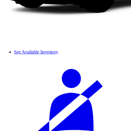
See Available Inventory