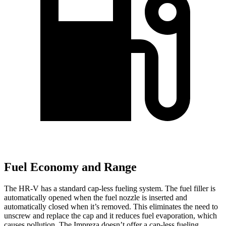
Fuel Economy and Range
The HR-V has a standard cap-less fueling system. The fuel filler is
automatically opened when the fuel nozzle is inserted and
automatically closed when it’s removed. This eliminates the need to
unscrew and replace the cap and it reduces fuel evaporation, which
causes pollution. The Impreza doesn’t offer a cap-less fueling