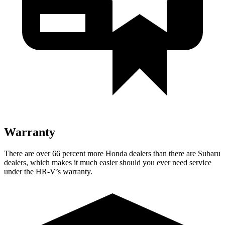
Warranty
There are over 66 percent more Honda dealers than there are
Subaru
dealers, which makes
it much easier should you ever need service
under the HR-V’s warranty.