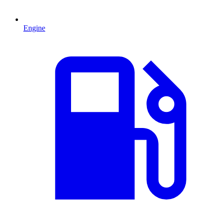
Engine