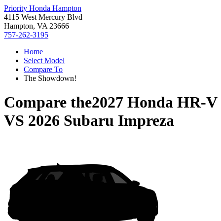
Priority Honda Hampton
4115 West Mercury Blvd
Hampton, VA 23666
757-262-3195
Home
Select Model
Compare To
The Showdown!
Compare the
2027 Honda HR-V
VS
2026 Subaru Impreza