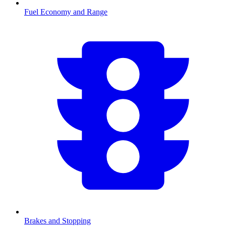
Fuel Economy and Range
Brakes and Stopping