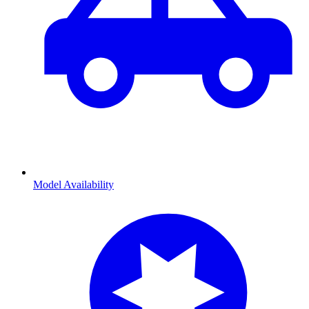
Model Availability