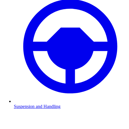
Suspension and Handling