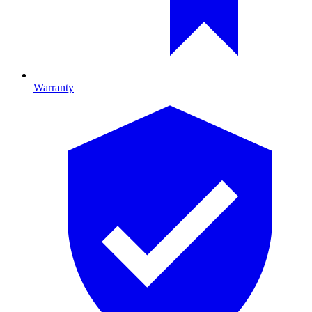
Warranty