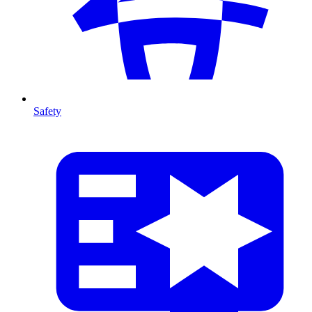
Safety