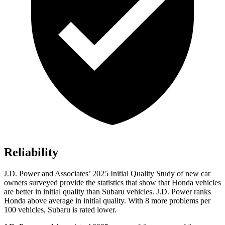
Reliability
J.D. Power and Associates’ 2025 Initial Quality Study of new car
owners surveyed provide the statistics that show that Honda vehicles
are better in initial quality than Subaru vehicles. J.D. Power ranks
Honda above average in initial quality. With 8 more problems per
100 vehicles, Subaru is rated lower.