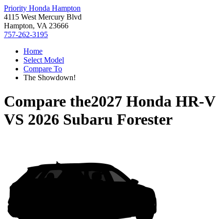
Priority Honda Hampton
4115 West Mercury Blvd
Hampton, VA 23666
757-262-3195
Home
Select Model
Compare To
The Showdown!
Compare the
2027 Honda HR-V
VS
2026 Subaru Forester