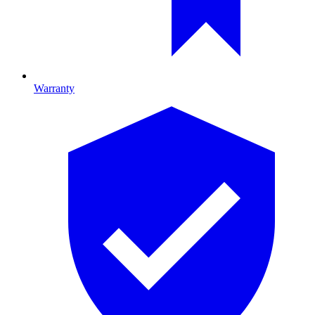
Warranty