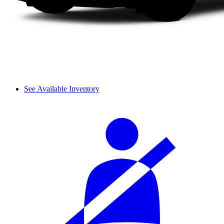
See Available Inventory