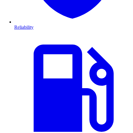
Reliability