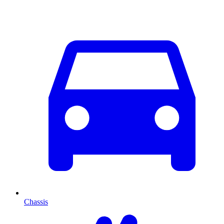
Chassis