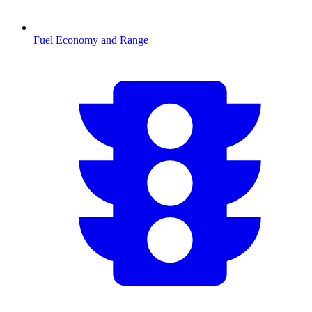
Fuel Economy and Range