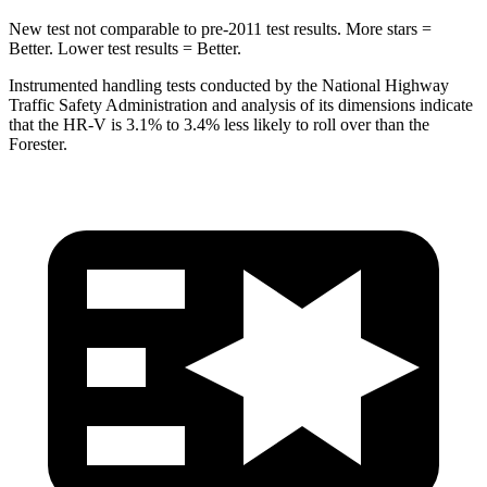
New test not comparable to pre-2011 test results.
More stars =
Better. Lower test results = Better.
Instrumented handling tests conducted by the National Highway
Traffic Safety Administration and analysis of its dimensions indicate
that the HR-V is 3.1% to 3.4% less likely to roll over than the
Forester.