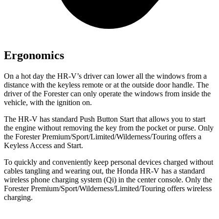
Ergonomics
On a hot day the HR-V’s driver can lower all the windows from a
distance with the keyless remote or at the outside door handle. The
driver of the Forester can only operate the windows from inside the
vehicle, with the ignition on.
The HR-V has standard Push Button Start that allows you to start
the engine without removing the key from the pocket or purse. Only
the Forester Premium/Sport/Limited/Wilderness/Touring offers a
Keyless Access and Start.
To quickly and conveniently keep personal devices charged without
cables tangling and wearing out, the Honda HR-V has a standard
wireless phone charging system (Qi) in the center console. Only the
Forester Premium/Sport/Wilderness/Limited/Touring offers wireless
charging.