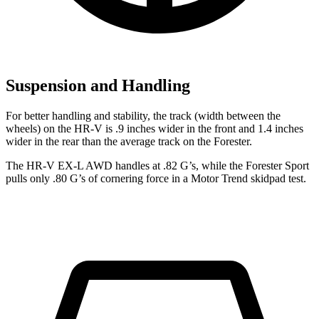
Suspension and Handling
For better handling and stability, the track (width between the
wheels) on the HR-V is .9 inches wider in the front and 1.4 inches
wider in the rear than the average track on the Forester.
The HR-V EX-L AWD handles at .82 G’s, while the Forester Sport
pulls only .80 G’s of cornering force in a
Motor Trend
skidpad test.