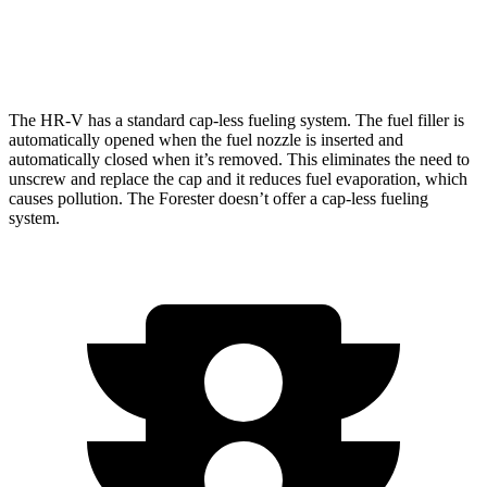
AWD
Wilderness 2.5 DOHC flat-4
24 city/28 hwy
The HR-V has a standard cap-less fueling system. The fuel filler is
automatically opened when the fuel nozzle is inserted and
automatically closed when it’s removed. This eliminates the need to
unscrew and replace the cap and it reduces fuel evaporation, which
causes pollution. The Forester doesn’t offer a cap-less fueling
system.