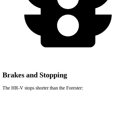
Brakes and Stopping
The HR-V stops shorter than the Forester:
HR-V
Forester
70 to 0 MPH
172 feet
176 feet
Car and Driver
60 to 0 MPH
123 feet
131 feet
Motor Trend