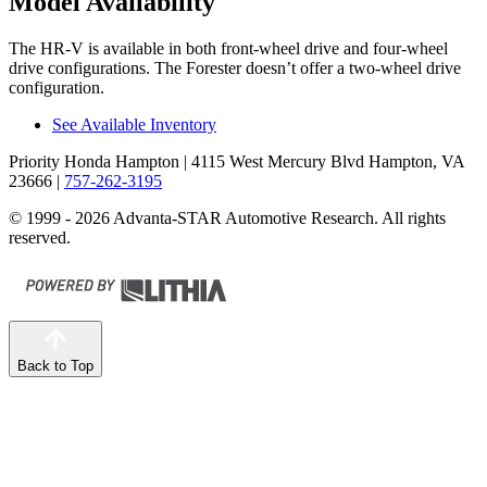
Model Availability
The HR-V is available in both front-wheel drive and four-wheel
drive configurations. The Forester doesn’t offer a two-wheel drive
configuration.
See Available Inventory
Priority Honda Hampton
| 4115 West Mercury Blvd Hampton, VA
23666
|
757-262-3195
© 1999 - 2026 Advanta-STAR Automotive Research. All rights
reserved.
Back to Top