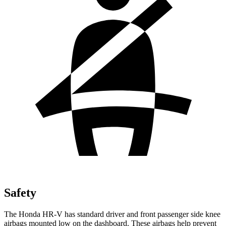
Safety
The Honda HR-V has standard driver and front passenger side knee
airbags mounted low on the dashboard. These airbags help prevent