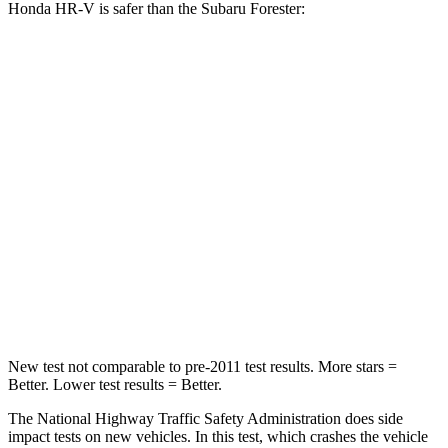
Honda HR-V is safer than the Subaru Forester:
HR-V
Forester
Driver
STARS
5 Stars
5 Stars
HIC
139
198
Neck Stress
134 lbs.
263 lbs.
Neck Compression
17 lbs.
39 lbs.
New test not comparable to pre-2011 test results.
More stars =
Better. Lower test results = Better.
The National Highway Traffic Safety Administration does side
impact tests on new vehicles. In this test, which crashes the vehicle