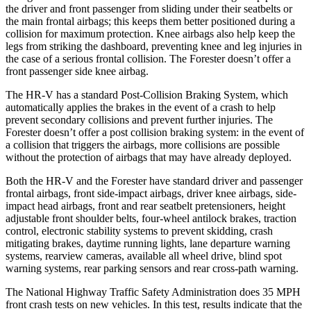
the driver and front passenger from sliding under their seatbelts or
the main frontal airbags; this keeps them better positioned during a
collision for maximum protection. Knee airbags also help keep the
legs from striking the dashboard, preventing knee and leg injuries in
the case of a serious frontal collision. The Forester doesn’t offer a
front passenger side knee airbag.
The HR-V has a standard Post-Collision Braking System, which
automatically applies the brakes in the event of a crash to help
prevent secondary collisions and prevent further injuries. The
Forester doesn’t offer a post collision braking system: in the event of
a collision that triggers the airbags, more collisions are possible
without the protection of airbags that may have already deployed.
Both the HR-V and the Forester have standard driver and passenger
frontal airbags, front side-impact airbags, driver knee airbags, side-
impact head airbags, front and rear seatbelt pretensioners, height
adjustable front shoulder belts, four-wheel antilock brakes, traction
control, electronic stability systems to prevent skidding, crash
mitigating brakes, daytime running lights, lane departure warning
systems, rearview cameras, available all wheel drive, blind spot
warning systems, rear parking sensors and rear cross-path warning.
The National Highway Traffic Safety Administration does 35 MPH
front crash tests on new vehicles. In this test, results indicate that the