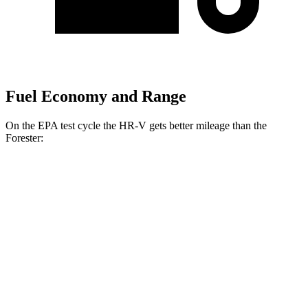
Fuel Economy and Range
On the EPA test cycle the HR-V gets better mileage than the
Forester:
MPG
HR-V
FWD
2.0 4-cyl.
26 city/32 hwy
AWD
2.0 4-cyl.
25 city/30 hwy
Forester