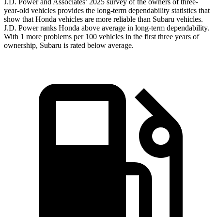
J.D. Power and Associates’ 2025 survey of the owners of three-
year-old vehicles provides the long-term dependability statistics that
show that Honda vehicles are more reliable than Subaru vehicles.
J.D. Power ranks Honda above average in long-term dependability.
With 1 more problems per 100 vehicles in the first three years of
ownership, Subaru is rated below average.