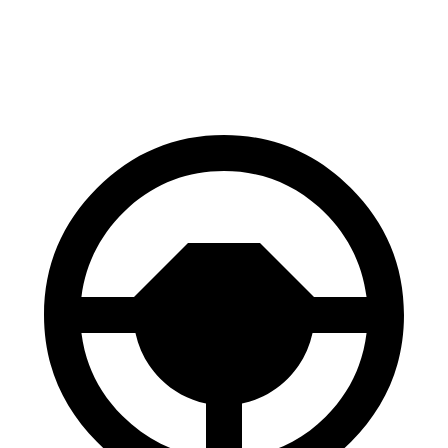
60 to 0 MPH (Wet)
148 feet
152 feet
Consumer Reports