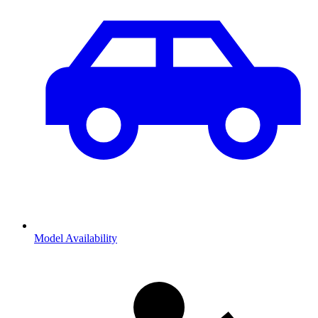
Model Availability