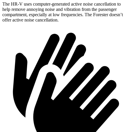
The HR-V uses computer-generated active noise cancellation to
help remove annoying noise and vibration from the passenger
compartment, especially at low frequencies. The Forester doesn’t
offer active noise cancellation.