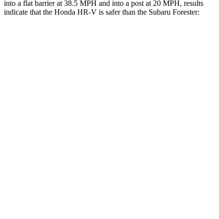
into a flat barrier at 38.5 MPH and into a post at 20 MPH, results
indicate that the Honda HR-V is safer than the Subaru Forester:
HR-V
Forester
Rear Seat
STARS
5 Stars
5 Stars
HIC
173
208
Into Pole
STARS
5 Stars
5 Stars
Max Damage Depth
12 inches
14 inches
Hip Force
564 lbs.
589 lbs.