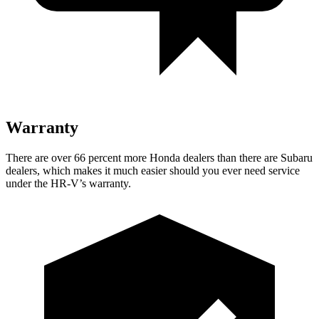
Warranty
There are over 66 percent more Honda dealers than there are
Subaru
dealers, which makes
it much easier should you ever need service
under the HR-V’s warranty.