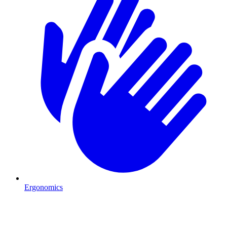
Ergonomics