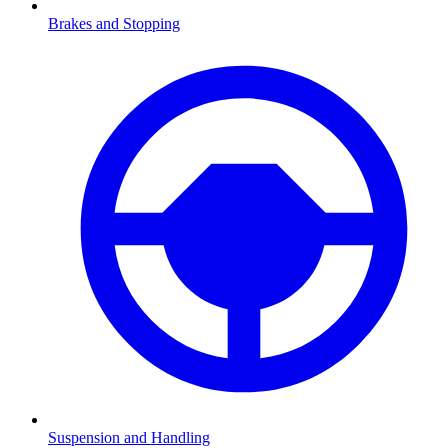
Brakes and Stopping
Suspension and Handling