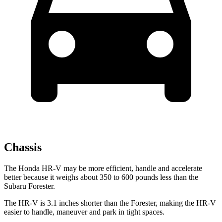
Chassis
The Honda HR-V may be more efficient, handle and accelerate
better because it weighs about 350 to 600 pounds less than the
Subaru Forester.
The HR-V is 3.1 inches shorter than the Forester, making the HR-V
easier to handle, maneuver and park in tight spaces.