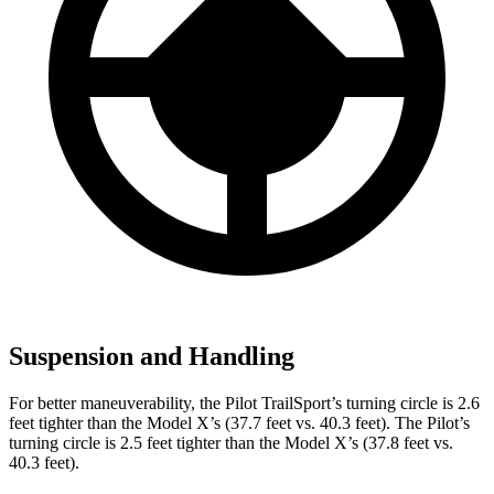
Suspension and Handling
For better maneuverability, the Pilot TrailSport’s turning circle is 2.6
feet tighter than the Model X’s (37.7 feet vs. 40.3 feet). The Pilot’s
turning circle is 2.5 feet tighter than the Model X’s (37.8 feet vs.
40.3 feet).