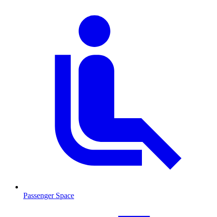
Passenger Space