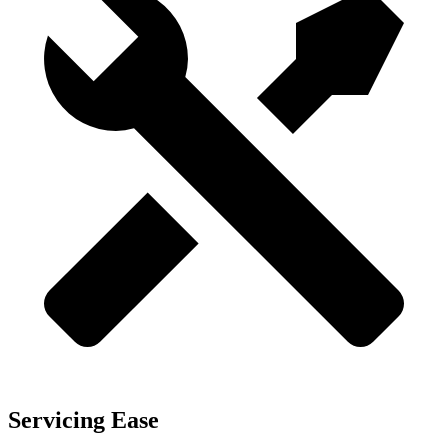
Servicing Ease