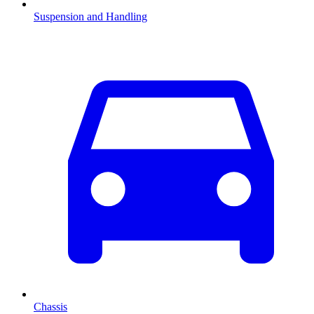
Suspension and Handling
Chassis