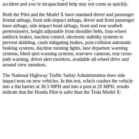
accident and you’re incapacitated help may not come as quickly.
Both the Pilot and the Model X have standard driver and passenger
frontal airbags, front side-impact airbags, driver and front passenger
knee airbags, side-impact head airbags, front and rear seatbelt
pretensioners, height adjustable front shoulder belts, four-wheel
antilock brakes, traction control, electronic stability systems to
prevent skidding, crash mitigating brakes, post-collision automatic
braking systems, daytime running lights, lane departure warning
systems, blind spot warning systems, rearview cameras, rear cross-
path warning, driver alert monitors, available all-wheel drive
and
around view monitors.
The National Highway Traffic Safety Administration does side
impact tests on new vehicles. In this test, which crashes the vehicle
into a flat barrier at 38.5 MPH and into a post at 20 MPH, results
indicate that the Honda Pilot is safer than the Tesla Model X:
Pilot
Model X
Front Seat