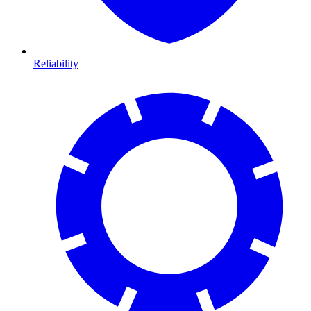
Reliability