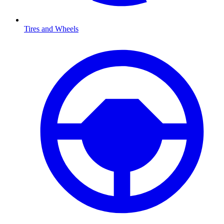
Tires and Wheels