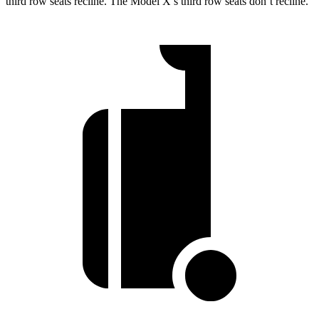
third row seats recline. The Model X’s third row seats don’t recline.