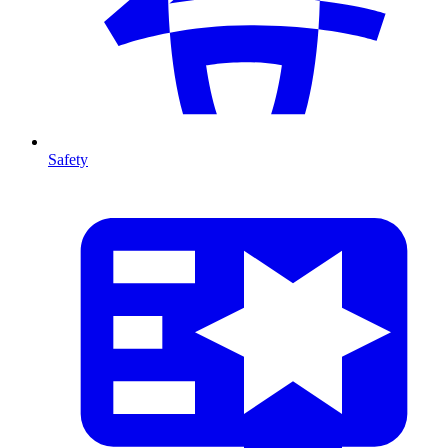
Safety