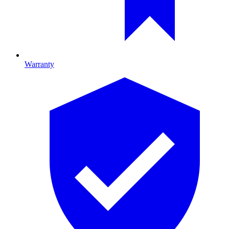
Warranty