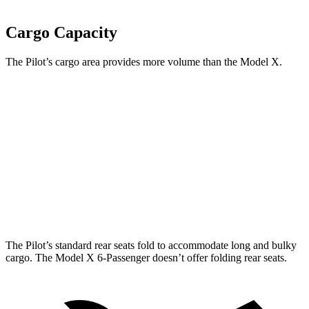
Cargo Capacity
The Pilot’s cargo area provides more volume than the Model X.
Pilot
Model X
Behind Third Seat
21.8 cubic feet
14.8 cubic feet
Third Seat Folded
59.5 cubic feet
33.8 cubic feet
Max Cargo Volume
111.8 cubic feet
94.5 cubic feet
The Pilot’s standard rear seats fold to accommodate long and bulky
cargo. The Model X 6-Passenger doesn’t offer folding rear seats.