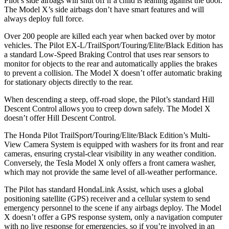
Pilot’s side airbags will shut off if a child is leaning against the door.
The Model X’s side airbags don’t have smart features and will
always deploy full force.
Over 200 people are killed each year when backed over by motor
vehicles. The Pilot EX-L/TrailSport/Touring/Elite/Black Edition has
a standard Low-Speed Braking Control that uses rear sensors to
monitor for objects to the rear and automatically applies the brakes
to prevent a collision. The Model X doesn’t offer automatic braking
for stationary objects directly to the rear.
When descending a steep, off-road slope, the Pilot’s standard Hill
Descent Control allows you to creep down safely. The Model X
doesn’t offer Hill Descent Control.
The Honda Pilot TrailSport/Touring/Elite/Black Edition’s Multi-
View Camera System is equipped with washers for its front and rear
cameras, ensuring crystal-clear visibility in any weather condition.
Conversely, the Tesla Model X only offers a front camera washer,
which may not provide the same level of all-weather performance.
The Pilot has standard HondaLink Assist, which uses a global
positioning satellite (GPS) receiver and a cellular system to send
emergency personnel to the scene if any airbags deploy. The Model
X doesn’t offer a GPS response system, only a navigation computer
with no live response for emergencies, so if you’re involved in an