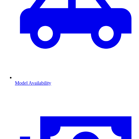
Model Availability