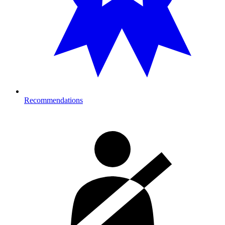
Recommendations