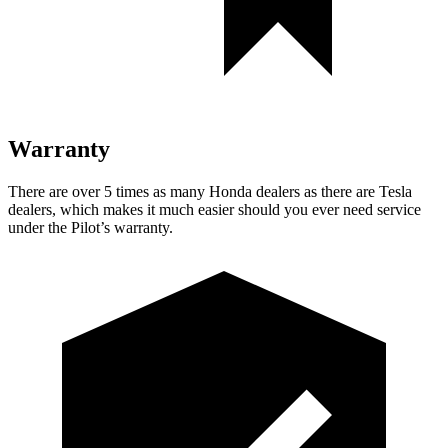
Warranty
There are over 5 times as many Honda dealers as there are Tesla
dealers, which makes it much easier should you ever need service
under the Pilot’s warranty.