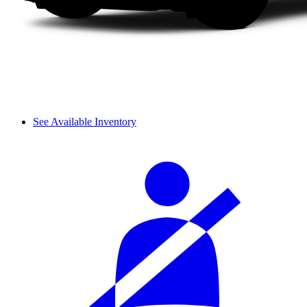
See Available Inventory