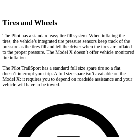
Tires and Wheels
The Pilot has a standard easy tire fill system. When inflating the
tires, the vehicle’s integrated tire pressure sensors keep track of the
pressure as the tires fill and tell the driver when the tires are inflated
to the proper pressure. The Model X doesn’t offer vehicle monitored
tire inflation.
The Pilot TrailSport has a standard full size spare tire so a flat
doesn’t interrupt your trip. A full size spare isn’t available on the
Model X; it requires you to depend on roadside assistance and your
vehicle will have to be towed.