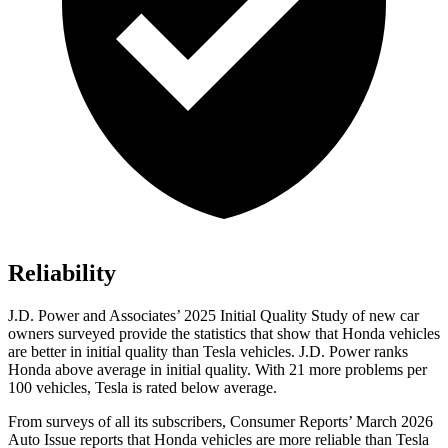
Reliability
J.D. Power and Associates’ 2025 Initial Quality Study of new car
owners surveyed provide the statistics that show that Honda vehicles
are better in initial quality than Tesla vehicles. J.D. Power ranks
Honda above average in initial quality. With 21 more problems per
100 vehicles, Tesla is rated below average.
From surveys of all its subscribers,
Consumer Reports
’ March 2026
Auto Issue reports that Honda vehicles are more reliable than Tesla