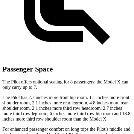
Passenger Space
The Pilot offers optional seating for 8 passengers; the Model X can
only carry up to 7.
The Pilot has 2.7 inches more front hip room, 1.1 inches more front
shoulder room, 2.1 inches more rear legroom, 4.8 inches more rear
shoulder room, 2.1 inches more third row headroom, 2.7 inches
more third row legroom, 6 inches more third row hip room and 18.8
inches more third row shoulder room than the Model X.
For enhanced passenger comfort on long trips the Pilot’s middle and