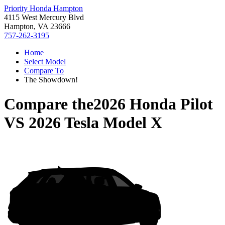
Priority Honda Hampton
4115 West Mercury Blvd
Hampton, VA 23666
757-262-3195
Home
Select Model
Compare To
The Showdown!
Compare the
2026 Honda Pilot
VS
2026 Tesla Model X