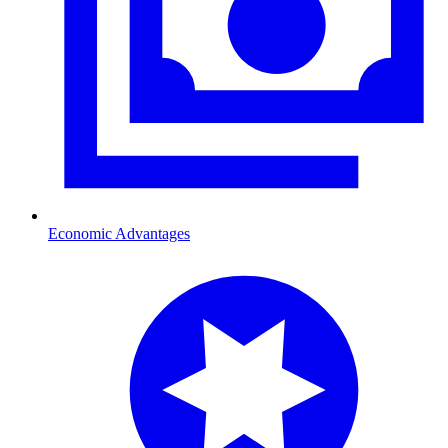
Economic Advantages