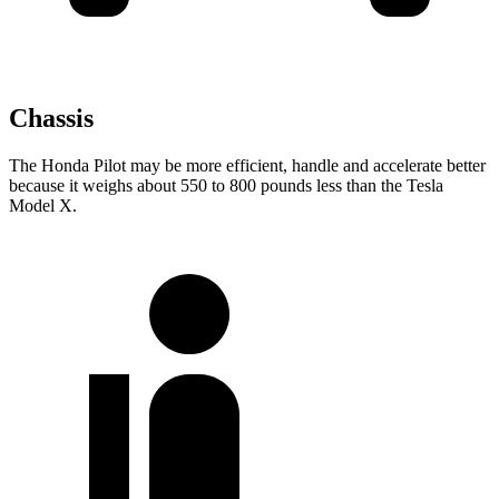
Chassis
The Honda Pilot may be more efficient, handle and accelerate better
because it weighs about 550 to 800 pounds less than the Tesla
Model X.