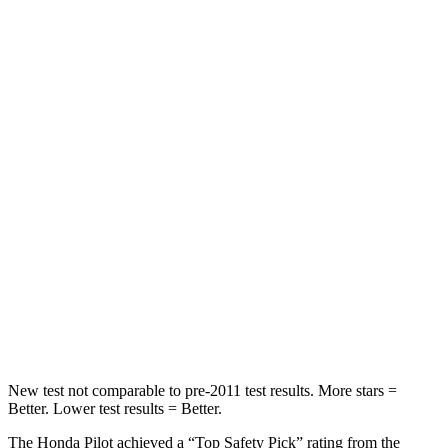
STARS
5 Stars
5 Stars
HIC
53
101
Chest Movement
.6 inches
.7 inches
Abdominal Force
59 lbs.
157 lbs.
Into Pole
STARS
5 Stars
5 Stars
Spine Acceleration
34 G’s
39 G’s
Hip Force
444 lbs.
625 lbs.
New test not comparable to pre-2011 test results. More stars =
Better. Lower test results = Better.
The Honda Pilot achieved a “Top Safety Pick” rating from the