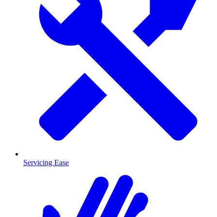
Servicing Ease