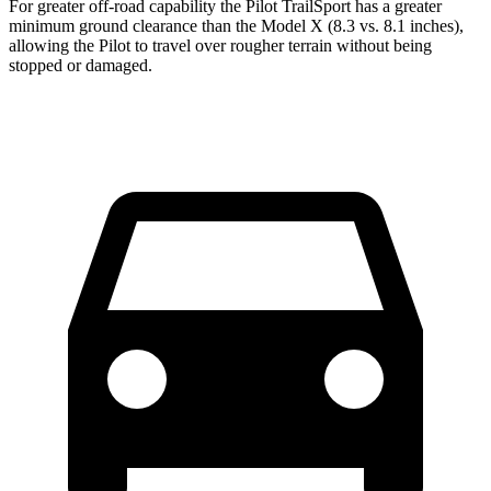
For greater off-road capability the Pilot TrailSport has a greater
minimum ground clearance than the Model X (8.3 vs. 8.1 inches),
allowing the Pilot to travel over rougher terrain without being
stopped or damaged.