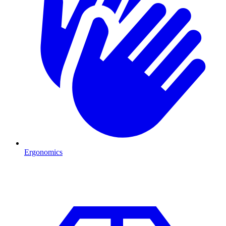
Ergonomics