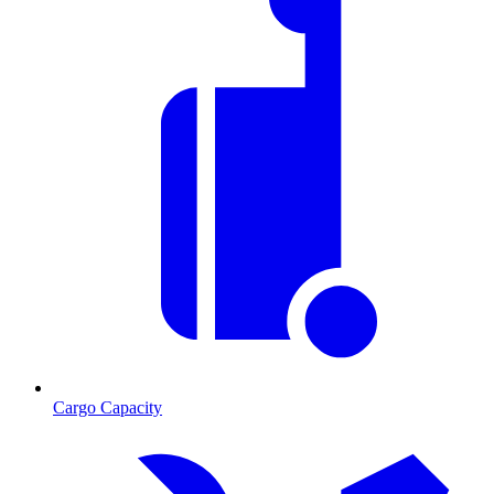
Cargo Capacity