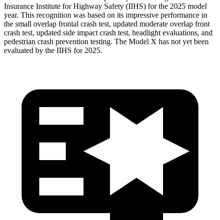
Insurance Institute for Highway Safety (IIHS) for the 2025 model
year. This recognition was based on its impressive performance in
the small overlap frontal crash test, updated moderate overlap front
crash test, updated side impact crash test, headlight evaluations, and
pedestrian crash prevention testing. The Model X has not yet been
evaluated by the IIHS for 2025.