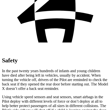
Safety
In the past twenty years hundreds of infants and young children
have died after being left in vehicles, usually by accident. When
turning the vehicle off, drivers of the Pilot are reminded to check the
back seat if they opened the rear door before starting out. The Model
X doesn’t offer a back seat reminder.
Using vehicle speed sensors and seat sensors, smart airbags in the
Pilot deploy with different levels of force or don’t deploy at all to
help better protect passengers of all sizes in different collisions. The