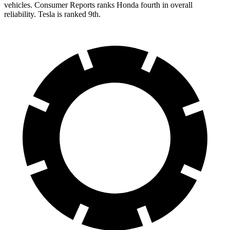
vehicles.
Consumer Reports
ranks Honda fourth in overall
reliability. Tesla is ranked 9th.