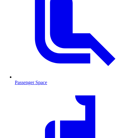
Passenger Space