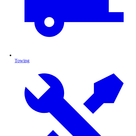
Towing