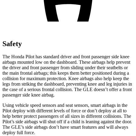
Safety
The Honda Pilot has standard driver and front passenger side knee
airbags mounted low on the dashboard. These airbags help prevent
the driver and front passenger from sliding under their seatbelts or
the main frontal airbags; this keeps them better positioned during a
collision for maximum protection. Knee airbags also help keep the
legs from striking the dashboard, preventing knee and leg injuries in
the case of a serious frontal collision. The GLE doesn’t offer a front
passenger side knee airbag.
Using vehicle speed sensors and seat sensors, smart airbags in the
Pilot deploy with different levels of force or don’t deploy at all to
help better protect passengers of all sizes in different collisions. The
Pilot’s side airbags will shut off if a child is leaning against the door.
The GLE’s side airbags don’t have smart features and will always
deploy full force.