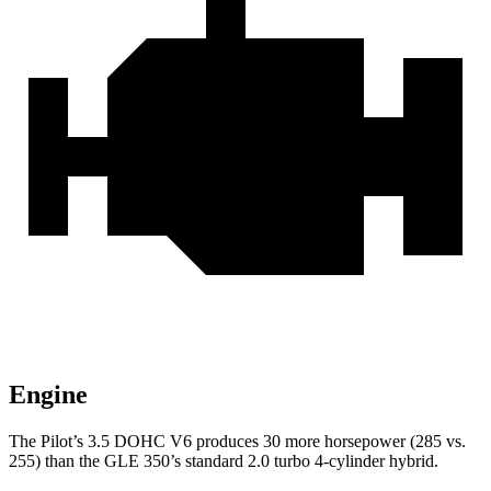
Engine
The Pilot’s 3.5 DOHC V6 produces 30 more horsepower (285 vs.
255) than the GLE 350’s standard 2.0 turbo 4-cylinder hybrid.