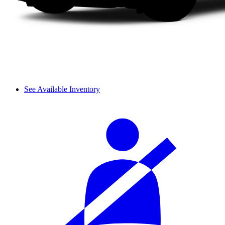
See Available Inventory