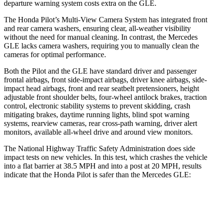
departure warning system costs extra on the GLE.
The Honda Pilot’s Multi-View Camera System has integrated front
and rear camera washers, ensuring clear, all-weather visibility
without the need for manual cleaning. In contrast, the Mercedes
GLE lacks camera washers, requiring you to manually clean the
cameras for optimal performance.
Both the Pilot and the GLE have standard driver and passenger
frontal airbags, front side-impact airbags, driver knee airbags, side-
impact head airbags, front and rear seatbelt pretensioners, height
adjustable front shoulder belts, four-wheel antilock brakes, traction
control, electronic stability systems to prevent skidding, crash
mitigating brakes, daytime running lights, blind spot warning
systems, rearview cameras, rear cross-path warning, driver alert
monitors, available all-wheel drive
and around view monitors.
The National Highway Traffic Safety Administration does side
impact tests on new vehicles. In this test, which crashes the vehicle
into a flat barrier at 38.5 MPH and into a post at 20 MPH, results
indicate that the Honda Pilot is safer than the Mercedes GLE:
Pilot
GLE