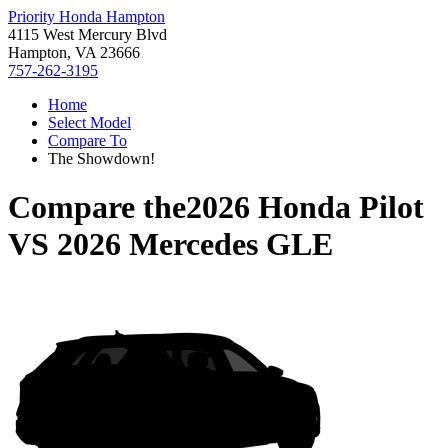
Priority Honda Hampton
4115 West Mercury Blvd
Hampton, VA 23666
757-262-3195
Home
Select Model
Compare To
The Showdown!
Compare the
2026 Honda Pilot
VS
2026 Mercedes GLE