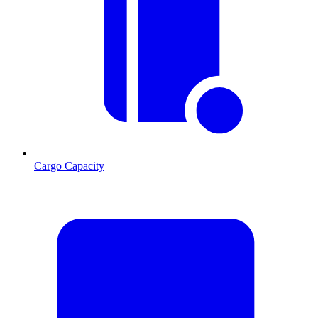
Cargo Capacity