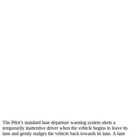
25 MPH Brights
AVOIDED
AVOIDED
25 MPH Low beams
AVOIDED
-23 MPH
Parallel Adult - NIGHT
25 MPH Brights
AVOIDED
-24 MPH
25 MPH Low beams
AVOIDED
-22 MPH
Warning Issued-Brights
2.4 sec
1.8 sec
37 MPH Low beams
-28 MPH
-8 MPH
Warning Issued-Low beams
1.6 sec
.9 sec
The Pilot’s standard lane departure warning system alerts a
temporarily inattentive driver when the vehicle begins to leave its
lane and gently nudges the vehicle back towards its lane. A lane