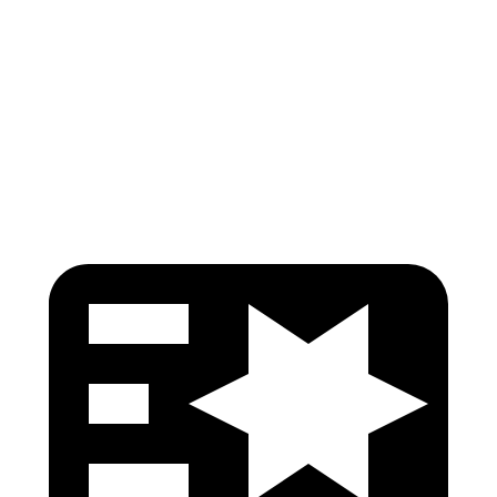
Pelvis
GOOD
ACCEPTABLE
Pelvis Force
513 lbs.
1116 lbs.
Head Protection
GOOD
GOOD