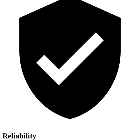
Reliability