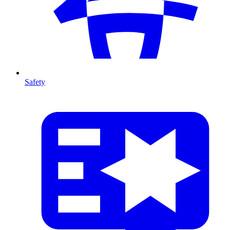
Safety