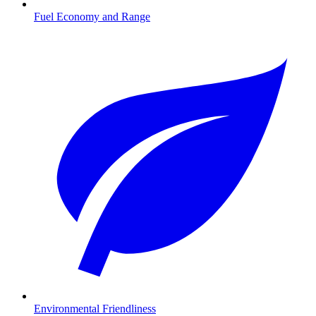
Fuel Economy and Range
Environmental Friendliness