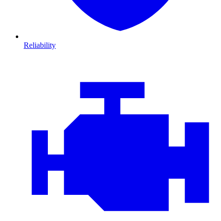
Reliability