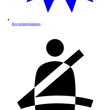
Recommendations