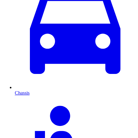
Chassis