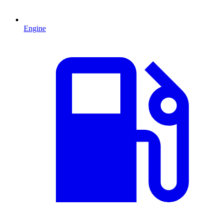
Engine