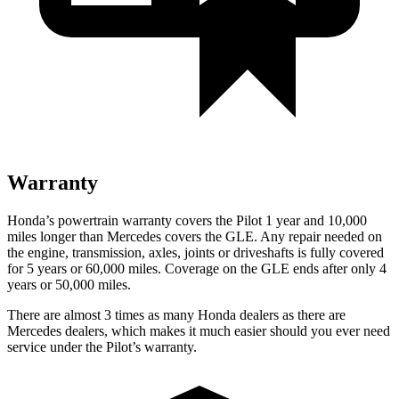
Warranty
Honda’s powertrain warranty covers the Pilot 1 year and 10,000
miles longer than Mercedes covers the GLE. Any repair needed on
the engine, transmission, axles, joints or driveshafts is fully covered
for 5 years or 60,000 miles. Coverage on the GLE ends after only 4
years or 50,000 miles.
There are almost 3 times as many Honda dealers as there are
Mercedes dealers, which makes it much easier should you ever need
service under the Pilot’s warranty.