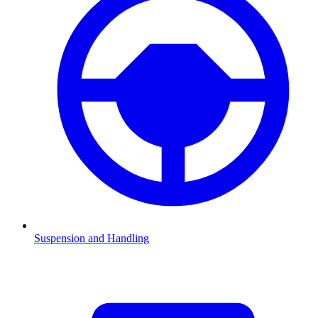
Suspension and Handling