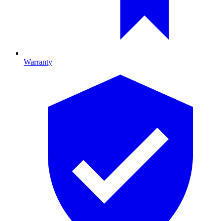
Warranty