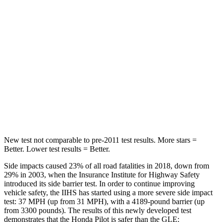
Into Pole
STARS
5 Stars
5 Stars
Max Damage Depth
10 inches
12 inches
Spine Acceleration
34 G’s
35 G’s
Hip Force
444 lbs.
615 lbs.
New test not comparable to pre-2011 test results. More stars =
Better. Lower test results = Better.
Side impacts caused 23% of all road fatalities in 2018, down from
29% in 2003, when the Insurance Institute for Highway Safety
introduced its side barrier test. In order to continue improving
vehicle safety, the IIHS has started using a more severe side impact
test: 37 MPH (up from 31 MPH), with a 4189-pound barrier (up
from 3300 pounds). The results of this newly developed test
demonstrates that the Honda Pilot is safer than the GLE: