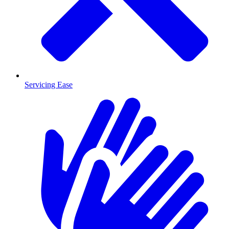
Servicing Ease