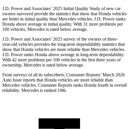
J.D. Power and Associates’ 2025 Initial Quality Study of new car
owners surveyed provide the statistics that show that Honda vehicles
are better in initial quality than Mercedes vehicles. J.D. Power ranks
Honda above average in initial quality. With 31 more problems per
100 vehicles, Mercedes is rated below average.
J.D. Power and Associates’ 2025 survey of the owners of three-
year-old vehicles provides the long-term dependability statistics that
show that Honda vehicles are more reliable than Mercedes vehicles.
J.D. Power ranks Honda above average in long-term dependability.
With
42
more problems per 100 vehicles in the first three years of
ownership, Mercedes is rated below average.
From surveys of all its subscribers,
Consumer Reports
’ March 2026
Auto Issue reports that Honda vehicles are more reliable than
Mercedes vehicles.
Consumer Reports
ranks Honda fourth in overall
reliability. Mercedes is ranked 19th.