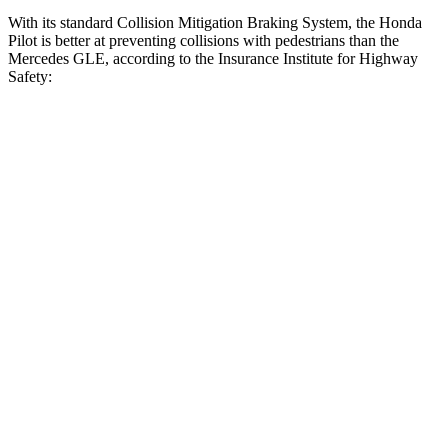
With its standard Collision Mitigation Braking System, the Honda
Pilot is better at preventing collisions with pedestrians than the
Mercedes GLE, according to the Insurance Institute for Highway
Safety:
Pilot
GLE
Overall Evaluation
GOOD
ACCEPTABLE
Crossing Child - DAY
12 MPH
AVOIDED
AVOIDED
Crossing Adult - NIGHT
12 MPH Brights
AVOIDED
AVOIDED
12 MPH Low beams
AVOIDED
AVOIDED