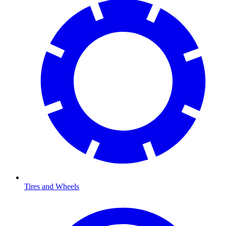
Tires and Wheels