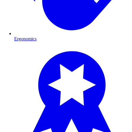
Ergonomics