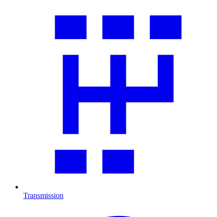
Transmission