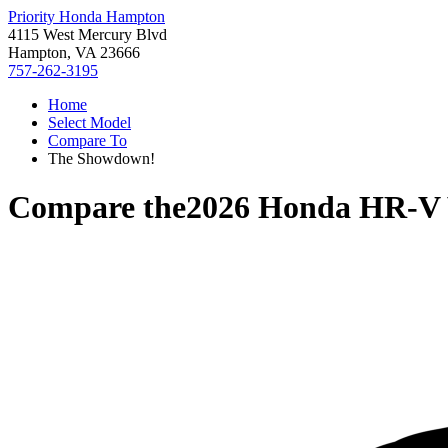
Priority Honda Hampton
4115 West Mercury Blvd
Hampton, VA 23666
757-262-3195
Home
Select Model
Compare To
The Showdown!
Compare the
2026 Honda HR-V