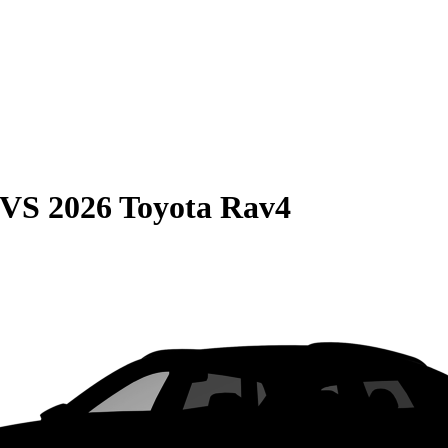
VS
2026 Toyota Rav4