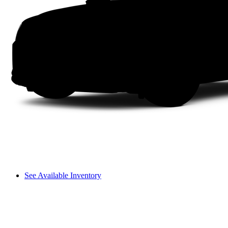
See Available Inventory