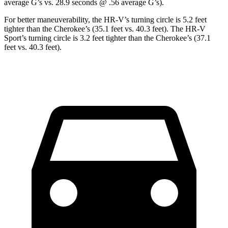
average G’s vs. 28.9 seconds @ .56 average G’s).
For better maneuverability, the HR-V’s turning circle is 5.2 feet
tighter than the Cherokee’s (35.1 feet vs. 40.3 feet). The HR-V
Sport’s turning circle is 3.2 feet tighter than the Cherokee’s (37.1
feet vs. 40.3 feet).