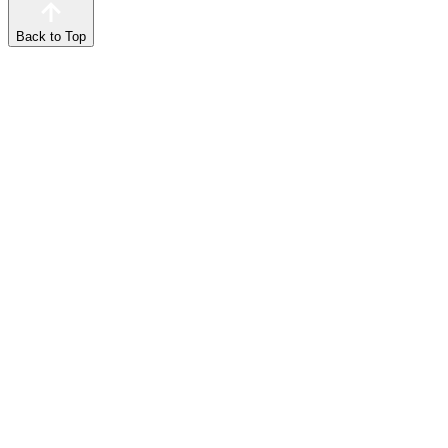
Back to Top