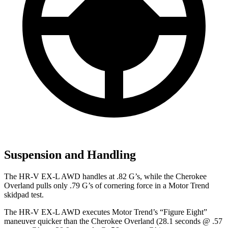
Suspension and Handling
The HR-V EX-L AWD handles at .82 G’s, while the Cherokee
Overland pulls only .79 G’s of cornering force in a
Motor Trend
skidpad test.
The HR-V EX-L AWD executes
Motor Trend
’s “Figure Eight”
maneuver quicker than the Cherokee Overland (28.1 seconds @ .57