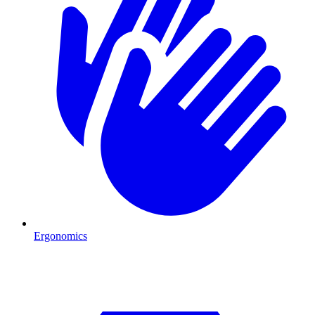
Ergonomics