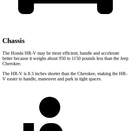
Chassis
The Honda HR-V may be more efficient, handle and accelerate
better because it weighs about 950 to 1150 pounds less than the Jeep
Cherokee.
The HR-V is 8.3 inches shorter than the Cherokee, making the HR-
V easier to handle, maneuver and park in tight spaces.