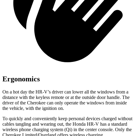
Ergonomics
On a hot day the HR-V’s driver can lower all the windows from a
distance with the keyless remote or at the outside door handle. The
driver of the Cherokee can only operate the windows from inside
the vehicle, with the ignition on.
To quickly and conveniently keep personal devices charged without
cables tangling and wearing out, the Honda HR-V has a standard
wireless phone charging system (Qi) in the center console. Only the
Cherokee Limited/Overland offers wireless charging.