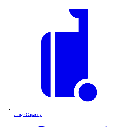
Cargo Capacity