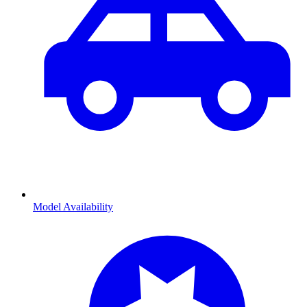
Model Availability