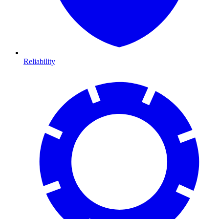
Reliability