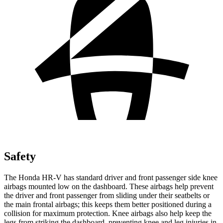
Safety
The Honda HR-V has standard driver and front passenger side knee
airbags mounted low on the dashboard. These airbags help prevent
the driver and front passenger from sliding under their seatbelts or
the main frontal airbags; this keeps them better positioned during a
collision for maximum protection. Knee airbags also help keep the
legs from striking the dashboard, preventing knee and leg injuries in