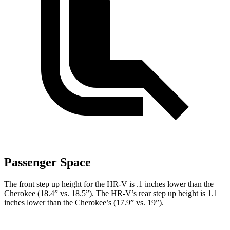
Passenger Space
The front step up height for the HR-V is .1 inches lower than the
Cherokee (18.4” vs. 18.5”). The HR-V’s rear step up height is 1.1
inches lower than the Cherokee’s (17.9” vs. 19”).