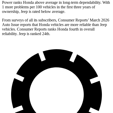
Power ranks Honda above average in long-term dependability. With
1 more problems per 100 vehicles in the first three years of
ownership, Jeep is rated below average.
From surveys of all its subscribers,
Consumer Reports
’ March 2026
Auto Issue reports that Honda vehicles are more reliable than Jeep
vehicles.
Consumer Reports
ranks Honda fourth in overall
reliability. Jeep is ranked 24th.