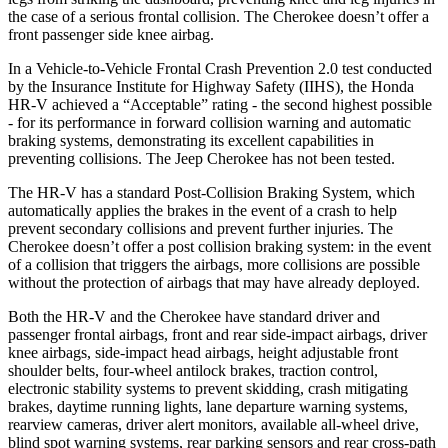
the case of a serious frontal collision. The Cherokee doesn’t offer a
front passenger side knee airbag.
In a Vehicle-to-Vehicle Frontal Crash Prevention 2.0 test conducted
by the Insurance Institute for Highway Safety (IIHS), the Honda
HR-V achieved a “Acceptable” rating - the second highest possible
- for its performance in forward collision warning and automatic
braking systems, demonstrating its excellent capabilities in
preventing collisions. The Jeep Cherokee has not been tested.
The HR-V has a standard Post-Collision Braking System, which
automatically applies the brakes in the event of a crash to help
prevent secondary collisions and prevent further injuries. The
Cherokee
doesn’t offer a post collision braking system: in the event
of a collision that triggers the airbags, more collisions are possible
without the protection of airbags that may have already deployed.
Both the HR-V and the Cherokee have standard driver and
passenger frontal airbags, front and rear side-impact airbags, driver
knee airbags, side-impact head airbags, height adjustable front
shoulder belts, four-wheel antilock brakes, traction control,
electronic stability systems to prevent skidding, crash mitigating
brakes, daytime running lights, lane departure warning systems,
rearview cameras, driver alert monitors, available all-wheel drive,
blind spot warning systems, rear parking sensors and rear cross-path