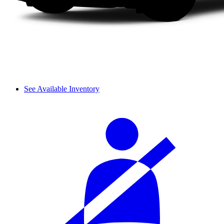
See Available Inventory