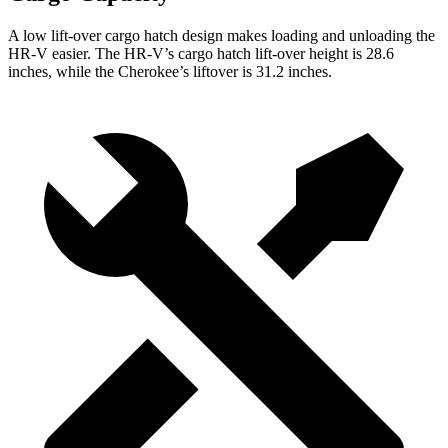
A low lift-over cargo hatch design makes loading and unloading the
HR-V easier. The HR-V’s cargo hatch lift-over height is 28.6
inches, while the Cherokee’s liftover is 31.2 inches.