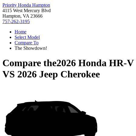
Priority Honda Hampton
4115 West Mercury Blvd
Hampton, VA 23666
757-262-3195
Home
Select Model
Compare To
The Showdown!
Compare the
2026 Honda HR-V
VS
2026 Jeep Cherokee