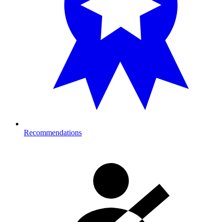
Recommendations