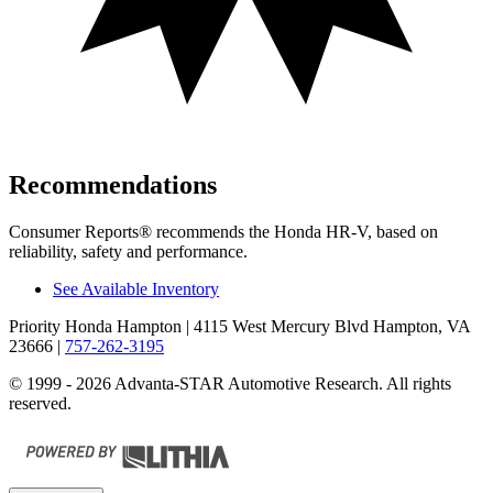
Recommendations
Consumer Reports
®
recommends the Honda HR-V, based on
reliability, safety and performance.
See Available Inventory
Priority Honda Hampton
| 4115 West Mercury Blvd Hampton, VA
23666
|
757-262-3195
© 1999 - 2026 Advanta-STAR Automotive Research. All rights
reserved.