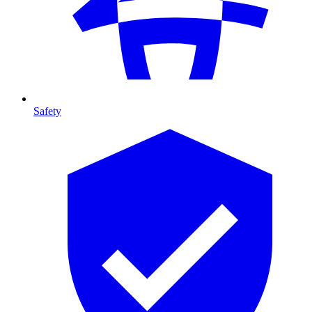
Safety