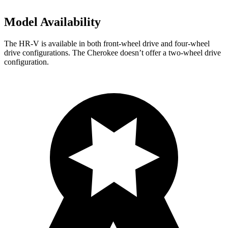
Model Availability
The HR-V is available in both front-wheel drive and four-wheel
drive configurations. The Cherokee doesn’t offer a two-wheel drive
configuration.