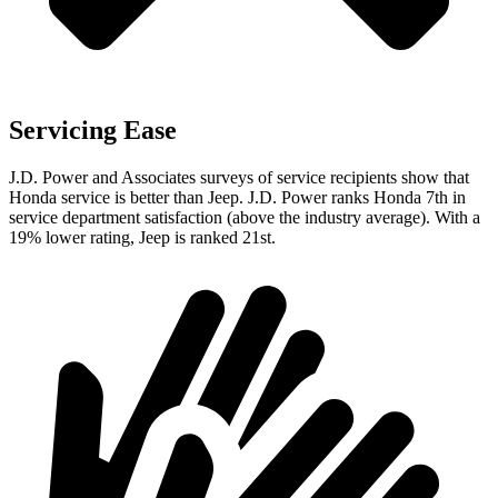
Servicing Ease
J.D. Power and Associates surveys of service recipients show that
Honda service is better than Jeep. J.D. Power ranks Honda 7th in
service department satisfaction (above the industry average). With a
19% lower rating, Jeep is ranked 21st.