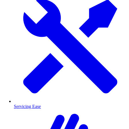
Servicing Ease