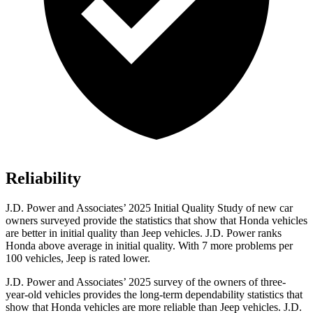
Reliability
J.D. Power and Associates’ 2025 Initial Quality Study of new car
owners surveyed provide the statistics that show that Honda vehicles
are better in initial quality than Jeep vehicles. J.D. Power ranks
Honda above average in initial quality. With 7 more problems per
100 vehicles, Jeep is rated lower.
J.D. Power and Associates’ 2025 survey of the owners of three-
year-old vehicles provides the long-term dependability statistics that
show that Honda vehicles are more reliable than Jeep vehicles. J.D.