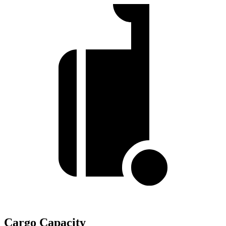
Cargo Capacity