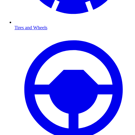
Tires and Wheels