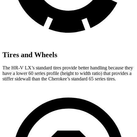
Tires and Wheels
The HR-V LX’s standard tires provide better handling because they
have a lower 60 series profile (height to width ratio) that provides a
stiffer sidewall than the Cherokee’s standard 65 series tires.