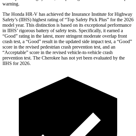
warning.
The Honda HR-V has achieved the Insurance Institute for Highway
Safety’s (IIHS) highest rating of “Top Safety Pick Plus” for the 2026
model year. This distinction is based on its exceptional performance
in IIHS’ rigorous battery of safety tests. Specifically, it earned a
“Good” rating in the latest, more stringent moderate overlap front
crash test, a “Good” result in the updated side impact test, a “Good”
score in the revised
pedestrian crash prevention test, and an
“Acceptable” score in the revised vehicle-to-vehicle crash
prevention test. The Cherokee has not yet been evaluated by the
IIHS for 2026.