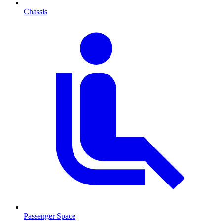
Chassis
Passenger Space