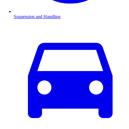
Suspension and Handling