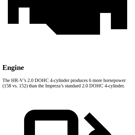
Engine
The HR-V’s 2.0 DOHC 4-cylinder produces 6 more horsepower
(158 vs. 152) than the Impreza’s standard 2.0 DOHC 4-cylinder.