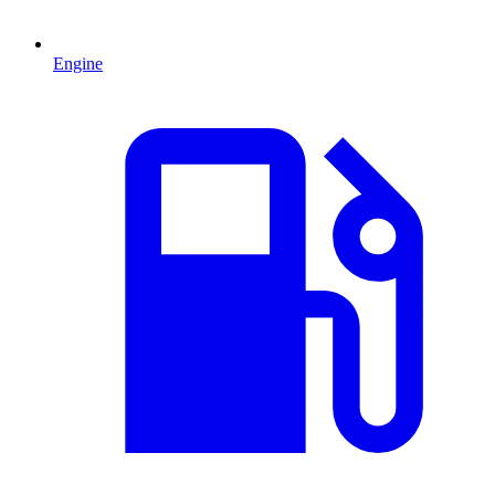
Engine