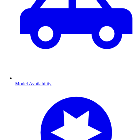
Model Availability