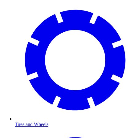
Tires and Wheels