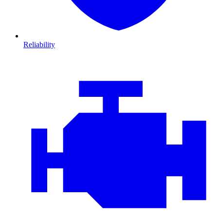
Reliability