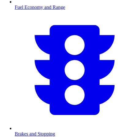
Fuel Economy and Range
Brakes and Stopping