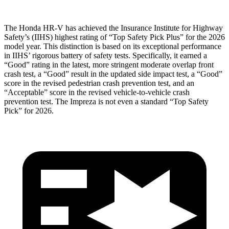
The Honda HR-V has achieved the Insurance Institute for Highway
Safety’s (IIHS) highest rating of “Top Safety Pick Plus” for the 2026
model year. This distinction is based on its exceptional performance
in IIHS’ rigorous battery of safety tests. Specifically, it earned a
“Good” rating in the latest, more stringent moderate overlap front
crash test, a “Good” result in the updated side impact test, a “Good”
score in the revised
pedestrian crash prevention test, and an
“Acceptable” score in the revised vehicle-to-vehicle crash
prevention test. The Impreza is not even a standard “Top Safety
Pick” for 2026.