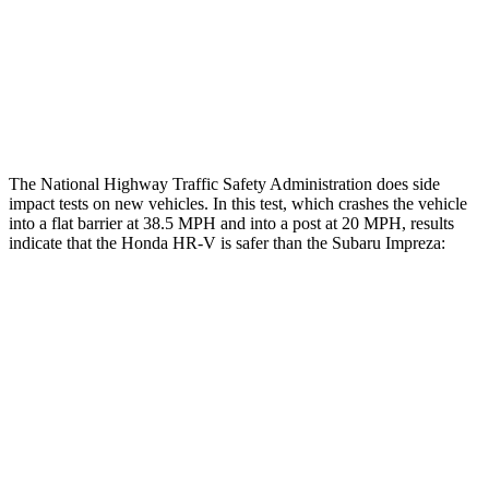
Chest Rating
GOOD
MARGINAL
Thigh Rating
GOOD
GOOD
Restraints
ACCEPTABLE
MARGINAL
The National Highway Traffic Safety Administration does side
impact tests on new vehicles. In this test, which crashes the vehicle
into a flat barrier at 38.5 MPH and into a post at 20 MPH, results
indicate that the Honda HR-V is safer than the Subaru Impreza:
HR-V
Impreza
Front Seat
STARS
5 Stars
5 Stars
HIC
87
194