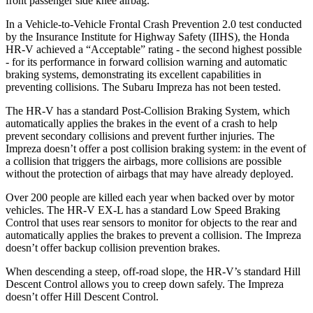
front passenger side knee airbag.
In a Vehicle-to-Vehicle Frontal Crash Prevention 2.0 test conducted
by the Insurance Institute for Highway Safety (IIHS), the Honda
HR-V achieved a “Acceptable” rating - the second highest possible
- for its performance in forward collision warning and automatic
braking systems, demonstrating its excellent capabilities in
preventing collisions. The Subaru Impreza has not been tested.
The HR-V has a standard Post-Collision Braking System, which
automatically applies the brakes in the event of a crash to help
prevent secondary collisions and prevent further injuries. The
Impreza
doesn’t offer a post collision braking system: in the event of
a collision that triggers the airbags, more collisions are possible
without the protection of airbags that may have already deployed.
Over 200 people are killed each year when backed over by motor
vehicles. The HR-V EX-L has a standard Low Speed Braking
Control that uses rear sensors to monitor for objects to the rear and
automatically applies the brakes to prevent a collision. The Impreza
doesn’t offer backup collision prevention brakes.
When descending a steep, off-road slope, the HR-V’s standard Hill
Descent Control allows you to creep down safely. The Impreza
doesn’t offer Hill Descent Control.