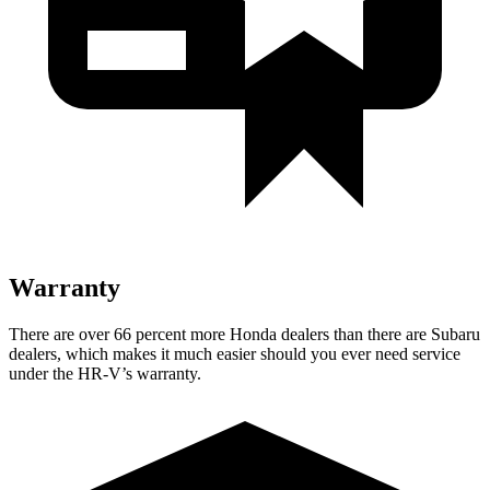
Warranty
There are over 66 percent more Honda dealers than there are Subaru
dealers, which makes it much easier should you ever need service
under the HR-V’s warranty.