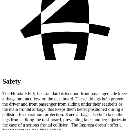
Safety
The Honda HR-V has standard driver and front passenger side knee
airbags mounted low on the dashboard. These airbags help prevent
the driver and front passenger from sliding under their seatbelts or
the main frontal airbags; this keeps them better positioned during a
collision for maximum protection. Knee airbags also help keep the
legs from striking the dashboard, preventing knee and leg injuries in
the case of a serious frontal collision. The Impreza doesn’t offer a