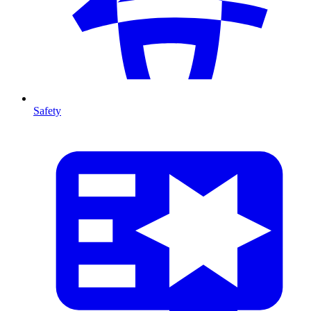
Safety