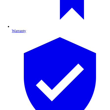
Warranty