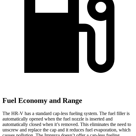
Fuel Economy and Range
The HR-V has a standard cap-less fueling system. The fuel filler is
automatically opened when the fuel nozzle is inserted and
automatically closed when it’s removed. This eliminates the need to
unscrew and replace the cap and it reduces fuel evaporation, which
causes pollution. The Impreza doesn’t offer a cap-less fueling