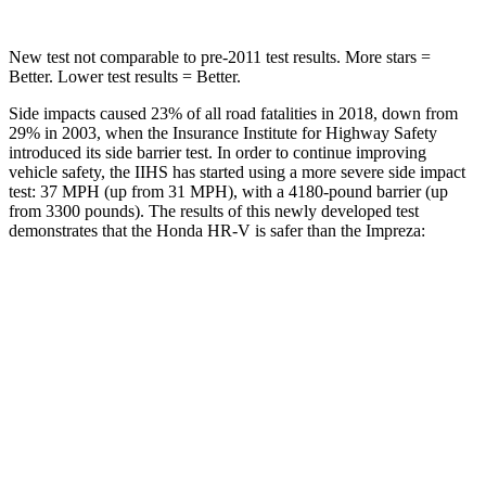
New test not comparable to pre-2011 test results. More stars =
Better. Lower test results = Better.
Side impacts caused 23% of all road fatalities in 2018, down from
29% in 2003, when the Insurance Institute for Highway Safety
introduced its side barrier test. In order to continue improving
vehicle safety, the IIHS has started using a more severe side impact
test: 37 MPH (up from 31 MPH), with a 4180-pound barrier (up
from 3300 pounds). The results of this newly developed test
demonstrates that the Honda HR-V is safer than the Impreza:
HR-V
Impreza
Overall Evaluation
GOOD
GOOD
Structure
GOOD
ACCEPTABLE
Driver Injury Measures