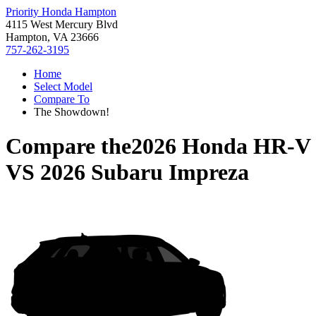
Priority Honda Hampton
4115 West Mercury Blvd
Hampton, VA 23666
757-262-3195
Home
Select Model
Compare To
The Showdown!
Compare the
2026 Honda HR-V
VS
2026 Subaru Impreza