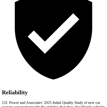
Reliability
J.D. Power and Associates’ 2025 Initial Quality Study of new car
owners surveyed provide the statistics that show that Honda vehicles