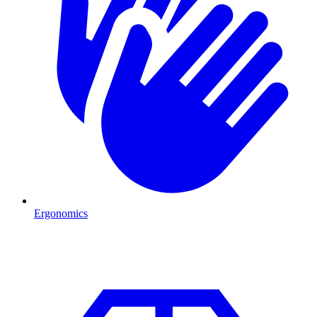
Ergonomics