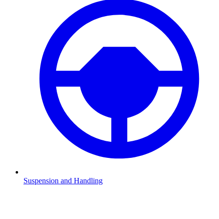
Suspension and Handling