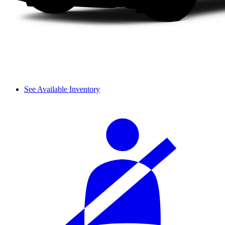
See Available Inventory