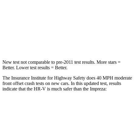
STARS
5 Stars
5 Stars
HIC
139
222
Neck Stress
134 lbs.
267 lbs.
Neck Compression
17 lbs.
99 lbs.
New test not comparable to pre-2011 test results. More stars =
Better. Lower test results = Better.
The Insurance Institute for Highway Safety does 40 MPH moderate
front offset crash tests on new cars. In this updated test, results
indicate that the HR-V is much safer than the Impreza:
HR-V
Impreza
Overall Evaluation
GOOD
MARGINAL
Structure
GOOD
GOOD