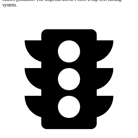
system.