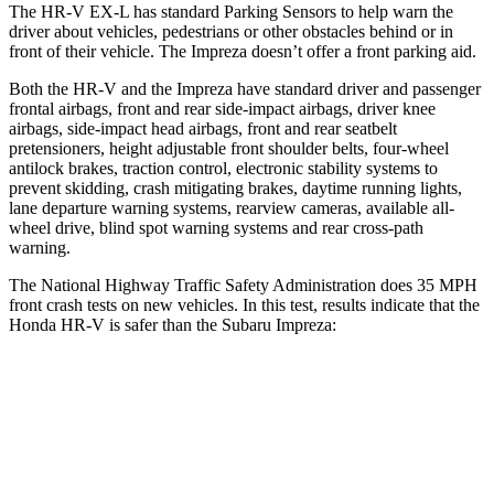
The HR-V EX-L has standard Parking Sensors to help warn the
driver about vehicles, pedestrians or other obstacles behind or in
front of their vehicle. The Impreza doesn’t offer a front parking aid.
Both the HR-V and the Impreza have standard driver and passenger
frontal airbags, front and rear side-impact airbags, driver knee
airbags, side-impact head airbags, front and rear seatbelt
pretensioners, height adjustable front shoulder belts, four-wheel
antilock brakes, traction control, electronic stability systems to
prevent skidding, crash mitigating brakes, daytime running lights,
lane departure warning systems, rearview cameras, available all-
wheel drive, blind spot warning systems and rear cross-path
warning.
The National Highway Traffic Safety Administration does 35 MPH
front crash tests on new vehicles. In this test, results indicate that the
Honda HR-V is safer than the Subaru Impreza:
HR-V
Impreza
Driver