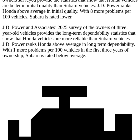
are better in initial quality than Subaru vehicles. J.D. Power ranks
Honda above average in initial quality. With 8 more problems per
100 vehicles, Subaru is rated lower.
J.D. Power and Associates’ 2025 survey of the owners of three-
year-old vehicles provides the long-term dependability statistics that
show that Honda vehicles are more reliable than Subaru vehicles.
J.D. Power ranks Honda above average in long-term dependability.
With 1 more problems per 100 vehicles in the first three years of
ownership, Subaru is rated below average.