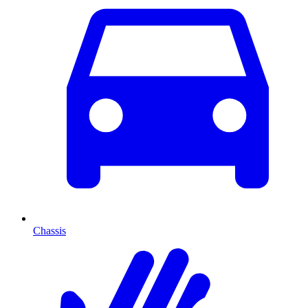
Chassis