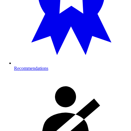
Recommendations