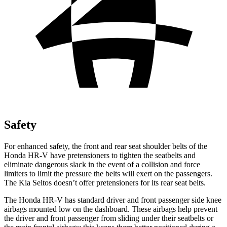
Safety
For enhanced safety, the front and rear seat shoulder belts of the
Honda HR-V have pretensioners to tighten the seatbelts and
eliminate dangerous slack in the event of a collision and force
limiters to limit the pressure the belts will exert on the passengers.
The Kia Seltos doesn’t offer pretensioners for its rear seat belts.
The Honda HR-V has standard driver and front passenger side knee
airbags mounted low on the dashboard. These airbags help prevent
the driver and front passenger from sliding under their seatbelts or