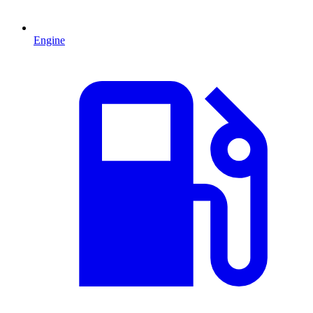
Engine