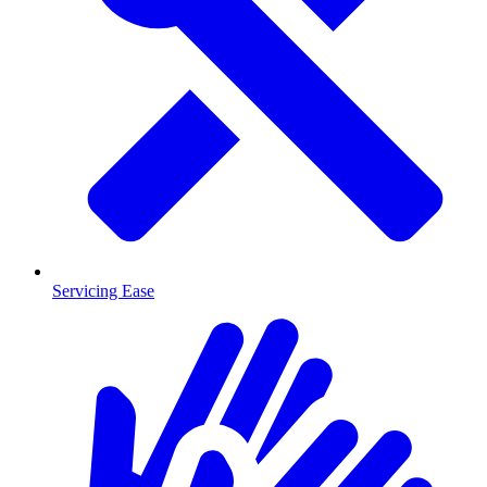
Servicing Ease