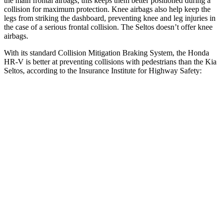
the main frontal airbags; this keeps them better positioned during a
collision for maximum protection. Knee airbags also help keep the
legs from striking the dashboard, preventing knee and leg injuries in
the case of a serious frontal collision. The Seltos doesn’t offer knee
airbags.
With its standard Collision Mitigation Braking System, the Honda
HR-V is better at preventing collisions with pedestrians than the Kia
Seltos, according to the Insurance Institute for Highway Safety:
HR-V
Seltos
Overall Evaluation
GOOD
ACCEPTABLE
Crossing Child - DAY
12 MPH
AVOIDED
AVOIDED
25 MPH
AVOIDED
-20 MPH
Crossing Adult - NIGHT