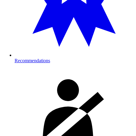
Recommendations