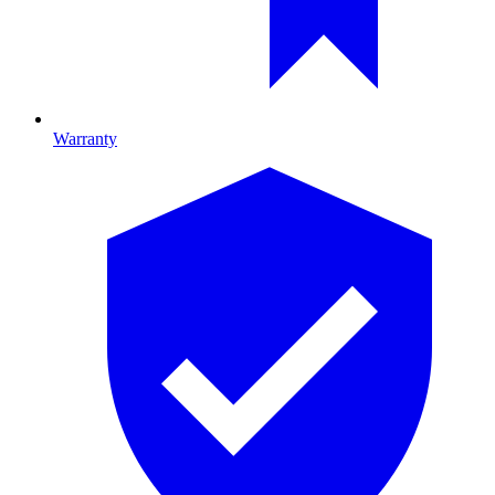
Warranty