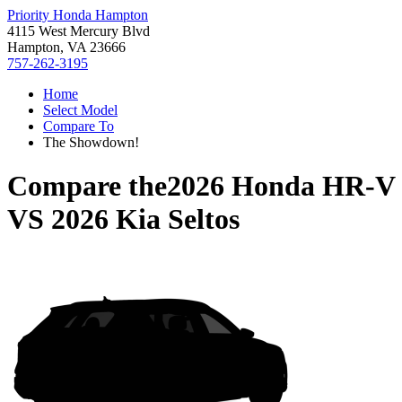
Priority Honda Hampton
4115 West Mercury Blvd
Hampton, VA 23666
757-262-3195
Home
Select Model
Compare To
The Showdown!
Compare the
2026 Honda HR-V
VS
2026 Kia Seltos