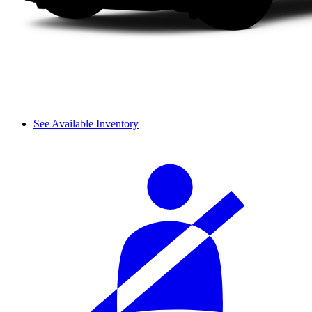
See Available Inventory