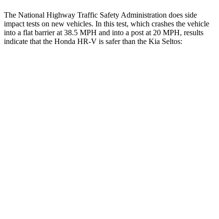
The National Highway Traffic Safety Administration does side
impact tests on new vehicles. In this test, which crashes the vehicle
into a flat barrier at 38.5 MPH and into a post at 20 MPH, results
indicate that the Honda HR-V is safer than the Kia Seltos:
HR-V
Seltos
Front Seat
STARS
5 Stars
5 Stars
Chest Movement
.7 inches
1 inches
Abdominal Force
118 lbs.
167 lbs.
Rear Seat
STARS
5 Stars
5 Stars