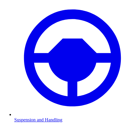
Suspension and Handling