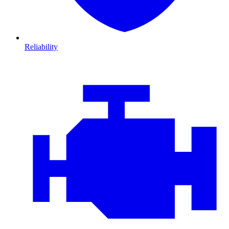
Reliability