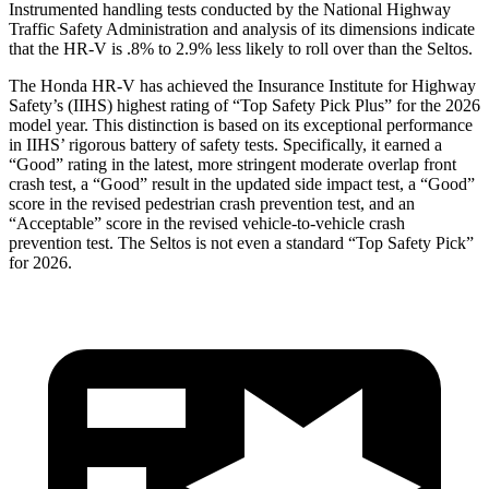
Instrumented handling tests conducted by the National Highway
Traffic Safety Administration and analysis of its dimensions indicate
that the HR-V is .8% to 2.9% less likely to roll over than the Seltos.
The Honda HR-V has achieved the Insurance Institute for Highway
Safety’s (IIHS) highest rating of “Top Safety Pick Plus” for the 2026
model year. This distinction is based on its exceptional performance
in IIHS’ rigorous battery of safety tests. Specifically, it earned a
“Good” rating in the latest, more stringent moderate overlap front
crash test, a “Good” result in the updated side impact test, a “Good”
score in the revised
pedestrian crash prevention test, and an
“Acceptable” score in the revised vehicle-to-vehicle crash
prevention test. The Seltos is not even a standard “Top Safety Pick”
for 2026.