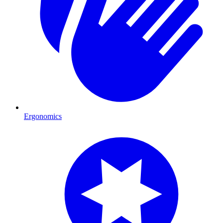
Ergonomics