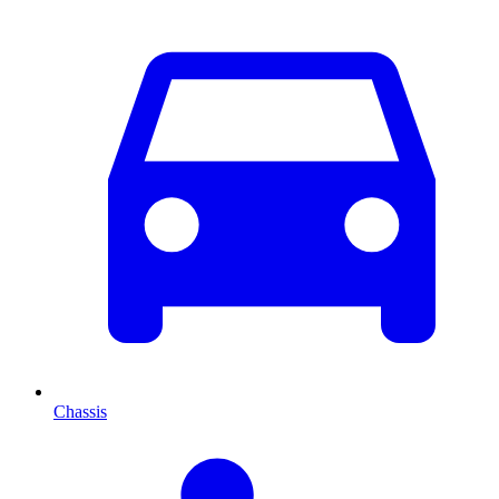
Chassis