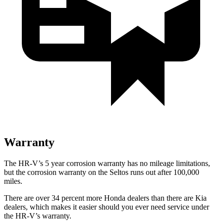
Warranty
The HR-V’s 5 year corrosion warranty has no mileage limitations,
but the corrosion warranty on the Seltos runs out after 100,000
miles.
There are over 34 percent more Honda dealers than there are Kia
dealers, which makes it easier should you ever need service under
the HR-V’s warranty.