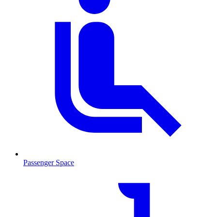
Passenger Space