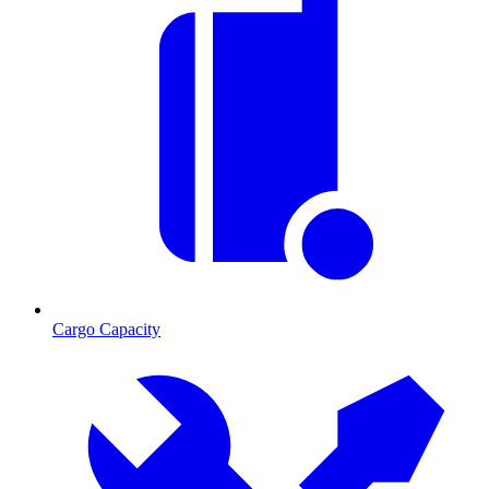
Cargo Capacity