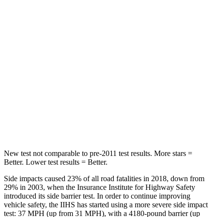
HIC
173
177
Spine Acceleration
61 G’s
63 G’s
Into Pole
STARS
5 Stars
5 Stars
Max Damage Depth
12 inches
12 inches
Hip Force
564 lbs.
620 lbs.
New test not comparable to pre-2011 test results. More stars =
Better. Lower test results = Better.
Side impacts caused 23% of all road fatalities in 2018, down from
29% in 2003, when the Insurance Institute for Highway Safety
introduced its side barrier test. In order to continue improving
vehicle safety, the IIHS has started using a more severe side impact
test: 37 MPH (up from 31 MPH), with a 4180-pound barrier (up