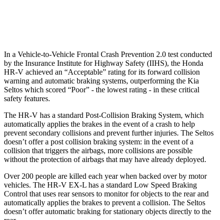
Warning Issued-Low beams
1.8 sec
.3 sec
In a Vehicle-to-Vehicle Frontal Crash Prevention 2.0 test conducted
by the Insurance Institute for Highway Safety (IIHS), the Honda
HR-V achieved an “Acceptable” rating for its forward collision
warning and automatic braking systems, outperforming the Kia
Seltos which scored “Poor” - the lowest rating - in these critical
safety features.
The HR-V has a standard Post-Collision Braking System, which
automatically applies the brakes in the event of a crash to help
prevent secondary collisions and prevent further injuries. The
Seltos
doesn’t offer a post collision braking system: in the event of a
collision that triggers the airbags, more collisions are possible
without the protection of airbags that may have already deployed.
Over 200 people are killed each year when backed over by motor
vehicles. The HR-V EX-L has a standard Low Speed Braking
Control that uses rear sensors to monitor for objects to the rear and
automatically applies the brakes to prevent a collision. The Seltos
doesn’t offer automatic braking for stationary objects directly to the