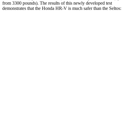
from 3300 pounds). The results of this newly developed test
demonstrates that the Honda HR-V is much safer than the Seltos:
HR-V
Seltos
Overall Evaluation
GOOD
MARGINAL
Structure
GOOD
MARGINAL
Driver Injury Measures
Head/Neck
GOOD
GOOD
Head Injury Criterion
139
234
Neck Tension
223 lbs.
268 lbs.
Torso
ACCEPTABLE
ACCEPTABLE