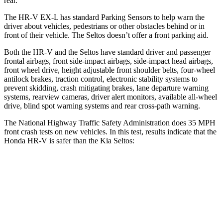
rear.
The HR-V EX-L has standard Parking Sensors to help warn the
driver about vehicles, pedestrians or other obstacles behind or in
front of their vehicle. The Seltos doesn’t offer a front parking aid.
Both the HR-V and the Seltos have standard driver and passenger
frontal airbags, front side-impact airbags, side-impact head airbags,
front wheel drive, height adjustable front shoulder belts, four-wheel
antilock brakes, traction control, electronic stability systems to
prevent skidding, crash mitigating brakes, lane departure warning
systems, rearview cameras, driver alert monitors, available all-wheel
drive, blind spot warning systems and rear cross-path warning.
The National Highway Traffic Safety Administration does 35 MPH
front crash tests on new vehicles. In this test, results indicate that the
Honda HR-V is safer than the Kia Seltos:
HR-V
Seltos
Driver
STARS
5 Stars
5 Stars