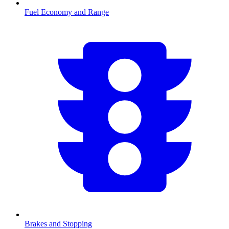
Fuel Economy and Range
Brakes and Stopping