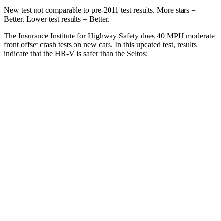
New test not comparable to pre-2011 test results. More stars =
Better. Lower test results = Better.
The Insurance Institute for Highway Safety does 40 MPH moderate
front offset crash tests on new cars. In this updated test, results
indicate that the HR-V is safer than the Seltos:
HR-V
Seltos
Overall Evaluation
GOOD
ACCEPTABLE
Structure
GOOD
GOOD
Driver Injury Measures
Head/Neck Rating
GOOD
GOOD
Chest Rating
GOOD
GOOD
Thigh/hip Rating
GOOD
GOOD