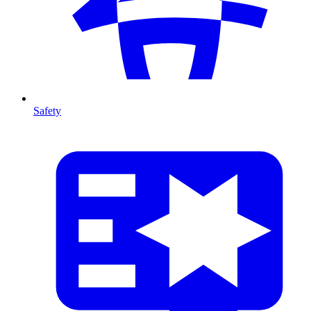
Safety