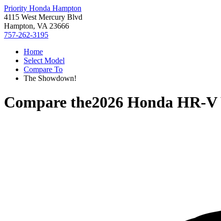
Priority Honda Hampton
4115 West Mercury Blvd
Hampton, VA 23666
757-262-3195
Home
Select Model
Compare To
The Showdown!
Compare the
2026 Honda HR-V