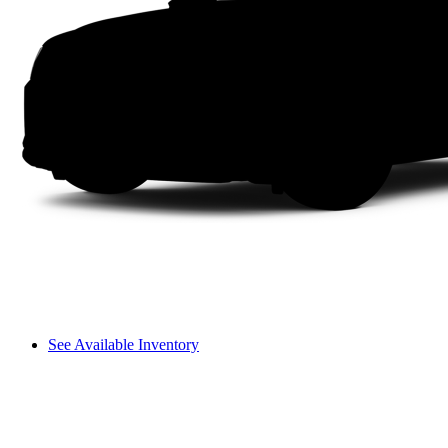
See Available Inventory