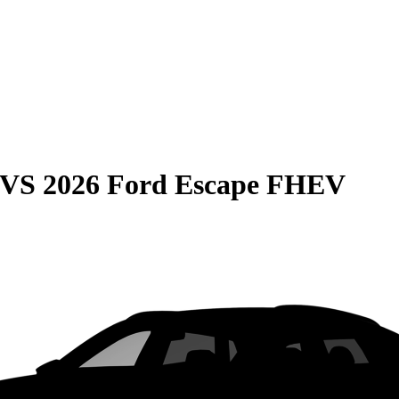
VS
2026 Ford Escape FHEV