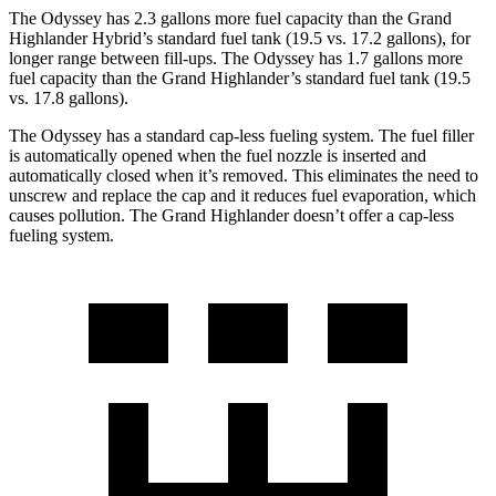
The Odyssey has 2.3 gallons more fuel capacity than the Grand
Highlander Hybrid’s standard fuel tank (19.5 vs. 17.2 gallons), for
longer range between fill-ups. The Odyssey has 1.7 gallons more
fuel capacity than the Grand Highlander’s standard fuel tank (19.5
vs. 17.8 gallons).
The Odyssey has a standard cap-less fueling system. The fuel filler
is automatically opened when the fuel nozzle is inserted and
automatically closed when it’s removed. This eliminates the need to
unscrew and replace the cap and it reduces fuel evaporation, which
causes pollution. The Grand Highlander doesn’t offer a cap-less
fueling system.