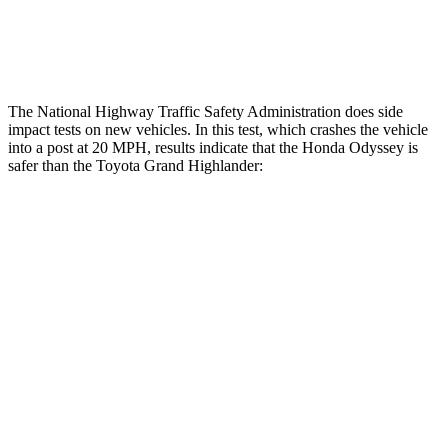
Lower Leg Evaluation
GOOD
GOOD
Tibia index R/L
.5/.43
.69/.57
The National Highway Traffic Safety Administration does side
impact tests on new vehicles. In this test, which crashes the vehicle
into a post at 20 MPH, results indicate that the Honda Odyssey is
safer than the Toyota Grand Highlander:
Odyssey
Grand Highlander
Into Pole
STARS
5 Stars
5 Stars
Max Damage Depth
12 inches
17 inches
Spine Acceleration
41 G’s
48 G’s