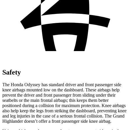
Safety
The Honda Odyssey has standard driver and front passenger side
knee airbags mounted low on the dashboard. These airbags help
prevent the driver and front passenger from sliding under their
seatbelts or the main frontal airbags; this keeps them better
positioned during a collision for maximum protection. Knee airbags
also help keep the legs from striking the dashboard, preventing knee
and leg injuries in the case of a serious frontal collision. The Grand
Highlander doesn’t offer a front passenger side knee airbag.