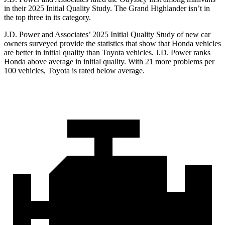
in their 2025 Initial Quality Study. The Grand Highlander isn’t in
the top three in its category.
J.D. Power and Associates’ 2025 Initial Quality Study of new car
owners surveyed provide the statistics that show that Honda vehicles
are better in initial quality than Toyota vehicles. J.D. Power ranks
Honda above average in initial quality. With 21 more problems per
100 vehicles, Toyota is rated below average.