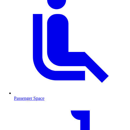
Passenger Space