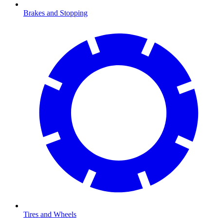
Brakes and Stopping
Tires and Wheels