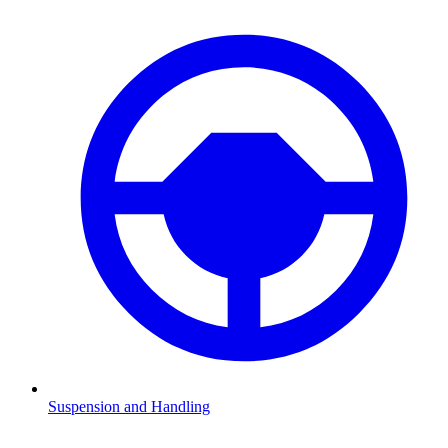
Suspension and Handling