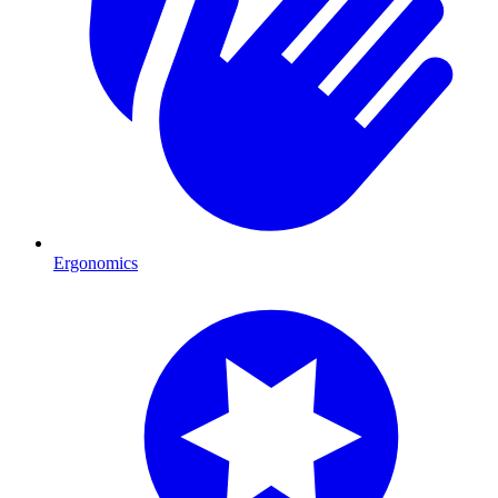
Ergonomics