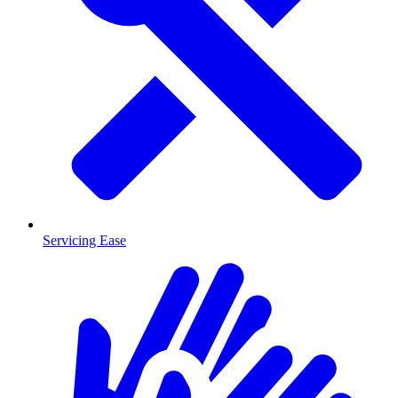
Servicing Ease