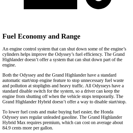
Fuel Economy and Range
An engine control system that can shut down some of the engine’s
cylinders helps improve the Odyssey’s fuel efficiency. The Grand
Highlander doesn’t offer a system that can shut down part of the
engine.
Both the Odyssey and the Grand Highlander have a standard
automatic start/stop engine feature to stop unnecessary fuel waste
and pollution at stoplights and heavy traffic. All Odysseys have a
standard disable switch for the system, so a driver can keep the
engine from shutting off when the vehicle stops temporarily. The
Grand Highlander Hybrid doesn’t offer a way to disable start/stop.
To lower fuel costs and make buying fuel easier, the Honda
Odyssey uses regular unleaded gasoline. The Grand Highlander
Hybrid Max requires premium, which can cost on average about
84.9 cents more per gallon.