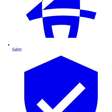
Safety