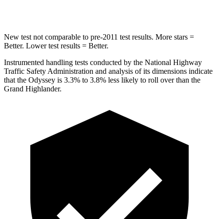
Hip Force
472 lbs.
823 lbs.
New test not comparable to pre-2011 test results. More stars =
Better. Lower test results = Better.
Instrumented handling tests conducted by the National Highway
Traffic Safety Administration and analysis of its dimensions indicate
that the Odyssey is 3.3% to 3.8% less likely to roll over than the
Grand Highlander.