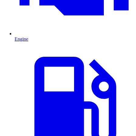
Engine