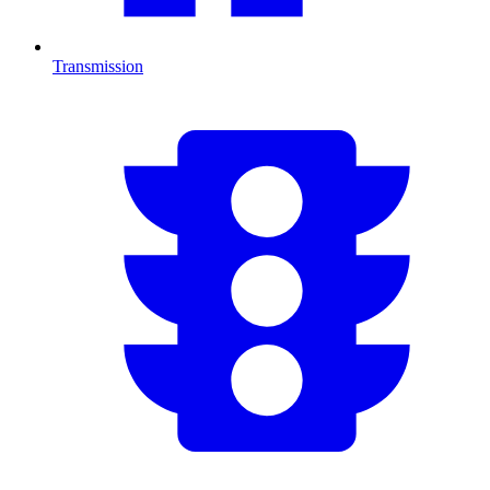
Transmission