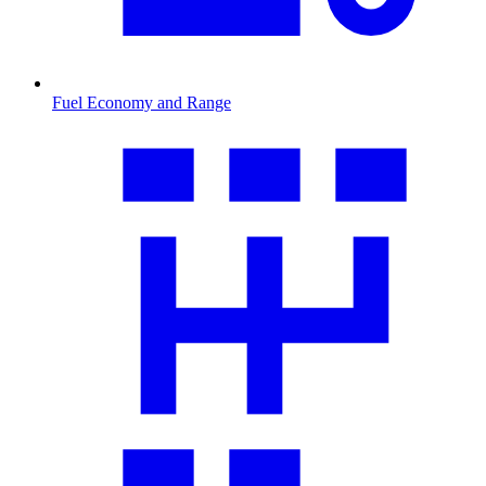
Fuel Economy and Range