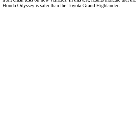
Honda Odyssey is safer than the Toyota Grand Highlander:
Odyssey
Grand Highlander
OVERALL STARS
5 Stars
4 Stars
Driver
STARS
5 Stars
4 Stars
HIC
176
218
Neck Injury Risk
27%
39.3%
Neck Stress
184 lbs.
355 lbs.
Leg Forces (l/r)
95/82 lbs.
331/316 lbs.