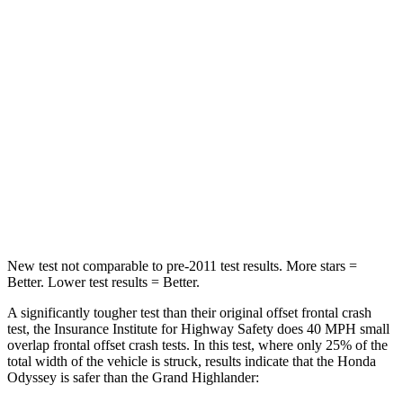
Passenger
STARS
5 Stars
4 Stars
HIC
247
356
Neck Injury Risk
32%
33%
Neck Stress
101 lbs.
199 lbs.
Leg Forces (l/r)
324/302 lbs.
384/277 lbs.
New test not comparable to pre-2011 test results. More stars =
Better. Lower test results = Better.
A significantly tougher test than their original offset frontal crash
test, the Insurance Institute for Highway Safety does 40 MPH small
overlap frontal offset crash tests. In this test, where only 25% of the
total width of the vehicle is struck, results indicate that the Honda
Odyssey is safer than the Grand Highlander: