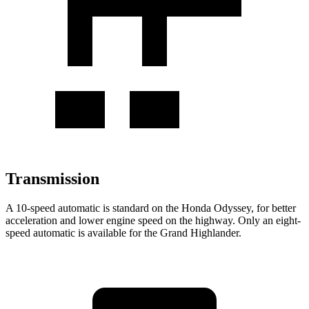
Transmission
A 10-speed automatic is standard on the Honda Odyssey, for better
acceleration and lower engine speed on the highway. Only an eight-
speed automatic is available for the Grand Highlander.