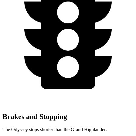
Brakes and Stopping
The Odyssey stops shorter than the Grand Highlander: