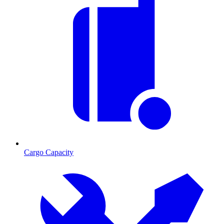
Cargo Capacity