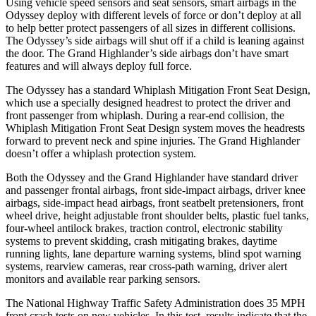
Using vehicle speed sensors and seat sensors, smart airbags in the
Odyssey deploy with different levels of force or don’t deploy at all
to help better protect passengers of all sizes in different collisions.
The Odyssey’s side airbags will shut off if a child is leaning against
the door. The Grand Highlander’s side airbags don’t have smart
features and will always deploy full force.
The Odyssey has a standard Whiplash Mitigation Front Seat Design,
which use a specially designed headrest to protect the driver and
front passenger from whiplash. During a rear-end collision, the
Whiplash Mitigation Front Seat Design system moves the headrests
forward to prevent neck and spine injuries. The Grand Highlander
doesn’t offer a whiplash protection system.
Both the Odyssey and the Grand Highlander have standard driver
and passenger frontal airbags, front side-impact airbags, driver knee
airbags, side-impact head airbags, front seatbelt pretensioners, front
wheel drive, height adjustable front shoulder belts, plastic fuel tanks,
four-wheel antilock brakes, traction control, electronic stability
systems to prevent skidding, crash mitigating brakes, daytime
running lights, lane departure warning systems, blind spot warning
systems, rearview cameras, rear cross-path warning, driver alert
monitors and available rear parking sensors.
The National Highway Traffic Safety Administration does 35 MPH
front crash tests on new vehicles. In this test, results indicate that the