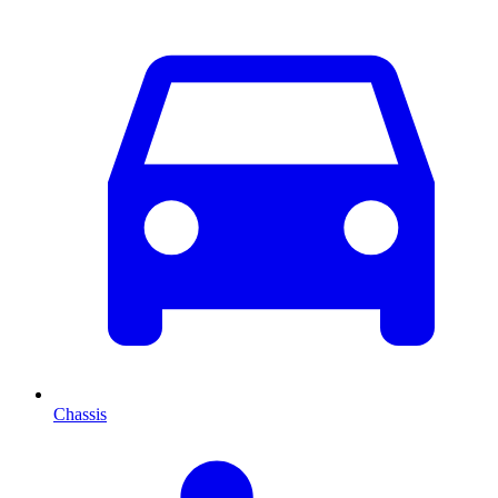
Chassis