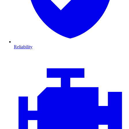
Reliability