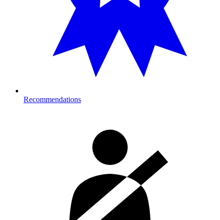
Recommendations