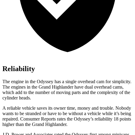
Reliability
The engine in the Odyssey has a single overhead cam for simplicity.
The engines in the Grand Highlander have dual overhead cams,
which add to the number of moving parts and the complexity of the
cylinder heads.
A reliable vehicle saves its owner time, money and trouble. Nobody
wants to be stranded or have to be without a vehicle while it’s being
repaired.
Consumer Reports
rates the Odyssey’s reliability 18 points
higher than the Grand Highlander.
J.D. Power and Associates rated the Odyssey first among minivans