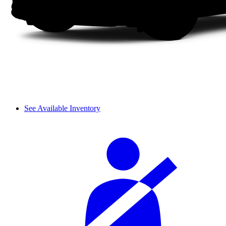
See Available Inventory