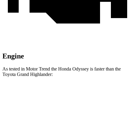
Engine
As tested in
Motor Trend
the Honda Odyssey is faster than the
Toyota Grand Highlander:
Grand Highlander
Grand Highlander
Odyssey
Hybrid
turbo 4 cyl.
Zero to 60
6.6 sec
7.5 sec
8.3 sec
MPH
Quarter Mile
15 sec
15.7 sec
16.3 sec