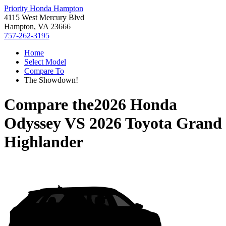
Priority Honda Hampton
4115 West Mercury Blvd
Hampton, VA 23666
757-262-3195
Home
Select Model
Compare To
The Showdown!
Compare the
2026 Honda
Odyssey
VS
2026 Toyota Grand
Highlander