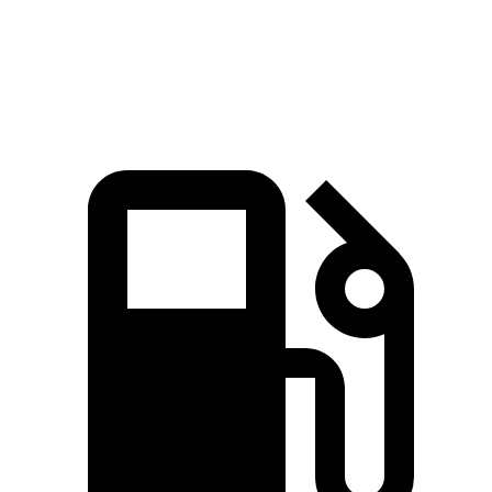
Speed in 1/4
94.6
88.8 MPH
86.9 MPH
Mile
MPH