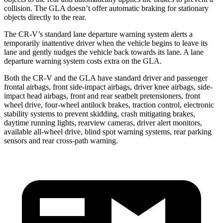
collision. The GLA doesn’t offer automatic braking for stationary
objects directly to the rear.
The CR-V’s standard lane departure warning system alerts a
temporarily inattentive driver when the vehicle begins to leave its
lane and gently nudges the vehicle back towards its lane. A lane
departure warning system costs extra on the GLA.
Both the CR-V and the GLA have standard driver and passenger
frontal airbags, front side-impact airbags, driver knee airbags, side-
impact head airbags, front and rear seatbelt pretensioners, front
wheel drive, four-wheel antilock brakes, traction control, electronic
stability systems to prevent skidding, crash mitigating brakes,
daytime running lights, rearview cameras, driver alert monitors,
available all-wheel drive, blind spot warning systems, rear parking
sensors and rear cross-path warning.