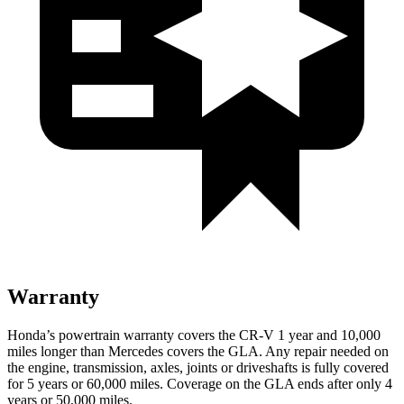
Warranty
Honda’s powertrain warranty covers the CR-V 1 year and 10,000
miles longer than Mercedes covers the GLA. Any repair needed on
the engine, transmission, axles, joints or driveshafts is fully covered
for 5 years or 60,000 miles. Coverage on the GLA ends after only 4
years or 50,000 miles.