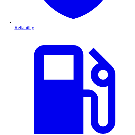
Reliability