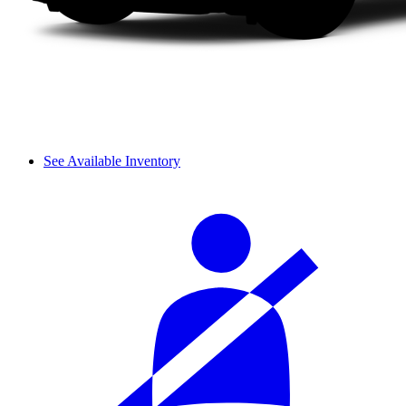
See Available Inventory