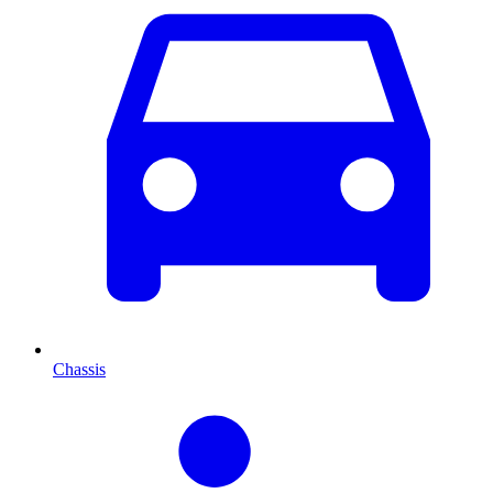
Chassis