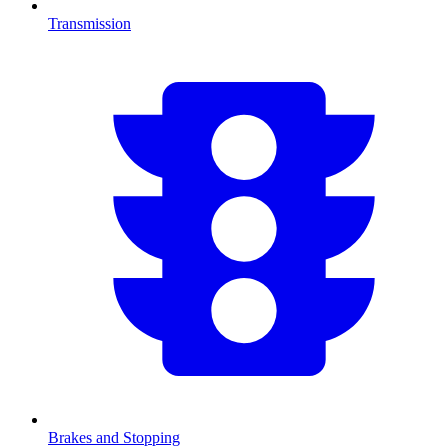
Transmission
Brakes and Stopping