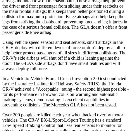
airbags mounted low on the dashboard. These airbags help prevent
the driver and front passenger from sliding under their seatbelts or
the main frontal airbags; this keeps them better positioned during a
collision for maximum protection. Knee airbags also help keep the
legs from striking the dashboard, preventing knee and leg injuries in
the case of a serious frontal collision. The GLA doesn’t offer a front
passenger side knee airbag.
Using vehicle speed sensors and seat sensors, smart airbags in the
CR-V deploy with different levels of force or don’t deploy at all to
help better protect passengers of all sizes in different collisions. The
CR-V’s side airbags will shut off if a child is leaning against the
door. The GLA’s side airbags don’t have smart features and will
always deploy full force.
In a Vehicle-to-Vehicle Frontal Crash Prevention 2.0 test conducted
by the Insurance Institute for Highway Safety (IIHS), the Honda
CR-V achieved a “Acceptable” rating - the second highest possible -
for its performance in forward collision warning and automatic
braking systems, demonstrating its excellent capabilities in
preventing collisions. The Mercedes GLA has not been tested.
Over 200 people are killed each year when backed over by motor
vehicles. The CR-V EX-L/Sport-L/Sport Touring has a standard
Low-Speed Braking Control that uses rear sensors to monitor for
objects to the rear and automatically applies the brakes to prevent a