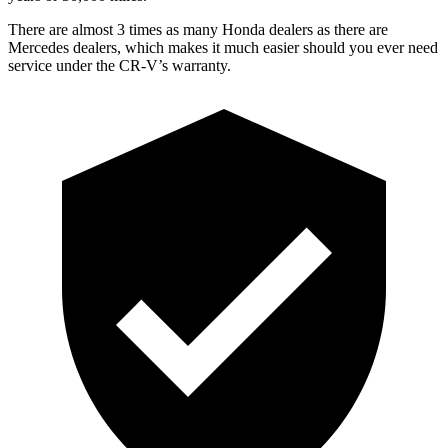
There are almost 3 times as many Honda dealers as there are
Mercedes dealers, which makes it much easier should you ever need
service under the CR-V’s warranty.