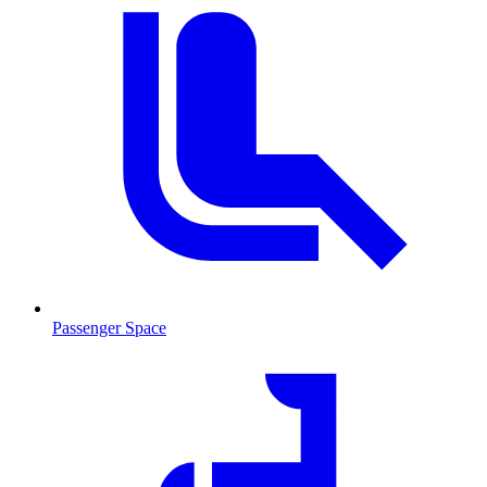
Passenger Space