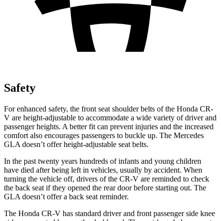
Safety
For enhanced safety, the front seat shoulder belts of the Honda CR-
V are height-adjustable to accommodate a wide variety of driver and
passenger heights. A better fit can prevent injuries and the increased
comfort also encourages passengers to buckle up. The Mercedes
GLA doesn’t offer height-adjustable seat belts.
In the past twenty years hundreds of infants and young children
have died after being left in vehicles, usually by accident. When
turning the vehicle off, drivers of the CR-V are reminded to check
the back seat if they opened the rear door before starting out. The
GLA doesn’t offer a back seat reminder.
The Honda CR-V has standard driver and front passenger side knee