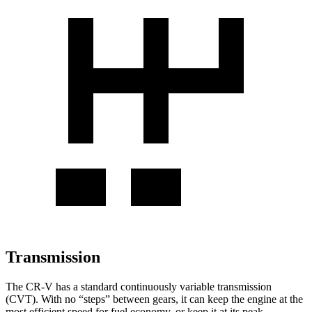
Transmission
The CR-V has a standard continuously variable transmission
(CVT). With no “steps” between gears, it can keep the engine at the
most efficient speed for fuel economy, or keep it at its peak