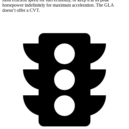
horsepower indefinitely for maximum acceleration. The GLA
doesn’t offer a CVT.