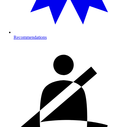
Recommendations