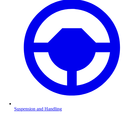
Suspension and Handling