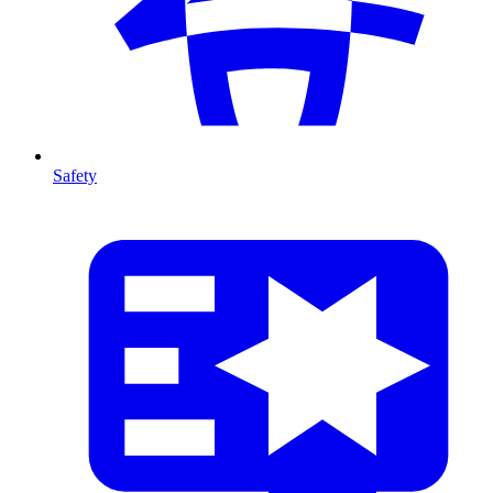
Safety