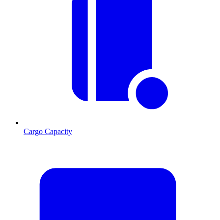
Cargo Capacity