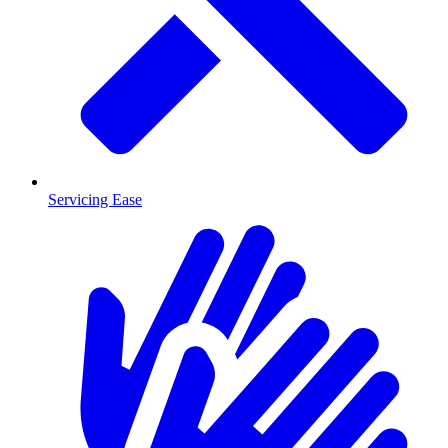
Servicing Ease