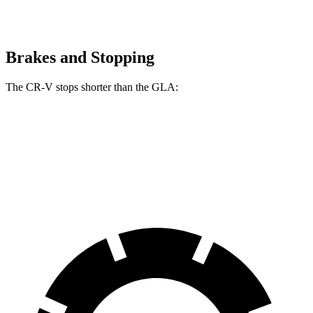
Brakes and Stopping
The CR-V stops shorter than the GLA:
CR-V
GLA
60 to 0 MPH
118 feet
123 feet
Motor Trend