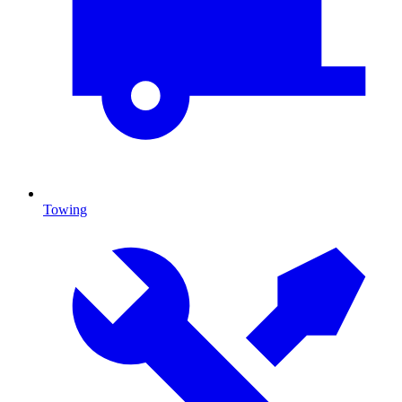
Towing