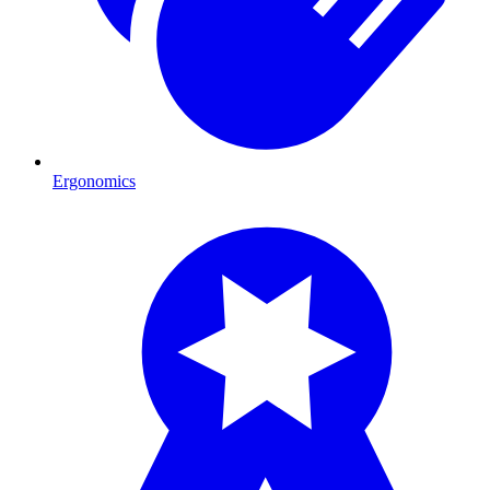
Ergonomics