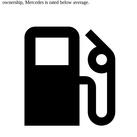
ownership, Mercedes is rated below average.