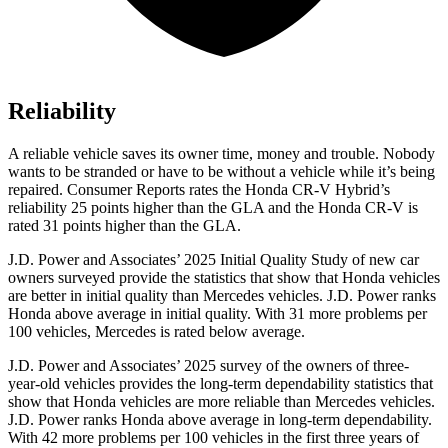
Reliability
A reliable vehicle saves its owner time, money and trouble. Nobody
wants to be stranded or have to be without a vehicle while it’s being
repaired.
Consumer Reports
rates the Honda CR-V Hybrid’s
reliability 25 points higher than the GLA and the Honda CR-V is
rated 31 points higher than the GLA.
J.D. Power and Associates’ 2025 Initial Quality Study of new car
owners surveyed provide the statistics that show that Honda vehicles
are better in initial quality than Mercedes vehicles. J.D. Power ranks
Honda above average in initial quality. With 31 more problems per
100 vehicles, Mercedes is rated below average.
J.D. Power and Associates’ 2025 survey of the owners of three-
year-old vehicles provides the long-term dependability statistics that
show that Honda vehicles are more reliable than Mercedes vehicles.
J.D. Power ranks Honda above average in long-term dependability.
With
42
more problems per 100 vehicles in the first three years of