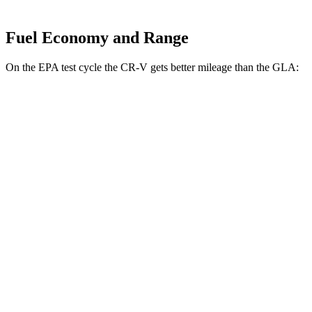
Fuel Economy and Range
On the EPA test cycle the CR-V gets better mileage than the GLA:
MPG
CR-V
FWD
2.0 4-cyl. Hybrid
43 city/36 hwy
1.5 turbo 4-cyl.
28 city/33 hwy
AWD
2.0 4-cyl. Hybrid
40 city/34 hwy
TrailSport 2.0 4-cyl. Hybrid
38 city/33 hwy
GLA