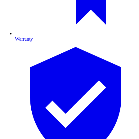
Warranty