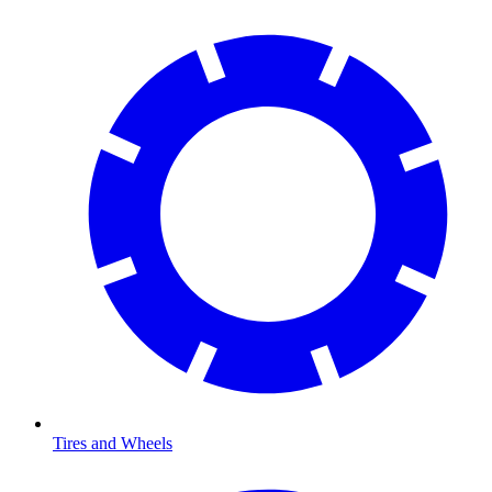
Tires and Wheels