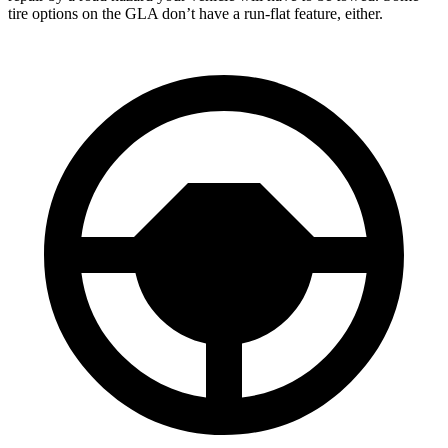
tire options on the GLA don’t have a run-flat feature, either.