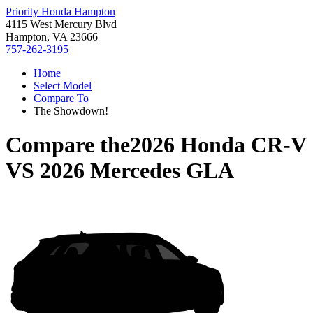
Priority Honda Hampton
4115 West Mercury Blvd
Hampton, VA 23666
757-262-3195
Home
Select Model
Compare To
The Showdown!
Compare the
2026 Honda CR-V
VS
2026 Mercedes GLA