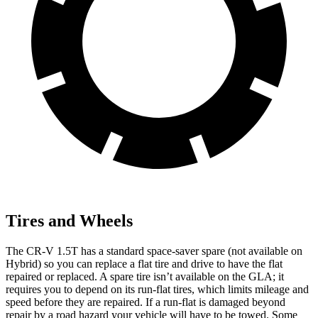
Tires and Wheels
The CR-V 1.5T has a standard space-saver spare (not available on
Hybrid) so you can replace a flat tire and drive to have the flat
repaired or replaced. A spare tire isn’t available on the GLA; it
requires you to depend on its run-flat tires, which limits mileage and
speed before they are repaired. If a run-flat is damaged beyond
repair by a road hazard your vehicle will have to be towed. Some