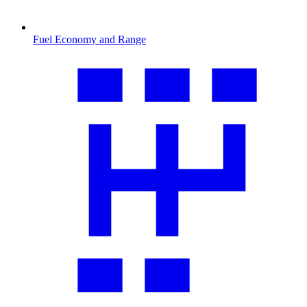
Fuel Economy and Range