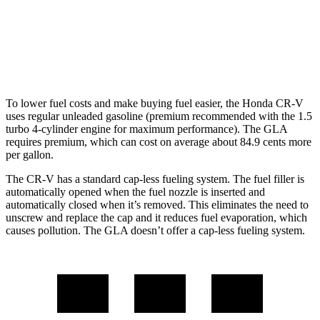
FWD
2.0 turbo 4-cyl.
26 city/34 hwy
AWD
2.0 turbo 4-cyl.
25 city/33 hwy
To lower fuel costs and make buying fuel easier, the Honda CR-V
uses regular unleaded gasoline (premium recommended with the 1.5
turbo 4-cylinder engine for maximum performance). The GLA
requires premium, which can cost on average about 84.9 cents more
per gallon.
The CR-V has a standard cap-less fueling system. The fuel filler is
automatically opened when the fuel nozzle is inserted and
automatically closed when it’s removed. This eliminates the need to
unscrew and replace the cap and it reduces fuel evaporation, which
causes pollution. The GLA doesn’t offer a cap-less fueling system.