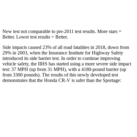
Max Damage Depth
12 inches
13 inches
New test not comparable to pre-2011 test results. More stars =
Better. Lower test results = Better.
Side impacts caused 23% of all road fatalities in 2018, down from
29% in 2003, when the Insurance Institute for Highway Safety
introduced its side barrier test. In order to continue improving
vehicle safety, the IIHS has started using a more severe side impact
test: 37 MPH (up from 31 MPH), with a 4180-pound barrier (up
from 3300 pounds). The results of this newly developed test
demonstrates that the Honda CR-V is safer than the Sportage:
CR-V
Sportage
Overall Evaluation
GOOD
GOOD
Structure
GOOD
GOOD