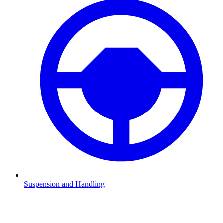
Suspension and Handling