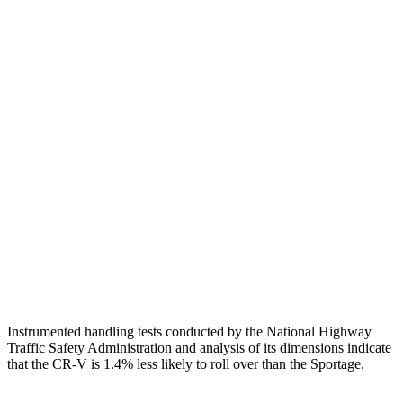
Head/Neck
GOOD
GOOD
Torso
GOOD
ACCEPTABLE
Shoulder Deflection
.94 in
1.1 in
Shoulder Force
223 lbs.
245 lbs.
Torso Max Deflection
1.06 in
1.38 in
Pelvis
GOOD
GOOD
Head Protection
GOOD
GOOD
Instrumented handling tests conducted by the National Highway
Traffic Safety Administration and analysis of its dimensions indicate
that the CR-V is 1.4% less likely to roll over than the Sportage.