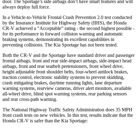
door. The Sportage’s side airbags don’t have smart features and will
always deploy full force.
In a Vehicle-to-Vehicle Frontal Crash Prevention 2.0 test conducted
by the Insurance Institute for Highway Safety (IIHS), the Honda
CR-V achieved a “Acceptable” rating - the second highest possible -
for its performance in forward collision warning and automatic
braking systems, demonstrating its excellent capabilities in
preventing collisions. The Kia Sportage has not been tested.
Both the CR-V and the Sportage have standard driver and passenger
frontal airbags, front and rear side-impact airbags, side-impact head
airbags, front and rear seatbelt pretensioners, front wheel drive,
height adjustable front shoulder belts, four-wheel antilock brakes,
traction control, electronic stability systems to prevent skidding,
crash mitigating brakes, daytime running lights, lane departure
warning systems, rearview cameras, driver alert monitors, available
all-wheel drive, blind spot warning systems, rear parking sensors
and rear cross-path warning.
The National Highway Traffic Safety Administration does 35 MPH
front crash tests on new vehicles. In this test, results indicate that the
Honda CR-V is safer than the Kia Sportage: