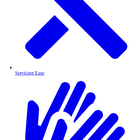
Servicing Ease