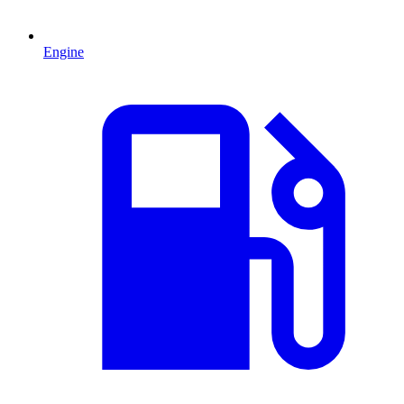
Engine