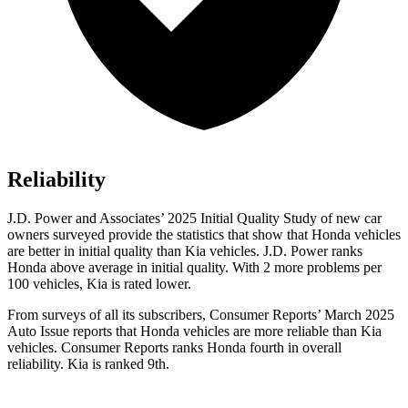
Reliability
J.D. Power and Associates’ 2025 Initial Quality Study of new car
owners surveyed provide the statistics that show that Honda vehicles
are better in initial quality than Kia vehicles. J.D. Power ranks
Honda above average in initial quality. With 2 more problems per
100 vehicles, Kia is rated lower.
From surveys of all its subscribers,
Consumer Reports
’ March 2025
Auto Issue reports that Honda vehicles are more reliable than Kia
vehicles.
Consumer Reports
ranks Honda fourth in overall
reliability. Kia is ranked 9th.