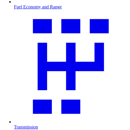
Fuel Economy and Range
Transmission