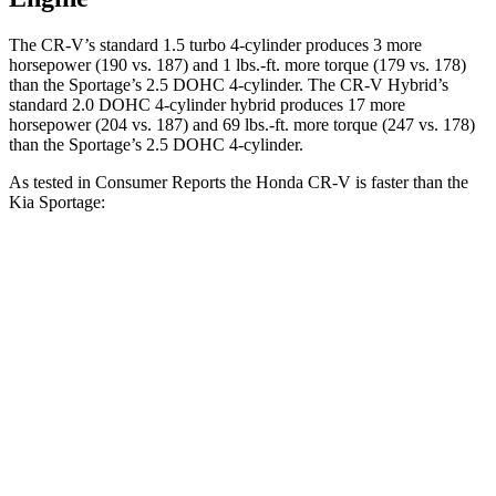
The CR-V’s standard 1.5 turbo 4-cylinder produces 3 more
horsepower (190 vs. 187) and 1 lbs.-ft. more torque (179 vs. 178)
than the Sportage’s 2.5 DOHC 4-cylinder. The CR-V Hybrid’s
standard 2.0 DOHC 4-cylinder hybrid produces 17 more
horsepower (204 vs. 187) and 69 lbs.-ft. more torque (247 vs. 178)
than the Sportage’s 2.5 DOHC 4-cylinder.
As tested in
Consumer Reports
the Honda CR-V is faster than the
Kia Sportage:
CR-V turbo 4-cyl.
CR-V Hybrid
Sportage
Zero to 60 MPH
8.8 sec
8.4 sec
10 sec
45 to 65 MPH Passing
5.5 sec
5.4 sec
6.3 sec
Quarter Mile
17 sec
16.7 sec
17.5 sec
Speed in 1/4 Mile
86 MPH
84 MPH
83 MPH