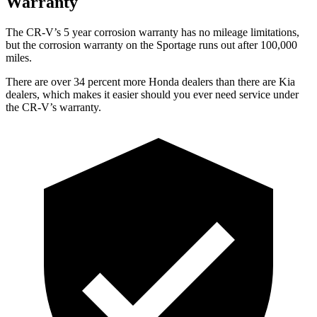
Warranty
The CR-V’s 5 year corrosion warranty has no mileage limitations,
but the corrosion warranty on the Sportage runs out after 100,000
miles.
There are over 34 percent more Honda dealers than there are Kia
dealers, which makes it easier should you ever need service under
the CR-V’s warranty.