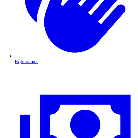
Ergonomics