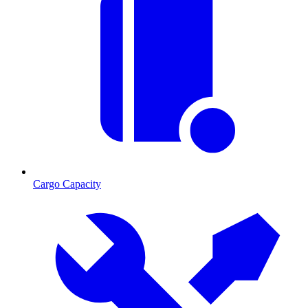
Cargo Capacity