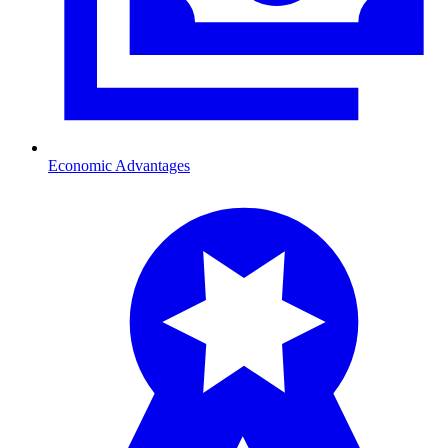
Economic Advantages