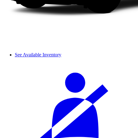
See Available Inventory