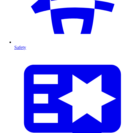
Safety