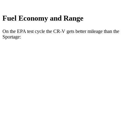
Fuel Economy and Range
On the EPA test cycle the CR-V gets better mileage than the
Sportage:
MPG
CR-V
FWD
2.0 4-cyl. Hybrid
43 city/36 hwy
1.5 turbo 4-cyl.
28 city/33 hwy
AWD
2.0 4-cyl. Hybrid
40 city/34 hwy
TrailSport 2.0 4-cyl. Hybrid
38 city/33 hwy