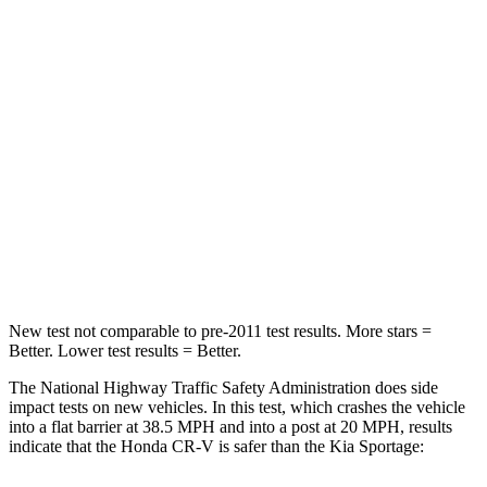
CR-V
Sportage
Driver
STARS
5 Stars
5 Stars
HIC
211
299
Neck Injury Risk
17.1%
24.5%
Neck Stress
181 lbs.
263 lbs.
New test not comparable to pre-2011 test results. More stars =
Better. Lower test results = Better.
The National Highway Traffic Safety Administration does side
impact tests on new vehicles. In this test, which crashes the vehicle
into a flat barrier at 38.5 MPH and into a post at 20 MPH, results
indicate that the Honda CR-V is safer than the Kia Sportage: