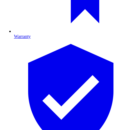
Warranty