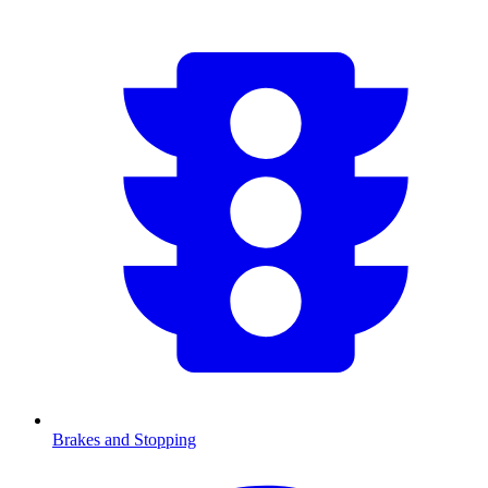
Brakes and Stopping