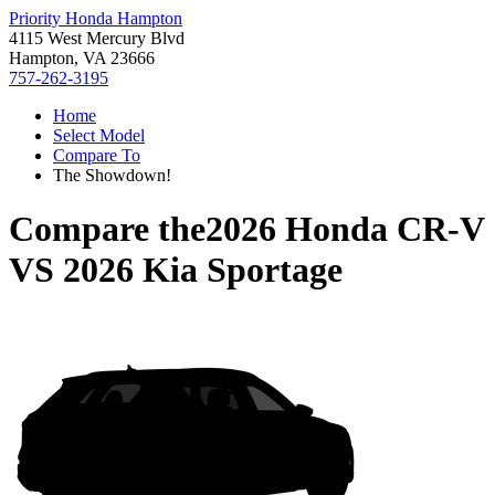
Priority Honda Hampton
4115 West Mercury Blvd
Hampton, VA 23666
757-262-3195
Home
Select Model
Compare To
The Showdown!
Compare the
2026 Honda CR-V
VS
2026 Kia Sportage