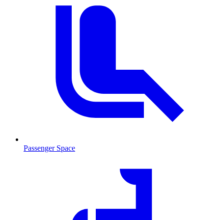
Passenger Space