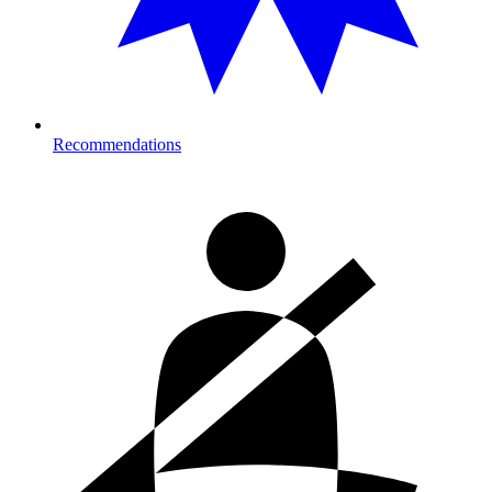
Recommendations