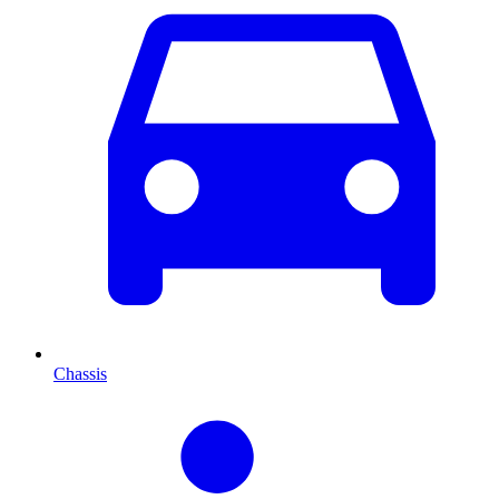
Chassis