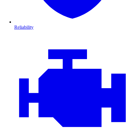
Reliability