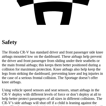
Safety
The Honda CR-V has standard driver and front passenger side knee
airbags mounted low on the dashboard. These airbags help prevent
the driver and front passenger from sliding under their seatbelts or
the main frontal airbags; this keeps them better positioned during a
collision for maximum protection. Knee airbags also help keep the
legs from striking the dashboard, preventing knee and leg injuries in
the case of a serious frontal collision. The Sportage doesn’t offer
knee airbags.
Using vehicle speed sensors and seat sensors, smart airbags in the
CR-V deploy with different levels of force or don’t deploy at all to
help better protect passengers of all sizes in different collisions. The
CR-V’s side airbags will shut off if a child is leaning against the