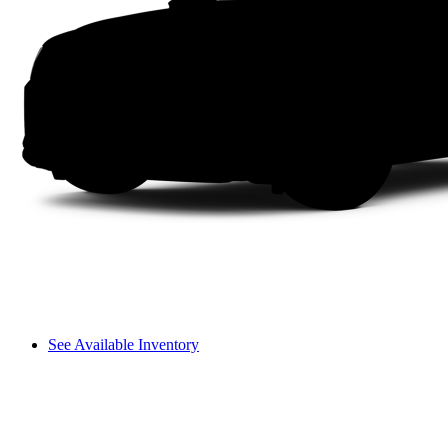
See Available Inventory