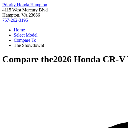
Priority Honda Hampton
4115 West Mercury Blvd
Hampton, VA 23666
757-262-3195
Home
Select Model
Compare To
The Showdown!
Compare the
2026 Honda CR-V