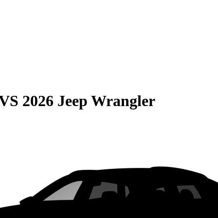
VS
2026 Jeep Wrangler