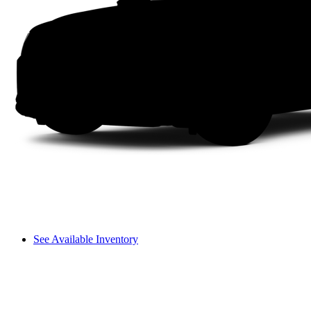
See Available Inventory