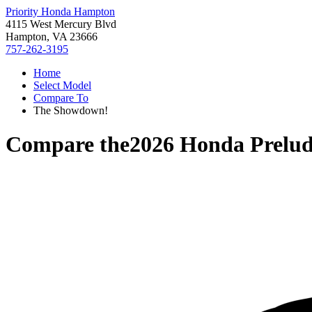
Priority Honda Hampton
4115 West Mercury Blvd
Hampton, VA 23666
757-262-3195
Home
Select Model
Compare To
The Showdown!
Compare the
2026 Honda Prelu