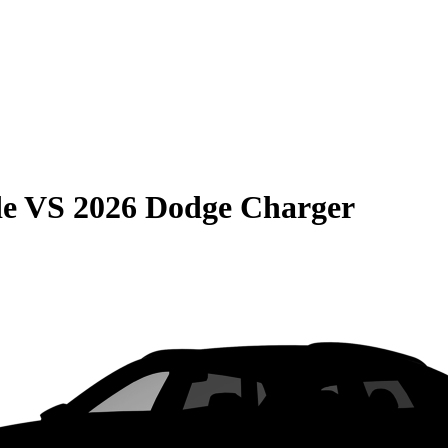
de
VS
2026 Dodge Charger