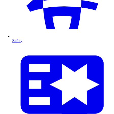
Safety