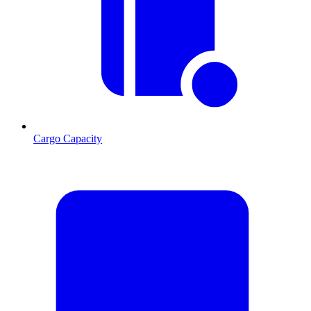
Cargo Capacity