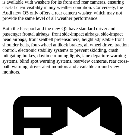
is available with washers for its front and rear cameras, ensuring
crystal-clear visibility in any weather condition. Conversely, the
Audi new Q5 only offers a rear camera washer, which may not
provide the same level of all-weather performance.
Both the Passport and the new Q5 have standard driver and
passenger frontal airbags, front side-impact airbags, side-impact
head airbags, front seatbelt pretensioners, height adjustable front
shoulder belts, four-wheel antilock brakes, all wheel drive, traction
control, electronic stability systems to prevent skidding, crash
mitigating brakes, daytime running lights, lane departure warning
systems, blind spot warning systems, rearview cameras, rear cross-
path warning, driver alert monitors and available around view
monitors.