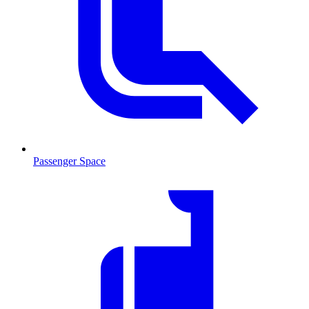
Passenger Space