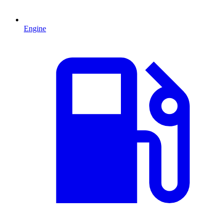
Engine