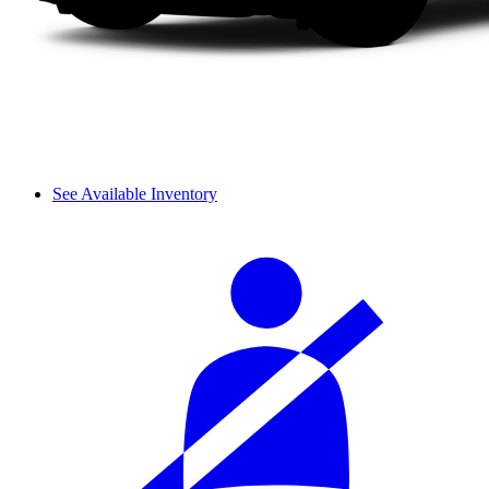
See Available Inventory