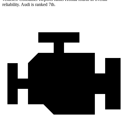
reliability. Audi is ranked 7th.