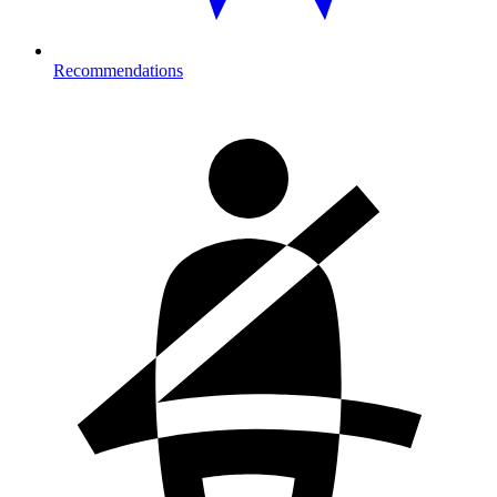
Recommendations