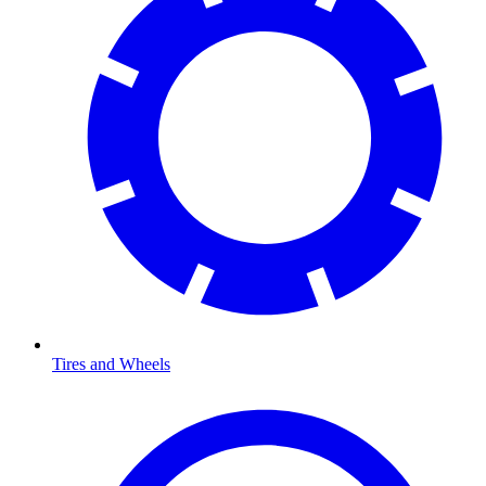
Tires and Wheels