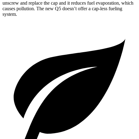
unscrew
and replace the cap and it reduces fuel evaporation, which
causes pollution. The new Q5 doesn’t offer a cap-less fueling
system.