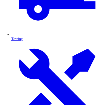
Towing