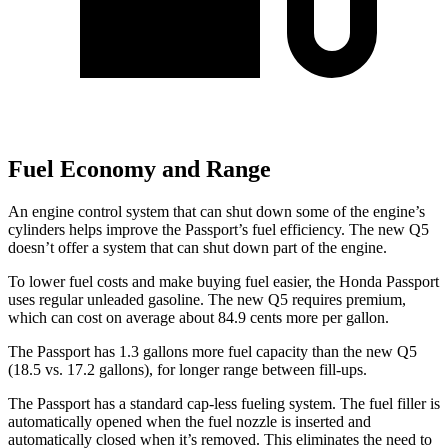
Fuel Economy and Range
An engine control system that can shut down some of the engine’s
cylinders helps improve the Passport’s fuel efficiency. The new Q5
doesn’t offer a system that can shut down part of the engine.
To lower
fuel costs and make buying fuel easier, the Honda Passport
uses regular unleaded gasoline. The new Q5 requires premium,
which can cost on average about 84.9 cents more per gallon.
The Passport has 1.3 gallons more fuel capacity than the new Q5
(18.5 vs. 17.2 gallons), for longer range between fill-ups.
The Passport has a standard cap-less fueling system. The fuel filler is
automatically opened when the fuel nozzle is inserted and
automatically closed when it’s removed. This eliminates the need to