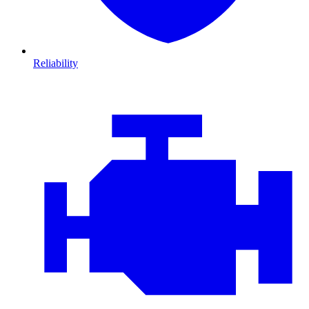
Reliability