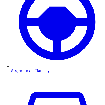
Suspension and Handling