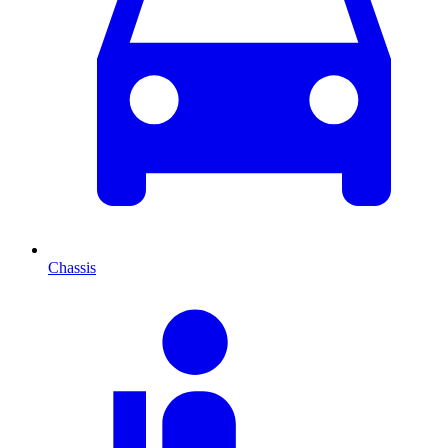
Chassis