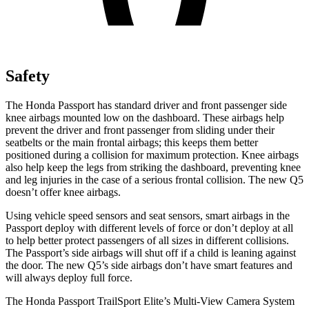
Safety
The Honda Passport
has standard driver and front passenger side
knee airbags mounted low on the dashboard. These airbags help
prevent the driver and front passenger from sliding under their
seatbelts or the main frontal airbags; this keeps them better
positioned during a collision for maximum protection. Knee airbags
also help keep the legs from striking the dashboard, preventing knee
and leg injuries in the case of a serious frontal collision. The new Q5
doesn’t offer knee airbags.
Using vehicle speed sensors and seat sensors, smart airbags in the
Passport deploy with different levels of force or don’t deploy at all
to help better protect passengers of all sizes in different collisions.
The Passport’s side airbags will shut off if a child is leaning against
the door. The new Q5’s side airbags don’t have smart features and
will always deploy full force.
The Honda Passport TrailSport Elite’s Multi-View Camera System