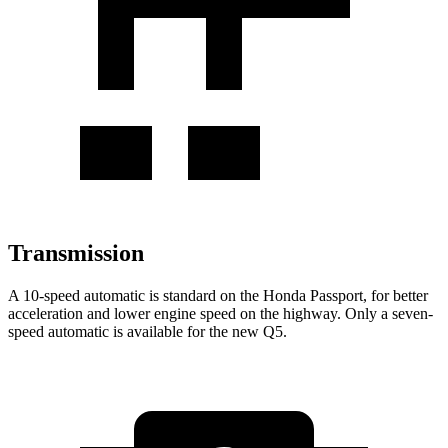
Transmission
A 10-speed automatic is standard on the Honda Passport, for better
acceleration and lower engine speed on the highway. Only a seven-
speed automatic is available for the new Q5.