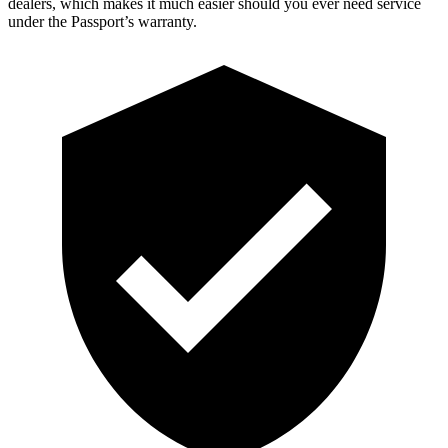
dealers, which makes it much easier should you ever need service
under the Passport’s warranty.