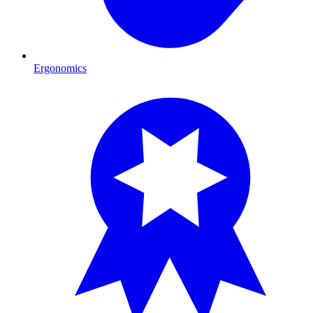
Ergonomics