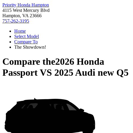
Priority Honda Hampton
4115 West Mercury Blvd
Hampton, VA 23666
757-262-3195
Home
Select Model
Compare To
The Showdown!
Compare the
2026 Honda
Passport
VS
2025 Audi new Q5