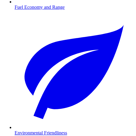
Fuel Economy and Range
Environmental Friendliness