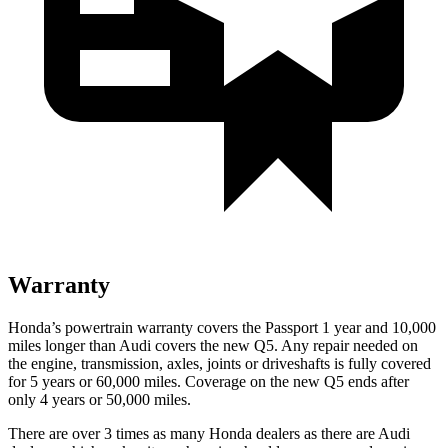
Warranty
Honda’s powertrain warranty covers the Passport 1 year and 10,000
miles longer than Audi covers the new Q5.
Any repair needed on
the engine, transmission, axles, joints or driveshafts is fully covered
for 5 years or 60,000 miles. Coverage on the new Q5 ends after
only 4 years or 50,000 miles.
There are over 3 times as many Honda dealers as there
are Audi