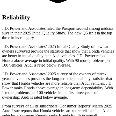
Reliability
J.D. Power and Associates rated the Passport second among midsize
suvs in their 2025 Initial Quality Study. The new Q5 isn’t in the top
three in its category.
J.D. Power and Associates’ 2025 Initial Quality Study of new car
owners surveyed provide the statistics that show that Honda vehicles
are better in initial quality than Audi vehicles. J.D. Power ranks
Honda above average in initial
quality. With 90 more problems per
100 vehicles, Audi is rated below average.
J.D. Power and Associates’ 2025 survey of the owners of three-
year-old vehicles provides the long-term dependability statistics that
show that Honda vehicles are more reliable than Audi vehicles. J.D.
Power ranks Honda above average in long-term dependability. With
1 more problems per 100 vehicles in the first three years of
ownership, Audi is rated below average.
From surveys of all its subscribers,
Consumer Reports
’ March 2025
Auto Issue reports that Honda vehicles are more reliable than Audi
vehicles.
Consumer Reports
ranks Honda fourth in overall