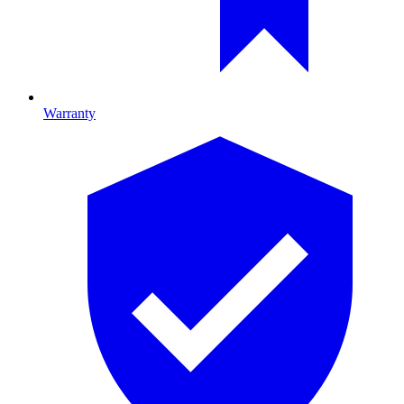
Warranty