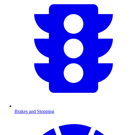
Brakes and Stopping