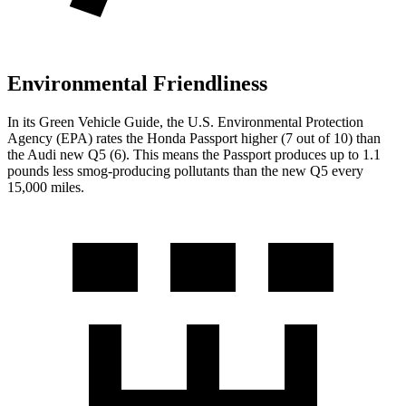
Environmental Friendliness
In its
Green Vehicle Guide
, the U.S. Environmental Protection
Agency (EPA) rates the Honda Passport higher (7 out of 10) than
the Audi new Q5 (6). This means the Passport produces up to 1.1
pounds less smog-producing pollutants than the new Q5 every
15,000 miles.