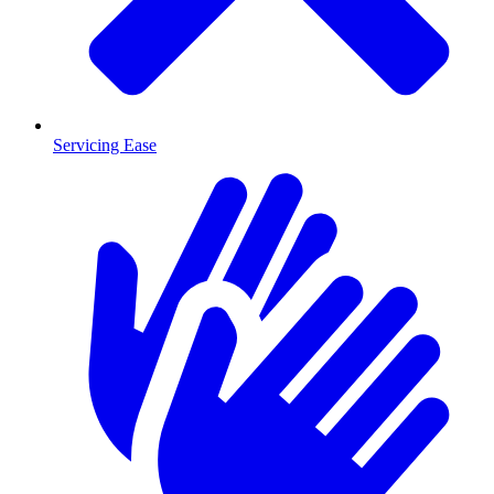
Servicing Ease