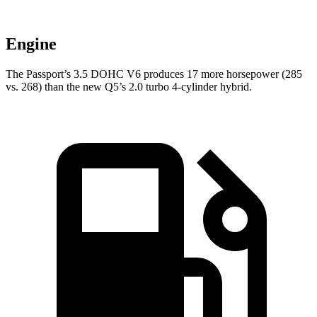
Engine
The Passport’s 3.5 DOHC V6 produces 17 more horsepower (285
vs. 268) than the new Q5’s 2.0 turbo 4-cylinder hybrid.