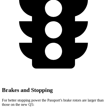
Brakes and Stopping
For better stopping power the Passport’s brake rotors are larger than
those on the new Q5: