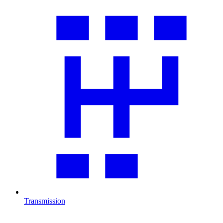
Transmission