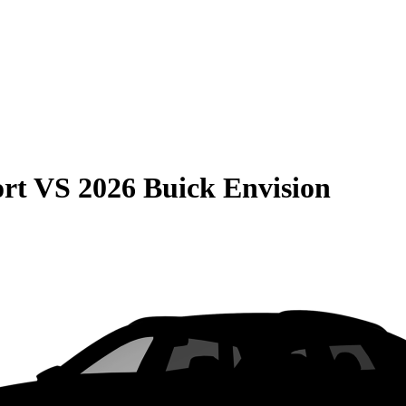
rt
VS
2026 Buick Envision