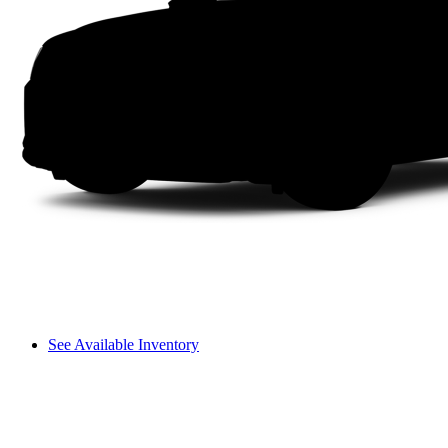
See Available Inventory