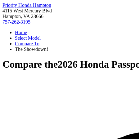
Priority Honda Hampton
4115 West Mercury Blvd
Hampton, VA 23666
757-262-3195
Home
Select Model
Compare To
The Showdown!
Compare the
2026 Honda Passpo