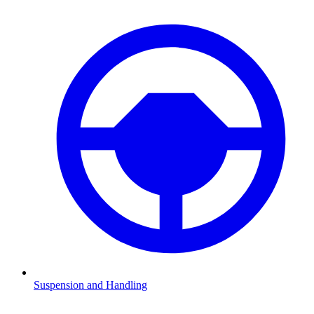
Suspension and Handling