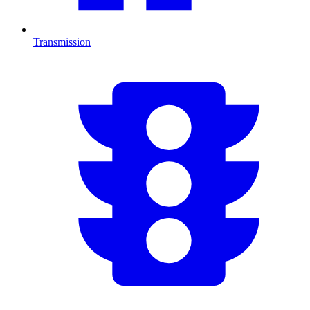
Transmission