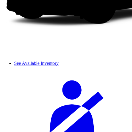
See Available Inventory