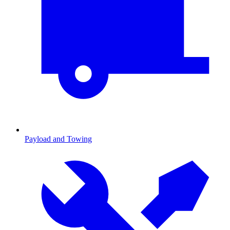
Payload and Towing