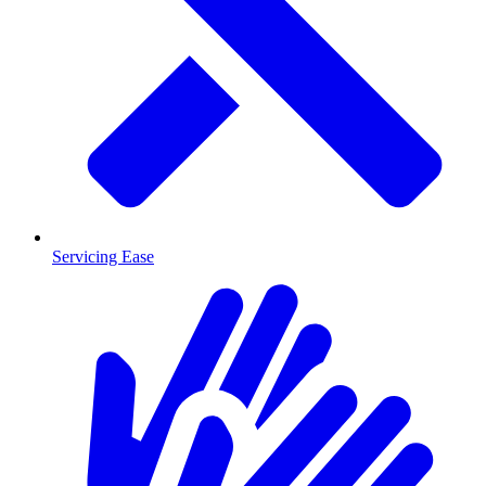
Servicing Ease