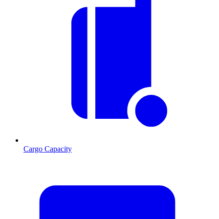
Cargo Capacity