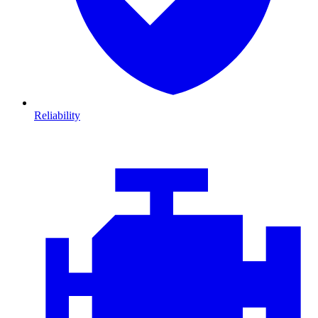
Reliability