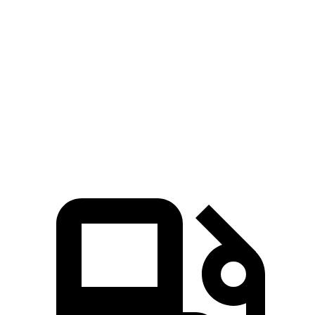
Ridgeline
Tacoma
Zero to 60 MPH
6.3 sec
7.5 sec
Quarter Mile
14.8 sec
15.6 sec
Speed in 1/4 Mile
93.2 MPH
90.2 MPH