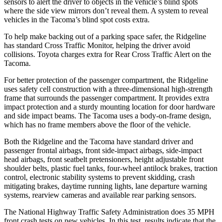
sensors to alert the driver to objects in the vehicle’s blind spots
where the side view mirrors don’t reveal them. A system to reveal
vehicles in the Tacoma’s blind spot costs extra.
To help make backing out of a parking space safer, the Ridgeline
has standard Cross Traffic Monitor, helping the driver avoid
collisions. Toyota charges extra for Rear Cross Traffic Alert on the
Tacoma.
For better protection of the passenger compartment, the Ridgeline
uses safety cell construction with a three-dimensional high-strength
frame that surrounds the passenger compartment. It provides extra
impact protection and a sturdy mounting location for door hardware
and side impact beams. The Tacoma uses a body-on-frame design,
which has no frame members above the floor of the vehicle.
Both the Ridgeline and the Tacoma have standard driver and
passenger frontal airbags, front side-impact airbags, side-impact
head airbags, front seatbelt pretensioners, height adjustable front
shoulder belts, plastic fuel tanks, four-wheel antilock brakes, traction
control, electronic stability systems to prevent skidding, crash
mitigating brakes, daytime running lights, lane departure warning
systems, rearview cameras and available rear parking sensors.
The National Highway Traffic Safety Administration does 35 MPH
front crash tests on new vehicles. In this test, results indicate that the