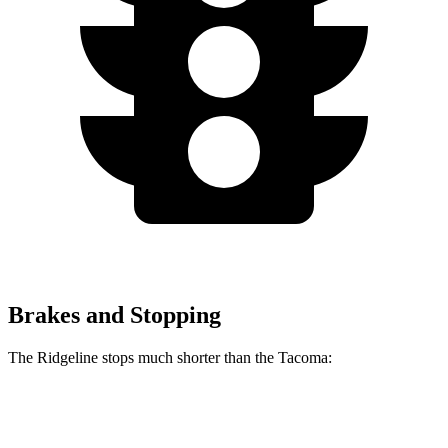
Brakes and Stopping
The Ridgeline stops much shorter than the Tacoma:
Ridgeline
Tacoma