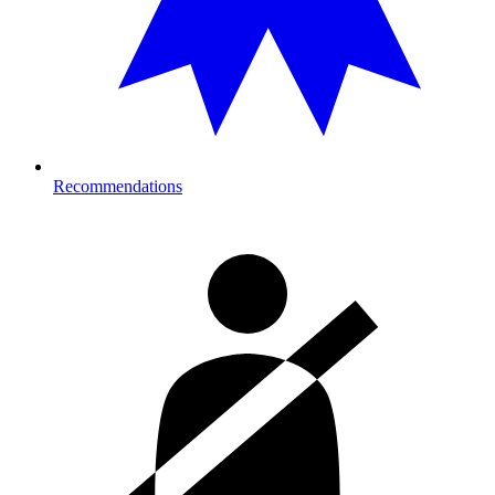
Recommendations