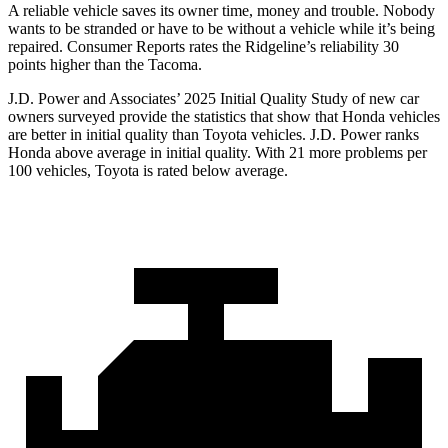
A reliable vehicle saves its owner time, money and trouble. Nobody
wants to be stranded or have to be without a vehicle while it’s being
repaired.
Consumer Reports
rates the Ridgeline’s reliability 30
points higher than the Tacoma.
J.D. Power and Associates’ 2025 Initial Quality Study of new car
owners surveyed provide the statistics that show that Honda vehicles
are better in initial quality than Toyota vehicles. J.D. Power ranks
Honda above average in initial quality. With 21 more problems per
100 vehicles, Toyota is rated below average.