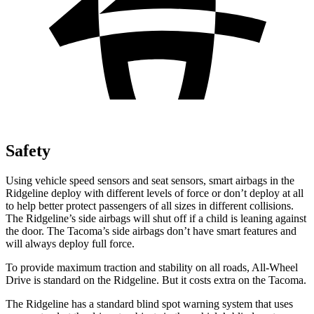
Safety
Using vehicle speed sensors and seat sensors, smart airbags in the
Ridgeline deploy with different levels of force or don’t deploy at all
to help better protect passengers of all sizes in different collisions.
The Ridgeline’s side airbags will shut off if a child is leaning against
the door. The Tacoma’s side airbags don’t have smart features and
will always deploy full force.
To provide maximum traction and stability on all roads, All-Wheel
Drive is standard on the Ridgeline. But it costs extra on the Tacoma.
The Ridgeline has a standard blind spot warning system that uses