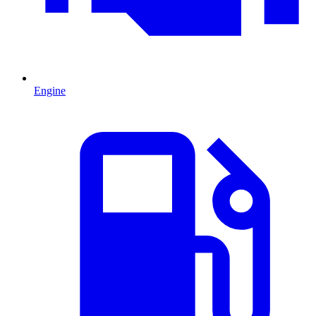
Engine