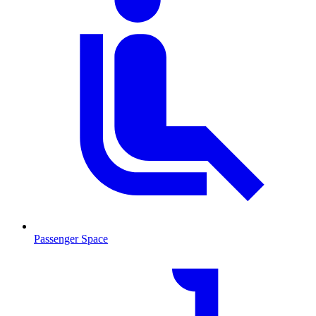
Passenger Space