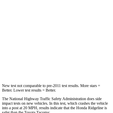
Passenger
STARS
5 Stars
4 Stars
HIC
168
252
Neck Injury Risk
32%
64%
Neck Stress
121 lbs.
339 lbs.
Leg Forces (l/r)
154/511 lbs.
461/454 lbs.
New test not comparable to pre-2011 test results. More stars =
Better. Lower test results = Better.
The National Highway Traffic Safety Administration does side
impact tests on new vehicles. In this test, which crashes the vehicle
into a post at 20 MPH, results indicate that the Honda Ridgeline is
safer than the Toyota Tacoma: