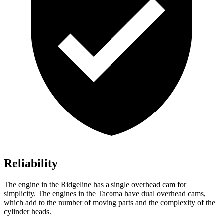
Reliability
The engine in the Ridgeline has a single overhead cam for
simplicity. The engines in the Tacoma have dual overhead cams,
which add to the number of moving parts and the complexity of the
cylinder heads.