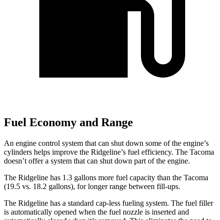
Fuel Economy and Range
An engine control system that can shut down some of the engine’s
cylinders helps improve the Ridgeline’s fuel efficiency. The Tacoma
doesn’t offer a system that can shut down part of the engine.
The Ridgeline has 1.3 gallons more fuel capacity than the Tacoma
(19.5 vs. 18.2 gallons), for longer range between fill-ups.
The Ridgeline has a standard cap-less fueling system. The fuel filler
is automatically opened when the fuel nozzle is inserted and