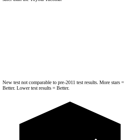
Ridgeline
Tacoma
Into Pole
STARS
5 Stars
5 Stars
Spine Acceleration
33 G’s
38 G’s
New test not comparable to pre-2011 test results. More stars =
Better. Lower test results = Better.