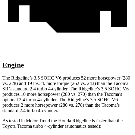
Engine
The Ridgeline’s 3.5 SOHC V6 produces 52 more horsepower (280
vs. 228) and 19 lbs.-ft. more torque (262 vs. 243) than the Tacoma
SR’s standard 2.4 turbo 4-cylinder. The Ridgeline’s 3.5 SOHC V6
produces 10 more horsepower (280 vs. 270) than the Tacoma’s
optional 2.4 turbo 4-cylinder. The Ridgeline’s 3.5 SOHC V6
produces 2 more horsepower (280 vs. 278) than the Tacoma’s
standard 2.4 turbo 4-cylinder.
As tested in
Motor Trend
the Honda Ridgeline is faster than the
Toyota Tacoma turbo 4
-cylinder
(automatics tested):