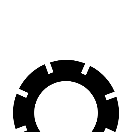
70 to 0 MPH
180 feet
196 feet
Car and Driver
60 to 0 MPH
125 feet
137 feet
Motor Trend
60 to 0 MPH (Wet)
142 feet
154 feet
Consumer Reports