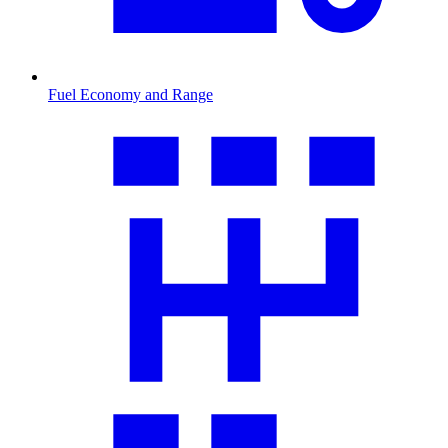
Fuel Economy and Range