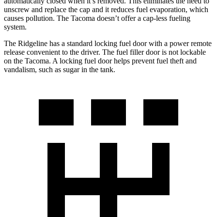
automatically closed when it’s removed. This eliminates the need to
unscrew and replace the cap and it reduces fuel evaporation, which
causes pollution. The Tacoma doesn’t offer a cap-less fueling
system.
The Ridgeline has a standard locking fuel door with a power remote
release convenient to the driver. The fuel filler door is not lockable
on the Tacoma. A locking fuel door helps prevent fuel theft and
vandalism, such as sugar in the tank.