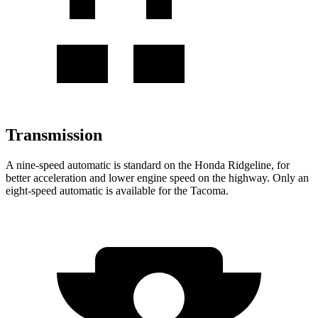
Transmission
A nine-speed automatic is standard on the Honda Ridgeline, for
better acceleration and lower engine speed on the highway. Only an
eight-speed automatic is available for the Tacoma.