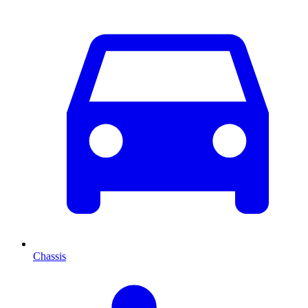
Chassis