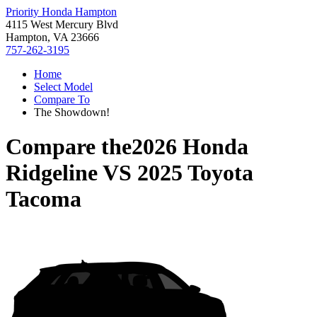
Priority Honda Hampton
4115 West Mercury Blvd
Hampton, VA 23666
757-262-3195
Home
Select Model
Compare To
The Showdown!
Compare the
2026 Honda
Ridgeline
VS
2025 Toyota
Tacoma