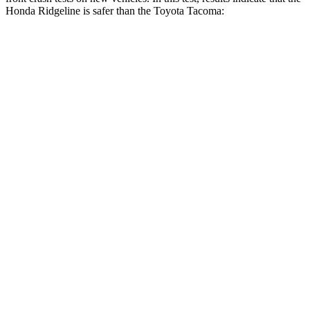
Honda Ridgeline is safer than the Toyota Tacoma:
Ridgeline
Tacoma
OVERALL STARS
5 Stars
3 Stars
Driver
STARS
5 Stars
3 Stars
HIC
104
248
Neck Injury Risk
27%
42.8%
Neck Stress
166 lbs.
456 lbs.
Neck Compression
20 lbs.
35 lbs.
Leg Forces (l/r)
41/39 lbs.
290/453 lbs.