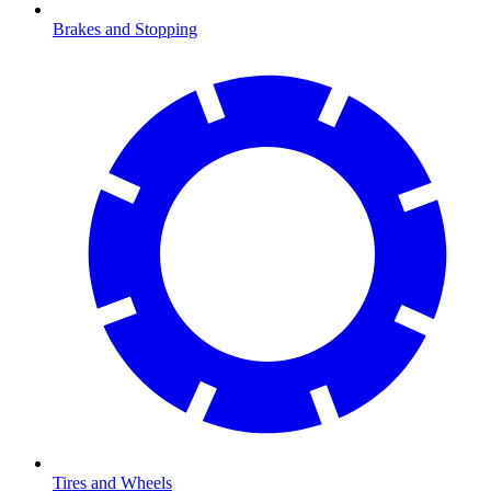
Brakes and Stopping
Tires and Wheels