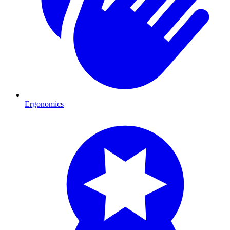
Ergonomics