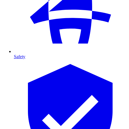
Safety