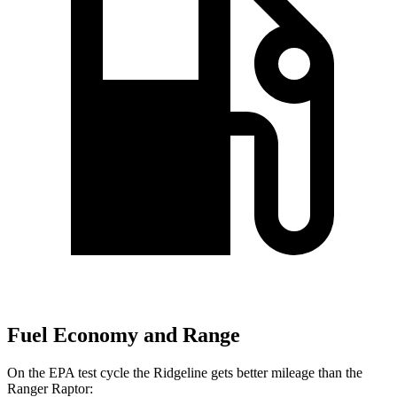
Fuel Economy and Range
On the EPA test cycle the Ridgeline gets better mileage than the
Ranger Raptor: