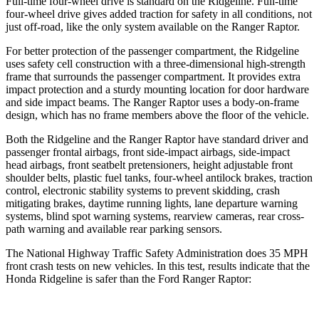
Full-time four-wheel drive is standard on the Ridgeline. Full-time
four-wheel drive gives added traction for safety in all conditions, not
just off-road, like the only system available on the Ranger Raptor.
For better protection of the passenger compartment, the Ridgeline
uses safety cell construction with a three-dimensional high-strength
frame that surrounds the passenger compartment. It provides extra
impact protection and a sturdy mounting location for door hardware
and side impact beams. The Ranger Raptor uses a body-on-frame
design, which has no frame members above the floor of the vehicle.
Both the Ridgeline and the Ranger Raptor have standard driver and
passenger frontal airbags, front side-impact airbags, side-impact
head airbags, front seatbelt pretensioners, height adjustable front
shoulder belts, plastic fuel tanks, four-wheel antilock brakes, traction
control, electronic stability systems to prevent skidding, crash
mitigating brakes, daytime running lights, lane departure warning
systems, blind spot warning systems, rearview cameras, rear cross-
path warning and available rear parking sensors.
The National Highway Traffic Safety Administration does 35 MPH
front crash tests on new vehicles. In this test, results indicate that the
Honda Ridgeline is safer than the Ford Ranger Raptor: