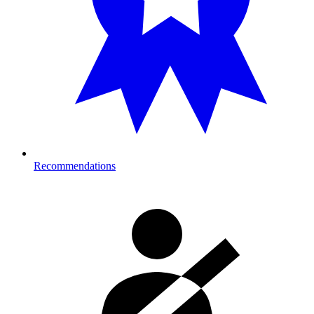
Recommendations