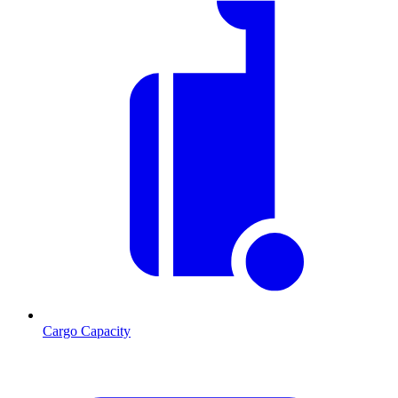
Cargo Capacity