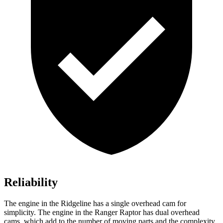
Reliability
The engine in the Ridgeline has a single overhead cam for
simplicity. The engine in the Ranger Raptor has dual overhead
cams, which add to the number of moving parts and the complexity