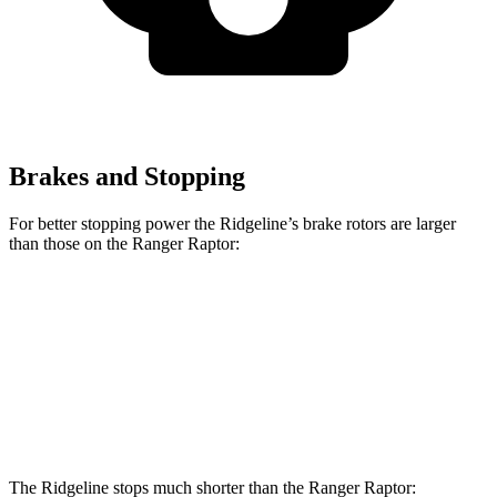
Brakes and Stopping
For better stopping power the Ridgeline’s brake rotors are larger
than those on the Ranger Raptor:
Ridgeline
Ranger Raptor
Front Rotors
12.6 inches
12.2 inches
Rear Rotors
13 inches
12.1 inches
The Ridgeline stops much shorter than the Ranger Raptor: