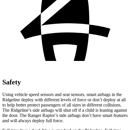
Safety
Using vehicle speed sensors and seat sensors, smart airbags in the
Ridgeline deploy with different levels of force or don’t deploy at all
to help better protect passengers of all sizes in different collisions.
The Ridgeline’s side airbags will shut off if a child is leaning against
the door. The Ranger Raptor’s side airbags don’t have smart features
and will always deploy full force.