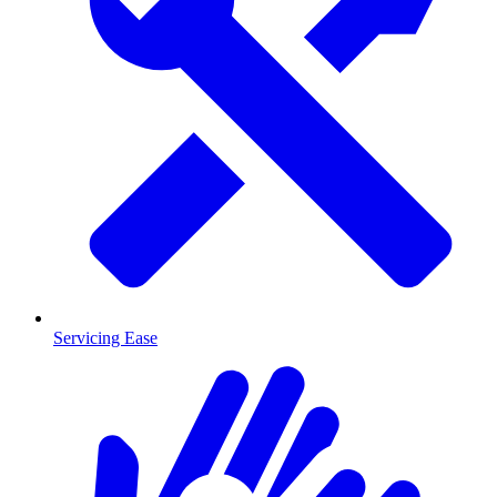
Servicing Ease