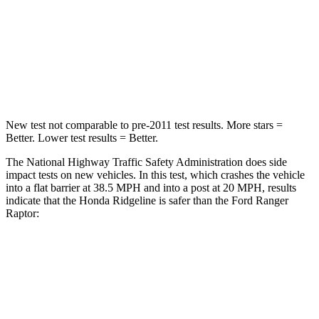
Neck Injury Risk
32%
34.9%
Neck Stress
121 lbs.
152 lbs.
Neck Compression
56 lbs.
75 lbs.
New test not comparable to pre-2011 test results. More stars =
Better. Lower test results = Better.
The National Highway Traffic Safety Administration does side
impact tests on new vehicles. In this test, which crashes the vehicle
into a flat barrier at 38.5 MPH and into a post at 20 MPH, results
indicate that the Honda Ridgeline is safer than the Ford Ranger
Raptor:
Ridgeline
Ranger Raptor
Front Seat