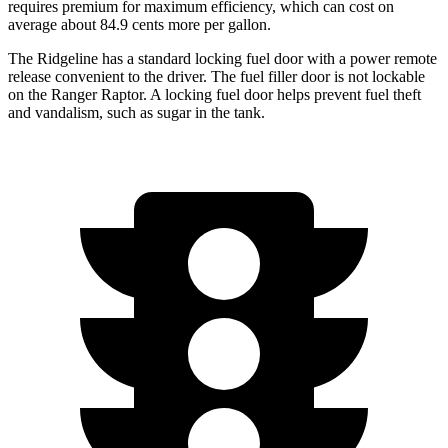
requires premium for maximum efficiency, which can cost on
average about 84.9 cents more per gallon.
The Ridgeline has a standard locking fuel door with a power remote
release convenient to the driver. The fuel filler door is not lockable
on the Ranger Raptor. A locking fuel door helps prevent fuel theft
and vandalism, such as sugar in the tank.