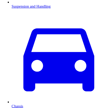
Suspension and Handling
Chassis