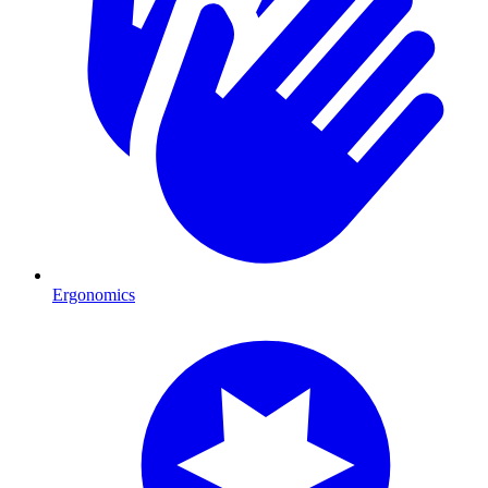
Ergonomics