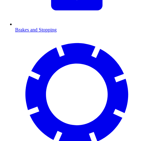
Brakes and Stopping