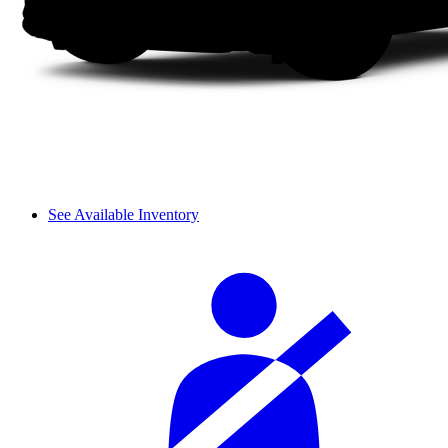
See Available Inventory