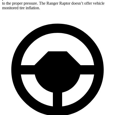
to the proper pressure. The Ranger Raptor doesn’t offer vehicle
monitored tire inflation.