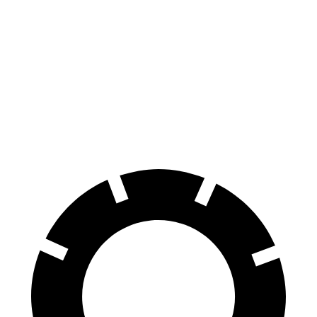
Ridgeline
Ranger Raptor
70 to 0 MPH
180 feet
218 feet
Car and Driver
60 to 0 MPH
125 feet
151 feet
Motor Trend