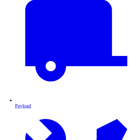
Payload