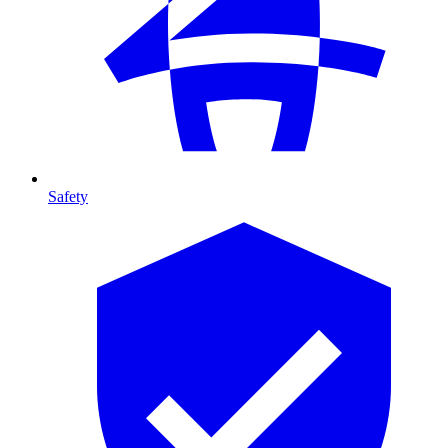
Safety