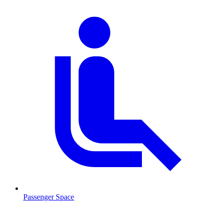
Passenger Space