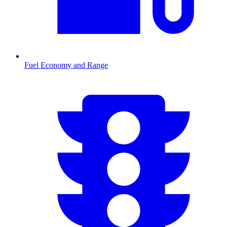
Fuel Economy and Range