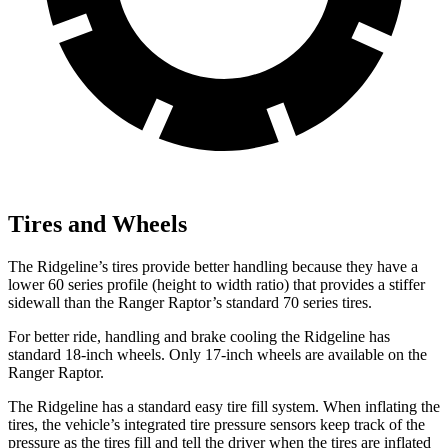
Tires and Wheels
The Ridgeline’s tires provide better handling because they have a
lower 60 series profile (height to width ratio) that provides a stiffer
sidewall than the Ranger Raptor’s standard 70 series tires.
For better ride, handling and brake cooling the Ridgeline has
standard 18-inch wheels. Only 17-inch wheels are available on the
Ranger Raptor.
The Ridgeline has a standard easy tire fill system. When inflating the
tires, the vehicle’s integrated tire pressure sensors keep track of the
pressure as the tires fill and tell the driver when the tires are inflated