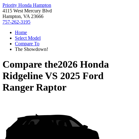
Priority Honda Hampton
4115 West Mercury Blvd
Hampton, VA 23666
757-262-3195
Home
Select Model
Compare To
The Showdown!
Compare the
2026 Honda
Ridgeline
VS
2025 Ford
Ranger Raptor