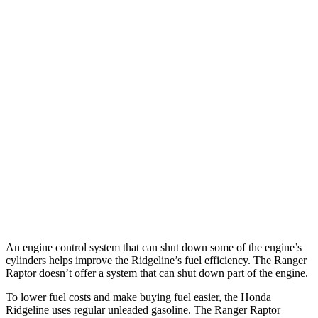
MPG
Ridgeline
3.5 SOHC V6
18 city/24 hwy
TrailSport 3.5 SOHC V6
18 city/23 hwy
Ranger Raptor
3.0 turbo V6
16 city/18 hwy
An engine control system that can shut down some of the engine’s
cylinders helps improve the Ridgeline’s fuel efficiency. The Ranger
Raptor doesn’t offer a system that can shut down part of the engine.
To lower fuel costs and make buying fuel easier, the Honda
Ridgeline uses regular unleaded gasoline. The Ranger Raptor