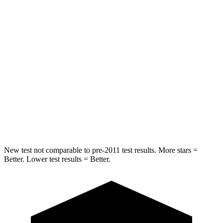
STARS
5 Stars
5 Stars
Chest Movement
.6 inches
1.2 inches
Abdominal Force
129 lbs.
195 lbs.
Into Pole
STARS
5 Stars
5 Stars
Max Damage Depth
14 inches
15 inches
New test not comparable to pre-2011 test results. More stars =
Better. Lower test results = Better.