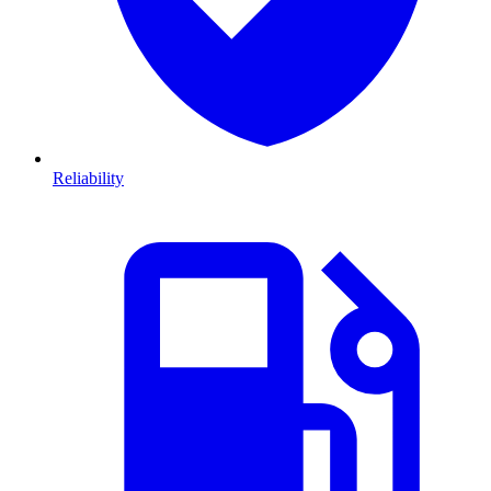
Reliability