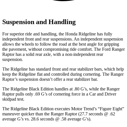
Suspension and Handling
For superior ride and handling, the Honda Ridgeline has fully
independent front and rear suspensions. An independent suspension
allows the wheels to follow the road at the best angle for gripping
the pavement, without compromising ride comfort. The Ford Ranger
Raptor has a solid rear axle, with a non-independent rear
suspension.
The Ridgeline has standard front and rear stabilizer bars, which help
keep the Ridgeline flat and controlled during cornering. The Ranger
Raptor’s suspension doesn’t offer a rear stabilizer bar.
The Ridgeline Black Edition handles at .80 G’s, while the Ranger
Raptor pulls only .69 G’s of cornering force in a
Car and Driver
skidpad test.
The Ridgeline Black Edition executes
Motor Trend
’s “Figure Eight”
maneuver quicker than the Ranger Raptor (27.7 seconds @ .62
average G’s vs. 28.6 seconds @ .58 average G’s).