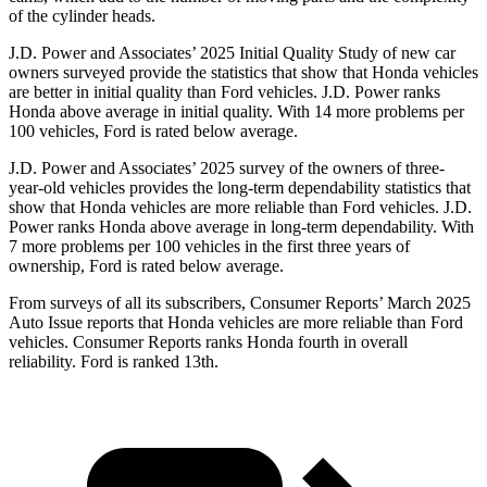
of the cylinder heads.
J.D. Power and Associates’ 2025 Initial Quality Study of new car
owners surveyed provide the statistics that show that Honda vehicles
are better in initial quality than Ford vehicles. J.D. Power ranks
Honda above average in initial quality. With 14 more problems per
100 vehicles, Ford is rated below average.
J.D. Power and Associates’ 2025 survey of the owners of three-
year-old vehicles provides the long-term dependability statistics that
show that Honda vehicles are more reliable than Ford vehicles. J.D.
Power ranks Honda above average in long-term dependability. With
7
more problems per 100 vehicles in the first three years of
ownership, Ford is rated below average.
From surveys of all its subscribers,
Consumer Reports
’ March 2025
Auto Issue reports that Honda vehicles are more reliable than Ford
vehicles.
Consumer Reports
ranks Honda fourth in overall
reliability. Ford is ranked 13th.