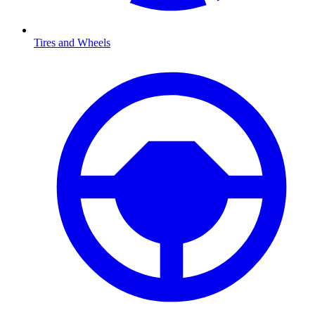
Tires and Wheels