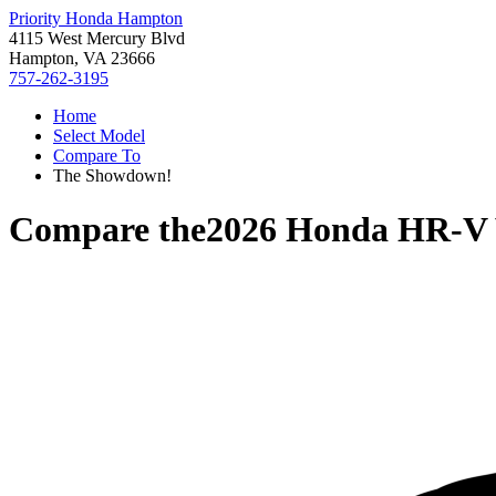
Priority Honda Hampton
4115 West Mercury Blvd
Hampton, VA 23666
757-262-3195
Home
Select Model
Compare To
The Showdown!
Compare the
2026 Honda HR-V