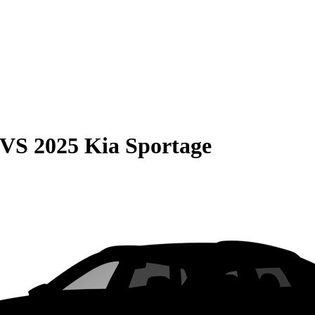
VS
2025 Kia Sportage