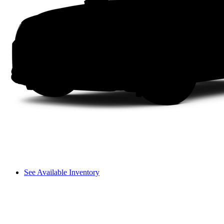
See Available Inventory