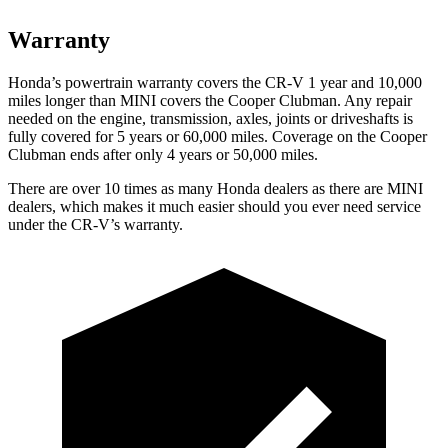
Warranty
Honda’s powertrain warranty covers the CR-V 1 year and 10,000
miles longer than MINI covers the
Cooper Clubman
. Any repair
needed on the engine, transmission, axles, joints or driveshafts is
fully covered for 5 years or 60,000 miles. Coverage on the
Cooper
Clubman
ends after only 4 years or 50,000 miles.
There are over 10 times as many Honda dealers as there are MINI
dealers, which makes it much easier should you ever need service
under the CR-V’s warranty.