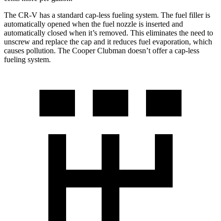
The CR-V has a standard cap-less fueling system. The fuel filler is
automatically opened when the fuel nozzle is inserted and
automatically closed when it’s removed. This eliminates the need to
unscrew and replace the cap and it reduces fuel evaporation, which
causes pollution. The
Cooper Clubman
doesn’t offer a cap-less
fueling system.