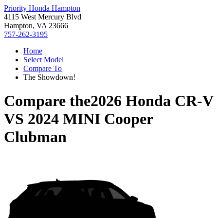
Priority Honda Hampton
4115 West Mercury Blvd
Hampton, VA 23666
757-262-3195
Home
Select Model
Compare To
The Showdown!
Compare the
2026 Honda CR-V
VS
2024 MINI Cooper
Clubman