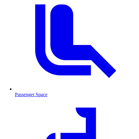
Passenger Space