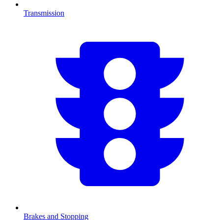
Transmission
Brakes and Stopping