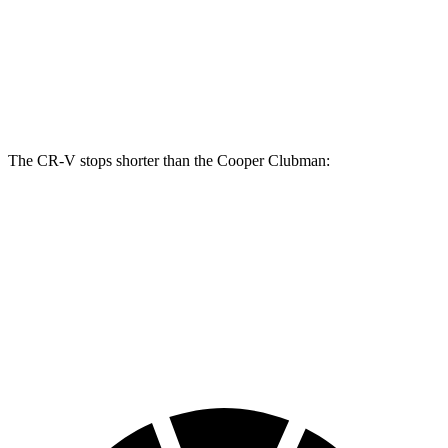
CR-V
Cooper Clubman
Front Rotors
12.3 inches
12.1 inches
Rear Rotors
12.2 inches
11 inches
The CR-V stops shorter than the
Cooper Clubman:
CR-V
Cooper Clubman
70 to 0 MPH
163 feet
169 feet
Car and Driver
60 to 0 MPH
118 feet
123 feet
Motor Trend