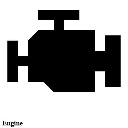
Engine