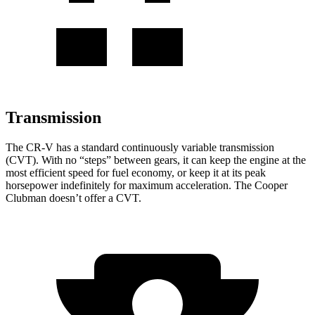
Transmission
The CR-V has a standard continuously variable transmission
(CVT). With no “steps” between gears, it can keep the engine at the
most efficient speed for fuel economy, or keep it at its peak
horsepower indefinitely for maximum acceleration. The
Cooper
Clubman
doesn’t offer a CVT.