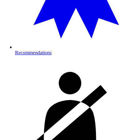
Recommendations