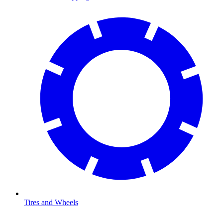
Tires and Wheels