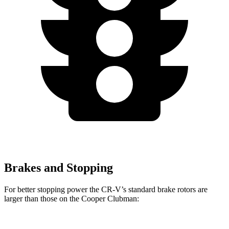
Brakes and Stopping
For better stopping power the CR-V’s standard brake rotors are
larger than those on the
Cooper Clubman: