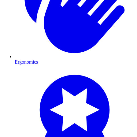
Ergonomics