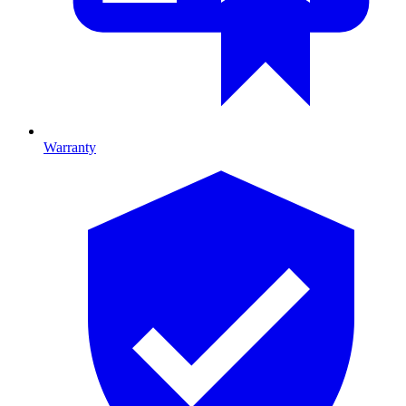
Warranty