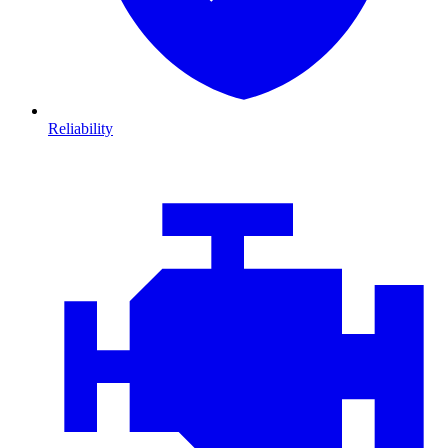
Reliability