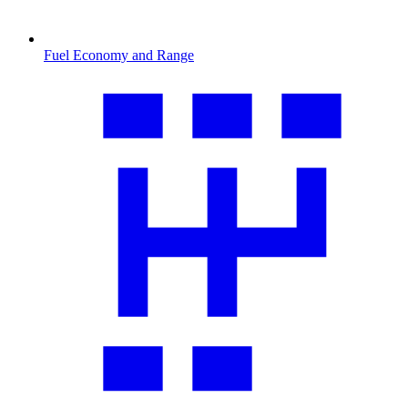
Fuel Economy and Range