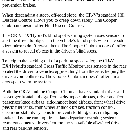
prevention brakes.
When descending a steep, off-road slope, the CR-V’s standard Hill
Descent Control allows you to creep down safely. The
Cooper
Clubman
doesn’t offer Hill Descent Control.
The CR-V EX/Hybrid’s blind spot warning system uses sensors to
alert the driver to objects in the vehicle’s blind spots where the side
view mirrors don’t reveal them. The
Cooper Clubman
doesn’t offer
a system to reveal objects in the driver’s blind spots.
To help make backing out of a parking space safer, the CR-V
EX/Hybrid’s standard Cross Traffic Monitor uses sensors in the rear
to alert the driver to vehicles approaching from the side, helping the
driver avoid collisions. The
Cooper Clubman
doesn’t offer a rear
cross-path warning system.
Both the CR-V and the
Cooper Clubman
have standard driver and
passenger frontal airbags, front side-impact airbags, driver and front
passenger knee airbags, side-impact head airbags, front wheel drive,
plastic fuel tanks, four-wheel antilock brakes, traction control,
electronic stability systems to prevent skidding, crash mitigating
brakes, daytime running lights, lane departure warning systems,
rearview cameras, driver alert monitors, available a
ll-wheel drive
and rear parking sensors.