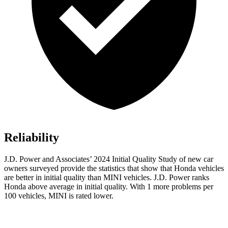
Reliability
J.D. Power and Associates’ 2024 Initial Quality Study of new car
owners surveyed provide the statistics that show that Honda vehicles
are better in initial quality than MINI vehicles. J.D. Power ranks
Honda above average in initial quality. With 1 more problems per
100 vehicles, MINI is rated lower.