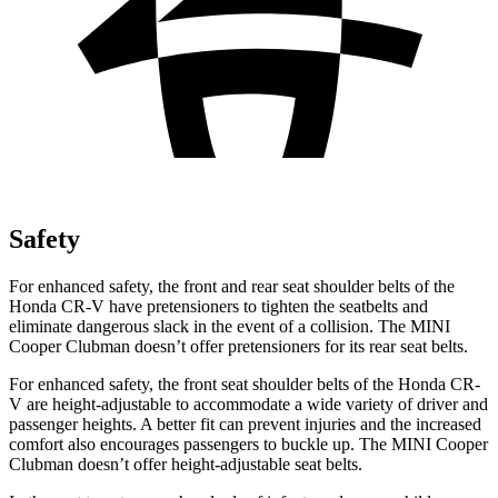
Safety
For enhanced safety, the front and rear seat shoulder belts of the
Honda CR-V have pretensioners to tighten the seatbelts and
eliminate dangerous slack in the event of a collision. The MINI
Cooper Clubman
doesn’t offer pretensioners for its rear seat belts.
For enhanced safety, the front seat shoulder belts of the Honda CR-
V are height-adjustable to accommodate a wide variety of driver and
passenger heights. A better fit can prevent injuries and the increased
comfort also encourages passengers to buckle up. The MINI
Cooper
Clubman
doesn’t offer height-adjustable seat belts.