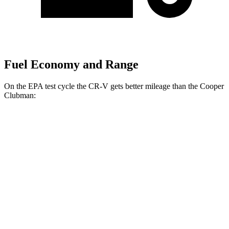
Fuel Economy and Range
On the EPA test cycle the CR-V gets better mileage than the
Cooper
Clubman:
MPG
CR-V
FWD
Auto
2.0 4-cyl. Hybrid
43 city/36 hwy
1.5 turbo 4-cyl.
28 city/33 hwy
AWD
Auto
2.0 4-cyl. Hybrid
40 city/34 hwy