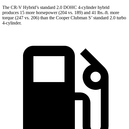
The CR-V Hybrid’s standard 2.0 DOHC 4-cylinder hybrid
produces 15 more horsepower (204 vs. 189) and 41 lbs.-ft. more
torque (247 vs. 206) than the
Cooper Clubman
S’ standard 2.0 turbo
4-cylinder.