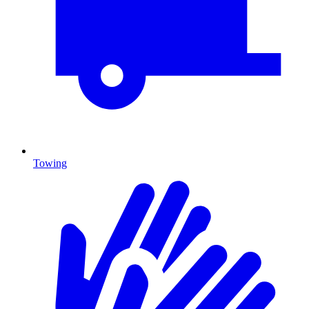
Towing