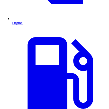
Engine