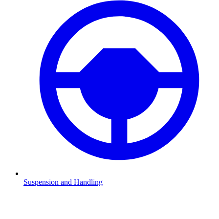
Suspension and Handling