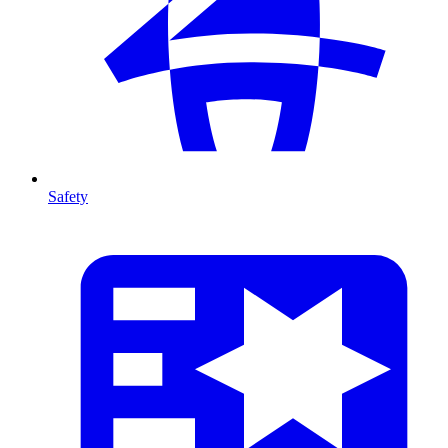
Safety