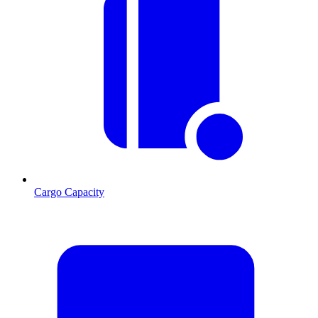
Cargo Capacity