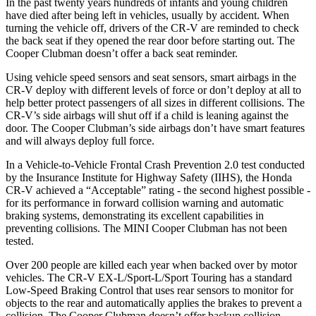
In the past twenty years hundreds of infants and young children
have died after being left in vehicles, usually by accident. When
turning the vehicle off, drivers of the CR-V are reminded to check
the back seat if they opened the rear door before starting out. The
Cooper Clubman
doesn’t offer a back seat reminder.
Using vehicle speed sensors and seat sensors, smart airbags in the
CR-V deploy with different levels of force or don’t deploy at all to
help better protect passengers of all sizes in different collisions. The
CR-V’s side airbags will shut off if a child is leaning against the
door. The
Cooper Clubman’s side airbags don’t have smart features
and will always deploy full force.
In a Vehicle-to-Vehicle Frontal Crash Prevention 2.0 test conducted
by the Insurance Institute for Highway Safety (IIHS), the Honda
CR-V achieved a “Acceptable” rating - the second highest possible -
for its performance in forward collision warning and automatic
braking systems, demonstrating its excellent capabilities in
preventing collisions. The MINI
Cooper Clubman
has not been
tested.
Over 200 people are killed each year when backed over by motor
vehicles. The CR-V EX-L/Sport-L/Sport Touring has a standard
Low-Speed Braking Control that uses rear sensors to monitor for
objects to the rear and automatically applies the brakes to prevent a
collision. The
Cooper Clubman
doesn’t offer backup collision