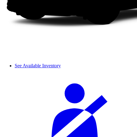
See Available Inventory