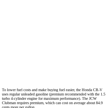
TrailSport 2.0 4-cyl. Hybrid
38 city/33 hwy
1.5 turbo 4-cyl.
27 city/31 hwy
Cooper Clubman
FWD
Manual
2.0 turbo 4-cyl.
22 city/32 hwy
Auto
S 2.0 turbo 4-cyl.
25 city/35 hwy
AWD
Auto
S 2.0 turbo 4-cyl.
23 city/32 hwy
JCW 2.0 turbo 4-cyl.
23 city/31 hwy
To lower fuel costs and make buying fuel easier, the Honda CR-V
uses regular unleaded gasoline (premium recommended with the 1.5
turbo 4-cylinder engine for maximum performance). The JCW
Clubman requires premium, which can cost on average about 84.9
cents more per gallon.