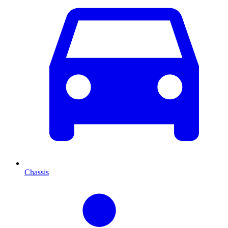
Chassis