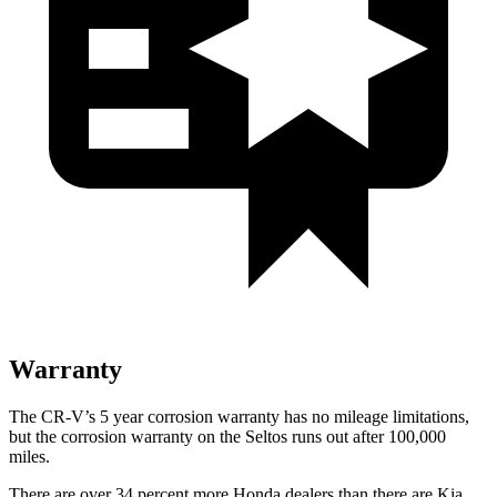
Warranty
The CR-V’s 5 year corrosion warranty has no mileage limitations,
but the corrosion warranty on the Seltos runs out after 100,000
miles.
There are over 34 percent more Honda dealers than there are Kia