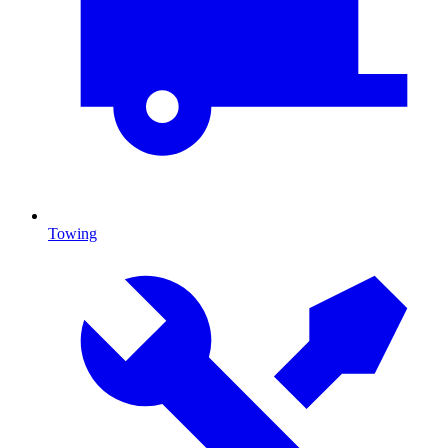
Towing