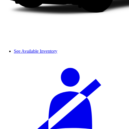
See Available Inventory