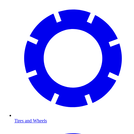
Tires and Wheels