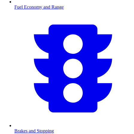
Fuel Economy and Range
Brakes and Stopping