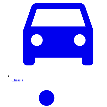
Chassis