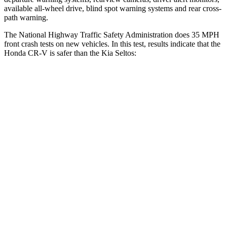
available all-wheel drive, blind spot warning systems and rear cross-
path warning.
The National Highway Traffic Safety Administration does 35 MPH
front crash tests on new vehicles. In this test, results indicate that the
Honda CR-V is safer than the Kia Seltos:
CR-V
Seltos
Driver
STARS
5 Stars
5 Stars
Neck Injury Risk
17.1%
22.2%
Neck Stress
181 lbs.
242 lbs.
Neck Compression
48 lbs.
52 lbs.
Leg Forces (l/r)
217/317 lbs.
371/423 lbs.