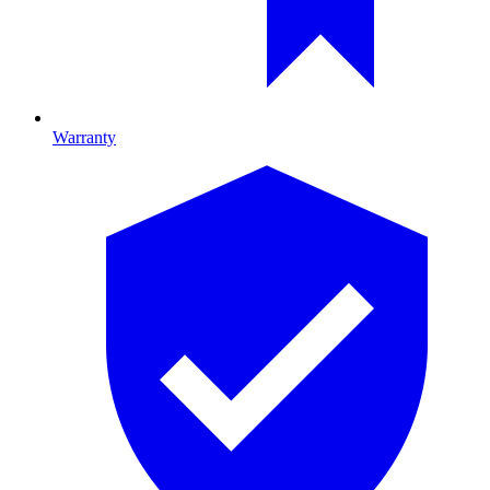
Warranty