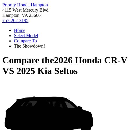
Priority Honda Hampton
4115 West Mercury Blvd
Hampton, VA 23666
757-262-3195
Home
Select Model
Compare To
The Showdown!
Compare the
2026 Honda CR-V
VS
2025 Kia Seltos