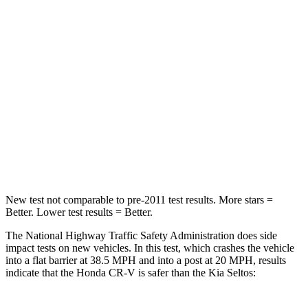
Passenger
STARS
4 Stars
4 Stars
Chest Compression
.5 inches
.5 inches
Neck Stress
211 lbs.
239 lbs.
Neck Compression
37 lbs.
135 lbs.
New test not comparable to pre-2011 test results. More stars =
Better. Lower test results = Better.
The National Highway Traffic Safety Administration does side
impact tests on new vehicles. In this test, which crashes the vehicle
into a flat barrier at 38.5 MPH and into a post at 20 MPH, results
indicate that the Honda CR-V is safer than the Kia Seltos: