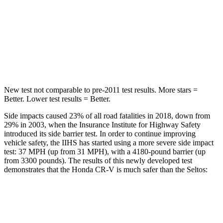
Into Pole
STARS
5 Stars
5 Stars
Max Damage Depth
12 inches
12 inches
New test not comparable to pre-2011 test results. More stars =
Better. Lower test results = Better.
Side impacts caused 23% of all road fatalities in 2018, down from
29% in 2003, when the Insurance Institute for Highway Safety
introduced its side barrier test. In order to continue improving
vehicle safety, the IIHS has started using a more severe side impact
test: 37 MPH (up from 31 MPH), with a 4180-pound barrier (up
from 3300 pounds). The results of this newly developed test
demonstrates that the Honda CR-V is much safer than the Seltos:
CR-V
Seltos