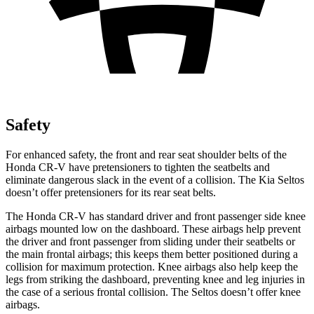
Safety
For enhanced safety, the front and rear seat shoulder belts of the
Honda CR-V have pretensioners to tighten the seatbelts and
eliminate dangerous slack in the event of a collision. The Kia Seltos
doesn’t offer pretensioners for its rear seat belts.
The Honda CR-V has standard driver and front passenger side knee
airbags mounted low on the dashboard. These airbags help prevent
the driver and front passenger from sliding under their seatbelts or
the main frontal airbags; this keeps them better positioned during a
collision for maximum protection. Knee airbags also help keep the
legs from striking the dashboard, preventing knee and leg injuries in
the case of a serious frontal collision. The Seltos doesn’t offer knee
airbags.