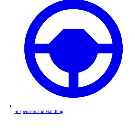
Suspension and Handling