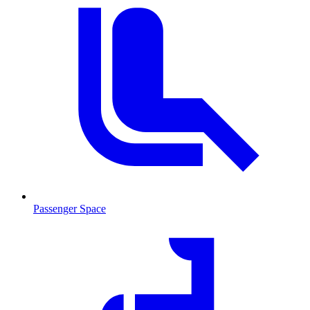
Passenger Space