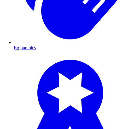
Ergonomics