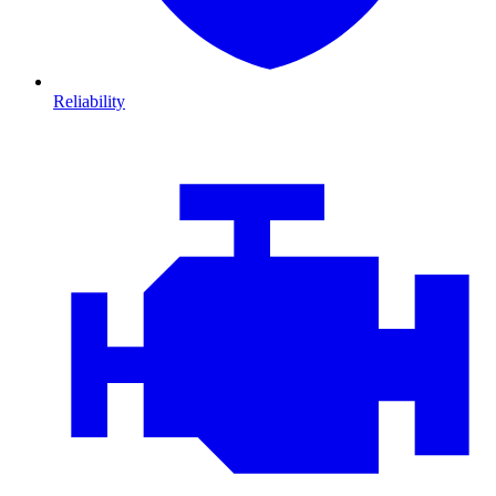
Reliability