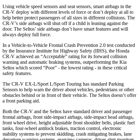
Using vehicle speed sensors and seat sensors, smart airbags in the
CR-V deploy with different levels of force or don’t deploy at all to
help better protect passengers of all sizes in different collisions. The
CR-V’s side airbags will shut off if a child is leaning against the
door. The Seltos’ side airbags don’t have smart features and will
always deploy full force.
In a Vehicle-to-Vehicle Frontal Crash Prevention 2.0 test conducted
by the Insurance Institute for Highway Safety (IIHS), the Honda
CR-V achieved an “Acceptable” rating for its forward collision
warning and automatic braking systems, outperforming the Kia
Seltos which scored “Poor” - the lowest rating - in these critical
safety features.
The CR-V EX-L/Sport L/Sport Touring has standard Parking
Sensors to help warn the driver about vehicles, pedestrians or other
obstacles behind or in front of their vehicle. The Seltos doesn’t offer
a front parking aid.
Both the CR-V and the Seltos have standard driver and passenger
frontal airbags, front side-impact airbags, side-impact head airbags,
front wheel drive, height adjustable front shoulder belts, plastic fuel
tanks, four-wheel antilock brakes, traction control, electronic
stability systems to prevent skidding, crash mitigating brakes, lane
departure warning systems, rearview cameras, driver alert monitors,