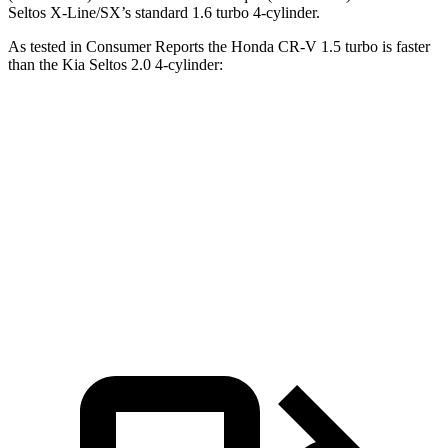
Seltos X-Line/SX’s standard 1.6 turbo 4-cylinder.
As tested in
Consumer Reports
the Honda CR-V 1.5 turbo is faster
than the Kia Seltos 2.0
4-cylinder:
CR-V
Seltos
Zero to 60 MPH
8.8 sec
9 sec
Quarter Mile
17 sec
17.1 sec
Speed in 1/4 Mile
86 MPH
84 MPH