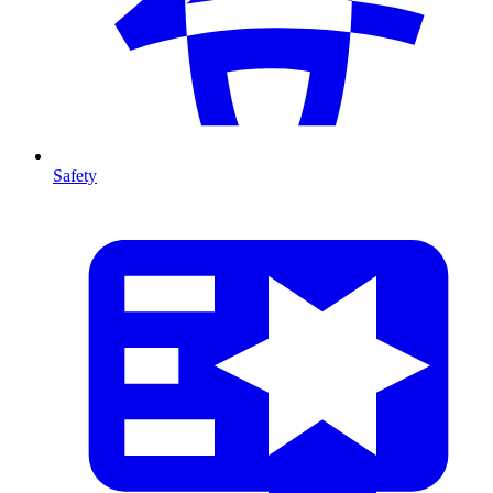
Safety