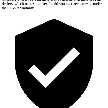
dealers, which makes it easier should you ever need service under
the CR-V’s warranty.