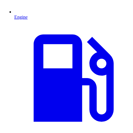
Engine