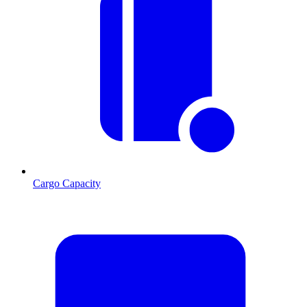
Cargo Capacity