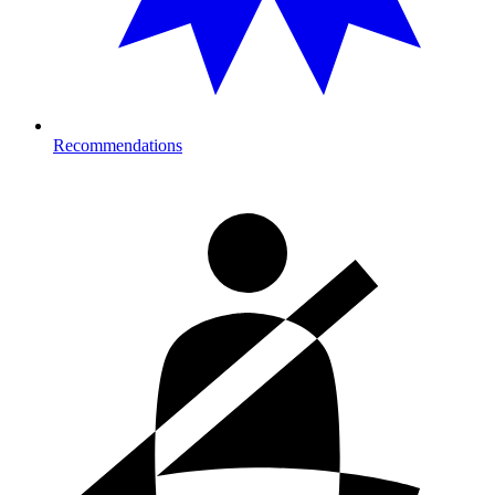
Recommendations