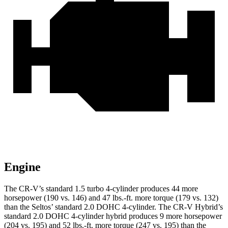
Engine
The CR-V’s standard 1.5 turbo 4-cylinder produces 44 more
horsepower (190 vs. 146) and 47 lbs.-ft. more torque (179 vs. 132)
than the Seltos’ standard 2.0 DOHC 4-cylinder. The CR-V Hybrid’s
standard 2.0 DOHC 4-cylinder hybrid produces 9 more horsepower
(204 vs. 195) and 52 lbs.-ft. more torque (247 vs. 195) than the