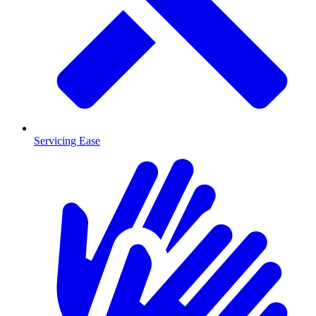
Servicing Ease