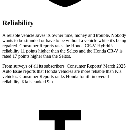
Reliability
A reliable vehicle saves its owner time, money and trouble. Nobody
wants to be stranded or have to be without a vehicle while it’s being
repaired.
Consumer Reports
rates the Honda CR-V Hybrid’s
reliability 11 points higher than the Seltos and the Honda CR-V is
rated 17 points higher than the Seltos.
From surveys of all its subscribers,
Consumer Reports
’ March 2025
Auto Issue reports that Honda vehicles are more reliable than Kia
vehicles.
Consumer Reports
ranks Honda fourth in overall
reliability. Kia is ranked 9th.