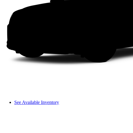
See Available Inventory