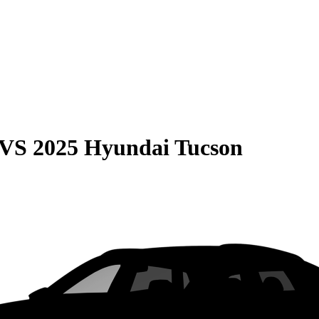
VS
2025 Hyundai Tucson