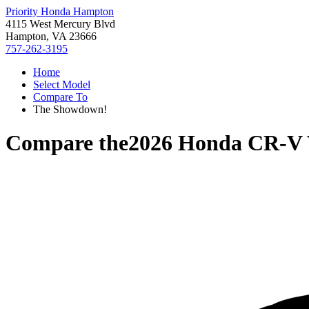
Priority Honda Hampton
4115 West Mercury Blvd
Hampton, VA 23666
757-262-3195
Home
Select Model
Compare To
The Showdown!
Compare the
2026 Honda CR-V