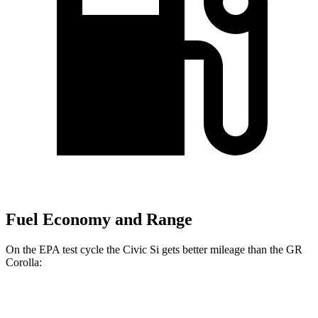
Fuel Economy and Range
On the EPA test cycle the Civic Si gets better mileage than the GR
Corolla:
MPG