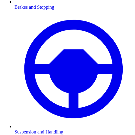
Brakes and Stopping
Suspension and Handling