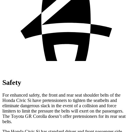
Safety
For enhanced safety, the front and rear seat shoulder belts of the
Honda Civic Si have pretensioners to tighten the seatbelts and
eliminate dangerous slack in the event of a collision and force
limiters to limit the pressure the belts will exert on the passengers.
The Toyota GR Corolla doesn’t offer pretensioners for its rear seat
belts.
The Honda Civic Si has standard driver and front passenger side