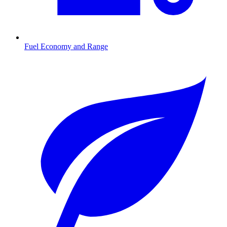
Fuel Economy and Range