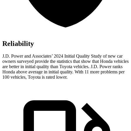
Reliability
J.D. Power and Associates’ 2024 Initial Quality Study of new car
owners surveyed provide the statistics that show that Honda vehicles
are better in initial quality than Toyota vehicles. J.D. Power ranks
Honda above average in initial quality. With 11 more problems per
100 vehicles, Toyota is rated lower.