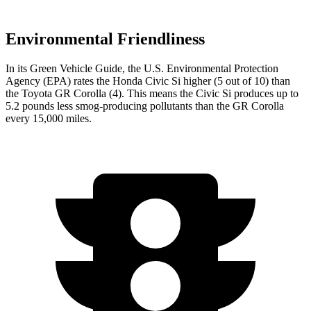
Environmental Friendliness
In its
Green Vehicle Guide
, the U.S. Environmental Protection
Agency (EPA) rates the Honda Civic Si higher (5 out of 10) than
the Toyota GR Corolla (4). This means the Civic Si produces up to
5.2 pounds less smog-producing pollutants than the GR Corolla
every 15,000 miles.