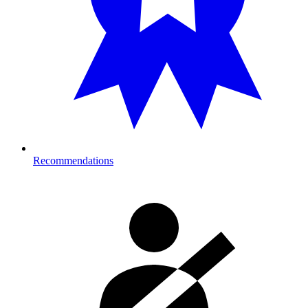
Recommendations