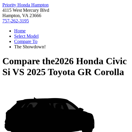
Priority Honda Hampton
4115 West Mercury Blvd
Hampton, VA 23666
757-262-3195
Home
Select Model
Compare To
The Showdown!
Compare the
2026 Honda Civic
Si
VS
2025 Toyota GR Corolla