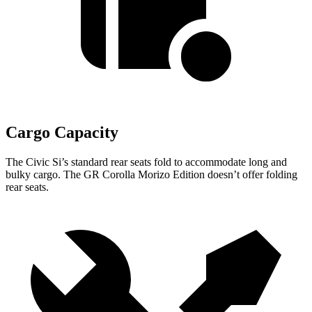
Cargo Capacity
The Civic Si’s standard rear seats fold to accommodate long and
bulky cargo. The GR Corolla Morizo Edition doesn’t offer folding
rear seats.