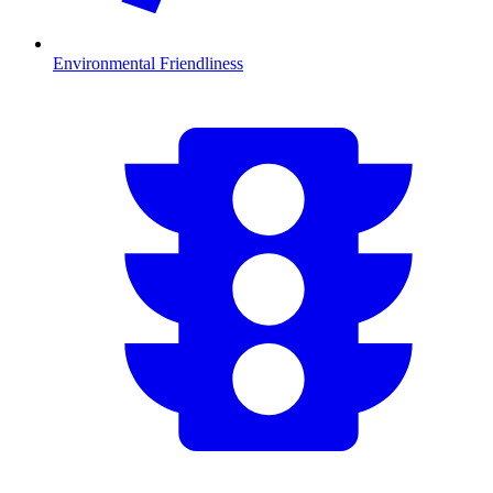
Environmental Friendliness