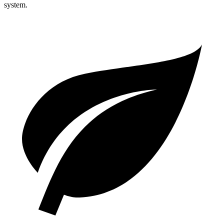
system.