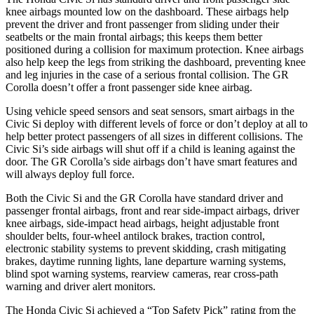
knee airbags mounted low on the dashboard. These airbags help
prevent the driver and front passenger from sliding under their
seatbelts or the main frontal airbags; this keeps them better
positioned during a collision for maximum protection. Knee airbags
also help keep the legs from striking the dashboard, preventing knee
and leg injuries in the case of a serious frontal collision. The GR
Corolla doesn’t offer a front passenger side knee airbag.
Using vehicle speed sensors and seat sensors, smart airbags in the
Civic Si deploy with different levels of force or don’t deploy at all to
help better protect passengers of all sizes in different collisions. The
Civic Si’s side airbags will shut off if a child is leaning against the
door. The GR Corolla’s side airbags don’t have smart features and
will always deploy full force.
Both the Civic Si and the GR Corolla have standard driver and
passenger frontal airbags, front and rear side-impact airbags, driver
knee airbags, side-impact head airbags, height adjustable front
shoulder belts, four-wheel antilock brakes, traction control,
electronic stability systems to prevent skidding, crash mitigating
brakes, daytime running lights, lane departure warning systems,
blind spot warning systems, rearview cameras, rear cross-path
warning and driver alert monitors.
The Honda Civic Si achieved a “Top Safety Pick” rating from the