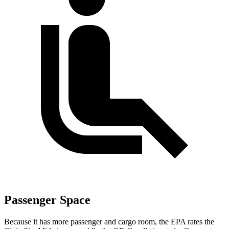
Passenger Space
Because it has more passenger and cargo room, the EPA rates the