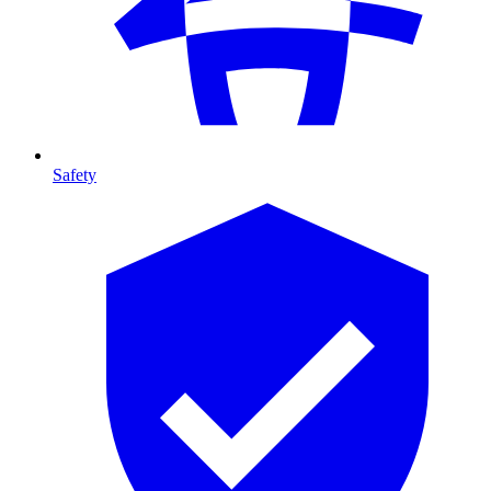
Safety