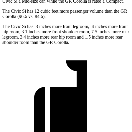
Civic Si a Mid-size car, while the GR Corolla is rated a Compact.
The Civic Si has 12 cubic feet more passenger volume than the GR
Corolla (96.6 vs. 84.6).
The Civic Si has .3 inches more front legroom, .4 inches more front
hip room, 3.1 inches more front shoulder room, 7.5 inches more rear
legroom, 3.4 inches more rear hip room and 1.5 inches more rear
shoulder room than the GR Corolla.