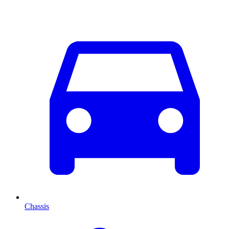
Chassis