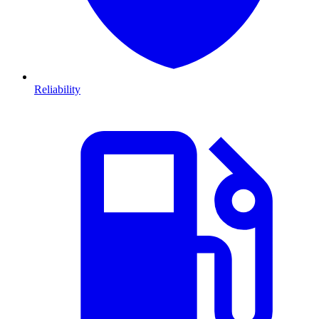
Reliability