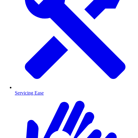
Servicing Ease