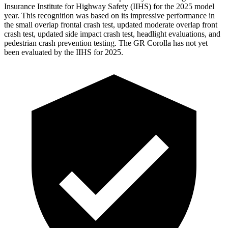
Insurance Institute for Highway Safety (IIHS) for the 2025 model
year. This recognition was based on its impressive performance in
the small overlap frontal crash test, updated moderate overlap front
crash test, updated side impact crash test, headlight evaluations, and
pedestrian crash prevention testing. The GR Corolla has not yet
been evaluated by the IIHS for 2025.