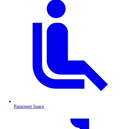
Passenger Space