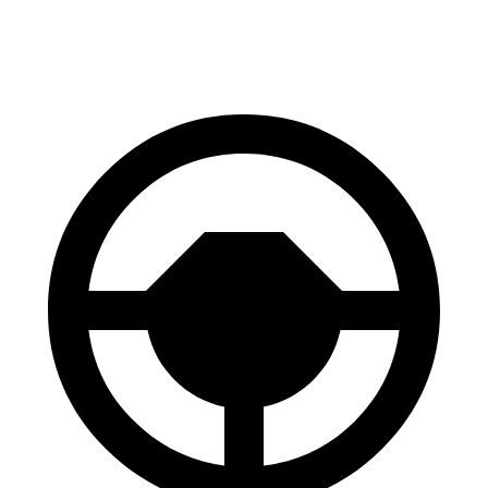
60 to 0 MPH
102 feet
110 feet
Motor Trend