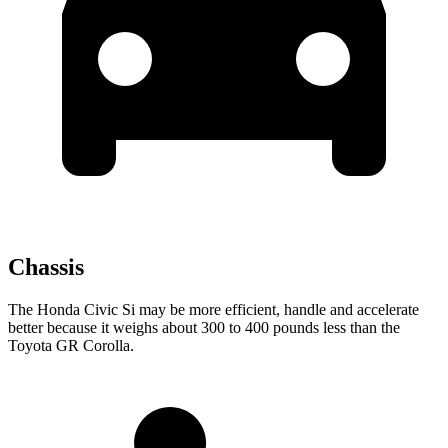
Chassis
The Honda Civic Si may be more efficient, handle and accelerate
better because it weighs about 300 to 400 pounds less than the
Toyota GR Corolla.