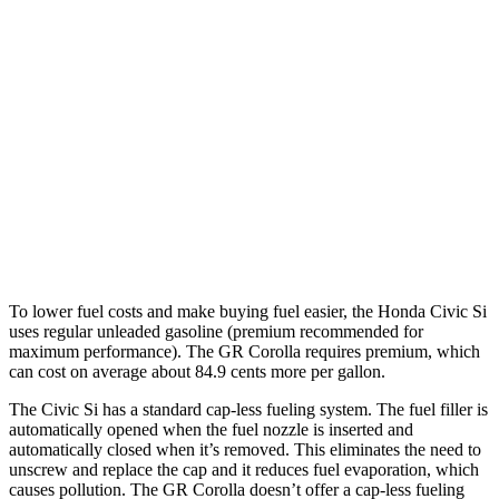
Civic Si
Manual
1.5 turbo 4-cyl.
27 city/37 hwy
GR Corolla
Manual
1.6 turbo 3-cyl.
21 city/28 hwy
Auto
1.6 turbo 3-cyl.
19 city/27 hwy
To lower fuel costs and make buying fuel easier, the Honda Civic Si
uses regular unleaded gasoline (premium recommended for
maximum performance). The GR Corolla requires premium, which
can cost on average about 84.9 cents more per gallon.
The Civic Si has a standard cap-less fueling system. The fuel filler is
automatically opened when the fuel nozzle is inserted and
automatically closed when it’s removed. This eliminates the need to
unscrew and replace the cap and it reduces fuel evaporation, which
causes pollution. The GR Corolla doesn’t offer a cap-less fueling