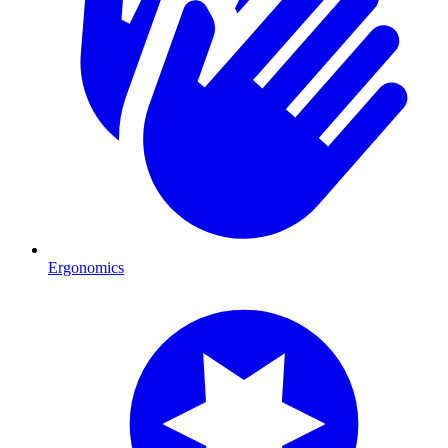
Ergonomics