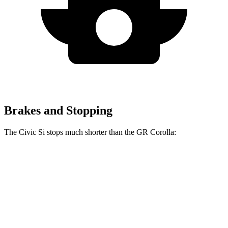
Brakes and Stopping
The Civic Si stops much shorter than the GR Corolla:
Civic Si
GR Corolla
100 to 0 MPH
312 feet
329 feet
Car and Driver
70 to 0 MPH
156 feet
167 feet
Car and Driver