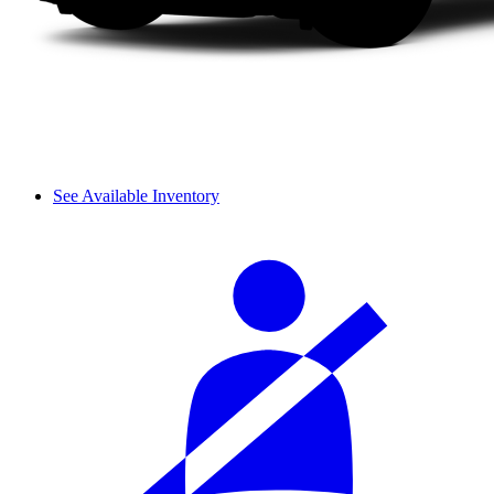
See Available Inventory