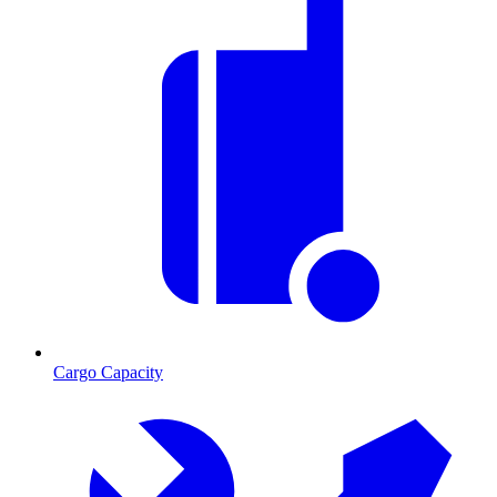
Cargo Capacity