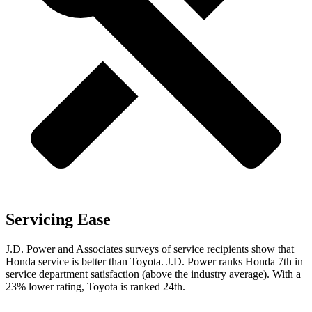
Servicing Ease
J.D. Power and Associates surveys of service recipients show that
Honda service is better than Toyota. J.D. Power ranks Honda 7th in
service department satisfaction (above the industry average). With a
23% lower rating, Toyota is ranked 24th.