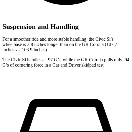
Suspension and Handling
For a smoother ride and more stable handling, the Civic Si’s
wheelbase is 3.8 inches longer than on the GR Corolla (107.7
inches vs. 103.9 inches).
The Civic Si handles at .97 G’s, while the GR Corolla pulls only .94
G’s of cornering force in a
Car and Driver
skidpad test.