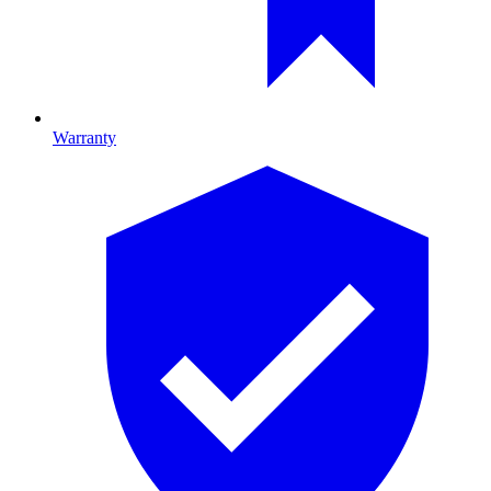
Warranty