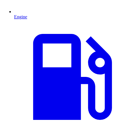
Engine