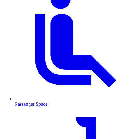
Passenger Space