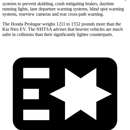
systems to prevent skidding, crash mitigating brakes, daytime
running lights, lane departure warning systems, blind spot warning
systems, rearview cameras and rear cross-path warning.
The Honda Prologue weighs 1211 to 1552 pounds more than the
Kia Niro EV. The NHTSA advises that heavier vehicles are much
safer in collisions than their significantly lighter counterparts.