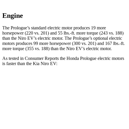
Engine
The Prologue’s standard electric motor produces 19 more
horsepower (220 vs. 201) and
55 lbs.-ft.
more torque (243 vs. 188)
than the Niro EV’s electric motor. The Prologue’s optional electric
motors produces 99 more horsepower (300 vs. 201) and
167 lbs.-ft.
more torque (355 vs. 1
88) than the Niro EV’s electric motor.
As tested in
Consumer Reports
the Honda Prologue electric motors
is faster than the Kia Niro EV:
Prologue
Niro EV
Zero to 30 MPH
2.7 sec
3.2 sec
Zero to 60 MPH
6.2 sec
7.1 sec
Quarter Mile
15 sec
15.6 sec