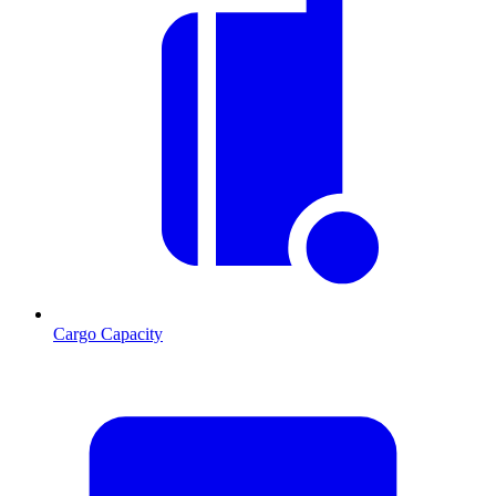
Cargo Capacity