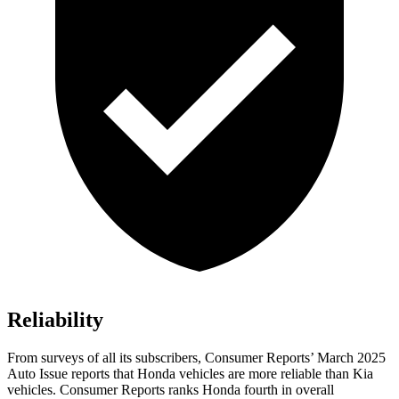
Reliability
From surveys of all its subscribers,
Consumer Reports
’ March 2025
Auto Issue reports that Honda vehicles are more reliable than Kia
vehicles.
Consumer Reports
ranks Honda fourth in overall