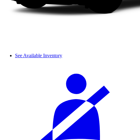
See Available Inventory