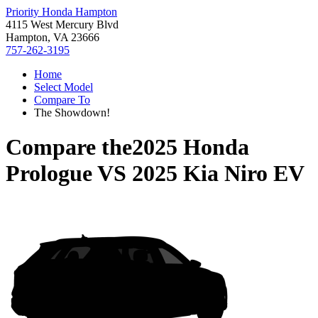
Priority Honda Hampton
4115 West Mercury Blvd
Hampton, VA 23666
757-262-3195
Home
Select Model
Compare To
The Showdown!
Compare the
2025 Honda
Prologue
VS
2025 Kia Niro EV