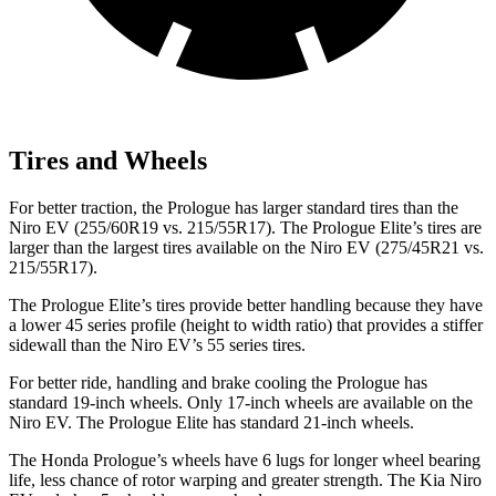
Tires and Wheels
For better traction, the Prologue has larger standard tires than the
Niro EV (255/60R19 vs. 215/55R17). The Prologue Elite’s tires are
larger
than the largest tires available on the Niro EV (275/45R21 vs.
215/55R17).
The Prologue Elite’s tires provide better handling because they have
a lower 45 series profile (height to width ratio) that provides a stiffer
sidewall than the Niro EV’s 55 series tires.
For better ride, handling and brake cooling the Prologue has
standard 19-inch wheels. Only 17-inch wheels are available on the
Niro EV. The Prologue Elite has standard 21-inch wheels.
The Honda Prologue’s wheels have 6 lugs for longer wheel bearing
life, less chance of rotor warping and greater strength. The Kia Niro