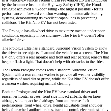
In a Vehicle-to-Vehicle Frontal Crash Prevention 2.0 test conducted
by the Insurance Institute for Highway Safety (IIHS), the Honda
Prologue achieved a “Good” rating - the highest possible - for its
performance in forward collision warning and automatic braking
systems, demonstrating its excellent capabilities in preventing
collisions. The Kia Niro EV has not been tested.
The Prologue has all-wheel drive to maximize traction under poor
conditions, especially in ice and snow. The Niro EV doesn’t offer
all-wheel drive.
The Prologue Elite has a standard Surround Vision System to allow
the driver to see objects all around the vehicle on a screen. The Niro
EV only offers a rear monitor and front and rear parking sensors that
beep or flash a light. That doesn’t help with obstacles to the sides.
The Honda Prologue comes with a standard Surround Vision
System with a rear camera washer to provide all-weather visibility,
regardless of road dirt or grime, while the Kia Niro EV doesn’t offer
a camera washer, requiring manual cleaning.
Both the Prologue and the Niro EV have standard driver and
passenger frontal airbags, front side-impact airbags, driver knee
airbags, side-impact head airbags, front and rear seatbelt
pretensioners, front wheel drive, height adjustable front shoulder
belts, four-wheel antilock brakes, traction control, electronic stability