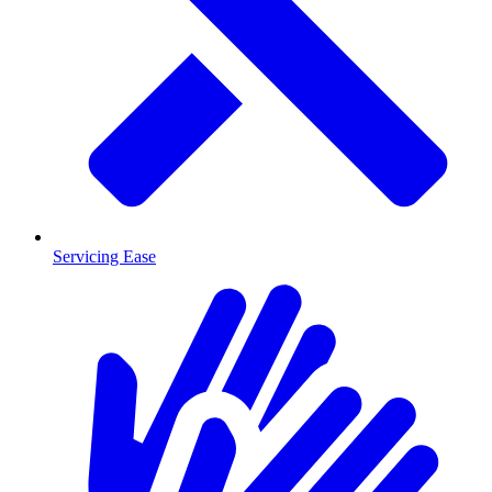
Servicing Ease