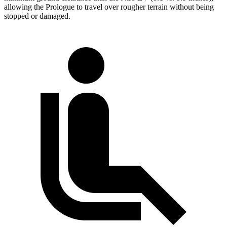
allowing the Prologue to travel over rougher terrain without being
stopped or damaged.