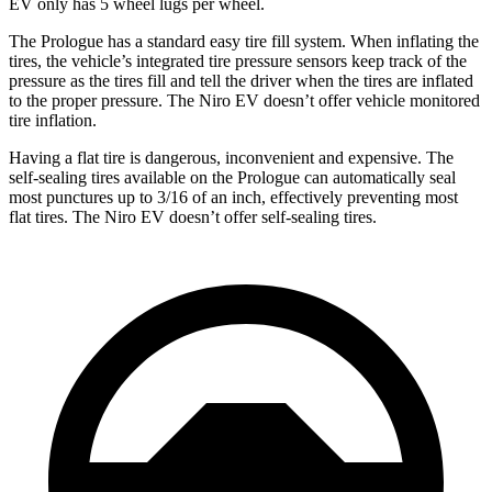
EV only has 5 wheel lugs per wheel.
The Prologue has a standard easy tire fill system. When inflating the
tires, the vehicle’s integrated tire pressure sensors keep track of the
pressure as the tires fill and tell the driver when the tires are inflated
to the proper pressure. The Niro EV doesn’t offer vehicle monitored
tire inflation.
Having a flat tire is dangerous, inconvenient and expensive. The
self-sealing tires available on the Prologue can automatically seal
most punctures up to 3/16 of an inch, effectively preventing most
flat tires. The Niro EV doesn’t offer self-sealing tires.