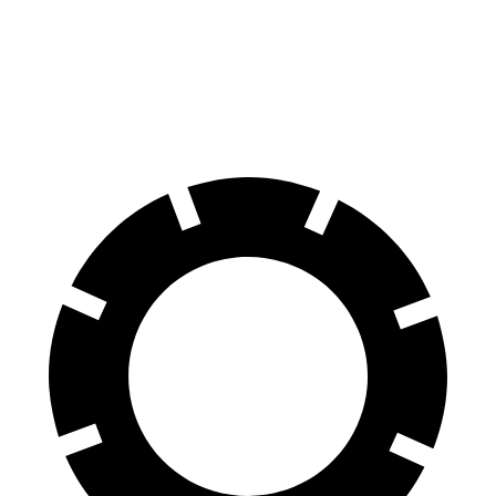
Prologue
Niro EV
60 to 0 MPH
129 feet
132 feet
Motor Trend