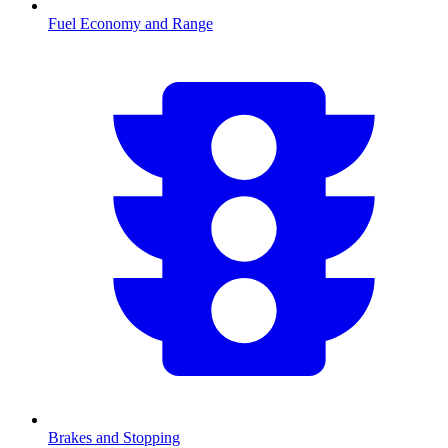
Fuel Economy and Range
Brakes and Stopping