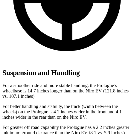
Suspension and Handling
For a smoother ride and more stable handling, the Prologue’s
wheelbase is 14.7 inches longer than on the Niro EV (121.8 inches
vs. 107.1 inches).
For better handling and stability, the track (width between the
wheels) on the Prologue is 4.2 inches wider in the front and 4.1
inches wider in the rear than on the Niro EV.
For greater off-road capability the Prologue has a 2.2 inches greater
minimum ground clearance than the Niro EV (8.1 vs. 5.9 inches),