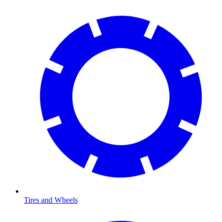
Tires and Wheels