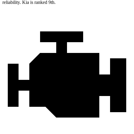
reliability. Kia is ranked 9th.