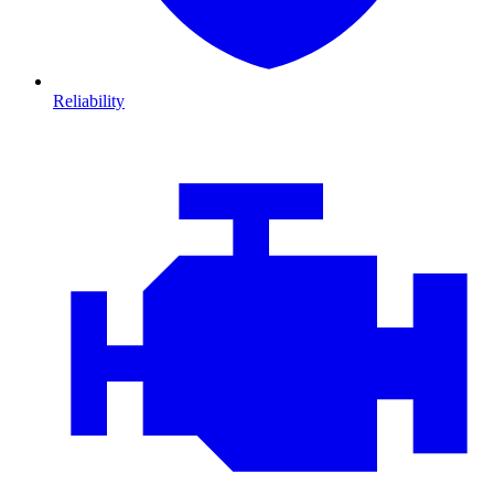
Reliability