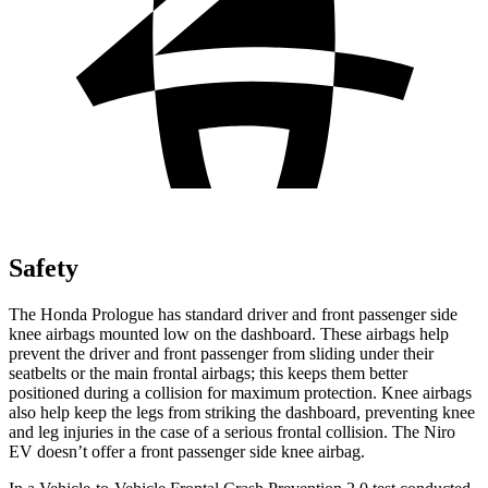
Safety
The Honda Prologue has standard driver and front passenger side
knee airbags mounted low on the dashboard. These airbags help
prevent the driver and front passenger from sliding under their
seatbelts or the main frontal airbags; this keeps them better
positioned during a collision for maximum protection. Knee airbags
also help keep the legs from striking the dashboard, preventing knee
and leg injuries in the case of a serious frontal collision. The Niro
EV doesn’t offer a front passenger side knee airbag.