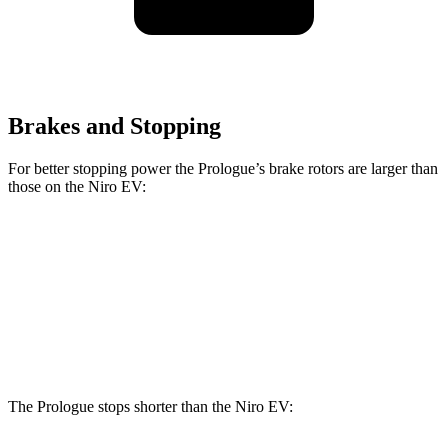
Brakes and Stopping
For better stopping power the Prologue’s brake rotors are larger than
those on the Niro EV:
Prologue
Niro EV
Front Rotors
12.6 inches
12 inches
Rear Rotors
13.6 inches
11.2 inches
The Prologue stops shorter than the Niro EV: