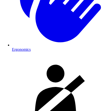
Ergonomics