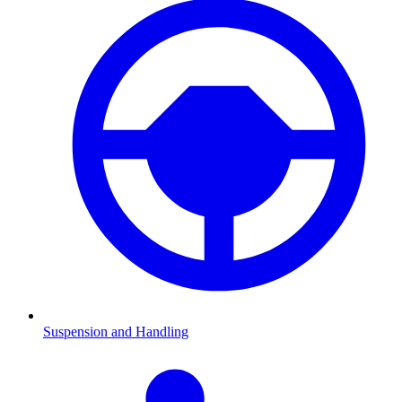
Suspension and Handling