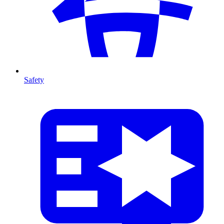
Safety