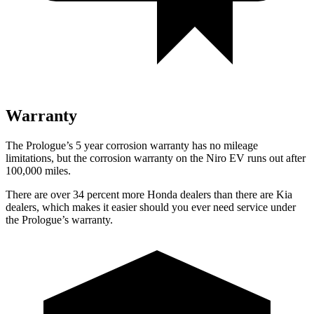
Warranty
The Prologue’s
5 year
corrosion warranty has no mileage
limitations, but the corrosion warranty on the Niro EV runs out after
100,000 miles.
There are over 34 percent more Honda dealers than there are
Kia
dealers, which makes
it easier should you ever need service under
the Prologue’s warranty.