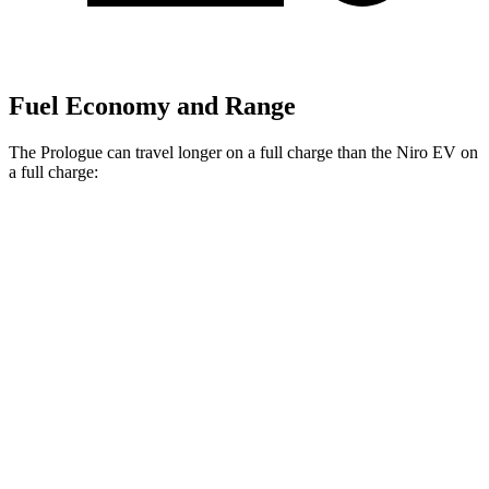
Fuel Economy and Range
The Prologue can travel longer on a full charge than the Niro EV on
a full charge:
Miles
Prologue
FWD
Electric Motor
308 miles
AWD
Electric Motors
294 miles
Elite Electric Motors
283 miles