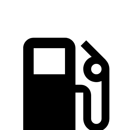
Speed in 1/4 Mile
94 MPH
93 MPH