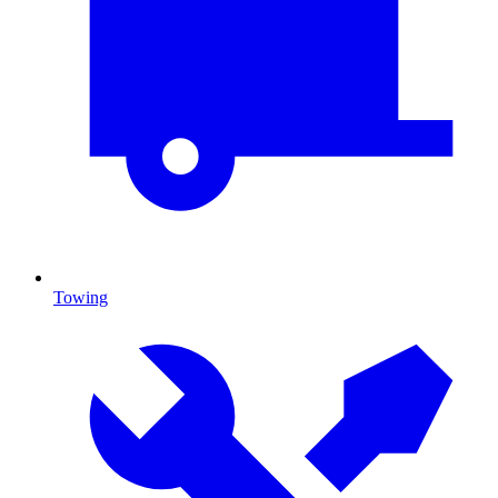
Towing