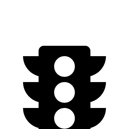
Niro EV
FWD
Electric Motor
253 miles