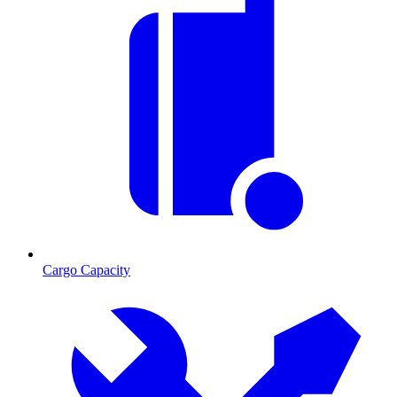
Cargo Capacity