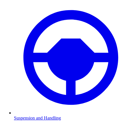
Suspension and Handling