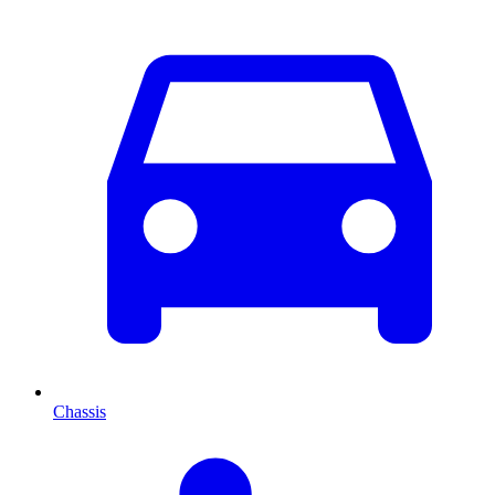
Chassis