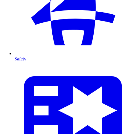
Safety