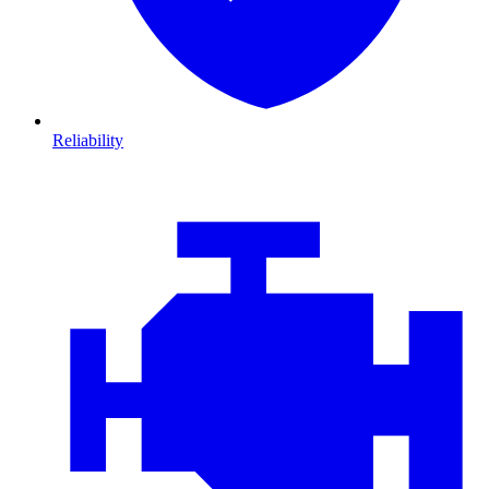
Reliability