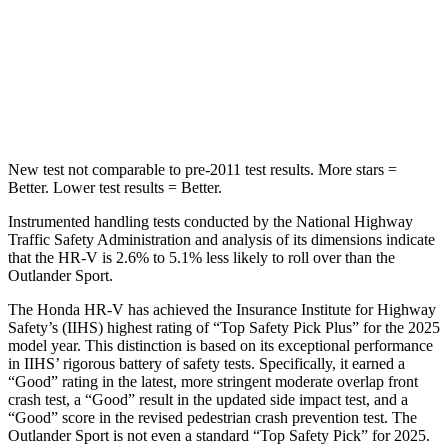
Max Damage Depth
12 inches
17 inches
HIC
292
365
Hip Force
564 lbs.
807 lbs.
New test not comparable to pre-2011 test results.
More stars =
Better. Lower test results = Better.
Instrumented handling tests conducted by the National Highway
Traffic Safety Administration and analysis of its dimensions indicate
that the HR-V is 2.6% to 5.1% less likely to roll over than the
Outlander Sport.
The Honda HR-V has achieved the Insurance Institute for Highway
Safety’s (IIHS) highest rating of “Top Safety Pick Plus” for the 2025
model year. This distinction is based on its exceptional performance
in IIHS’ rigorous battery of safety tests. Specifically, it earned a
“Good” rating in the latest, more stringent moderate overlap front
crash test, a “Good” result in the updated side impact test, and a
“Good” score in the revised pedestrian crash prevention test. The
Outlander Sport is not even a standard “Top Safety Pick” for 2025.