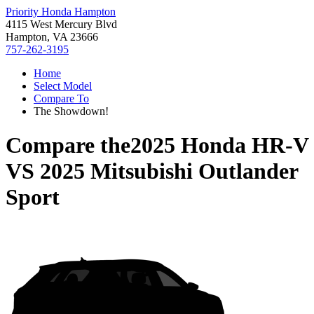
Priority Honda Hampton
4115 West Mercury Blvd
Hampton, VA 23666
757-262-3195
Home
Select Model
Compare To
The Showdown!
Compare the
2025 Honda HR-V
VS
2025 Mitsubishi Outlander
Sport