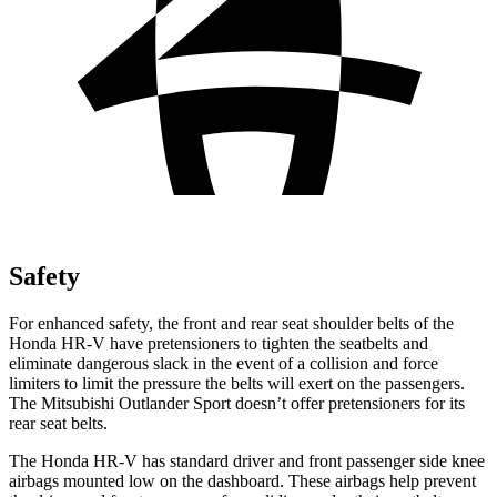
Safety
For enhanced safety, the front and rear seat shoulder belts of the
Honda HR-V have pretensioners to tighten the seatbelts and
eliminate dangerous slack in the event of a collision and force
limiters to limit the pressure the belts will exert on the passengers.
The Mitsubishi Outlander Sport doesn’t offer pretensioners for its
rear seat belts.
The Honda HR-V has standard driver and front passenger side knee
airbags mounted low on the dashboard. These airbags help prevent