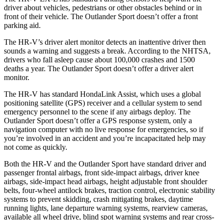
driver about vehicles, pedestrians or other obstacles behind or in
front of their vehicle. The Outlander Sport doesn’t offer a front
parking aid.
The HR-V’s driver alert monitor detects an inattentive driver then
sounds a warning and suggests a break. According to the NHTSA,
drivers who fall asleep cause about 100,000 crashes and 1500
deaths a year. The Outlander Sport doesn’t offer a driver alert
monitor.
The HR-V has standard HondaLink Assist, which uses a global
positioning satellite (GPS) receiver and a cellular system to send
emergency personnel to the scene if any airbags deploy. The
Outlander Sport doesn’t offer a GPS response system, only a
navigation computer with no live response for emergencies, so if
you’re involved in an accident and you’re incapacitated help may
not come as quickly.
Both the HR-V and the Outlander Sport have standard driver and
passenger frontal airbags, front side-impact airbags, driver knee
airbags, side-impact head airbags, height adjustable front shoulder
belts, four-wheel antilock brakes, traction control, electronic stability
systems to prevent skidding, crash mitigating brakes, daytime
running lights,
lane departure warning systems, rearview cameras,
available all wheel drive, blind spot warning systems and rear cross-