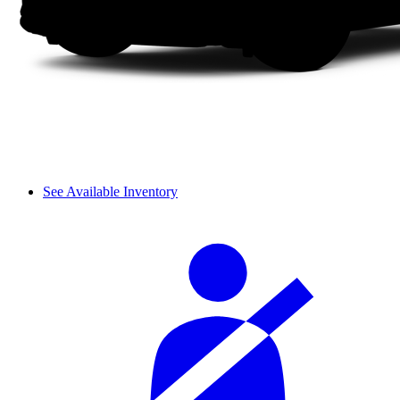
See Available Inventory