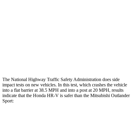
Hip & Thigh Evaluation
GOOD
GOOD
Femur Force R/L
1/.3
kN
3.43/.93
kN
Hip & Thigh Injury Risk R/L
0%/0%
1%/0%
Lower Leg Evaluation
GOOD
GOOD
Tibia index R/L
.55/.31
.68/.36
The National Highway Traffic Safety Administration does side
impact tests on new vehicles. In this test, which crashes the vehicle
into a flat barrier at 38.5 MPH and into a post at 20 MPH, results
indicate that the Honda HR-V is safer than the Mitsubishi Outlander
Sport:
HR-V
Outlander Sport