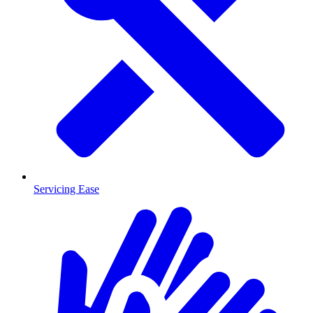
Servicing Ease