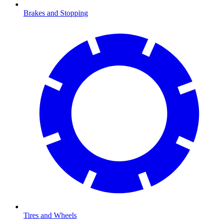
Brakes and Stopping
Tires and Wheels