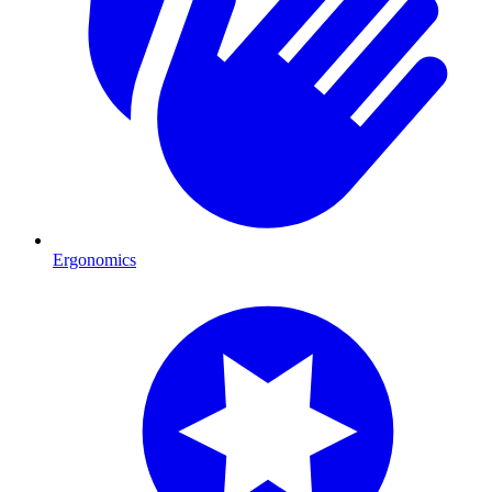
Ergonomics