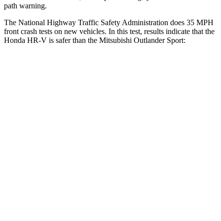
path warning.
The National Highway Traffic Safety Administration does 35 MPH
front crash tests on new vehicles. In this test, results indicate that the
Honda HR-V is safer than the Mitsubishi Outlander Sport:
HR-V
Outlander Sport
OVERALL STARS
5 Stars
4 Stars
Driver
STARS
5 Stars
4 Stars
HIC
139
208
Neck Stress
134 lbs.
412 lbs.
Neck Compression
17 lbs.
90 lbs.