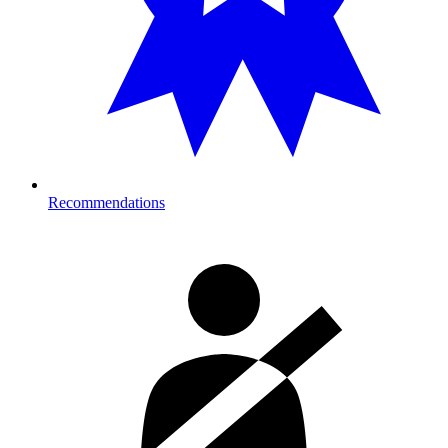
Recommendations