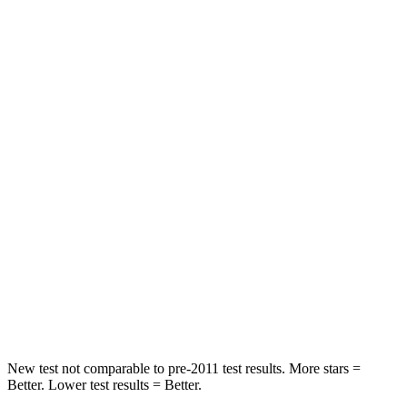
Leg Forces (l/r)
279/312 lbs.
334/511 lbs.
Passenger
STARS
4 Stars
4 Stars
Chest Compression
.6 inches
.6 inches
Neck Injury Risk
41.3%
43%
Neck Stress
153 lbs.
221 lbs.
Neck Compression
31 lbs.
91 lbs.
Leg Forces (l/r)
215/108 lbs.
394/494 lbs.
New test not comparable to pre-2011 test results.
More stars =
Better. Lower test results = Better.