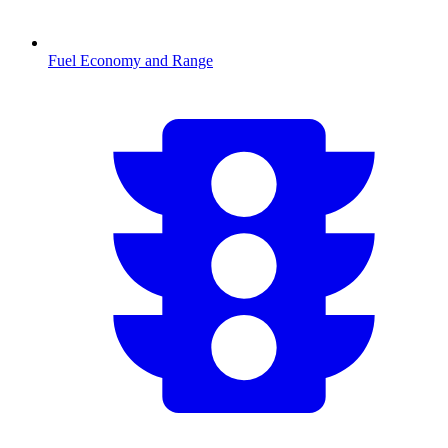
Fuel Economy and Range