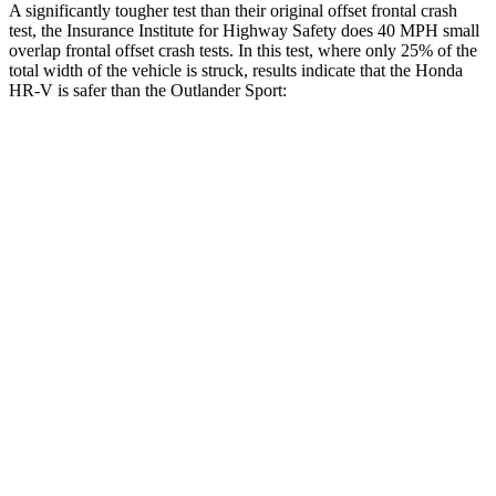
A significantly tougher test than their original offset frontal crash
test, the Insurance Institute for Highway Safety does 40 MPH small
overlap frontal offset crash tests. In this test, where only 25% of the
total width of the vehicle is struck, results indicate that the Honda
HR-V is safer than the Outlander Sport:
HR-V
Outlander Sport
Overall Evaluation
GOOD
ACCEPTABLE
Restraints
GOOD
ACCEPTABLE
Head Neck Evaluation
GOOD
GOOD
Steering Column Movement Rearward
0 cm
1 cm
Chest Evaluation
GOOD
GOOD
Max Chest Compression
23 cm
28 cm