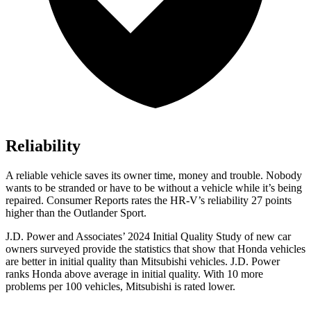
Reliability
A reliable vehicle saves its owner time, money and trouble. Nobody
wants to be stranded or have to be without a vehicle while it’s being
repaired.
Consumer Reports
rates the HR-V’s reliability 27 points
higher than the Outlander Sport.
J.D. Power and Associates’ 2024 Initial Quality
Study of new car
owners surveyed provide the statistics that show that Honda vehicles
are better in initial quality than Mitsubishi vehicles. J.D. Power
ranks Honda above average in initial quality. With 10 more
problems per 100 vehicles, Mitsubishi is rated lower.