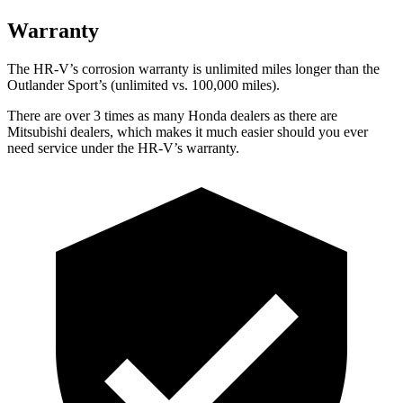
Warranty
The HR-V’s corrosion warranty is unlimited miles longer than the
Outlander Sport’s (unlimited vs. 100,000 miles).
There are over 3 times as many Honda dealers as there are
Mitsubishi dealers, which makes it much easier should you ever
need service under the HR-V’s warranty.