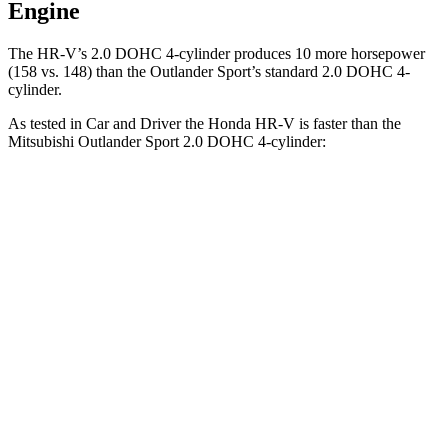
Engine
The HR-V’s 2.0 DOHC 4-cylinder produces 10 more horsepower
(158 vs. 148) than the Outlander Sport’s standard 2.0 DOHC 4-
cylinder.
As tested in
Car and Driver
the Honda HR-V is faster than the
Mitsubishi Outlander Sport 2.0 DOHC 4-cylin
der:
HR-V
Outlander Sport
Zero to 60 MPH
9.4 sec
9.9 sec
Zero to 100 MPH
26 sec
32 sec
5 to 60 MPH Rolling Start
9.6 sec
10.2 sec
Quarter Mile
17.3 sec
17.9 sec
Speed in 1/4 Mile
85 MPH
79 MPH