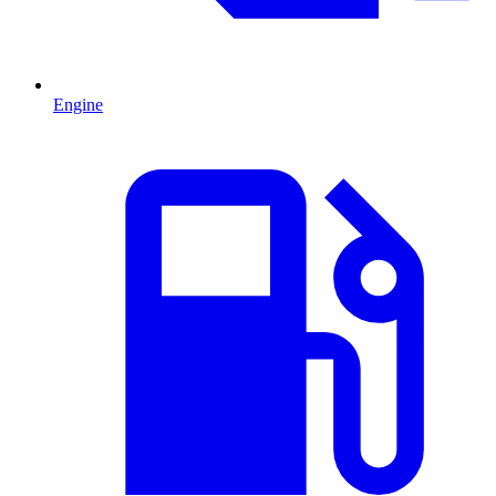
Engine