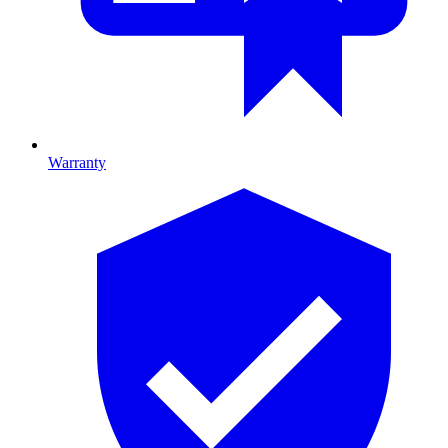
Warranty