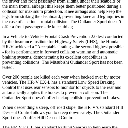
the driver and front passenger from sliding under their seatbelts or
the main frontal airbags; this keeps them better positioned during a
collision for maximum protection. Knee airbags also help keep the
legs from striking the dashboard, preventing knee and leg injuries in
the case of a serious frontal collision. The Outlander Sport doesn’t
offer a front passenger side knee airbag.
In a Vehicle-to-Vehicle Frontal Crash Prevention 2.0 test conducted
by the Insurance Institute for Highway Safety (IIHS), the Honda
HR-V achieved a “Acceptable” rating - the second highest possible
- for its performance in forward collision warning and automatic
braking systems, demonstrating its excellent capabilities in
preventing collisions. The Mitsubishi Outlander Sport has not been
tested.
Over 200 people are killed each year when backed over by motor
vehicles. The HR-V EX-L has a standard Low Speed Braking
Control that uses rear sensors to monitor for objects
to the rear and
automatically applies the brakes to prevent a collision. The
Outlander Sport doesn’t offer backup collision prevention brakes.
When descending a steep, off-road slope, the HR-V’s standard Hill
Descent Control allows you to creep down safely. The Outlander
Sport doesn’t offer Hill Descent Control.
The HR-V EX-L has standard Parking Sensors to help warn the