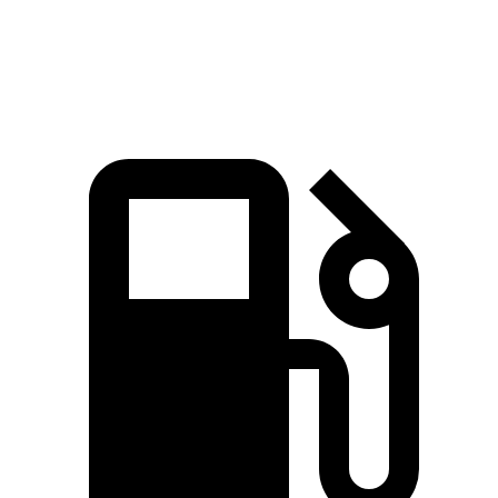
Top Speed
115 MPH
113 MPH