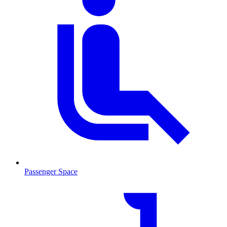
Passenger Space