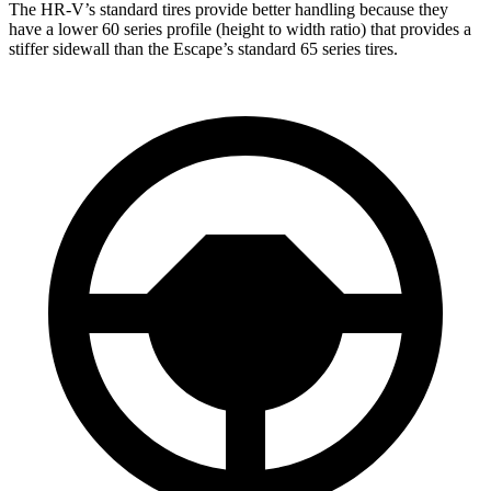
The HR-V’s standard tires provide better handling because they
have a lower 60 series profile (height to width ratio) that provides a
stiffer sidewall than the Escape’s standard 65 series tires.