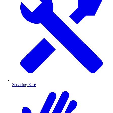
Servicing Ease