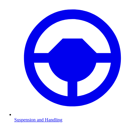
Suspension and Handling