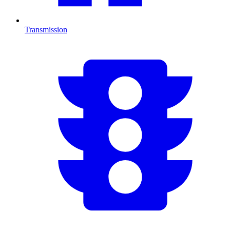
Transmission