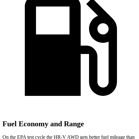
Fuel Economy and Range
On the EPA test cycle the HR-V AWD gets better fuel mileage than