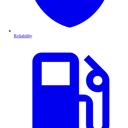
Reliability