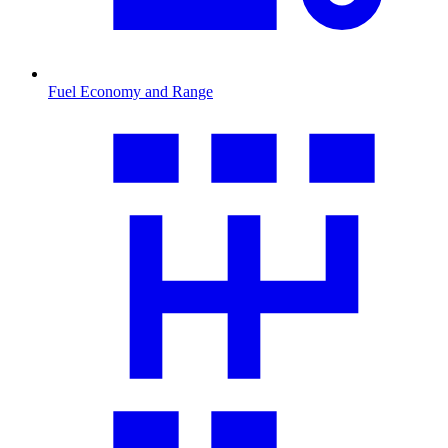
Fuel Economy and Range