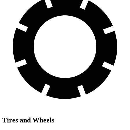
Tires and Wheels