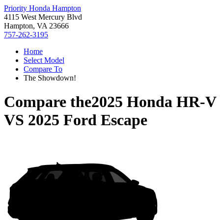
Priority Honda Hampton
4115 West Mercury Blvd
Hampton, VA 23666
757-262-3195
Home
Select Model
Compare To
The Showdown!
Compare the
2025 Honda HR-V
VS
2025 Ford Escape