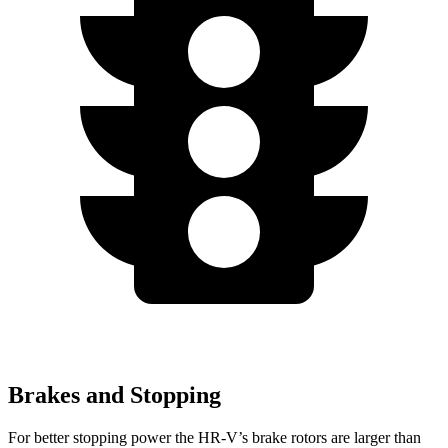
Brakes and Stopping
For better stopping power the HR-V’s brake rotors are larger than