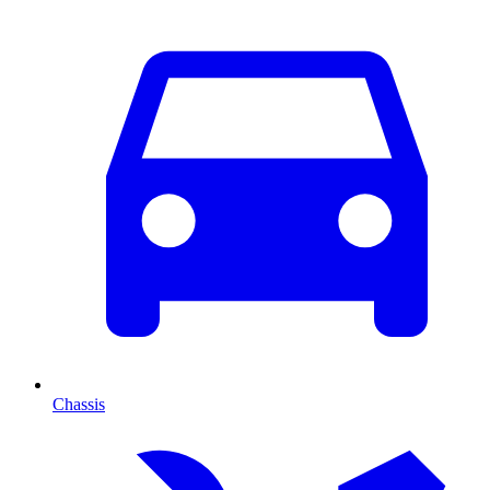
Chassis