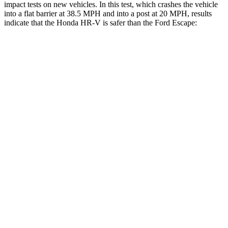
impact tests on new vehicles. In this test, which crashes the vehicle
into a flat barrier at 38.5 MPH and into a post at 20 MPH, results
indicate that the Honda HR-V is safer than the Ford Escape:
HR-V
Escape
Front Seat
STARS
5 Stars
5 Stars
HIC
87
197
Chest Movement
.7 inches
.9 inches
Abdominal Force
118 lbs.
191 lbs.
Into Pole
STARS
5 Stars
5 Stars