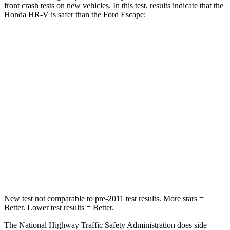
front crash tests on new vehicles. In this test, results indicate that the
Honda HR-V is safer
than the Ford Escape:
HR-V
Escape
Driver
STARS
5 Stars
5 Stars
HIC
139
143
Neck Stress
134 lbs.
185 lbs.
Neck Compression
17 lbs.
23 lbs.
New test not comparable to pre-2011 test results.
More stars =
Better. Lower test results = Better.
The National Highway Traffic Safety Administration does side