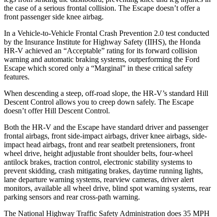
the case of a serious frontal collision. The Escape doesn’t offer a
front passenger side knee airbag.
In a Vehicle-to-Vehicle Frontal Crash Prevention 2.0 test conducted
by the Insurance Institute for Highway Safety (IIHS), the Honda
HR-V achieved an “Acceptable” rating for its forward collision
warning an
d automatic braking systems, outperforming the Ford
Escape which
scored only a “Marginal” in these critical safety
features.
When descending a steep, off-road slope, the HR-V’s standard Hill
Descent Control allows you to creep down safely. The Escape
doesn’t offer Hill Descent Control.
Both the HR-V and the Escape have standard driver and passenger
frontal airbags, front side-impact airbags, driver knee airbags, side-
impact head airbags, front and rear seatbelt pretensioners, front
wheel drive, height adjustable front shoulder belts, four-wheel
antilock brakes, traction control, electronic stability systems to
prevent skidding, crash mitigating brakes, daytime running lights,
lane departure warning systems, rearview cameras, driver alert
monitors, available all wheel drive, blind spot warning systems, rear
parking sensors and rear cross-path warning.
The National Highway Traffic Safety Administration does 35 MPH