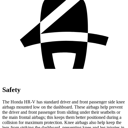
Safety
The Honda HR-V has standard driver and front passenger side knee
airbags mounted low on the dashboard. These airbags help prevent
the driver and front passenger from sliding under their seatbelts or
the main frontal airbags; this keeps them better positioned during a
collision for maximum protection. Knee airbags also help keep the
legs from striking the dashboard, preventing knee and leg injuries in