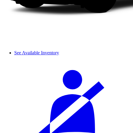
See Available Inventory