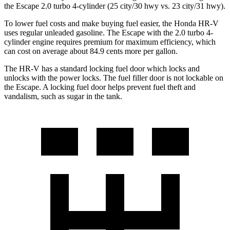
the Escape 2.0 turbo 4-cylinder (25 city/30 hwy vs. 23 city/31 hwy).
To lower fuel costs and make buying fuel easier, the Honda HR-V
uses regular unleaded gasoline. The Escape with the 2.0 turbo 4-
cylinder engine requires premium for maximum efficiency, which
can cost on average about 84.9 cents more per gallon.
The HR-V has a standard locking fuel
door which
locks and
unlocks with the pow
er locks. The fuel filler door is not lockable on
the Escape. A locking fuel door helps prevent fuel theft and
vandalism, such as sugar in the tank.