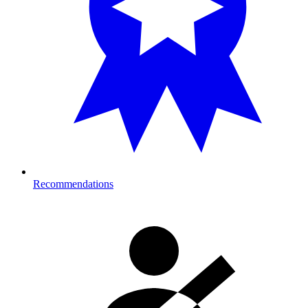
Recommendations