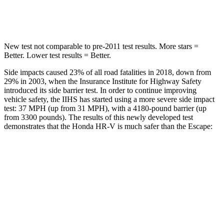
HIC
292
344
New test not comparable to pre-2011 test results.
More stars =
Better. Lower test results = Better.
Side impacts caused 23% of all road fatalities in 2018, down from
29% in 2003, when the Insurance Institute for Highway Safety
introduced its side barrier test. In order to continue improving
vehicle safety, the IIHS has started using a
more severe side impact
test: 37 MPH (up from 31 MPH), with a 4180-pound barrier (up
from 3300 pounds). The results of this newly developed test
demonstrates that the Honda HR-V is much safer than the Escape:
HR-V
Escape
Overall Evaluation
GOOD
MARGINAL
Structure
GOOD
ACCEPTABLE