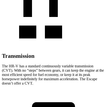
Transmission
The HR-V has a standard continuously variable transmission
(CVT). With no “steps” between gears, it can keep the engine at the
most efficient speed for fuel economy, or keep it at its peak
horsepower indefinitely for maximum acceleration. The Escape
doesn’t offer a CVT.