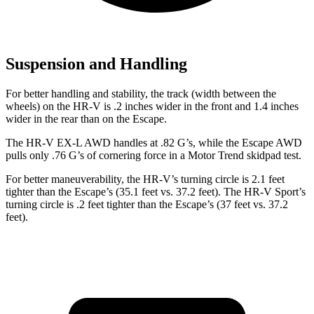
Suspension and Handling
For better handling and stability, the track (width
between the
wheels) on the HR-V is .2 inches wider in the front and 1.4 inches
wider in the rear than on the Escape.
The HR-V EX-L AWD handles at .82 G’s, while the Escape AWD
pulls only .76 G’s of cornering force in a
Motor Trend
skidpad test.
For better maneuverability, the HR-V’s turning circle is 2.1 feet
tighter than the Escape’s (35.1 feet vs. 37.2 feet). The HR-V Sport’s
turning circle is .2 feet tighter than the Escape’s (37 feet vs. 37.2
feet).