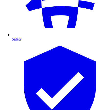
Safety