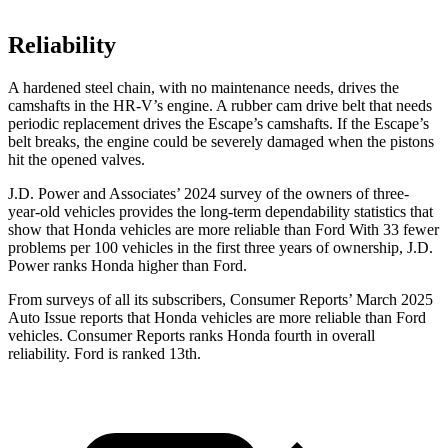
Reliability
A hardened steel chain, with no maintenance needs, drives the
camshafts in the HR-V’s engine. A rubber cam drive belt that needs
periodic replacement drives the Escape’s camshafts. If the Escape’s
belt breaks, the engine could be severely damaged when the pistons
hit the opened
valves.
J.D. Power and Associates’ 2024 survey of the owners of three-
year-old vehicles provides the long-term dependability statistics that
show that Honda vehicles are more reliable than Ford With 33 fewer
problems per 100 vehicles in the first three years of ownership, J.D.
Power ranks Honda higher than Ford.
From surveys of all its subscribers,
Consumer Reports
’ March 2025
Auto Issue reports that Honda vehicles are more reliable than Ford
vehicles.
Consumer Reports
ranks Honda fourth in overall
reliab
ility. Ford is ranked 13th.