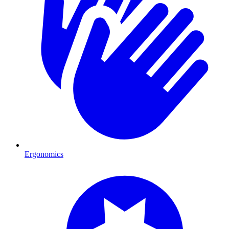
Ergonomics