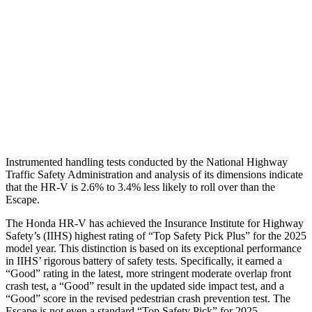
Torso Deflection Rate
5 MPH
5 MPH
Pelvis
GOOD
ACCEPTABLE
Pelvis Force
625 lbs.
1093 lbs.
Head Protection
GOOD
GOOD
Instrumented handling tests conducted by the National Highway
Traffic Safety Administration and analysis of its dimensions indicate
that the HR-V is 2.6% to 3.4% less likely to roll over than the
Escape.
The Honda HR-V has achieved the Insurance Institute for Highway
Safety’s (IIHS) highest rating of “Top Safety Pick Plus” for the 2025
model year. This distinction is based on its exceptional performance
in IIHS’ rigorous battery of safety tests. Specifically, it earned a
“Good” rating in the latest, more stringent moderate overlap front
crash test, a “Good” result in the updated side impact test, and a
“Good” score in the revised pedestrian crash prevention test. The
Escape is not even a standard “Top Safety Pick” for 2025.