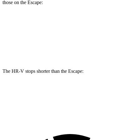
those on the Escape:
HR-V
Escape
Front Rotors
12.3 inches
12.1 inches
Rear Rotors
12.2 inches
11.9 inches
The HR-V stops shorter than the Escape:
HR-V
Escape
60 to 0 MPH
123 feet
128 feet
Motor Trend