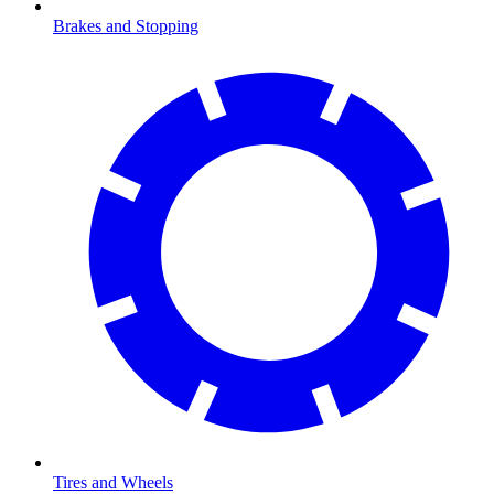
Brakes and Stopping
Tires and Wheels