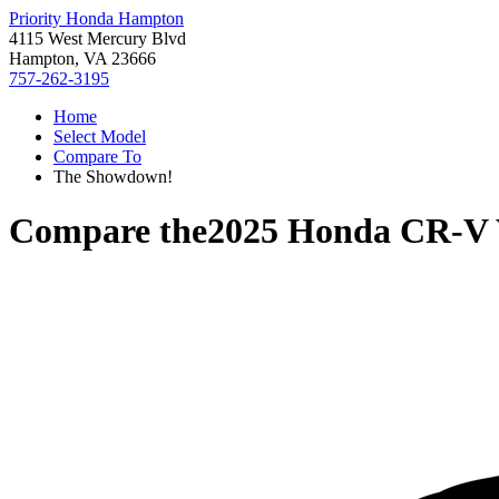
Priority Honda Hampton
4115 West Mercury Blvd
Hampton, VA 23666
757-262-3195
Home
Select Model
Compare To
The Showdown!
Compare the
2025 Honda CR-V