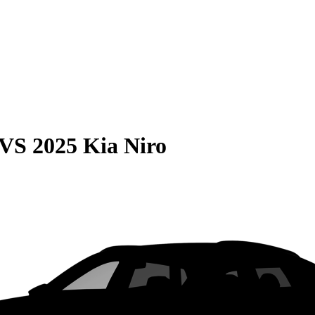
VS
2025 Kia Niro