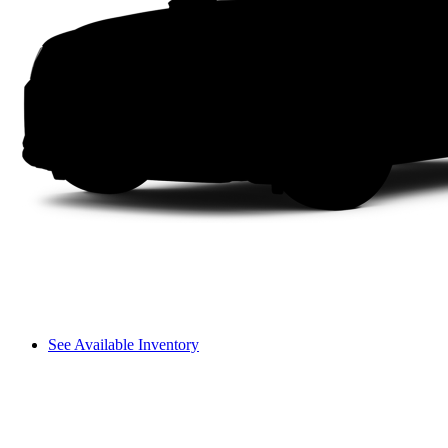
See Available Inventory