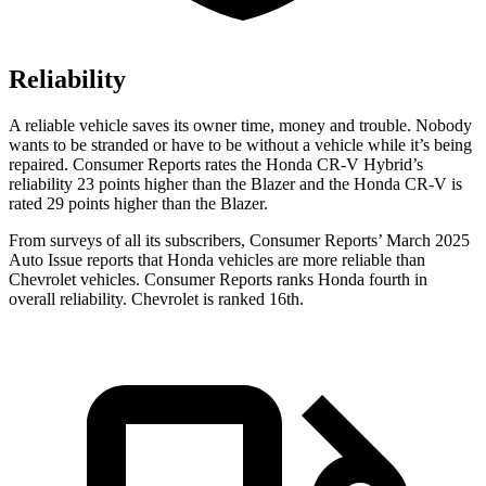
Reliability
A reliable vehicle saves its owner time, money and trouble. Nobody
wants to be stranded or have to be without a vehicle while it’s being
repaired.
Consumer Reports
rates the Honda CR-V Hybrid’s
reliability 23 points higher than the Blazer and the Honda CR-V is
rated 29 points higher than the Blazer.
From surveys of all its subscribers,
Consumer Reports
’ March 2025
Auto Issue reports that Honda vehicles are more reliable than
Chevrolet vehicles.
Consumer Reports
ranks Honda fourth in
overall reliability. Chevrolet is ranked 16th.