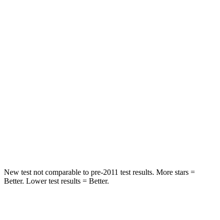
Rear Seat
STARS
5 Stars
5 Stars
HIC
71
251
Hip Force
613 lbs.
673 lbs.
Into Pole
STARS
5 Stars
5 Stars
Max Damage Depth
12 inches
13 inches
New test not comparable to pre-2011 test results.
More stars =
Better. Lower test results = Better.