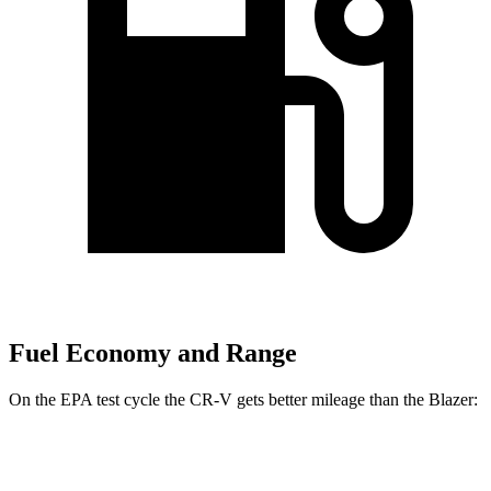
Fuel Economy and Range
On the EPA test cycle the CR-V gets better mileage than the Blazer:
MPG