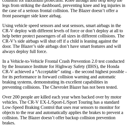
collision for maximum protection. Knee airbags also help keep the
legs from striking the dashboard, preventing knee and leg injuries in
the case of a serious frontal collision. The Blazer doesn’t offer a
front passenger side knee airbag.
Using vehicle speed sensors and seat sensors, smart airbags in the
CR-V deploy with different levels of force or don’t deploy at all to
help better protect passengers of all sizes in different collisions. The
CR-V’s side airbags will shut off if a child is leaning against the
door. The Blazer’s side airbags don’t have smart features and will
always deploy full force.
In a Vehicle-to-Vehicle Frontal Crash Prevention 2.0 test conducted
by the Insurance Institute for Highway Safety (IIHS), the Honda
CR-V achieved a “Acceptable” rating - the second highest possible -
for its performance in forward collision warning and automatic
braking systems, demonstrating its excellent capabilities in
preventing collisions. The Chevrolet Blazer has not been tested.
Over 200 people are killed each year when backed over by motor
vehicles. The CR-V EX-L/Sport-L/Sport Touring has a standard
Low-Speed Braking Control that uses rear sensors to monitor for
objects to the rear and automatically applies the brakes to prevent a
collision. The Blazer doesn’t offer backup collision prevention
brakes.