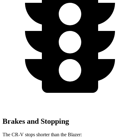
Brakes and Stopping
The CR-V stops shorter than the Blazer: