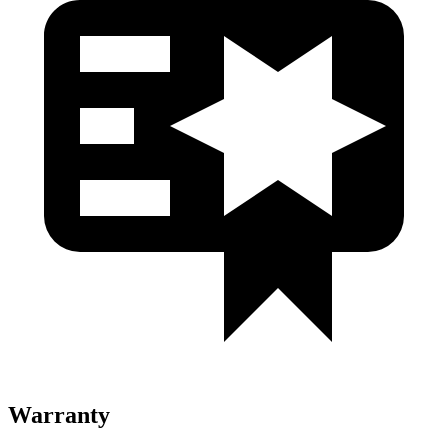
Warranty