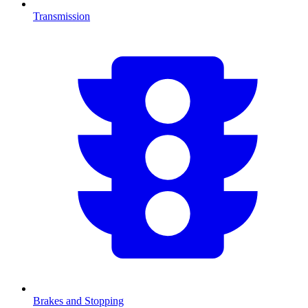
Transmission
Brakes and Stopping