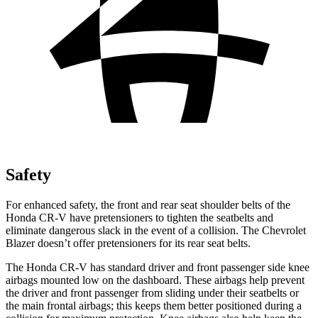
Safety
For enhanced safety, the front and rear seat shoulder belts of the
Honda CR-V have pretensioners to tighten the seatbelts and
eliminate dangerous slack in the event of a collision. The Chevrolet
Blazer doesn’t offer pretensioners for its rear seat belts.
The Honda CR-V has standard driver and front passenger side knee
airbags mounted low on the dashboard. These airbags help prevent
the driver and front passenger from sliding under their seatbelts or
the main frontal airbags; this keeps them better positioned during a