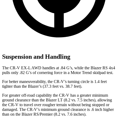
Suspension and Handling
The CR-V EX-L AWD handles at .84 G’s, while the Blazer RS 4x4
pulls only .82 G’s of cornering force in a
Motor Trend
skidpad test.
For better maneuverability, the CR-V’s turning circle is 1.4 feet
tighter than the Blazer’s (37.3 feet vs. 38.7 feet).
For greater off-road capability the CR-V has a greater minimum
ground clearance than the Blazer LT (8.2 vs. 7.5 inches), allowing
the CR-V to travel over rougher terrain without being stopped or
damaged. The CR-V’s minimum ground clearance is .6 inch higher
than on the Blazer RS/Premier (8.2 vs. 7.6 inches).