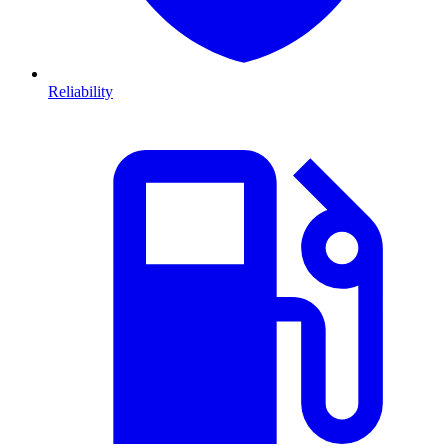
Reliability