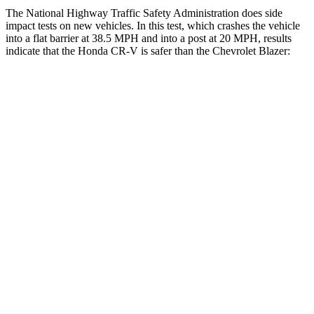
The National Highway Traffic Safety Administration does side
impact tests on new vehicles. In this test, which crashes the vehicle
into a flat barrier at 38.5 MPH and into a post at 20 MPH, results
indicate that the Honda CR-V is safer than the Chevrolet Blazer:
CR-V
Blazer
Front Seat
STARS
5 Stars
5 Stars
HIC
72
93
Chest Movement
.8 inches
.8 inches
Abdominal Force
115 lbs.
157 lbs.
Hip Force
347 lbs.
369 lbs.