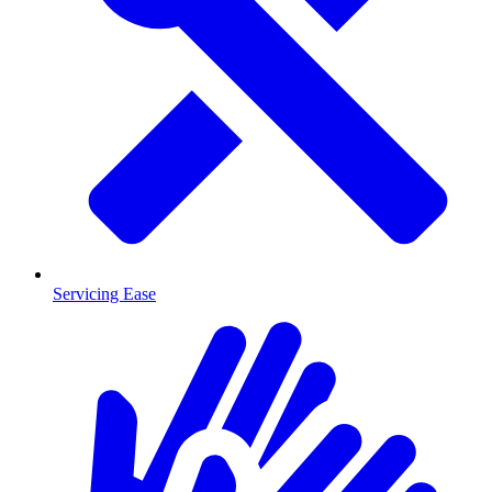
Servicing Ease