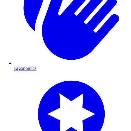
Ergonomics