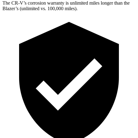
The CR-V’s corrosion warranty is unlimited miles longer than the
Blazer’s (unlimited vs. 100,000 miles).