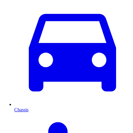
Chassis