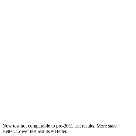
Driver
STARS
5 Stars
5 Stars
Neck Injury Risk
17.1%
22%
Leg Forces (l/r)
217/317 lbs.
104/435 lbs.
Passenger
STARS
4 Stars
4 Stars
Chest Compression
.5 inches
.8 inches
Neck Compression
37 lbs.
140 lbs.
New test not comparable to pre-2011 test results.
More stars =
Better. Lower test results = Better.