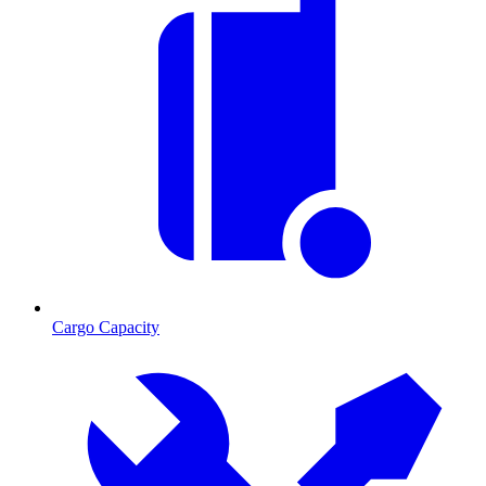
Cargo Capacity