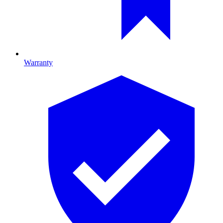
Warranty