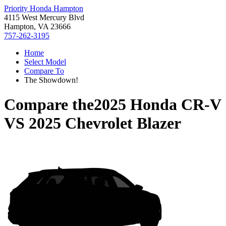
Priority Honda Hampton
4115 West Mercury Blvd
Hampton, VA 23666
757-262-3195
Home
Select Model
Compare To
The Showdown!
Compare the
2025 Honda CR-V
VS
2025 Chevrolet Blazer