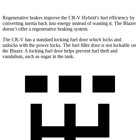
Regenerative brakes improve the CR-V Hybrid’s fuel efficiency by
converting inertia back into energy instead of wasting it. The Blazer
doesn’t offer a regenerative braking system.
The CR-V has a standard locking fuel
door which
locks and
unlocks with the power locks. The fuel filler door is not lockable on
the Blazer. A locking fuel door helps prevent fuel theft and
vandalism, such as sugar in the tank.