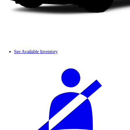
See Available Inventory