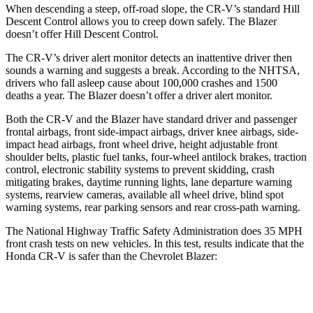
When descending a steep, off-road slope, the CR-V’s standard Hill
Descent Control allows you to creep down safely. The Blazer
doesn’t offer Hill Descent Control.
The CR-V’s driver alert monitor detects an inattentive driver then
sounds a warning and suggests a break. According to the NHTSA,
drivers who fall asleep cause about 100,000 crashes and 1500
deaths a year. The Blazer doesn’t offer a driver alert monitor.
Both the CR-V and the Blazer have standard driver and passenger
frontal airbags, front side-impact airbags, driver knee airbags, side-
impact head airbags, front wheel drive, height adjustable front
shoulder belts, plastic fuel tanks, four-wheel antilock brakes, traction
control, electronic stability systems to prevent skidding, crash
mitigating brakes, daytime running lights, lane departure warning
systems, rearview cameras, available all wheel drive, blind spot
warning systems, rear parking sensors and rear cross-path warning.
The National Highway Traffic Safety Administration does 35 MPH
front crash tests on new vehicles. In this test, results indicate that the
Honda CR-V is safer than the Chevrolet Blazer:
CR-V
Blazer