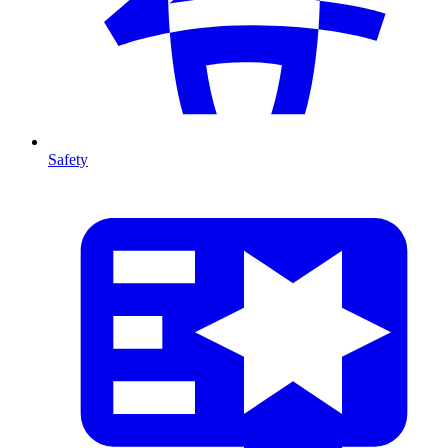
Safety