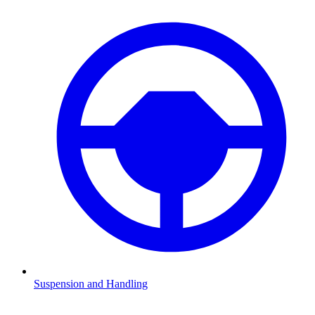
Suspension and Handling