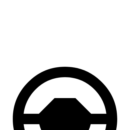
CR-V
Blazer
70 to 0 MPH
163 feet
165 feet
Car and Driver
60 to 0 MPH
118 feet
126 feet
Motor Trend