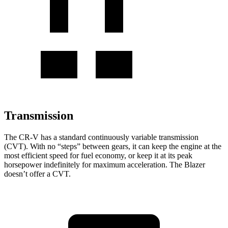
Transmission
The CR-V has a standard continuously variable transmission
(CVT). With no “steps” between gears, it can keep the engine at the
most efficient speed for fuel economy, or keep it at its peak
horsepower indefinitely for maximum acceleration. The Blazer
doesn’t offer a CVT.