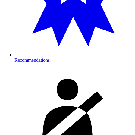
Recommendations