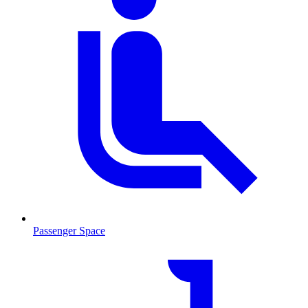
Passenger Space