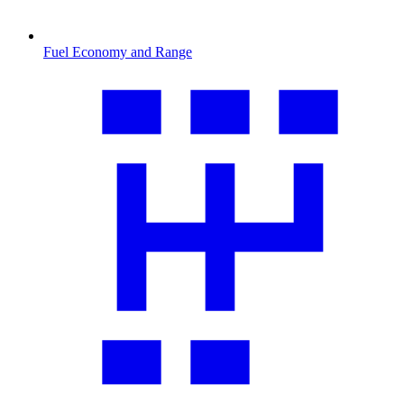
Fuel Economy and Range