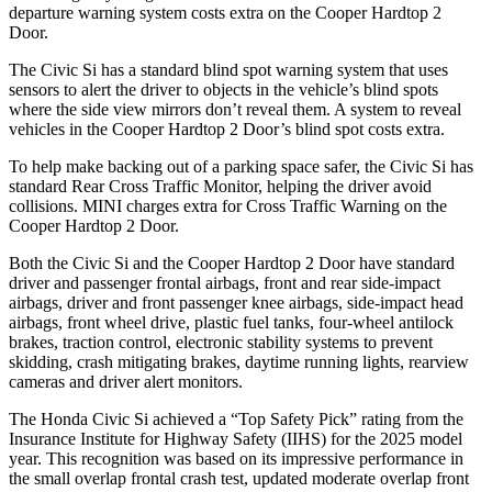
departure warning system costs extra on the Cooper Hardtop 2
Door.
The Civic Si has a standard blind spot warning system that uses
sensors to alert the driver to objects in the vehicle’s blind spots
where the side view mirrors don’t reveal them. A system to reveal
vehicles in the Cooper Hardtop 2 Door’s blind spot costs extra.
To help make backing out of a parking space safer, the Civic Si has
standard Rear Cross Traffic Monitor, helping the driver avoid
collisions.
MINI charges extra for Cross Traffic Warning on the
Cooper Hardtop 2 Door.
Both the Civic Si and the Cooper Hardtop 2 Door have standard
driver and passenger frontal airbags, front and rear side-impact
airbags, driver and front passenger knee airbags, side-impact head
airbags, front wheel drive, plastic fuel tanks, four-wheel antilock
brakes, traction control, electronic stability systems to prevent
skidding, crash mitigating brakes, daytime running lights, rearview
cameras and driver alert monitors.
The Honda Civic Si achieved a “Top Safety Pick” rating from the
Insurance Institute for Highway Safety (IIHS) for the 2025 model
year. This recognition was based on its impressive performance in
the small overlap frontal crash test, updated moderate overlap front