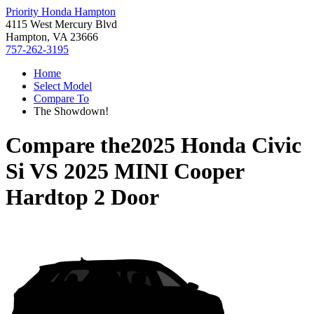
Priority Honda Hampton
4115 West Mercury Blvd
Hampton, VA 23666
757-262-3195
Home
Select Model
Compare To
The Showdown!
Compare the
2025 Honda Civic
Si
VS
2025 MINI Cooper
Hardtop 2 Door