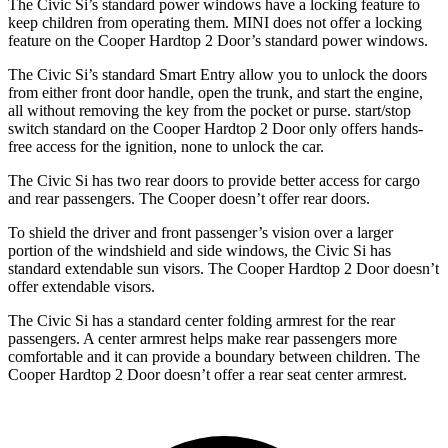
The Civic Si’s standard power windows have a locking feature to
keep children from operating them. MINI does not offer a locking
feature on the Cooper Hardtop 2 Door’s standard power windows.
The Civic Si’s standard Smart Entry allow you to unlock the doors
from either front door handle, open the trunk, and start the engine,
all without removing the key from the pocket or purse.
start/stop
switch standard on the Cooper Hardtop 2 Door only offers hands-
free access for the ignition, none to unlock the car.
The Civic Si has two rear doors to provide better access for cargo
and rear passengers. The Cooper doesn’t offer rear doors.
To shield the driver and front passenger’s vision over a larger
portion of the windshield and side windows, the Civic Si has
standard extendable sun visors. The Cooper Hardtop 2 Door doesn’t
offer extendable visors.
The Civic Si has a standard center folding armrest for the rear
passengers. A center armrest helps make rear passengers more
comfortable and it can provide a boundary between children. The
Cooper Hardtop 2 Door doesn’t offer a rear seat center armrest.