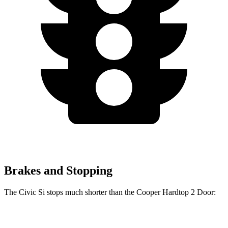
Brakes and Stopping
The Civic Si stops much shorter than the Cooper Hardtop 2 Door:
Civic Si
Cooper Hardtop 2 Door