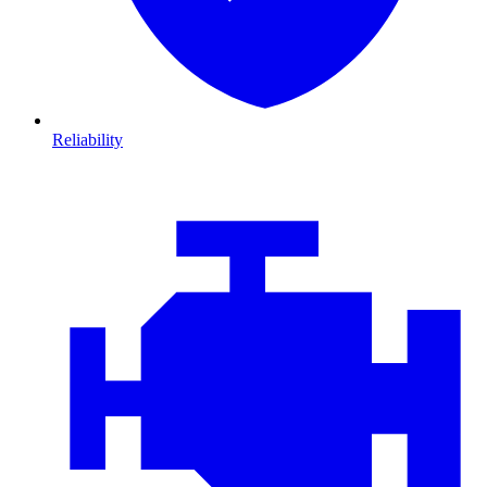
Reliability