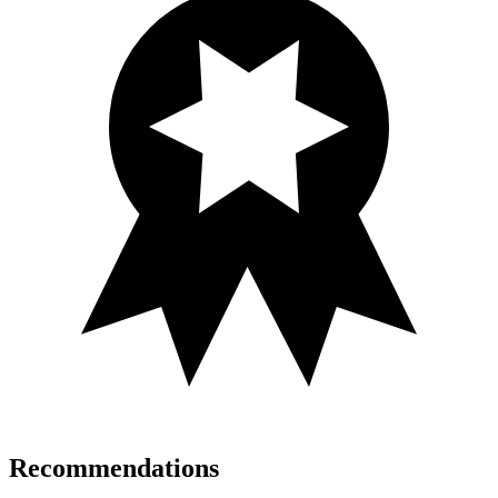
Recommendations