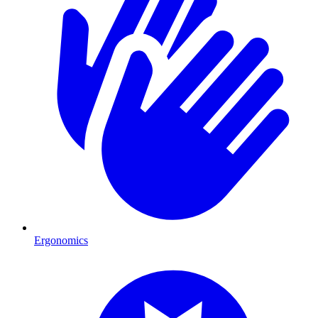
Ergonomics