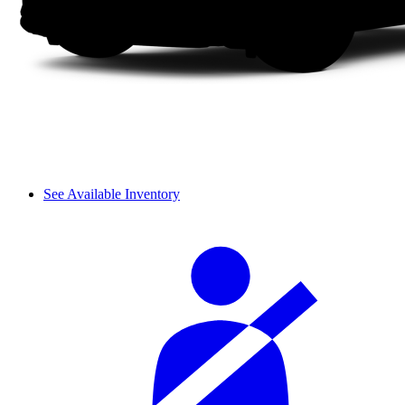
See Available Inventory