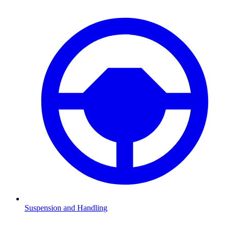
Suspension and Handling