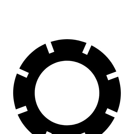
60 to 0 MPH
102 feet
112 feet
Motor Trend