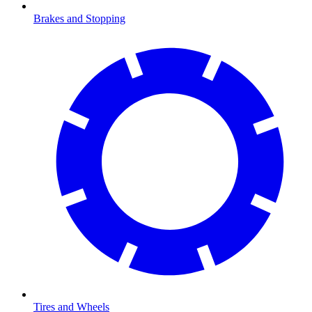
Brakes and Stopping
Tires and Wheels