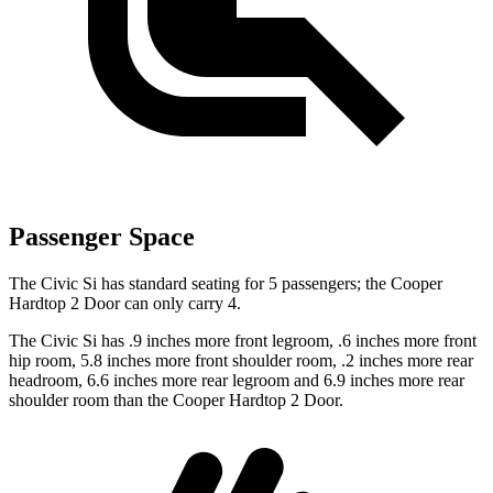
Passenger Space
The Civic Si has standard seating for 5 passengers; the Cooper
Hardtop 2 Door can only carry 4.
The Civic Si has .9 inches more front legroom, .6 inches more front
hip room, 5.8 inches more front shoulder room, .2 inches more rear
headroom, 6.6 inches more rear legroom and 6.9 inches more rear
shoulder room than the Cooper Hardtop 2 Door.