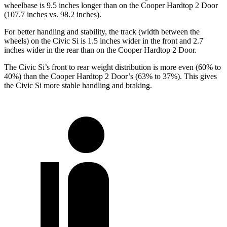
wheelbase is 9.5 inches longer than on the Cooper Hardtop 2 Door
(107.7 inches vs. 98.2 inches).
For better handling and stability, the track (width between the
wheels) on the Civic Si is 1.5 inches wider in the front and 2.7
inches wider in the rear than on the Cooper Hardtop 2 Door.
The Civic Si’s front to rear weight distribution is more even (60% to
40%) than the Cooper Hardtop 2 Door’s (63% to 37%). This gives
the Civic Si more stable handling and braking.