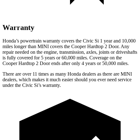
Warranty
Honda’s powertrain warranty covers the Civic Si 1 year and 10,000
miles longer than MINI covers the Cooper Hardtop 2 Door.
Any
repair needed on the engine, transmission, axles, joints or driveshafts
is fully covered for 5 years or 60,000 miles. Coverage on the
Cooper Hardtop 2 Door ends after only 4 years or 50,000 miles.
There are over 11 times as many Honda dealers as there are MINI
dealers, which makes it much easier should you ever need service
under the Civic Si’s warranty.