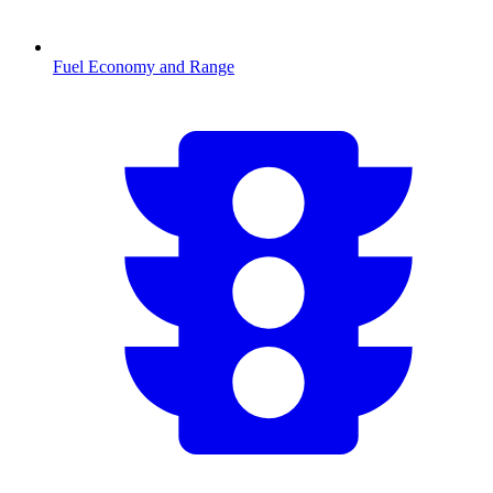
Fuel Economy and Range