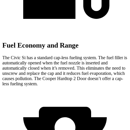
Fuel Economy and Range
The Civic Si has a standard cap-less fueling system. The fuel filler is
automatically opened when the fuel nozzle is inserted and
automatically closed when it’s removed. This eliminates the need to
unscrew and replace the cap and it reduces fuel evaporation, which
causes pollution. The Cooper Hardtop 2 Door doesn’t offer a cap-
less fueling system.