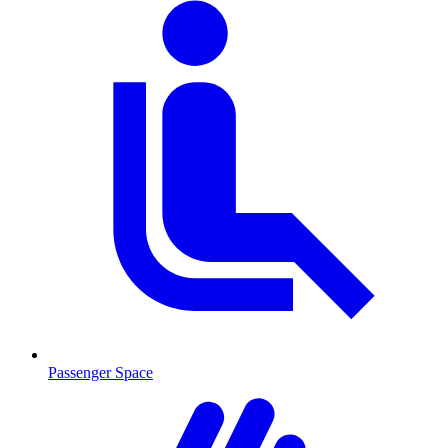
Passenger Space