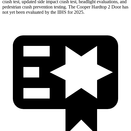
crash test, updated side impact crash test, headlight evaluations, and
pedestrian crash prevention testing. The Cooper Hardtop 2 Door has
not yet been evaluated by the IIHS for 2025.