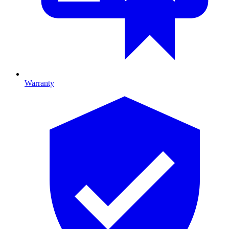
Warranty