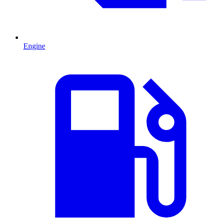
Engine