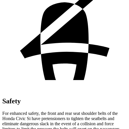
Safety
For enhanced safety, the front and rear seat shoulder belts of the
Honda Civic Si have pretensioners to tighten the seatbelts and
eliminate dangerous slack in the event of a collision and force
limiters to limit the pressure the belts will exert on the passengers.