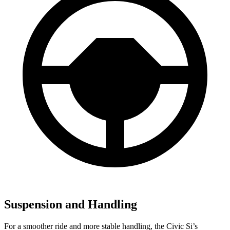
Suspension and Handling
For a smoother ride and more stable handling, the Civic Si’s