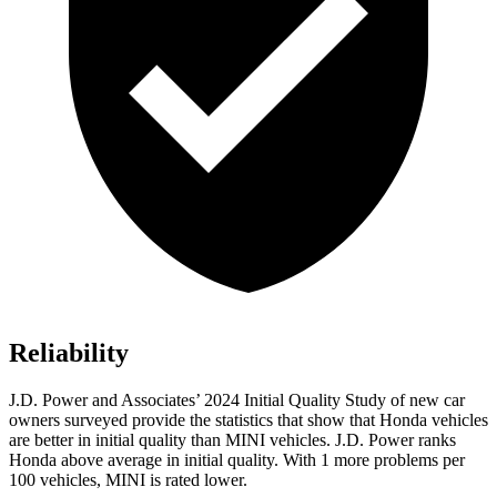
Reliability
J.D. Power and Associates’ 2024 Initial Quality Study of new car
owners surveyed provide the statistics that show that Honda vehicles
are better in initial quality than MINI vehicles. J.D. Power ranks
Honda above average in initial quality. With 1 more problems per
100 vehicles, MINI is rated lower.