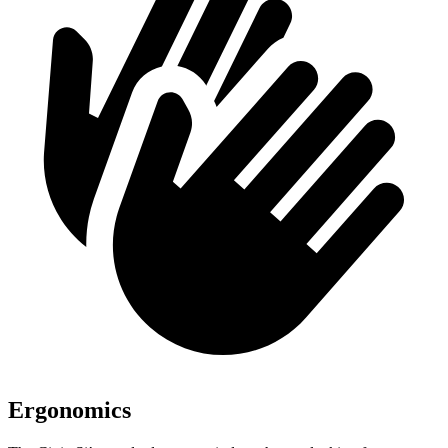
Ergonomics