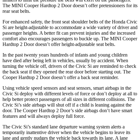
The MINI Cooper Hardtop 2 Door doesn’t offer pretensioners for its
rear seat belts.
For enhanced safety, the front seat shoulder belts of the Honda Civic
Si are height-adjustable to accommodate a wide variety of driver and
passenger heights. A better fit can prevent injuries and the increased
comfort also encourages passengers to buckle up. The MINI Cooper
Hardtop 2 Door doesn’t offer height-adjustable seat belts.
In the past twenty years hundreds of infants and young children
have died after being left in vehicles, usually by accident. When
turning the vehicle off, drivers of the Civic Si are reminded to check
the back seat if they opened the rear door before starting out. The
Cooper Hardtop 2 Door doesn’t offer a back seat reminder.
Using vehicle speed sensors and seat sensors, smart airbags in the
Civic Si deploy with different levels of force or don’t deploy at all to
help better protect passengers of all sizes in different collisions. The
Civic Si’s side airbags will shut off if a child is leaning against the
door. The Cooper Hardtop 2 Door’s side airbags don’t have smart
features and will always deploy full force.
The Civic Si’s standard lane departure warning system alerts a
temporarily inattentive driver when the vehicle begins to leave its
lane and gently nudges the vehicle back towards its lane. A lane