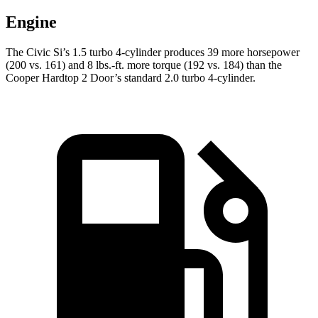
Engine
The Civic Si’s 1.5 turbo 4-cylinder produces 39 more horsepower
(200 vs. 161) and
8 lbs.-ft.
more torque (192 vs. 184) than the
Cooper Hardtop 2 Door’s standard 2.0 turbo 4-cylinder.