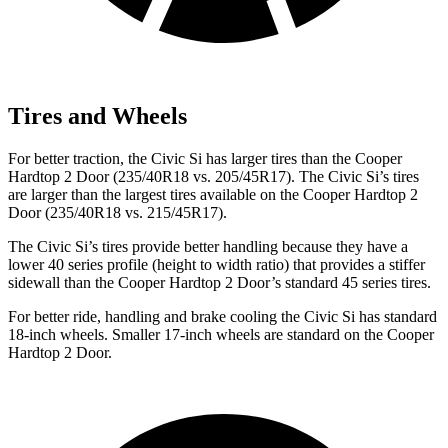
Tires and Wheels
For better traction, the Civic Si has larger tires than the Cooper
Hardtop 2 Door (235/40R18 vs. 205/45R17). The Civic Si’s tires
are larger than the largest tires available on the Cooper Hardtop 2
Door (235/40R18 vs. 215/45R17).
The Civic Si’s tires provide better handling because they have a
lower 40 series profile (height to width ratio) that provides a stiffer
sidewall than the Cooper Hardtop 2 Door’s standard 45 series tires.
For better ride, handling and brake cooling the Civic Si has standard
18-inch wheels. Smaller 17-inch wheels are standard on the Cooper
Hardtop 2 Door.