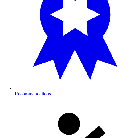
Recommendations