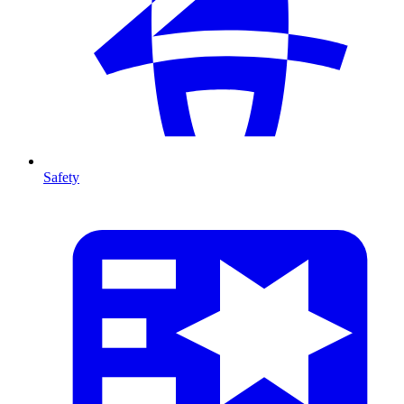
Safety