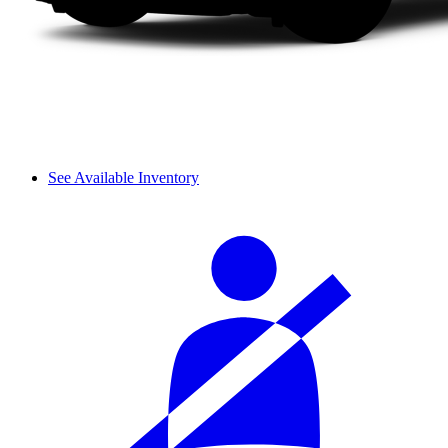
See Available Inventory