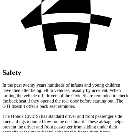
Safety
In the past twenty years hundreds of infants and young children
have died after being left in vehicles, usually by accident. When
turning the vehicle off, drivers of the Civic Si are reminded to check
the back seat if they opened the rear door before starting out. The
GTI doesn’t offer a back seat reminder.
The Honda Civic Si has standard driver and front passenger side
knee airbags mounted low on the dashboard. These airbags helps
prevent the driver and front passenger from sliding under their