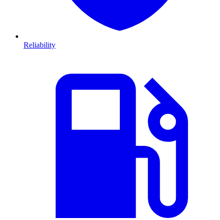
Reliability