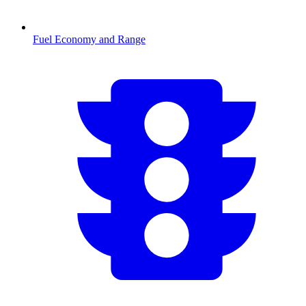
Fuel Economy and Range