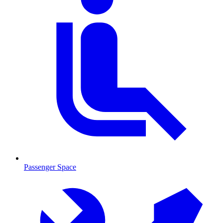
Passenger Space