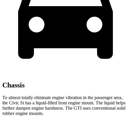
Chassis
To almost totally eliminate engine vibration in the passenger area,
the Civic Si has a liquid-filled front engine mount. The liquid helps
further dampen engine harshness. The GTI uses conventional solid
rubber engine mounts.