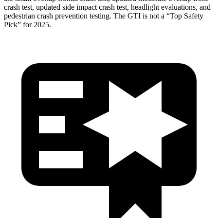
crash test, updated side impact crash test, headlight evaluations, and
pedestrian crash prevention testing. The GTI is not a “Top Safety
Pick” for 2025.