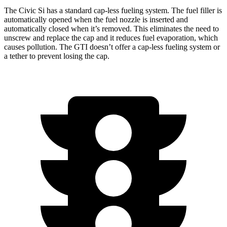
The Civic Si has a standard cap-less fueling system. The fuel filler is
automatically opened when the fuel nozzle is inserted and
automatically closed when it’s removed. This eliminates the need to
unscrew and replace the cap and it reduces fuel evaporation, which
causes pollution. The GTI doesn’t offer a cap-less fueling system or
a tether to prevent losing the cap.