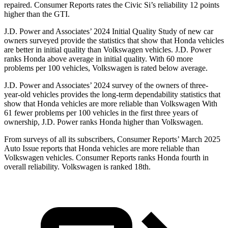
repaired.
Consumer Reports
rates the Civic Si’s reliability 12 points
higher than the GTI.
J.D. Power and Associates’ 2024 Initial Quality Study of new car
owners surveyed provide the statistics that show that Honda vehicles
are better in initial quality than Volkswagen vehicles. J.D. Power
ranks Honda above average in initial quality. With 60 more
problems per 100 vehicles, Volkswagen is rated below average.
J.D. Power and Associates’ 2024 survey of the owners of three-
year-old vehicles provides the long-term dependability statistics that
show that Honda vehicles are more reliable than Volkswagen With
61 fewer problems per 100 vehicles in the first three years of
ownership, J.D. Power ranks Honda higher than Volkswagen.
From surveys of all its subscribers,
Consumer Reports
’ March 2025
Auto Issue reports that Honda vehicles are more reliable than
Volkswagen vehicles.
Consumer Reports
ranks Honda fourth in
overall reliability. Volkswagen is ranked 18th.