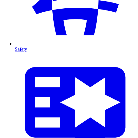
Safety