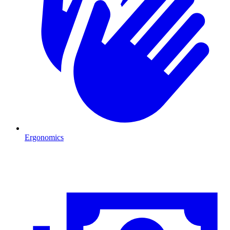
Ergonomics