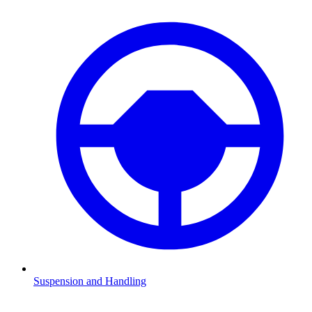
Suspension and Handling