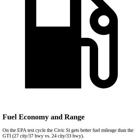
Fuel Economy and Range
On the EPA test cycle the Civic Si gets better fuel mileage than the
GTI (27 city/37 hwy vs. 24 city/33 hwy).