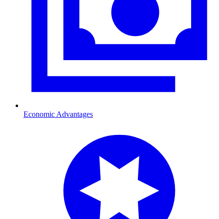
Economic Advantages