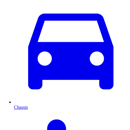
Chassis