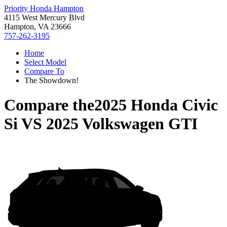
Priority Honda Hampton
4115 West Mercury Blvd
Hampton, VA 23666
757-262-3195
Home
Select Model
Compare To
The Showdown!
Compare the
2025 Honda Civic
Si
VS
2025 Volkswagen GTI