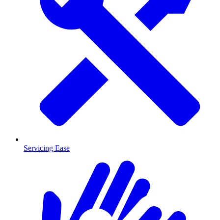
Servicing Ease