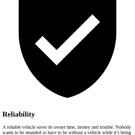
Reliability
A reliable vehicle saves its owner time, money and trouble. Nobody
wants to be stranded or have to be without a vehicle while it’s being