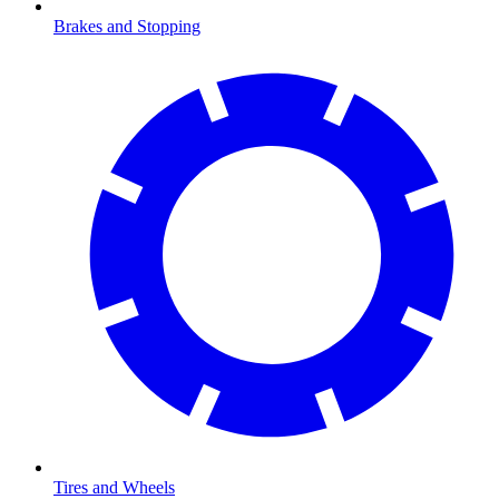
Brakes and Stopping
Tires and Wheels