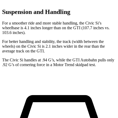
Suspension and Handling
For a smoother ride and more stable handling, the Civic Si’s
wheelbase is 4.1 inches longer than on the GTI (107.7 inches vs.
103.6 inches).
For better handling and stability, the track (width between the
wheels) on the Civic Si is 2.1 inches wider in the rear than the
average track on the GTI.
The Civic Si handles at .94 G’s, while the GTI Autobahn pulls only
.92 G’s of cornering force in a
Motor Trend
skidpad test.