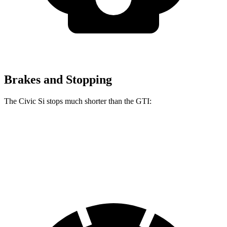
Brakes and Stopping
The Civic Si stops much shorter than the GTI:
Civic Si
GTI
60 to 0 MPH
102 feet
120 feet
Motor Trend