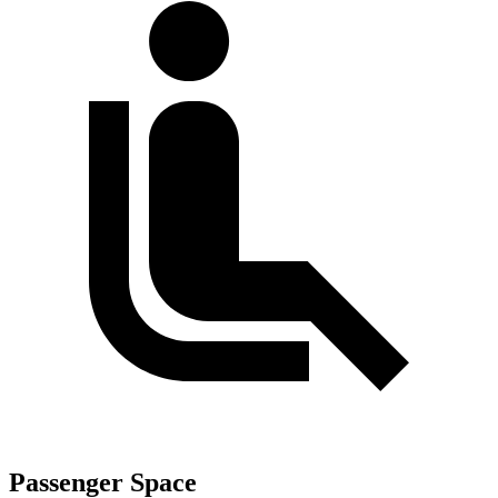
Passenger Space