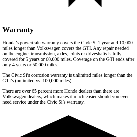
Warranty
Honda’s powertrain warranty covers the Civic Si 1 year and 10,000
miles longer than Volkswagen covers the GTI. Any repair needed
on the engine, transmission, axles, joints or driveshafts is fully
covered for 5 years or 60,000 miles. Coverage on the GTI ends after
only 4 years or 50,000 miles.
The Civic Si’s corrosion warranty is unlimited miles longer than the
GTI’s (unlimited vs. 100,000 miles).
There are over 65 percent more Honda dealers than there are
Volkswagen
dealers, which makes
it much easier should you ever
need service under the Civic Si’s warranty.