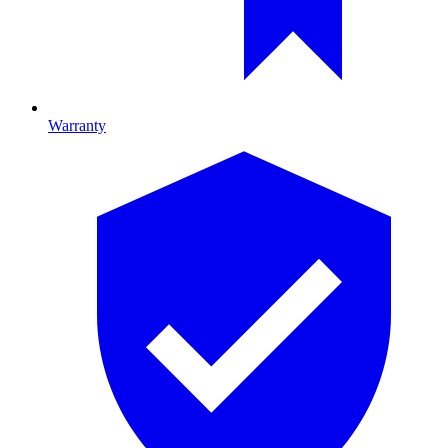
Warranty