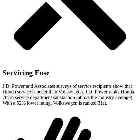
Servicing Ease
J.D. Power and Associates surveys of service recipients show that
Honda service is better than Volkswagen. J.D. Power ranks Honda
7th in service department satisfaction (above the industry average).
With a 52% lower rating, Volkswagen is ranked 31st.