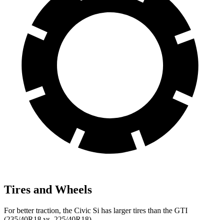
Tires and Wheels
For better traction, the Civic Si has larger tires than the GTI
(235/40R18 vs. 225/40R18).