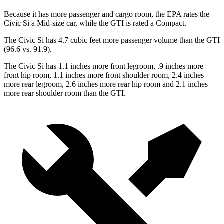
Because it has more passenger and cargo room, the EPA rates the
Civic Si a Mid-size car, while the GTI is rated a Compact.
The Civic Si has 4.7 cubic feet more passenger volume than the GTI
(96.6 vs. 91.9).
The Civic Si has 1.1 inches more front legroom, .9 inches more
front hip room, 1.1 inches more front shoulder room, 2.4
inches
more rear legroom, 2.6 inches more rear hip room and 2.1 inches
more rear shoulder room than the GTI.