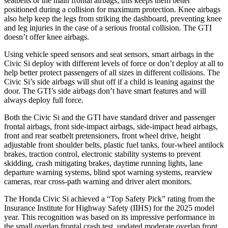
seatbelts or the main frontal airbags; this keeps them better
positioned during a collision for maximum protection. Knee airbags
also help keep the legs from striking the dashboard, preventing knee
and leg injuries in the case of a serious frontal collision. The GTI
doesn’t offer knee airbags.
Using vehicle speed sensors and seat sensors, smart airbags in the
Civic Si deploy with different levels of force or don’t deploy at all to
help better protect passengers of all sizes in different collisions. The
Civic Si’s side airbags will shut off if a child is leaning against the
door. The GTI’s side airbags don’t have smart features and will
always deploy full force.
Both the Civic Si and the GTI have standard driver and passenger
frontal airbags, front side-impact airbags, side-impact head airbags,
front and rear seatbelt pretensioners, front wheel drive, height
adjustable front shoulder belts, plastic fuel tanks, four-wheel antilock
brakes, traction control, electronic stability systems to prevent
skidding, crash mitigating brakes, daytime running lights, lane
departure warning systems, blind spot warning systems, rearview
cameras, rear cross-path warning and driver alert monitors.
The Honda Civic Si achieved a “Top Safety Pick” rating from the
Insurance Institute for Highway Safety (IIHS) for the 2025 model
year. This recognition was based on its impressive performance in
the small overlap frontal crash test, updated moderate overlap front