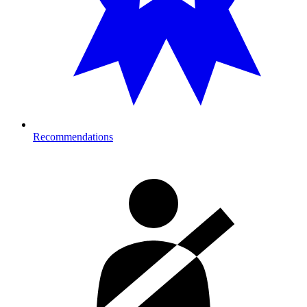
Recommendations