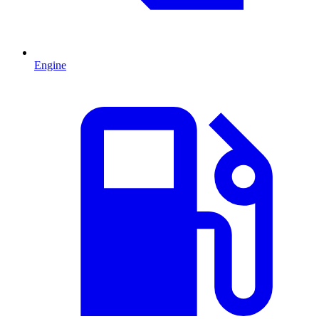
Engine