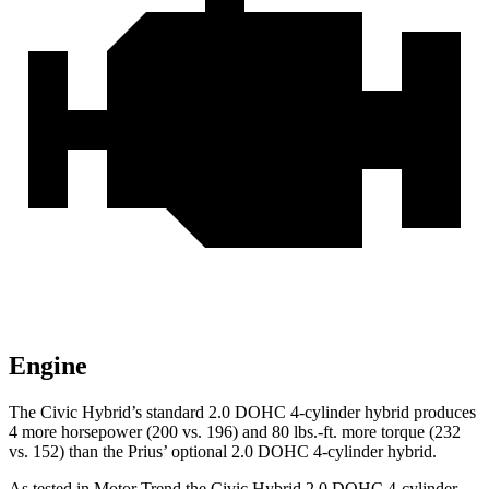
Engine
The Civic Hybrid’s standard 2.0 DOHC 4-cylinder hybrid produces
4 more horsepower (200 vs. 196) and
80 lbs.-ft.
more torque (232
vs. 152) than the Prius’ optional 2.0 DOHC 4-cylinder hybrid.
As tested in
Motor Trend
the Civic Hybrid 2.0 DOHC 4-cylinder