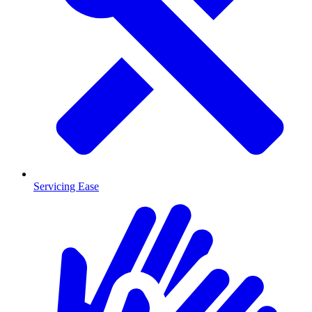
Servicing Ease