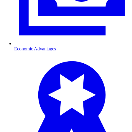
Economic Advantages