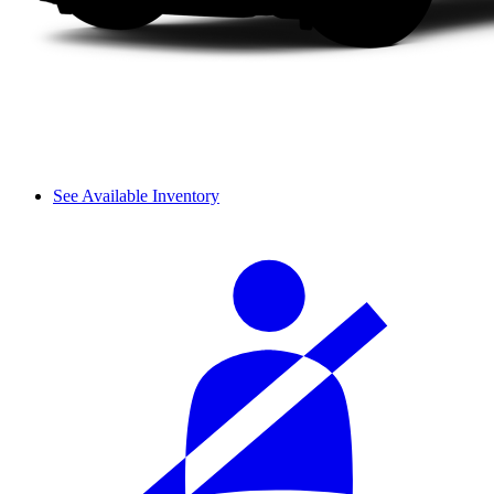
See Available Inventory