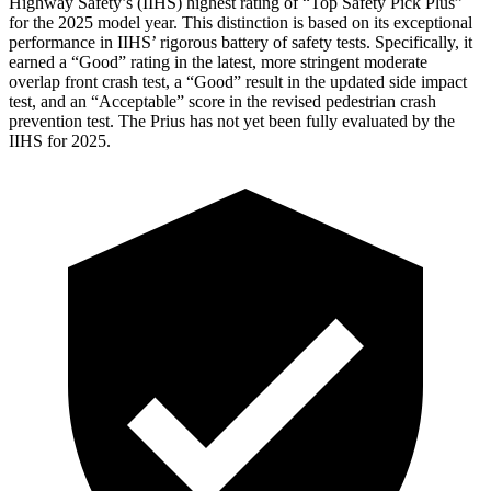
Highway Safety’s (IIHS) highest rating of “Top Safety Pick Plus”
for the 2025 model year. This distinction is based on its exceptional
performance in IIHS’ rigorous battery of safety tests. Specifically, it
earned a “Good” rating in the latest, more stringent moderate
overlap front crash test, a “Good” result in the updated side impact
test, and an “Acceptable” score in the revised pedestrian crash
prevention test. The Prius has not yet been fully evaluated by the
IIHS for 2025.