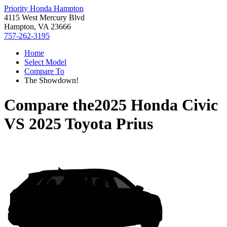
Priority Honda Hampton
4115 West Mercury Blvd
Hampton, VA 23666
757-262-3195
Home
Select Model
Compare To
The Showdown!
Compare the
2025 Honda Civic
VS
2025 Toyota Prius