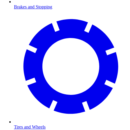
Brakes and Stopping
Tires and Wheels