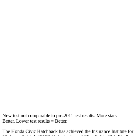
Rear Seat
STARS
5 Stars
5 Stars
HIC
268
467
Hip Force
516 lbs.
705
lbs.
Into Pole
STARS
5 Stars
5 Stars
HIC
260
384
New test not comparable to pre-2011 test results.
More stars =
Better. Lower test results = Better.
The Honda Civic Hatchback has achieved the Insurance Institute for