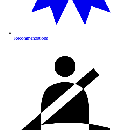
Recommendations