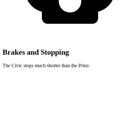
Brakes and Stopping
The Civic stops much shorter than the Prius:
Civic
Prius
70 to 0 MPH
170 feet
174 feet
Car and Driver
60 to 0 MPH
118 feet
132 feet
Motor
Trend
60 to 0 MPH (Wet)
137 feet
148 feet
Consumer Reports