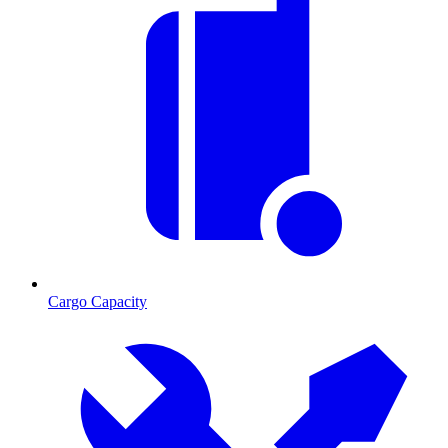
Cargo Capacity