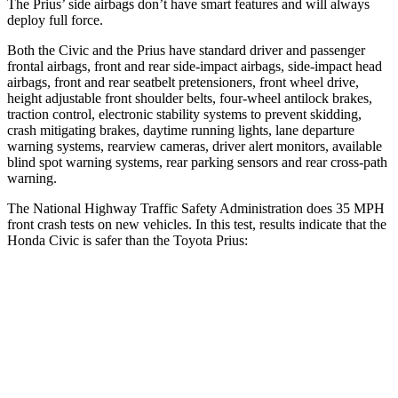
The Prius’ side airbags don’t have smart features and will always
deploy full force.
Both the Civic and the Prius have standard driver and passenger
frontal airbags, front and rear side-impact airbags, side-impact head
airbags, front and rear seatbelt pretensioners, front wheel drive,
height adjustable front shoulder belts, four-wheel antilock brakes,
traction control, electronic stability systems to prevent skidding,
crash mitigating brakes, daytime running lights, lane departure
warning systems, rearview cameras, driver alert monitors, available
blind spot warning systems, rear parking sensors and rear cross-path
warning.
The National Highway Traffic Safety Administration does 35 MPH
front crash tests on new vehicles. In this test, results indicate that the
Honda Civic is safer than the Toyota Prius:
Civic
Prius
Driver
STARS
5 Stars
5 Stars