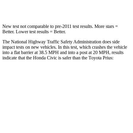
Neck Compression
23 lbs.
25 lbs.
New test not comparable to pre-2011
test results. More stars =
Better. Lower test results = Better.
The National Highway Traffic Safety Administration does side
impact tests on new vehicles. In this test, which crashes the vehicle
into a flat barrier at 38.5 MPH and into a post at 20 MPH, results
indicate that the Honda Civic is safer than the Toyota Prius:
Civic
Prius
Front Seat
STARS
5 Stars
5 Stars
Chest Movement
.7 inches
.9 inches
Hip Force
286 lbs.
290 lbs.