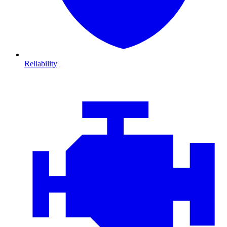
Reliability