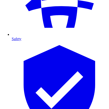
Safety