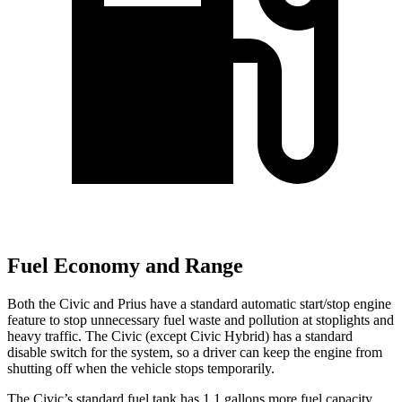
Fuel Economy and Range
Both the Civic and Prius have a standard automatic start/stop engine
feature to stop unnecessary fuel waste and pollution at stoplights and
heavy traffic. The Civic (except Civic Hybrid) has a standard
disable switch for the system, so a driver can keep the engine from
shutting off when the vehicle stops temporarily.
The Civic’s standard fuel tank has 1.1 gallons more fuel capacity