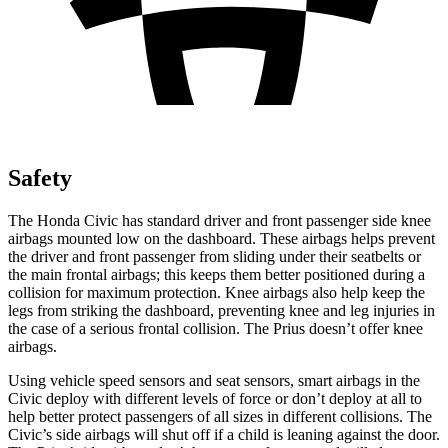
Safety
The Honda Civic has standard driver and front passenger side knee
airbags mounted low on the dashboard. These airbags helps prevent
the driver and front passenger from sliding under their seatbelts or
the main frontal airbags; this keeps them better positioned during a
collision for maximum protection. Knee airbags also help keep the
legs from striking the dashboard, preventing knee and leg injuries in
the case of a serious frontal collision. The Prius doesn’t offer knee
airbags.
Using vehicle speed sensors and seat sensors, smart airbags in the
Civic deploy with different levels of force or don’t deploy at all to
help better protect passengers of all sizes in different collisions. The
Civic’s side airbags will shut off if a child is leaning against the door.