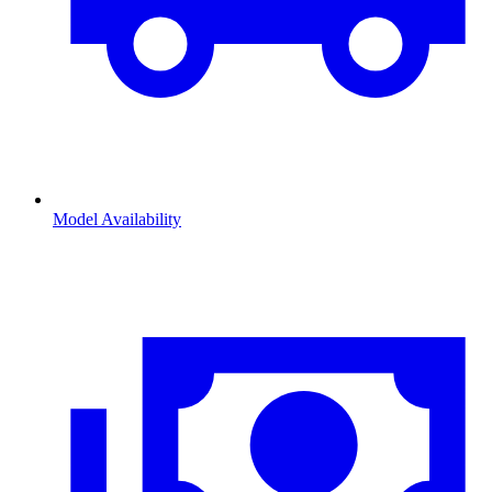
Model Availability