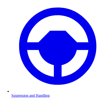
Suspension and Handling