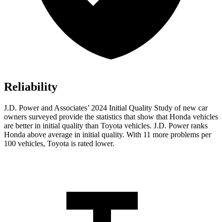
Reliability
J.D. Power and Associates’ 2024 Initial Quality Study of new car
owners surveyed provide the statistics that show that Honda vehicles
are better in initial quality than Toyota vehicles. J.D. Power ranks
Honda above average in initial quality. With 11 more problems per
100 vehicles, Toyota is rated lower.