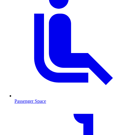
Passenger Space