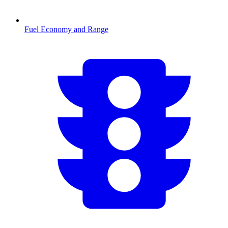
Fuel Economy and Range