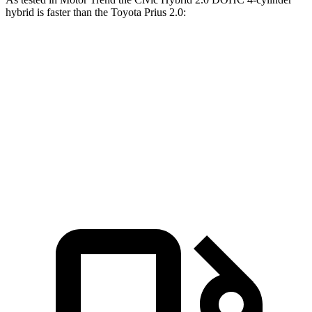
hybrid is faster than the Toyota Prius 2.0:
Civic
Prius
Zero to 60 MPH
6.1 sec
7.1 sec
Quarter Mile
14.8
sec
15.4 sec
Speed in 1/4 Mile
93.1 MPH
92.1 MPH