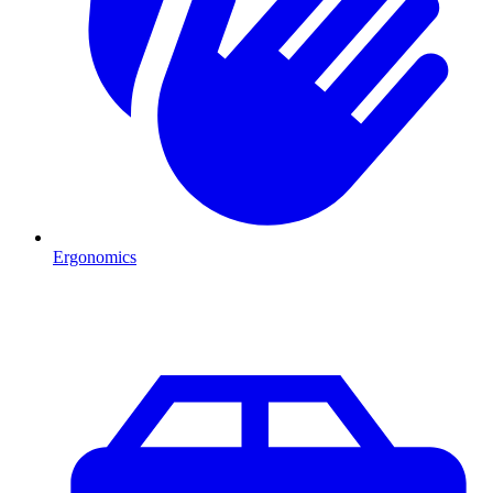
Ergonomics