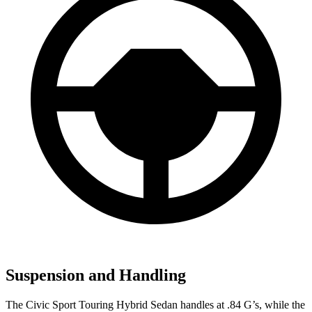
Suspension and Handling
The Civic Sport Touring Hybrid Sedan handles at .84 G’s, while the