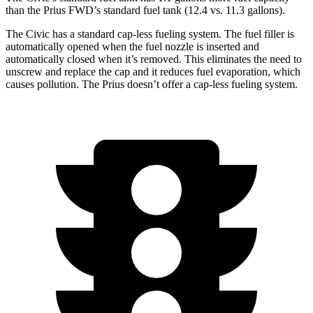
than the Prius FWD’s standard fuel tank (12.4 vs.
11.3 gallons).
The Civic has a standard cap-less fueling system. The fuel filler is
automatically opened when the fuel nozzle is inserted and
automatically closed when it’s removed. This eliminates the need to
unscrew and replace the cap and it reduces fuel evaporation, which
causes pollution. The Prius doesn’t offer a cap-less fueling system.