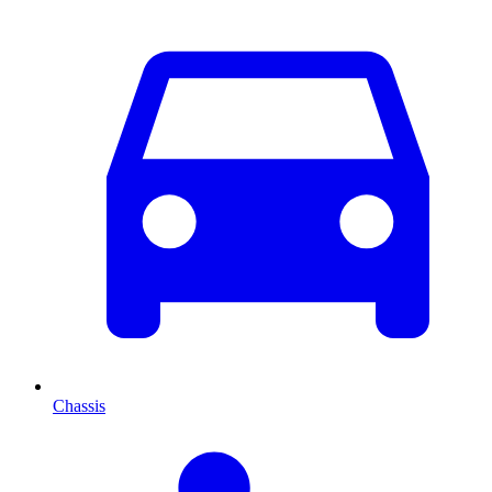
Chassis