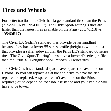
Tires and Wheels
For better traction, the Civic has larger standard tires than the Prius
(215/55R16 vs. 195/60R17). The Civic Sport/Touring’s tires are
larger than the largest tires available on the Prius (235/40R18 vs.
195/60R17).
The Civic LX Sedan’s standard tires provide better handling
because they have a lower 55 series profile (height to width ratio)
that provides a stiffer sidewall than the Prius LE’s standard 60 series
tires. The Civic
Sport/Touring’s tires have a lower 40 series profile
than the Prius XLE/Nightshade/Limited’s 50 series tires.
The Civic Gas has a standard space-saver spare (not available on
Hybrid) so you can replace a flat tire and drive to have the flat
repaired or replaced. A spare tire isn’t available on the Prius; it
requires you to depend on roadside assistance and your vehicle will
have to be towed.