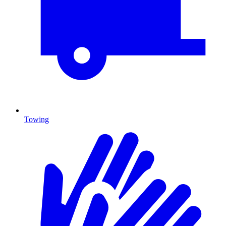
Towing