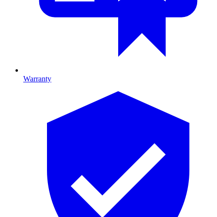
Warranty