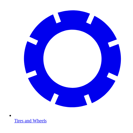
Tires and Wheels