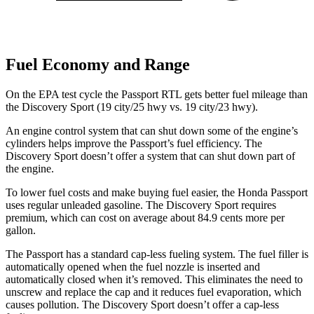
Fuel Economy and Range
On the EPA test cycle the Passport RTL gets better fuel mileage than
the Discovery Sport (19 city/25 hwy vs. 19 city/23 hwy).
An engine control system that can shut down some of the engine’s
cylinders helps improve the Passport’s fuel efficiency. The
Discovery Sport doesn’t offer a system that can shut down part of
the engine.
To lower fuel costs and make buying fuel easier, the Honda Passport
uses regular unleaded gasoline. The Discovery Sport requires
premium, which can cost on average about 84.9 cents more per
gallon.
The Passport has a standard cap-less fueling system. The fuel filler is
automatically opened when the fuel nozzle is inserted and
automatically closed when it’s removed. This eliminates the need to
unscrew and replace the cap and it reduces fuel evaporation, which
causes pollution. The Discovery Sport doesn’t offer a cap-less