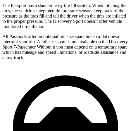
The Passport has a standard easy tire fill system. When inflating the
tires, the vehicle’s integrated tire pressure sensors keep track of the
pressure as the tires fill and tell the driver when the tires are inflated
to the proper pressure. The Discovery Sport doesn’t offer vehicle
monitored tire inflation.
All Passports offer an optional full size spare tire so a fla
t doesn’t
interrupt your trip.
A full size spare is not available on the Discovery
Sport 7-Passenger Without it you must depend on a temporary spare,
which has mileage and speed limitations, or roadside assistance and
a tow-truck.