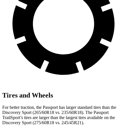
Tires and Wheels
For better traction, the Passport has larger standard tires than the
Discovery Sport (265/60R18 vs. 235/60R18). The Passport
TrailSport’s tires are larger than the largest tires available on the
Discovery Sport (275/60R18 vs. 245/45R21).