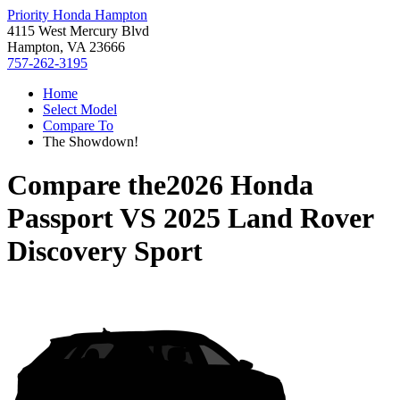
Priority Honda Hampton
4115 West Mercury Blvd
Hampton, VA 23666
757-262-3195
Home
Select Model
Compare To
The Showdown!
Compare the
2026 Honda
Passport
VS
2025 Land Rover
Discovery Sport