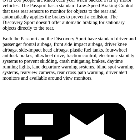
vehicles. The Passport has a standard Low-Speed Braking Control
that uses rear sensors to monitor for objects to the rear and
automatically applies the brakes to prevent a collision. The
Discovery Sport doesn’t offer automatic braking for stationary
objects directly to the rear.
Both the Passport and the Discovery Sport have standard driver and
passenger frontal airbags, front side-impact airbags, driver knee
airbags, side-impact head airbags, plastic fuel tanks, four-wheel
antilock brakes, all-wheel drive, traction control, electronic stability
systems to prevent skidding, crash mitigating brakes, daytime
running lights, lane departure warning systems, blind spot warning
systems, rearview cameras, rear cross-path warning, driver alert
monitors and available around view monitors.