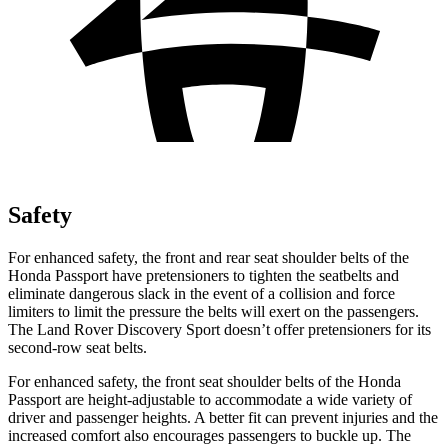
Safety
For enhanced safety, the front and rear seat shoulder belts of the
Honda Passport have pretensioners to tighten the seatbelts and
eliminate dangerous slack in the event of a collision and force
limiters to limit the pressure the belts will exert on the passengers.
The Land Rover Discovery Sport doesn’t offer pretensioners for its
second-row seat belts.
For enhanced safety, the front seat shoulder belts of the Honda
Passport are height-adjustable to accommodate a wide variety of
driver and passenger heights. A better fit can prevent injuries and the
increased comfort also encourages passengers to buckle up. The