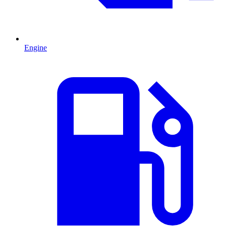
Engine