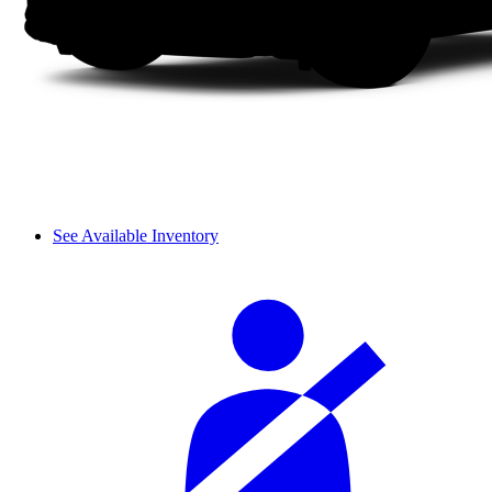
See Available Inventory