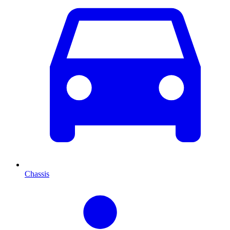
Chassis