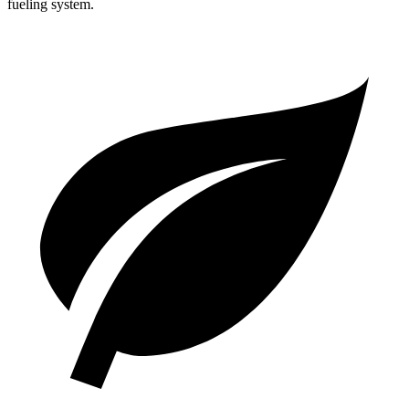
fueling system.