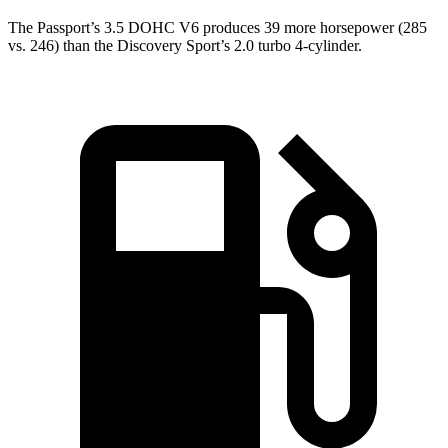
The Passport’s 3.5 DOHC V6 produces 39 more horsepower (285
vs. 246) than the Discovery Sport’s 2.0 turbo 4-cylinder.