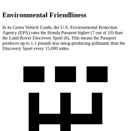
Environmental Friendliness
In its
Green Vehicle Guide
, the U.S. Environmental Protection
Agency (EPA) rates the Honda Passport higher (7 out of 10) than
the Land Rover Discovery Sport (6). This means the Passport
produces up to 1.1 pounds less smog-producing pollutants than the
Discovery Sport every 15,000 miles.