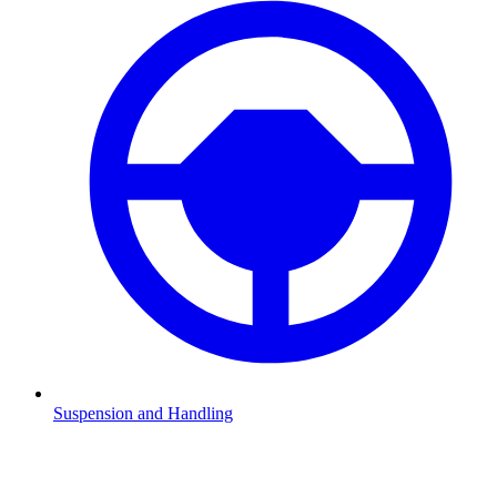
Suspension and Handling