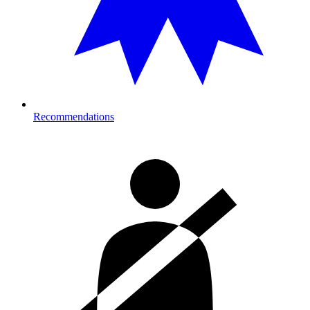
Recommendations