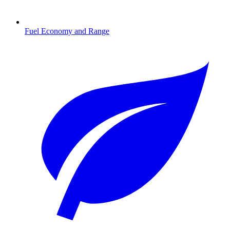
Fuel Economy and Range