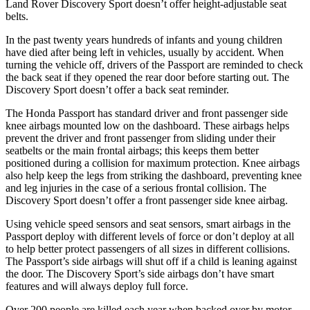
Land Rover Discovery Sport doesn’t offer height-adjustable seat
belts.
In the past twenty years hundreds of infants and young children
have died after being left in vehicles, usually by accident. When
turning the vehicle off, drivers of the Passport are reminded to check
the back seat if they opened the rear door before starting out. The
Discovery Sport doesn’t offer a back seat reminder.
The Honda Passport has standard driver and front passenger side
knee airbags mounted low on the dashboard. These airbags helps
prevent the driver and front passenger from sliding under their
seatbelts or the main frontal airbags; this keeps them better
positioned during a collision for maximum protection. Knee airbags
also help keep the legs from striking the dashboard, preventing knee
and leg injuries in the case of a serious frontal collision. The
Discovery Sport doesn’t offer a front passenger side knee airbag.
Using vehicle speed sensors and seat sensors, smart airbags in the
Passport deploy with different levels of force or don’t deploy at all
to help better protect passengers of all sizes in different collisions.
The Passport’s side airbags will shut off if a child is leaning against
the door. The Discovery Sport’s side airbags don’t have smart
features and will always deploy full force.
Over 200 people are killed each year when backed over by motor