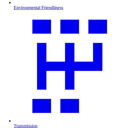
Environmental Friendliness
Transmission