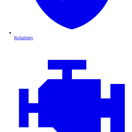
Reliability