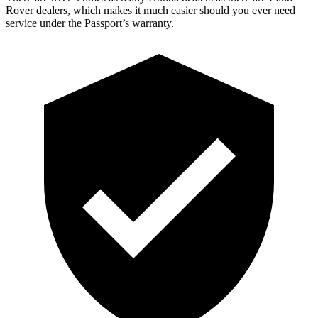
Rover dealers, which makes it much easier should you ever need
service under the Passport’s warranty.