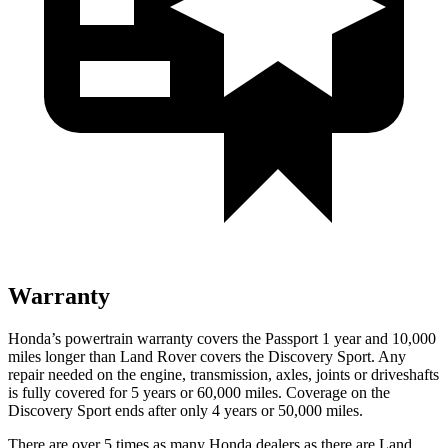
Warranty
Honda’s powertrain warranty covers the Passport 1 year and 10,000
miles longer than Land Rover covers the Discovery Sport. Any
repair needed on the engine, transmission, axles, joints or driveshafts
is fully covered for 5 years or 60,000 miles. Coverage on the
Discovery Sport ends after only 4 years or 50,000 miles.
There are over 5 times as many Honda dealers as there are Land