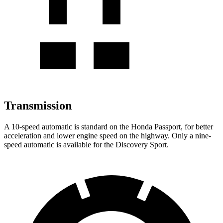
Transmission
A 10-speed automatic is standard on the Honda Passport, for better
acceleration and lower engine speed on the highway. Only a nine-
speed automatic is available for the Discovery Sport.