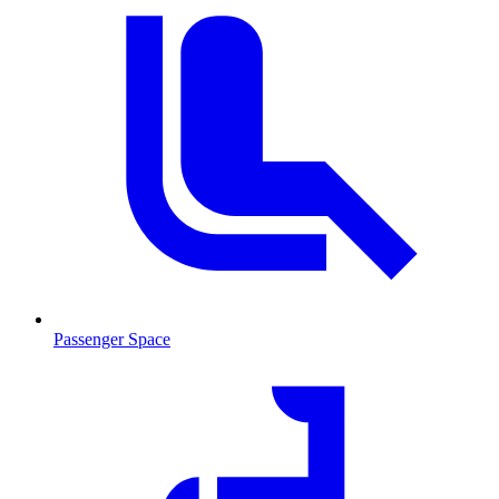
Passenger Space