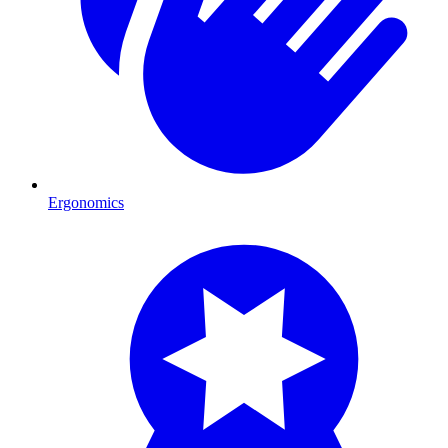
Ergonomics