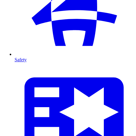
Safety