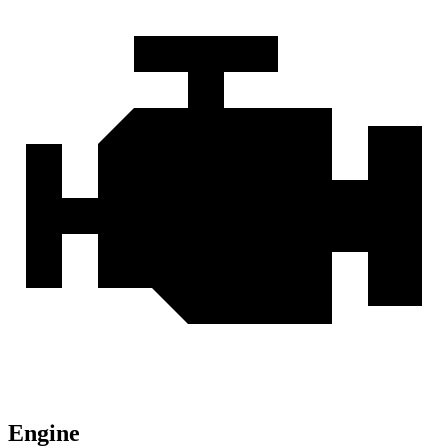
Engine