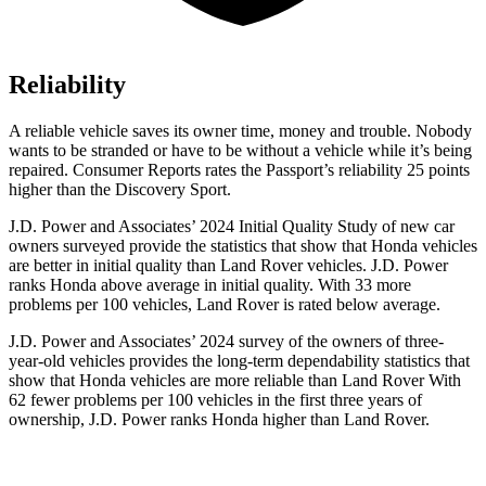
Reliability
A reliable vehicle saves its owner time, money and trouble. Nobody
wants to be stranded or have to be without a vehicle while it’s being
repaired.
Consumer Reports
rates the Passport’s reliability 25 points
higher than the Discovery Sport.
J.D. Power and Associates’ 2024 Initial Quality Study of new car
owners surveyed provide the statistics that show that Honda vehicles
are better in initial quality than Land Rover vehicles. J.D. Power
ranks Honda above average in initial quality. With 33 more
problems per 100 vehicles, Land Rover is rated below average.
J.D. Power and Associates’ 2024 survey of the owners of three-
year-old vehicles provides the long-term dependability statistics that
show that Honda vehicles are more reliable than Land Rover With
62 fewer problems per 100 vehicles in the first three years of
ownership, J.D. Power ranks Honda higher than Land Rover.