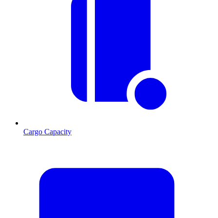
Cargo Capacity