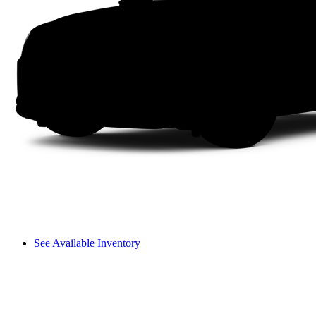
See Available Inventory