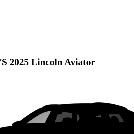
VS
2025 Lincoln Aviator