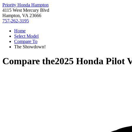
Priority Honda Hampton
4115 West Mercury Blvd
Hampton, VA 23666
757-262-3195
Home
Select Model
Compare To
The Showdown!
Compare the
2025 Honda Pilot