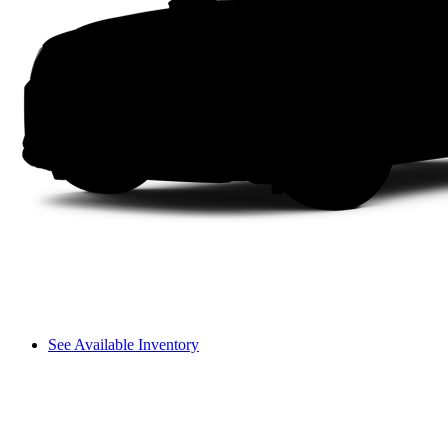
See Available Inventory