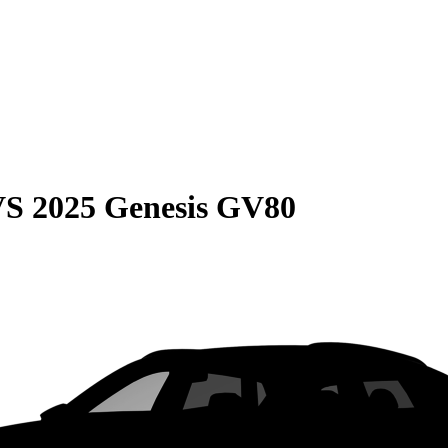
VS
2025 Genesis GV80