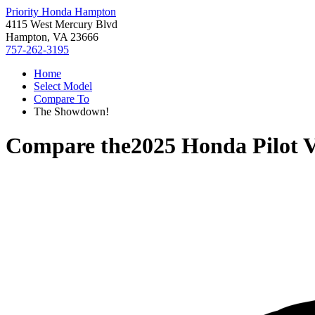
Priority Honda Hampton
4115 West Mercury Blvd
Hampton, VA 23666
757-262-3195
Home
Select Model
Compare To
The Showdown!
Compare the
2025 Honda Pilot