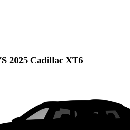
VS
2025 Cadillac XT6