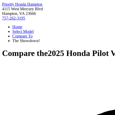
Priority Honda Hampton
4115 West Mercury Blvd
Hampton, VA 23666
757-262-3195
Home
Select Model
Compare To
The Showdown!
Compare the
2025 Honda Pilot