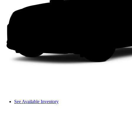
See Available Inventory