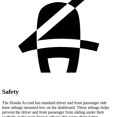
Safety
The Honda Accord has standard driver and front passenger side
knee airbags mounted low on the dashboard. These airbags helps
prevent the driver and front passenger from sliding under their
seatbelts or the main frontal airbags; this keeps them better