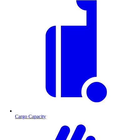
Cargo Capacity