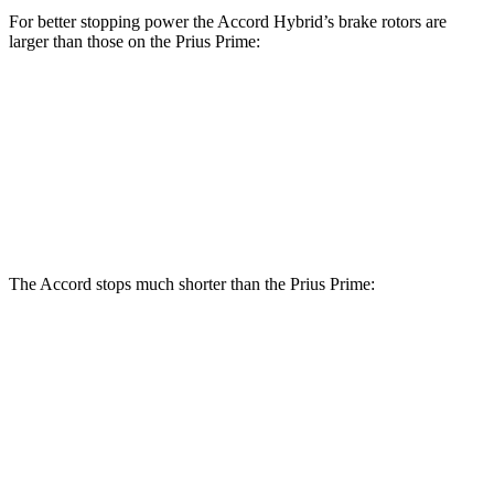
For better stopping power the Accord Hybrid’s brake rotors are
larger than those on the Prius Prime:
Accord Hybrid
Prius Prime
Front Rotors
12.3 inches
12 inches
Rear Rotors
11.1 inches
11 inches
The Accord stops much shorter than the Prius Prime:
Accord
Prius Prime
60 to 0 MPH
120 feet
131 feet
Motor Trend
60 to 0 MPH (Wet)
137 feet
151 feet
Consumer Reports