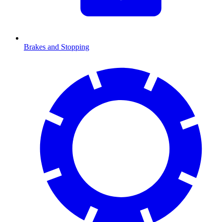
Brakes and Stopping