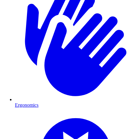
Ergonomics