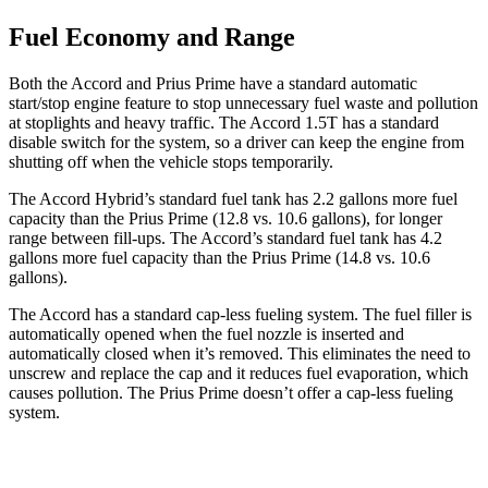
Fuel Economy and Range
Both the Accord and Prius Prime have a standard automatic
start/stop engine feature to stop unnecessary fuel waste and pollution
at stoplights and heavy traffic. The Accord 1.5T has a standard
disable switch for the system, so a driver can keep the engine from
shutting off when the vehicle stops temporarily.
The Accord Hybrid’s standard fuel tank has 2.2 gallons more fuel
capacity than the Prius Prime (12.8 vs. 10.6 gallons), for longer
range between fill-ups. The Accord’s standard fuel tank has 4.2
gallons more fuel capacity than the Prius Prime (14.8 vs. 10.6
gallons).
The Accord has a standard cap-less fueling system. The fuel filler is
automatically opened when the fuel nozzle is inserted and
automatically closed when it’s removed. This eliminates the need to
unscrew and replace the cap and it reduces fuel evaporation, which
causes pollution. The Prius Prime doesn’t offer a cap-less fueling
system.