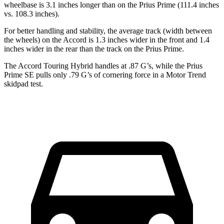
wheelbase is 3.1 inches longer than on the Prius Prime (111.4 inches
vs. 108.3 inches).
For better handling and stability, the average track (width between
the wheels) on the Accord is 1.3 inches wider in the front and 1.4
inches wider in the rear than the track on the Prius Prime.
The Accord Touring Hybrid handles at .87 G’s, while the Prius
Prime SE pulls only .79 G’s of cornering force in a
Motor Trend
skidpad test.