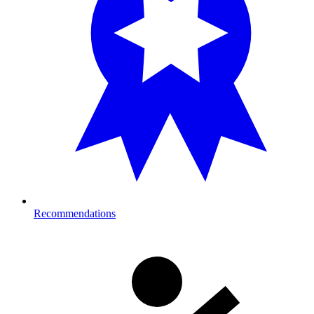
Recommendations