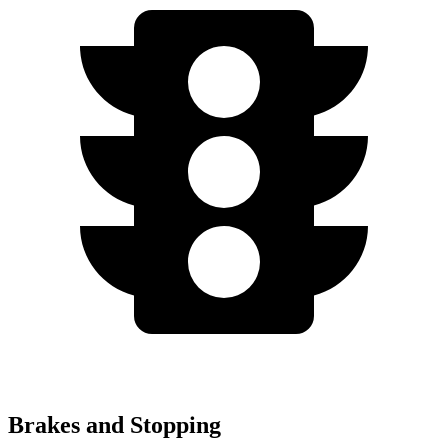
Brakes and Stopping