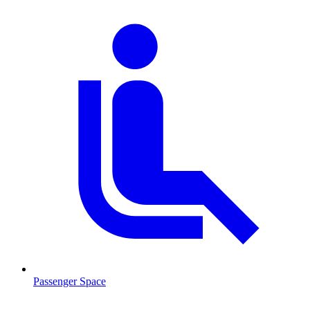
Passenger Space