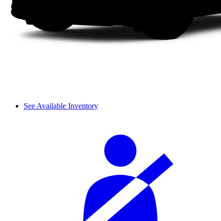
See Available Inventory