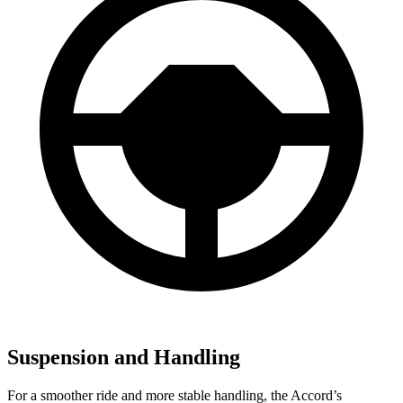
Suspension and Handling
For a smoother ride and more stable handling, the Accord’s