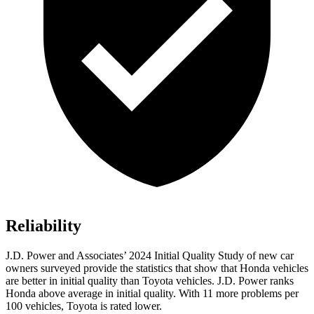
Reliability
J.D. Power and Associates’ 2024 Initial Quality Study of new car
owners surveyed provide the statistics that show that Honda vehicles
are better in initial quality than Toyota vehicles. J.D. Power ranks
Honda above average in initial quality. With 11 more problems per
100 vehicles, Toyota is rated lower.