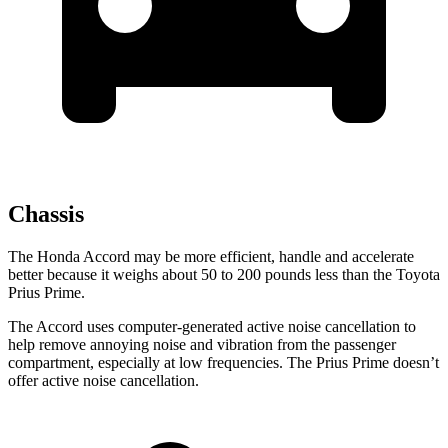
Chassis
The Honda Accord may be more efficient, handle and accelerate
better because it weighs about 50 to 200 pounds less than the Toyota
Prius Prime.
The Accord uses computer-generated active noise cancellation to
help remove annoying noise and vibration from the passenger
compartment, especially at low frequencies. The Prius Prime doesn’t
offer active noise cancellation.