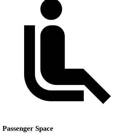
Passenger Space