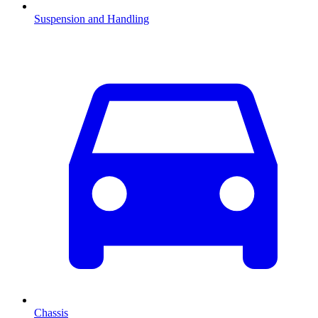
Suspension and Handling
Chassis