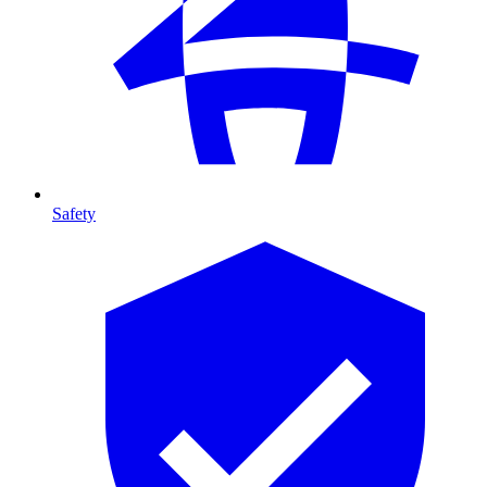
Safety