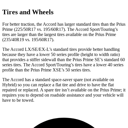
Tires and Wheels
For better traction, the Accord has larger standard tires than the Prius
Prime (225/50R17 vs. 195/60R17). The Accord Sport/Touring’s
tires are larger than the largest tires available on the Prius Prime
(235/40R19 vs. 195/60R17).
The Accord LX/SE/EX-L’s standard tires provide better handling
because they have a lower 50 series profile (height to width ratio)
that provides a stiffer sidewall than the Prius Prime SE’s standard 60
series tires. The Accord Sport/Touring’s tires have a lower 40 series
profile than the Prius Prime XSE’s 50 series tires.
The Accord has a standard space-saver spare (not available on
Hybrid) so you can replace a flat tire and drive to have the flat
repaired or replaced. A spare tire isn’t available on the Prius Prime; it
requires you to depend on roadside assistance and your vehicle will
have to be towed.