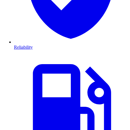
Reliability