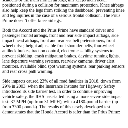
positioned during a collision for maximum protection. Knee airbags
also help keep the legs from striking the dashboard, preventing knee
and leg injuries in the case of a serious frontal collision. The Prius
Prime doesn’t offer knee airbags.
Both the Accord and the Prius Prime have standard driver and
passenger frontal airbags, front and rear side-impact airbags, side-
impact head airbags, front and rear seatbelt pretensioners, front
wheel drive, height adjustable front shoulder belts, four-wheel
antilock brakes, traction control, electronic stability systems to
prevent skidding, crash mitigating brakes, daytime running lights,
lane departure warning systems, rearview cameras, driver alert
monitors, available blind spot warning systems, rear parking sensors
and rear cross-path warning.
Side impacts caused 23% of all road fatalities in 2018, down from
29% in 2003, when the Insurance Institute for Highway Safety
introduced its side barrier test. In order to continue improving
vehicle safety, the IIHS has started using a more severe side impact
test: 37 MPH (up from 31 MPH), with a 4180-pound barrier (up
from 3300 pounds). The results of this newly developed test
demonstrates that the Honda Accord is safer than the Prius Prime: