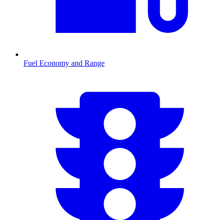
Fuel Economy and Range