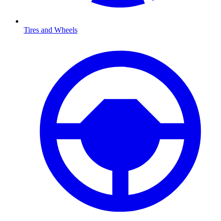
Tires and Wheels