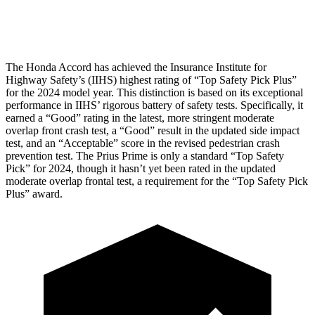
Head Protection
GOOD
GOOD
The Honda Accord has achieved the Insurance Institute for
Highway Safety’s (IIHS) highest rating of “Top Safety Pick Plus”
for the 2024 model year. This distinction is based on its exceptional
performance in IIHS’ rigorous battery of safety tests. Specifically, it
earned a “Good” rating in the latest, more stringent moderate
overlap front crash test, a “Good” result in the updated side impact
test, and an “Acceptable” score in the revised pedestrian crash
prevention test. The Prius Prime is only a standard “Top Safety
Pick” for 2024, though it hasn’t yet been rated in the updated
moderate overlap frontal test, a requirement for the “Top Safety Pick
Plus” award.