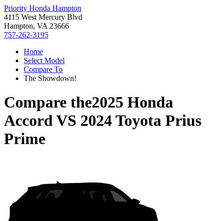
Priority Honda Hampton
4115 West Mercury Blvd
Hampton, VA 23666
757-262-3195
Home
Select Model
Compare To
The Showdown!
Compare the
2025 Honda
Accord
VS
2024 Toyota Prius
Prime