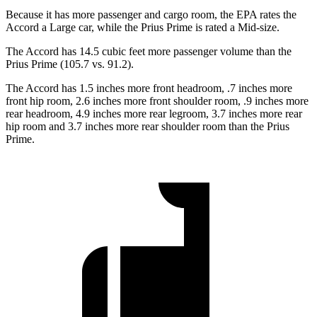
Because it has more passenger and cargo room, the EPA rates the
Accord a Large car, while the Prius Prime is rated a Mid-size.
The Accord has 14.5 cubic feet more passenger volume than the
Prius Prime (105.7 vs. 91.2).
The Accord has 1.5 inches more front headroom, .7 inches more
front hip room, 2.6 inches more front shoulder room, .9 inches more
rear headroom, 4.9 inches more rear legroom, 3.7 inches more rear
hip room and 3.7 inches more rear shoulder room than the Prius
Prime.