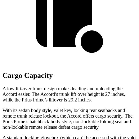
Cargo Capacity
A low lift-over trunk design makes loading and unloading the
Accord easier. The Accord’s trunk lift-over height is 27 inches,
while the Prius Prime’s liftover is 29.2 inches.
With its sedan body style, valet key, locking rear seatbacks and
remote trunk release lockout, the Accord offers cargo security. The
Prius Prime’s hatchback body style, non-lockable folding seat and
non-lockable remote release defeat cargo security.
A standard locking glovebox (which can’t be accessed with the valet