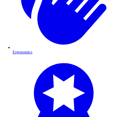
Ergonomics