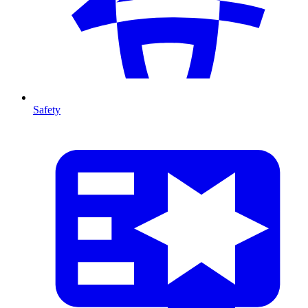
Safety