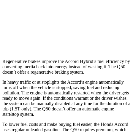
RWD
3.0 turbo
V6
20 city/29 hwy
Red Sport 400 3.0 turbo V6
20 city/26 hwy
AWD
3.0 turbo V6
19 city/27 hwy
Red Sport 400 3.0 turbo V6
19 city/26 hwy
Regenerative brakes improve the Accord Hybrid’s fuel efficiency by
converting inertia back into energy instead of wasting it. The
Q50
doesn’t offer a regenerative braking system.
In heavy traffic or at stoplights the Accord’s engine automatically
turns off when the vehicle is stopped, saving fuel and reducing
pollution. The engine is automatically restarted wh
en the driver gets
ready to move again. If the conditions warrant or the driver wishes,
the system can be manually disabled at any time for the duration of a
trip (1.5T only). The
Q50
doesn’t offer an automatic engine
start/stop system.
To lower fuel costs and make buying fuel easier, the Honda Accord
uses regular unleaded gasoline. The
Q50
requires premium, which