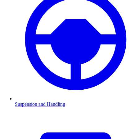
Suspension and Handling