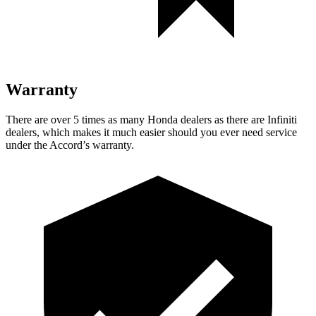
Warranty
There are over 5 times as many Honda dealers as there are Infiniti
dealers, which makes it much easier should you ever need service
under the Accord’s warranty.