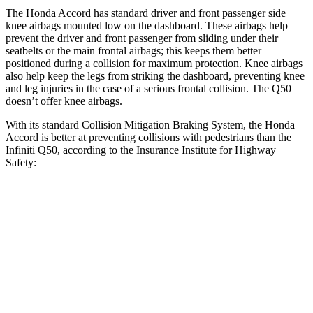
The Honda Accord has standard driver and front passenger side
knee airbags mounted low on the dashboard. These airbags help
prevent the driver and front passenger from sliding under their
seatbelts or the main frontal airbags; this keeps them better
positioned during a collision for maximum protection. Knee airbags
also help keep the legs from striking the dashboard, preventing knee
and leg injuries in the case of a serious frontal collision. The
Q50
doesn’t offer kn
ee airbags.
With its standard Collision Mitigation Braking System, the Honda
Accord is better at preventing collisions with pedestrians than the
Infiniti
Q50, according to the Insurance Institute for Highway
Safety:
Accord
Q50
Overall Evaluation
ACCEPTABLE
POOR
Crossing Child - DAY
12 MPH
AVOIDED
No Slowing