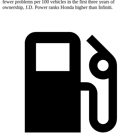
fewer problems per 100 vehicles in the first three years of
ownership, J.D. Power ranks Honda higher than Infiniti.