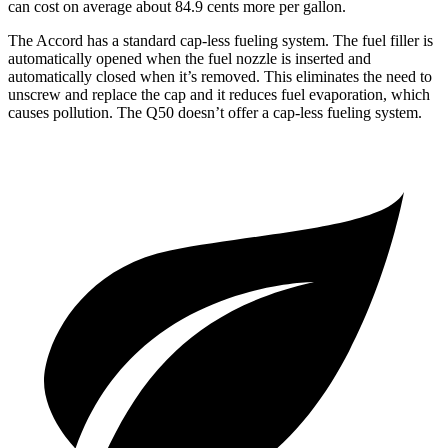
can cost on average about 84.9 cents more per gallon.
The Accord has a standard cap-less fueling system. The fuel filler is
automatical
ly opened when the fuel nozzle is inserted and
automatically closed when it’s removed. This eliminates the need to
unscrew and replace the cap and it reduces fuel evaporation, which
causes pollution. The
Q50
doesn’t offer a cap-less fueling system.