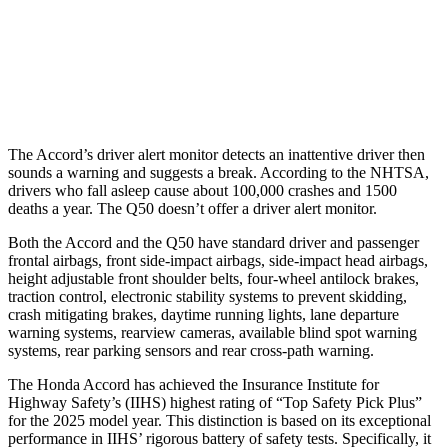
Warning Issued-Brights
2.5 sec
No Warning
37 MPH Low beams
No Slowing
No Slowing
The Accord’s driver alert monitor detects an inattentive driver then
sounds a warning and suggests a break. According to the NHTSA,
drivers who fall asleep cause about 100,000 crashes and 1500
deaths a year. The
Q50
doesn’t offer a driver alert monitor.
Both the Accord and the
Q50
have standard driver and passenger
frontal airbags, front side-impact airbags, side-impact head airbags,
height adjustable front shoulder belts, four-wheel antilock brakes,
traction control, electronic stability systems to prevent skidding,
crash mitigating brakes, daytime running lights, lane departure
warning systems, rearview cameras, available blind spot warning
systems, rear parking sensors and rear cross-path warning.
The Honda Accord has achieved the Insurance Institute for
Highway Safety’s (II
HS) highest rating of “Top Safety Pick Plus”
for the 2025 model year. This distinction is based on its exceptional
performance in IIHS’ rigorous battery of safety tests. Specifically, it