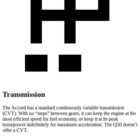
Transmission
The Accord has a standard continuously variable transmission
(CVT). With no “steps” between gears, it can keep the engine at the
most efficient speed for fuel economy, or keep it at its peak
horsepower indefinitely for maximum acceleration. The
Q50
doesn’t
offer a CVT.