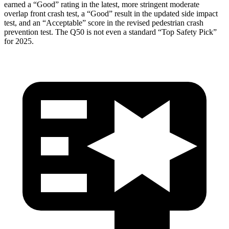
earned a “Good” rating in the latest, more stringent moderate
overlap front crash test, a “Good” result in the updated side impact
test, and an “Acceptable” score in the revised pedestrian crash
prevention test. The
Q50
is not even a standard “Top Safety Pick”
for 2025.