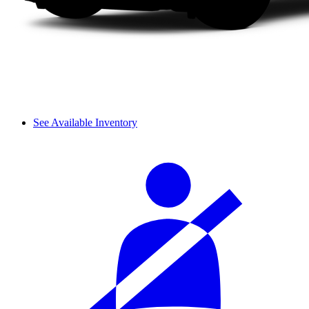
See Available Inventory