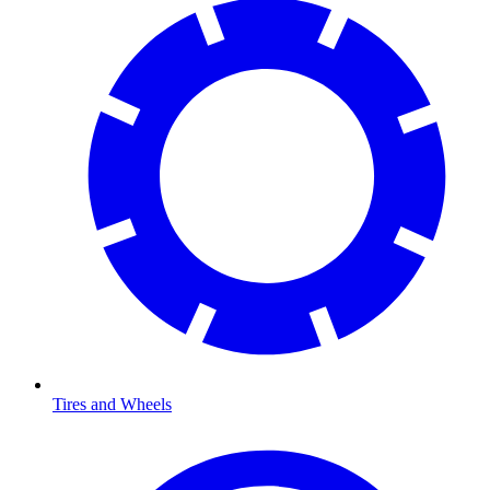
Tires and Wheels