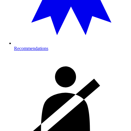
Recommendations