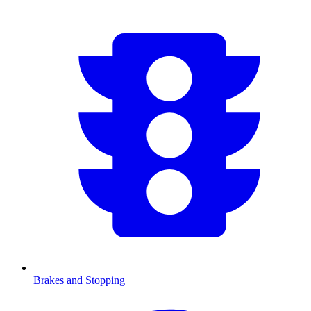
Brakes and Stopping