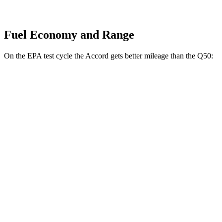
Fuel Economy and Range
On the EPA test cycle the Accord gets better mileage than the
Q50:
MPG
Accord
FWD
EX-L 2.0 4-cyl. Hybrid
51 city/44 hwy
Sport/Touring 2.0 4-cyl. Hybrid
46 city/41 hwy
1.5 turbo 4-cyl.
29 city/37 hwy
Q50