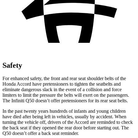
Safety
For enhanced safety, the front and rear seat shoulder belts of the
Honda Accord have pretensioners to
tighten the seatbelts and
eliminate dangerous slack in the event of a collision and force
limiters to limit the pressure the belts will exert on the passengers.
The Infiniti
Q50
doesn’t offer pretensioners for its rear seat belts.
In the past twenty years hundreds of infants and young children
have died after being left in vehicles, usually by accident. When
turning the vehicle off, drivers of the Accord are reminded to check
the back seat if they opened the rear door before starting out. The
Q50
doesn’t offer a back seat reminder.