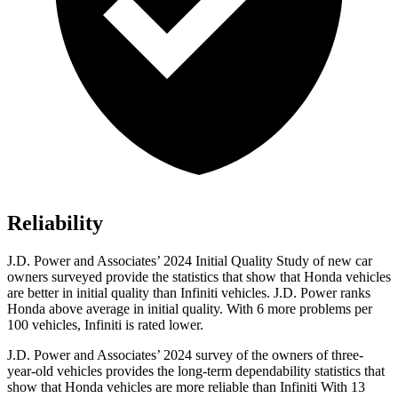
Reliability
J.D. Power and Associates’ 2024 Initial Quality Study of new car
owners surveyed provide the statistics that show that Honda vehicles
are better in initial quality than Infiniti vehicles. J.D. Power ranks
Honda above average in initial quality. With 6 more problems per
100 vehicles, Infiniti is rated lower.
J.D. Power and Associates’ 2024 survey of the owners of three-
year-old vehicles provides the long-term dependability statistics that
show that Honda vehicles are more reliable than Infiniti With 13