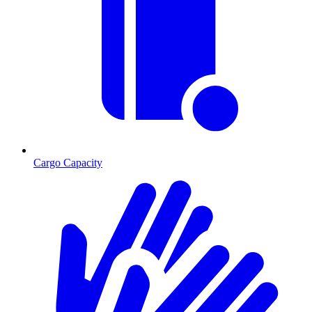
Cargo Capacity