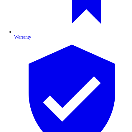
Warranty