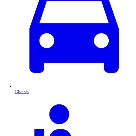
Chassis