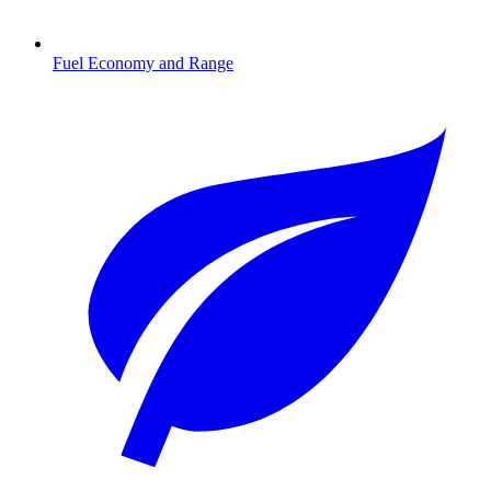
Fuel Economy and Range