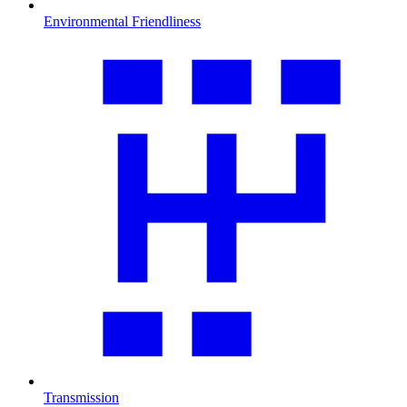
Environmental Friendliness
Transmission