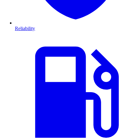
Reliability