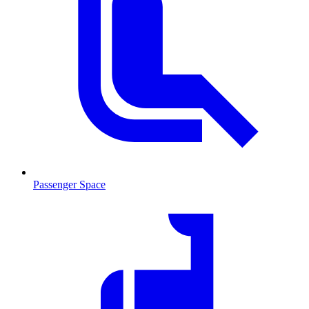
Passenger Space