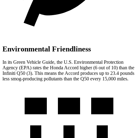
Environmental Friendliness
In its
Green Vehicle Guide
, the U.S. Environmental Protection
Agency (EPA) rates the Honda Accord higher (6 out of 10) than the
Infiniti
Q50
(3). This means the Accord produces up to 23.4 pounds
less smog-producing pollutants than the
Q50
every 15,000 miles.