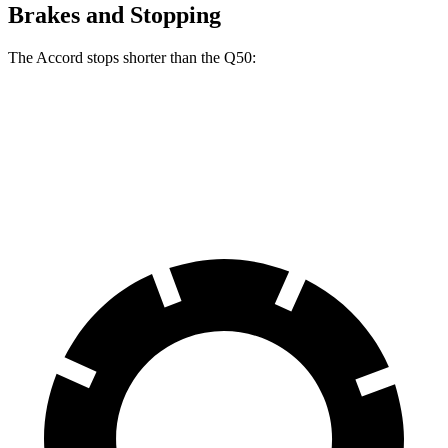
Brakes and Stopping
The Accord stops shorter than the
Q50:
Accord
Q50
60 to 0 MPH
120 feet
123 feet
Motor Trend