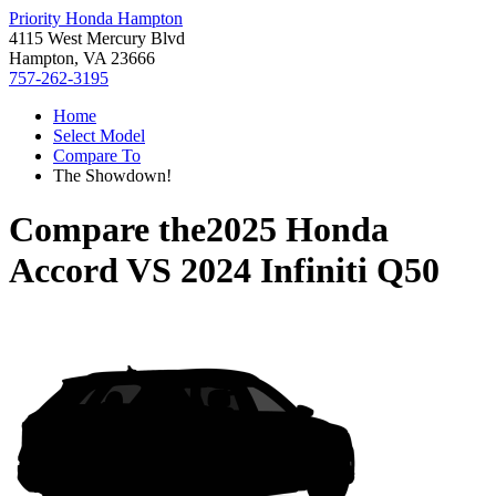
Priority Honda Hampton
4115 West Mercury Blvd
Hampton, VA 23666
757-262-3195
Home
Select Model
Compare To
The Showdown!
Compare the
2025 Honda
Accord
VS
2024 Infiniti Q50