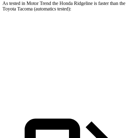
As tested in
Motor Trend
the Honda Ridgeline is faster than the
Toyota Tacoma (automatics tested):
Tacoma turbo 4
Tacoma 4 cyl. hybrid
Ridgeline
cyl.
gas
Zero to 60
6.3 sec
7.4 sec
7.1 sec
MPH
Quarter Mile
14.8 sec
15.6 sec
15.4 sec
Speed in 1/4
93.2
91.1 MPH
87.7 MPH
Mile
MPH