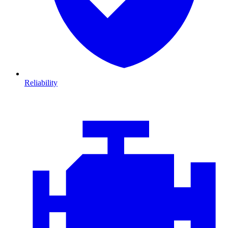
Reliability