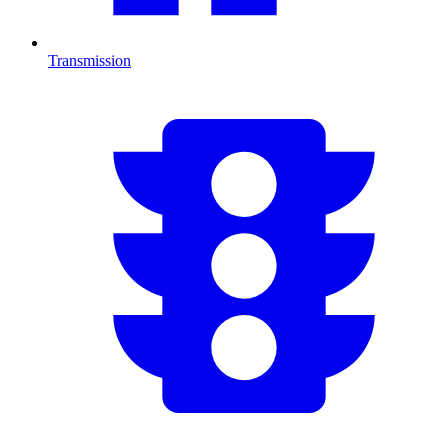
Transmission