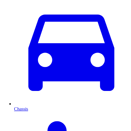
Chassis