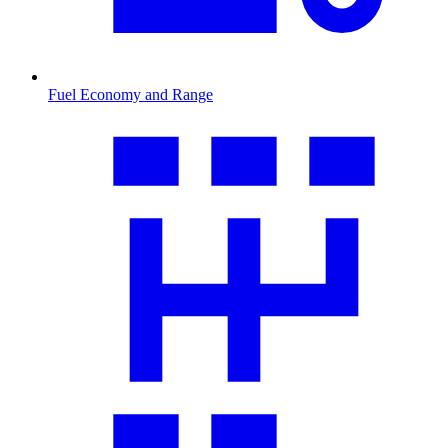
Fuel Economy and Range