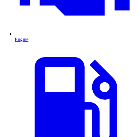
Engine