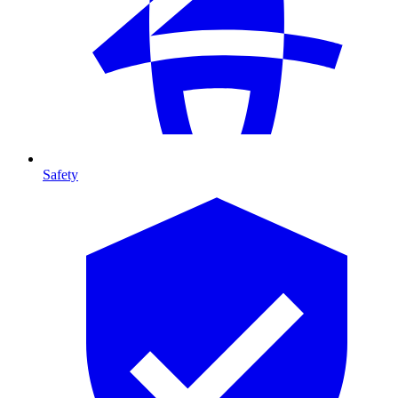
Safety