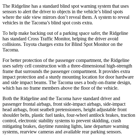
The Ridgeline has a standard blind spot warning system that uses
sensors to alert the driver to objects in the vehicle’s blind spots
where the side view mirrors
don’t reveal them. A system to reveal
vehicles in the Tacoma’s blind spot costs extra.
To help make backing out of a parking space safer, the Ridgeline
has standard Cross Traffic Monitor, helping the driver avoid
collisions. Toyota charges extra for Blind Spot Monitor on the
Tacoma.
For better protection of the passenger compartment, the Ridgeline
uses safety cell construction with a three-dimensional high-strength
frame that surrounds the passenger compartment. It provides extra
impact protection and a
sturdy mounting location for door hardware
and side impact beams. The Tacoma uses a body-on-frame design,
which has no frame members above the floor of the vehicle.
Both the Ridgeline and the Tacoma have standard driver and
passenger frontal airbags, front side-impact airbags, side-impact
head airbags, front seatbelt pretensioners, height adjustable front
shoulder belts, plastic fuel tanks, four-wheel antilock brakes, traction
control, electronic stability systems to prevent skidding, crash
mitigating brakes, daytime running lights, lane departure warning
systems, rearview cameras and available rear parking sensors.