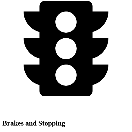
Brakes and Stopping