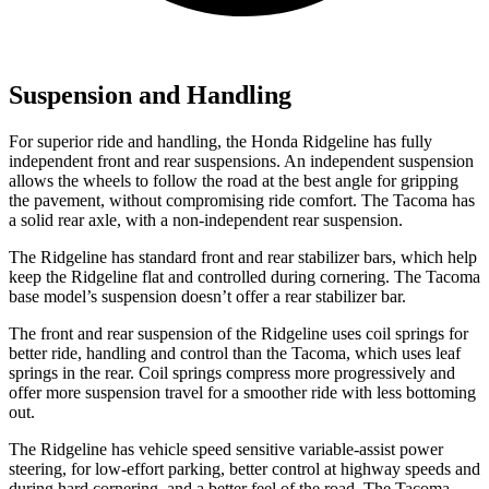
Suspension and Handling
For superior ride and handling, the Honda Ridgeline has fully
independent front and rear suspensions. An independent suspension
allows the wheels to follow the road at the best angle for gripping
the pavement, without compromising ride comfort. The Tacoma has
a solid rear axle, with a non-independent rear suspension.
The Ridgeline has standard front and rear stabilizer bars, which help
keep the Ridgeline flat and controlled during cornering. The Tacoma
base model’s suspension doesn’t offer a rear stabilizer bar.
The front and rear suspension of the Ridgeline uses coil springs for
better ride, handling and control than the Tacoma, which uses leaf
springs in the rear. Coil springs compress more progressively and
offer
more suspension travel for a smoother ride with less bottoming
out.
The Ridgeline has vehicle speed sensitive variable-assist power
steering, for low-effort parking, better control at highway speeds and
during hard cornering, and a better feel of the road. The Tacoma