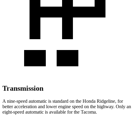
Transmission
A nine-speed automatic is standard on the Honda Ridgeline, for
better acceleration and lower engine speed on the highway. Only an
eight-speed automatic is available for the Tacoma.