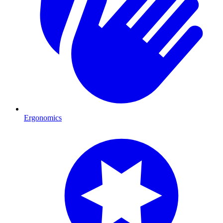
Ergonomics