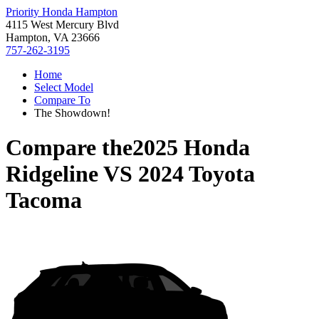
Priority Honda Hampton
4115 West Mercury Blvd
Hampton, VA 23666
757-262-3195
Home
Select Model
Compare To
The Showdown!
Compare the
2025 Honda
Ridgeline
VS
2024 Toyota
Tacoma