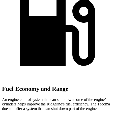
Fuel Economy and Range
An engine control system that can shut down some of the engine’s
cylinders helps improve the Ridgeline’s fuel efficiency. The Tacoma
doesn’t offer a system that can shut down part
of the engine.