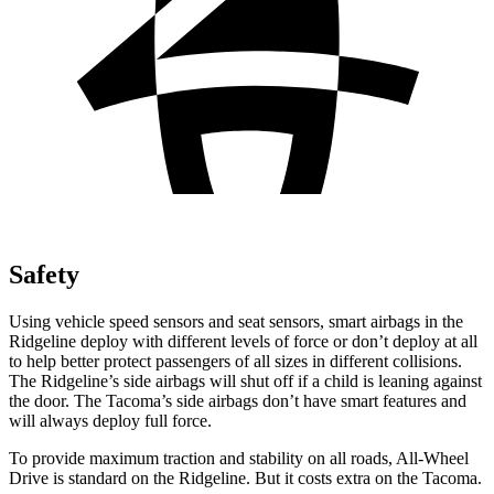
Safety
Using vehicle speed sensors and seat sensors, smart airbags in the
Ridgeline deploy with different levels of force or don’t deploy at all
to help better protect passengers of all sizes in different collisions.
The Ridgeline’s side airbags will shut off if a child is leaning against
the door. The Tacoma’s side airbags don’t have smart features and
will always deploy full force.
To provide maximum traction and stability on all roads, All-Wheel
Drive is standard on the Ridgeline. But it costs extra on the Tacoma.