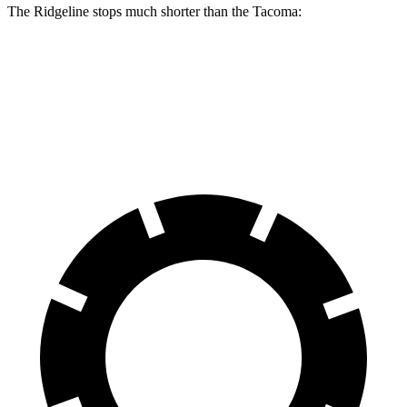
The Ridgeline stops much shorter than the Tacoma:
Ridgeline
Tacoma
60 to 0 MPH
125
feet
137 feet
Motor Trend