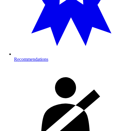
Recommendations