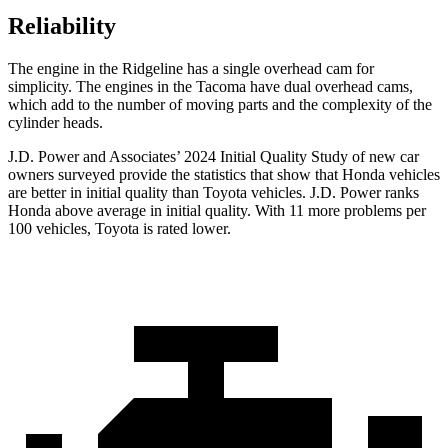
Reliability
The engine in the Ridgeline has a single overhead cam for
simplicity. The engines in the Tacoma have dual overhead cams,
which add to the number of moving parts and the complexity of the
cylinder heads.
J.D. Power and Associates’ 2024 Initial Quality Study of new car
owners surveyed provide the statistics that show that Honda vehicles
are better in initial quality than Toyota vehicles. J.D. Power ranks
Honda above average in initial quality. With 11 more problems per
100 vehicles, Toyota is rated lower.