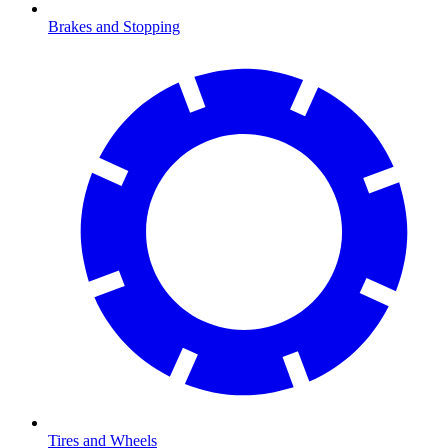
Brakes and Stopping
Tires and Wheels