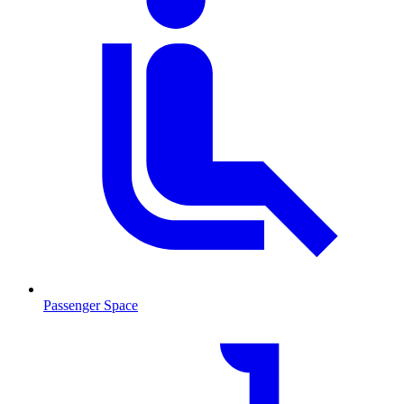
Passenger Space