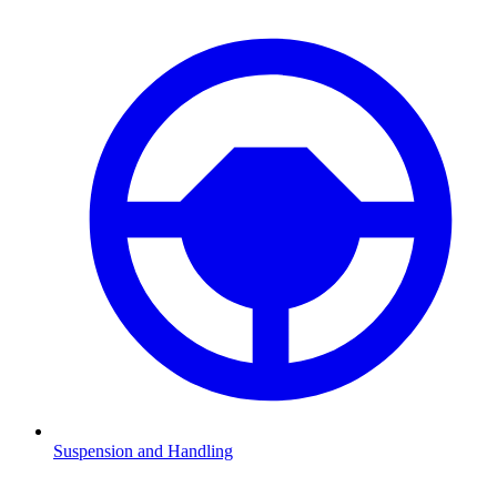
Suspension and Handling