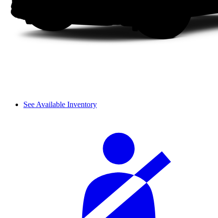
See Available Inventory