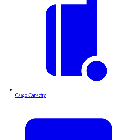
Cargo Capacity