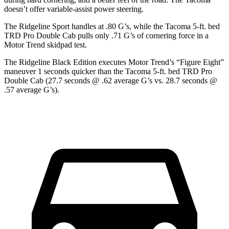
doesn’t offer variable-assist power steering.
The Ridgeline Sport handles at .80 G’s, while the Tacoma 5-ft. bed
TRD Pro Double Cab pulls only .71 G’s of cornering force in a
Motor Trend
skidpad test.
The Ridgeline Black Edition executes
Motor Trend
’s “Figure Eight”
maneuver 1 seconds quicker than the Tacoma 5-ft. bed TRD Pro
Double Cab (27.7 seconds @ .62 average G’s vs. 28.7 seconds @
.57 average G’s).