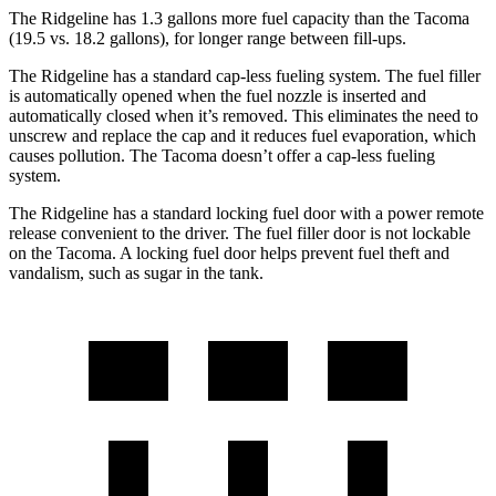
The Ridgeline has 1.3 gallons more fuel capacity than the Tacoma
(19.5 vs. 18.2 gallons), for longer range between fill-ups.
The Ridgeline has a standard cap-less fueling system. The fuel filler
is automatically opened when the fuel nozzle is inserted and
automatically closed when it’s removed. This eliminates the need to
unscrew and replace the cap and it reduces fuel evaporation, which
causes pollution. The Tacoma doesn’t offer a cap-less fueling
system.
The Ridgeline has a standard locking fuel door with a power remote
release convenient to the driver. The fuel filler door is not lockable
on the Tacoma. A locking fuel door helps prevent fuel theft and
vandalism, such as sugar in the tank.