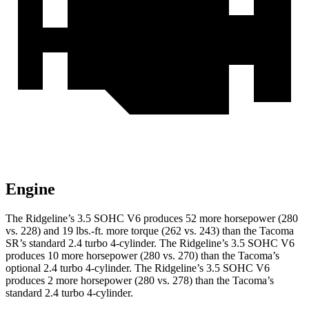
Engine
The Ridgeline’s 3.5 SOHC V6 produces 52 more horsepower (280
vs. 228) and 19 lbs.-ft. more torque (262 vs. 243) than the Tacoma
SR’s standard 2.4 turbo 4-cylinder. The Ridgeline’s 3.5 SOHC V6
produces 10 more horsepower (280 vs. 270) than the Tacoma’s
optional 2.4 turbo 4-cylinder. The Ridgeline’s 3.5 SOHC V6
produces 2 more horsepower (280 vs. 278) than the Tacoma’s
standard
2.4 turbo 4-cylinder.