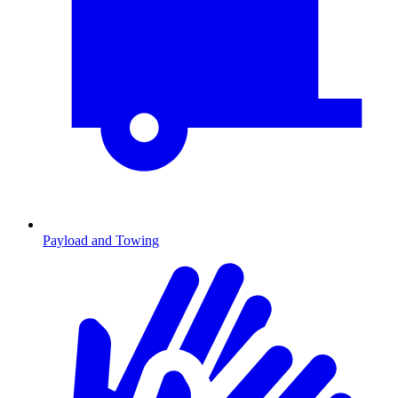
Payload and Towing