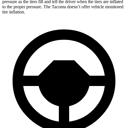
pressure as the tires fill and tell the driver when the tires are inflated
to the proper pressure. The Tacoma doesn’t offer vehicle monitored
tire inflation.