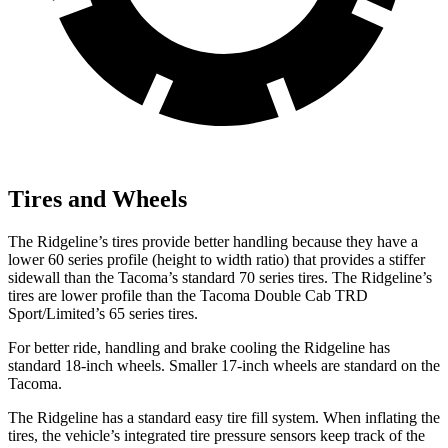
Tires and Wheels
The Ridgeline’s tires provide better handling because they have a
lower 60 series profile (height to width ratio) that provides a stiffer
sidewall than the Tacoma’s standard 70 series tires. The Ridgeline’s
tires are lower profile than the Tacoma Double Cab TRD
Sport/Limited’s 65 series tires.
For better ride, handling and brake cooling the Ridgeline has
standard 18-inch wheels. Smaller 17-inch wheels are standard on the
Tacoma.
The Ridgeline has a standard easy tire fill system. When inflating the
tires, the vehicle’s integrated tire pressure sensors keep track of the