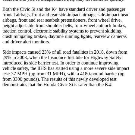
Both the Civic Si and the K4 have standard driver and passenger
frontal airbags, front and rear side-impact airbags, side-impact head
airbags, front and rear seatbelt pretensioners, front wheel drive,
height adjustable front shoulder belts, four-wheel antilock brakes,
traction control, electronic stability systems to prevent skidding,
crash mitigating brakes, daytime running lights, rearview cameras
and driver alert monitors.
Side impacts caused 23% of all road fatalities in 2018, down from
29% in 2003, when the Insurance Institute for Highway Safety
introduced its side barrier test. In order to continue improving
vehicle safety, the IIHS has started using a more severe side impact
test: 37 MPH (up from 31 MPH), with a 4180-pound barrier (up
from 3300 pounds). The results of this newly developed test
demonstrates that the Honda Civic Si is safer than the K4:
Civic Si
K4
Overall Evaluation
GOOD
GOOD
Structure
GOOD
ACCEPTABLE