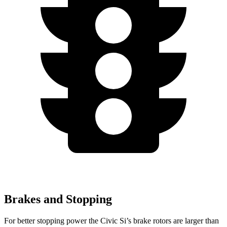
Brakes and Stopping
For better stopping power the Civic Si’s brake rotors are larger than