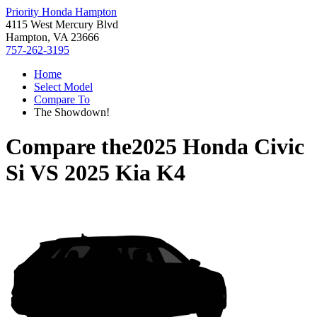
Priority Honda Hampton
4115 West Mercury Blvd
Hampton, VA 23666
757-262-3195
Home
Select Model
Compare To
The Showdown!
Compare the
2025 Honda Civic
Si
VS
2025 Kia K4