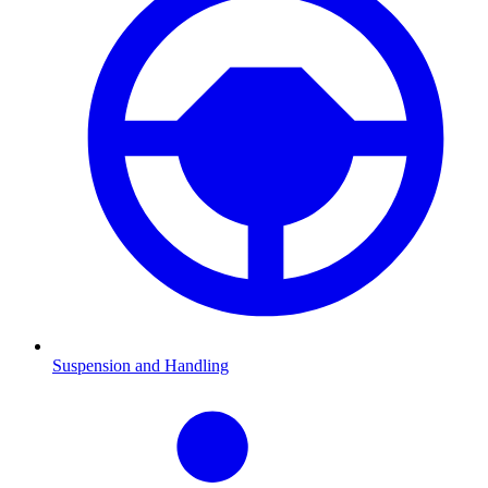
Suspension and Handling