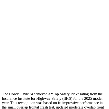
Head/Neck
GOOD
GOOD
Torso
GOOD
ACCEPTABLE
Shoulder Deflection
1.46 in
2.01 in
Torso Max Deflection
1.26 in
1.34 in
Torso Deflection Rate
5 MPH
9 MPH
Pelvis
GOOD
GOOD
Head Protection
GOOD
GOOD
The Honda Civic Si achieved a “Top Safety Pick” rating from the
Insurance Institute for Highway Safety (IIHS) for the 2025 model
year. This recognition was based on its impressive performance in
the small overlap frontal crash test, updated moderate overlap front