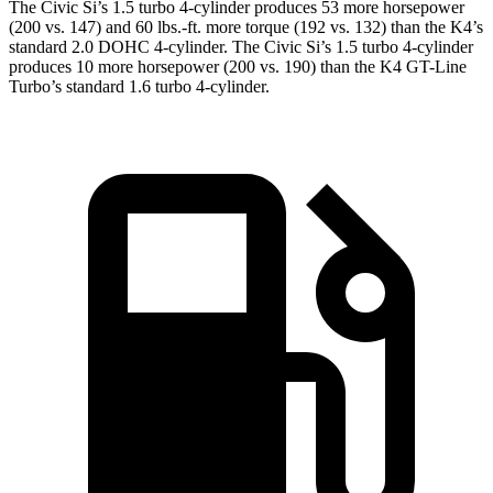
The Civic Si’s 1.5 turbo 4-cylinder produces 53 more horsepower
(200 vs. 147) and
60 lbs.-ft.
more torque (192 vs. 132) than the K4’s
standard 2.0 DOHC 4-cylinder. The Civic Si’s 1.5 turbo 4-cylinder
produces 10 more horsepower (200 vs. 190) than the K4 GT-Line
Turbo’s standard 1.6 turbo 4-cylinder.