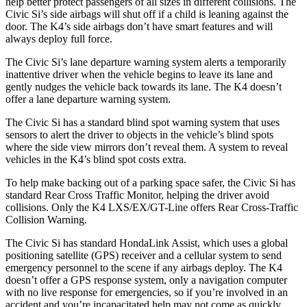
help better protect passengers of all sizes in different collisions. The
Civic Si’s side airbags will shut off if a child is leaning against the
door. The K4’s side airbags don’t have smart features and will
always deploy full force.
The Civic Si’s lane departure warning system alerts a temporarily
inattentive driver when the vehicle begins to leave its lane and
gently nudges the vehicle back towards its lane. The K4 doesn’t
offer a lane departure warning system.
The Civic Si has a standard blind spot warning system that uses
sensors to alert the driver to objects in the vehicle’s blind spots
where the side view mirrors don’t reveal them. A system to reveal
vehicles in the K4’s blind spot costs extra.
To help make backing out of a parking space safer, the Civic Si has
standard Rear Cross Traffic Monitor, helping the driver avoid
collisions. Only the K4 LXS/EX/GT-Line offers Rear Cross-Traffic
Collision Warning.
The Civic Si has standard HondaLink Assist, which uses a global
positioning satellite (GPS) receiver and a cellular system to send
emergency personnel to the scene if any airbags deploy. The K4
doesn’t offer a GPS response system, only a navigation computer
with no live response for emergencies, so if you’re involved in an
accident and you’re incapacitated help may not come as quickly.