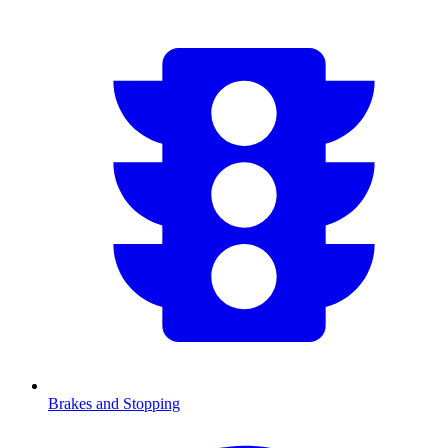
Brakes and Stopping