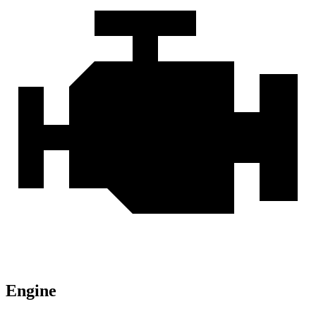
Engine