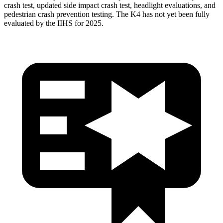
crash test, updated side impact crash test, headlight evaluations, and
pedestrian crash prevention testing. The K4 has not yet been fully
evaluated by the IIHS for 2025.