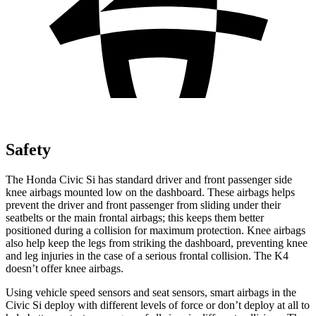
Safety
The Honda Civic Si has standard driver and front passenger side
knee airbags mounted low on the dashboard. These airbags helps
prevent the driver and front passenger from sliding under their
seatbelts or the main frontal airbags; this keeps them better
positioned during a collision for maximum protection. Knee airbags
also help keep the legs from striking the dashboard, preventing knee
and leg injuries in the case of a serious frontal collision. The K4
doesn’t offer knee airbags.
Using vehicle speed sensors and seat sensors, smart airbags in the
Civic Si deploy with different levels of force or don’t deploy at all to