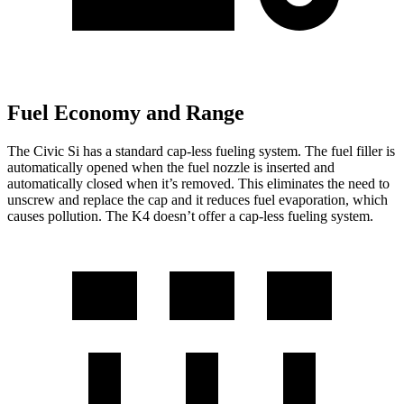
Fuel Economy and Range
The Civic Si has a standard cap-less fueling system. The fuel filler is
automatically opened when the fuel nozzle is inserted and
automatically closed when it’s removed. This eliminates the need to
unscrew and replace the cap and it reduces fuel evaporation, which
causes pollution. The K4 doesn’t offer a cap-less fueling system.