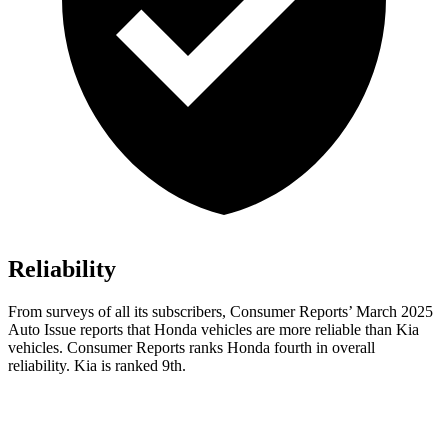
Reliability
From surveys of all its subscribers,
Consumer Reports
’ March 2025
Auto Issue reports that Honda vehicles are more reliable than Kia
vehicles.
Consumer Reports
ranks Honda fourth in overall
reliability. Kia is ranked 9th.