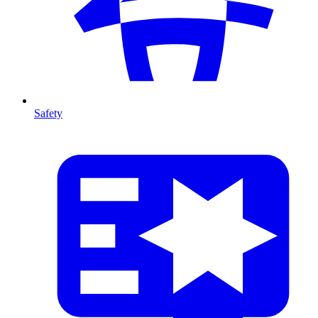
Safety