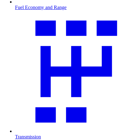
Fuel Economy and Range
Transmission