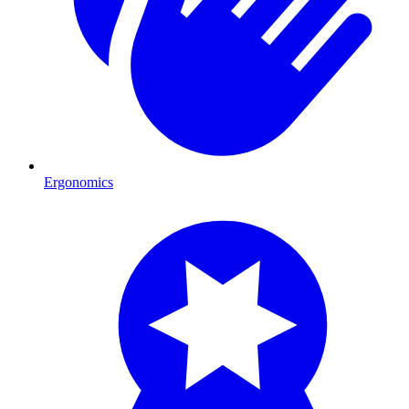
Ergonomics