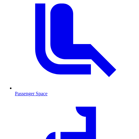
Passenger Space