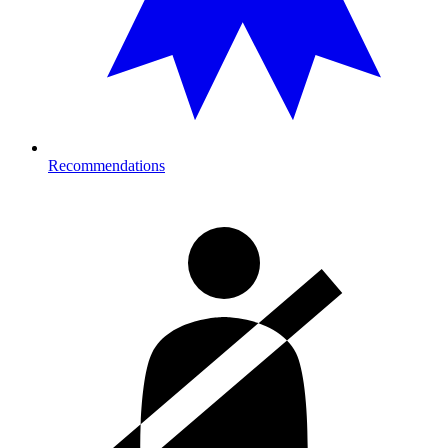
Recommendations