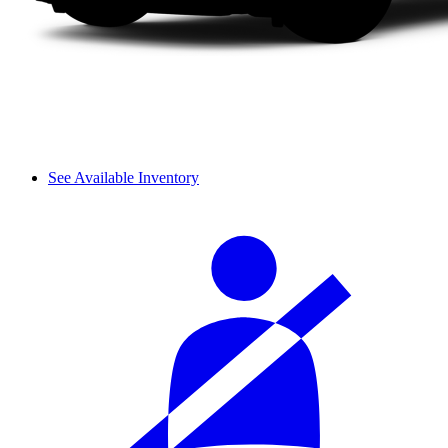
See Available Inventory