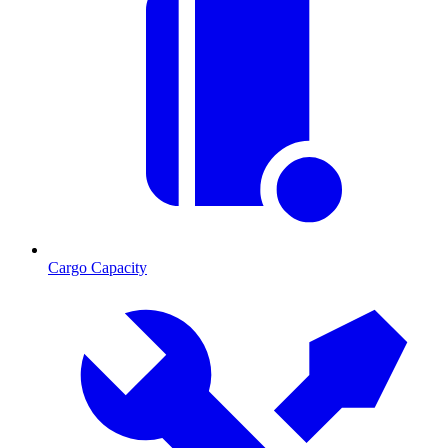
Cargo Capacity