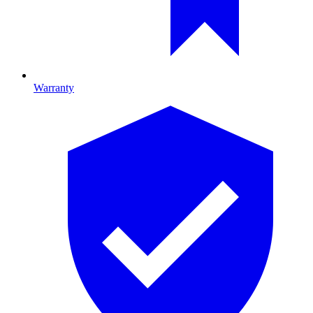
Warranty