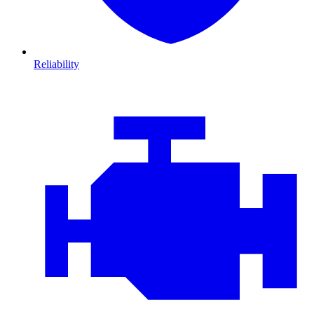
Reliability