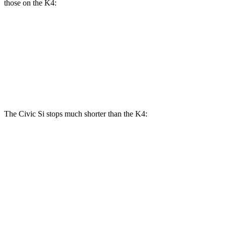
those on the K4:
Civic Si
K4
K4 GT-Line Turbo
Front Rotors
12.3 inches
11 inches
12 inches
Rear Rotors
11.1 inches
10 inches
11.2 inches
The Civic Si stops much shorter than the K4:
Civic Si
K4
70 to 0 MPH
156 feet
173 feet
Car and Driver
60 to 0 MPH
102 feet
120 feet
Motor Trend