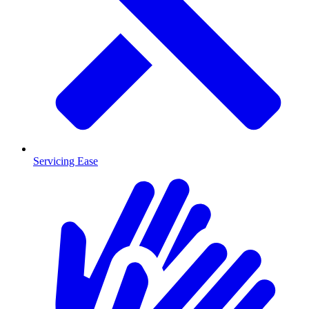
Servicing Ease