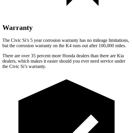
Warranty
The Civic Si’s
5 year
corrosion warranty has no mileage limitations,
but the corrosion warranty on the K4 runs out after 100,000 miles.
There are over 35 percent more Honda dealers than there are Kia
dealers, which makes
it easier should you ever need service under
the Civic Si’s warranty.