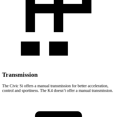
Transmission
The Civic Si offers a manual transmission for better acceleration,
control and sportiness. The K4 doesn’t offer a manual transmission.