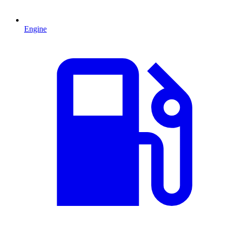
Engine