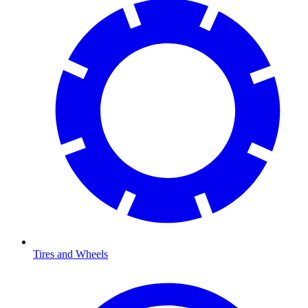
Tires and Wheels