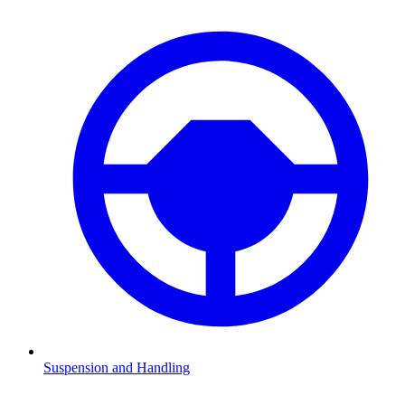
Suspension and Handling