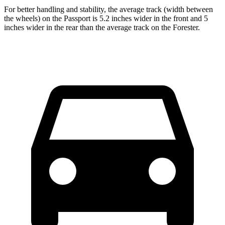
For better handling and stability, the average track (width between
the wheels) on the Passport is 5.2 inches wider in the front and 5
inches wider in the rear than the average track on the Forester.