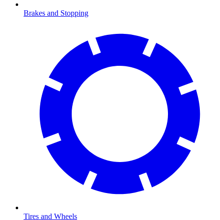
Brakes and Stopping
Tires and Wheels