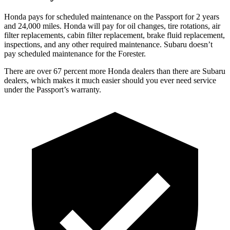
Honda pays for scheduled maintenance on the Passport for 2 years
and 24,000 miles. Honda will pay for oil
changes,
tire rotations, air
filter replacements, cabin filter replacement, brake fluid replacement,
inspections, and any other required maintenance. Subaru doesn’t
pay scheduled maintenance for the Forester.
The
re are over 67 percent more Honda dealers than there are
Subaru
dealers, which makes
it much easier should you ever need service
under the Passport’s warranty.