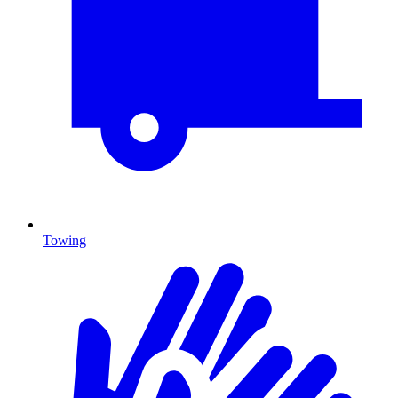
Towing