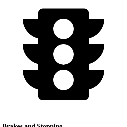
Brakes and Stopping