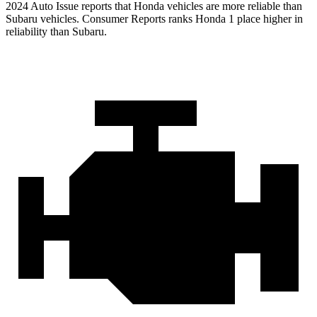
2024 Auto Issue reports
that Honda vehicles
are more reliable than
Subaru vehicles.
Consumer Reports
ranks Honda 1 place higher in
reliability than Subaru.