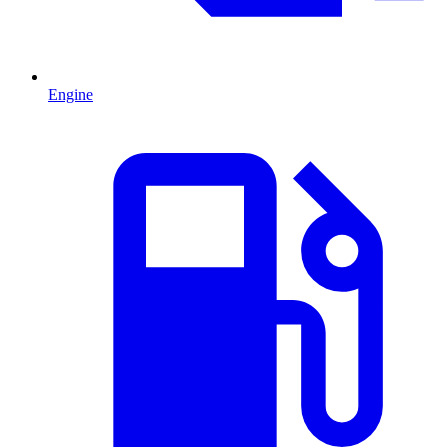
Engine