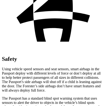
Safety
Using vehicle speed sensors and seat sensors, smart airbags in the
Passport deploy with different levels of force or don’t deploy at all
to help better protect passengers of all sizes in different collisions.
The Passport’s side airbags will shut off if a child is leaning against
the door. The Forester’s side airbags don’t have smart features and
will always deploy full force.
The Passport has a standard blind spot warning system that uses
sensors to alert the driver to objects in the vehicle’s blind spots