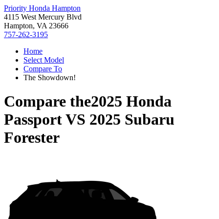
Priority Honda Hampton
4115 West Mercury Blvd
Hampton, VA 23666
757-262-3195
Home
Select Model
Compare To
The Showdown!
Compare the
2025 Honda
Passport
VS
2025 Subaru
Forester