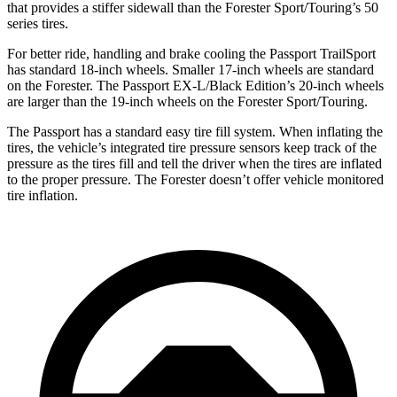
that provides a stiffer sidewall than the Forester Sport/Touring’s 50
series tires.
For better ride, handling and brake cooling the Passport TrailSport
has standard 18-inch wheels. Smaller 17-inch wheels are standard
on the Forester. The Passport EX-L/Black Edition’s 20-inch wheels
are larger than the 19-inch wheels on the Forester Sport/Touring.
The Passport has a standard easy tire fill system. When inflating the
tires, the vehicle’s integrated
tire pressure sensors keep track of the
pressure as the tires fill and tell the driver when the tires are inflated
to the proper pressure. The Forester doesn’t offer vehicle monitored
tire inflation.