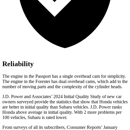
Reliability
The engine in the Passport has a single overhead cam for simplicity.
The engine in the Forester has dual overhead cams, which add to the
number of moving parts and the complexity of the cylinder heads.
J.D. Power and Associates’ 2024 Initial Quality Study of new car
owners surveyed provide the statistics that show that Honda vehicles
are better in initial quality than Subaru vehicles. J.D. Power ranks
Honda above average in initial quality. With 2 more problems per
100 vehicles, Subaru is rated lower.
From surveys of all its subscribers,
Consumer Reports
’ January