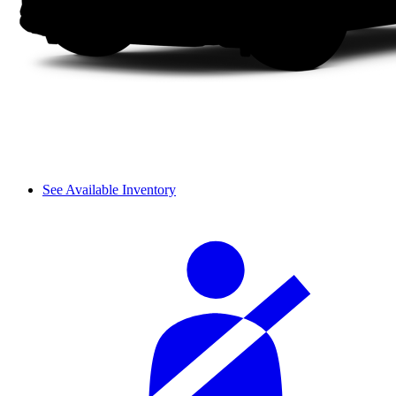
See Available Inventory