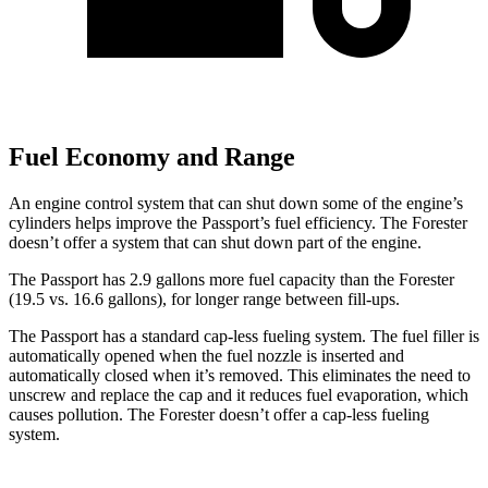
Fuel Economy and Range
An engine control system that can shut down some of the engine’s
cylinders helps improve the Passport’s fuel efficiency. The Forester
doesn’t offer a system that can shut
down part of the engine.
The Passport has 2.9 gallons more fuel capacity than the Forester
(19.5 vs. 16.6 gallons), for longer range between fill-ups.
The Passport has a standard cap-less fueling system. The fuel filler is
automatically opened when the fuel nozzle is inserted and
automatically closed when it’s removed. This eliminates the need to
unscrew and replace the cap and it reduces fuel evaporation, which
causes pollution. The Forester doesn’t offer a cap-less fueling
system.