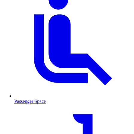
Passenger Space