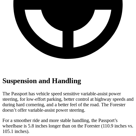
Suspension and Handling
The Passport has vehicle speed sensitive variable-assist power
steering, for low-effort parking, better control at highway speeds and
during hard cornering, and a better feel of the road. The Forester
doesn’t offer variable-assist power steering.
For a smoother ride and more stable handling, the Passport’s
wheelbase is 5.8 inches longer than on the Forester (110.9 inches vs.
105.1 inches).