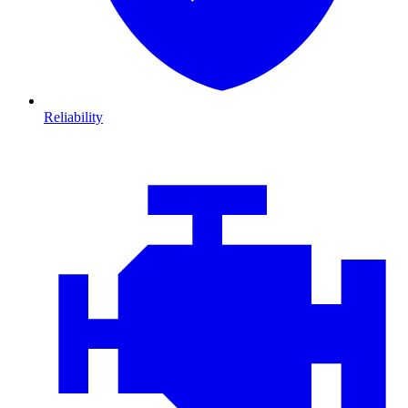
Reliability