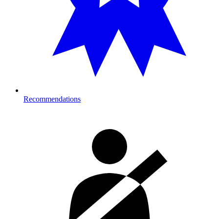
Recommendations