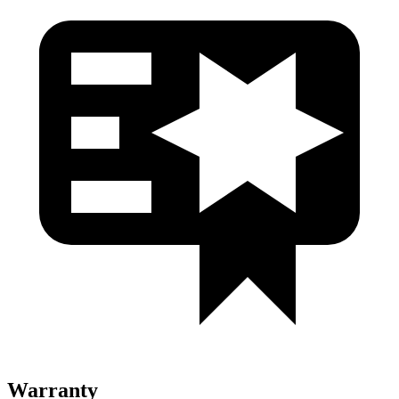
Warranty