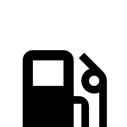
Quarter Mile
14.6 sec
16.6 sec
Speed in 1/4 Mile
96 MPH
87 MPH