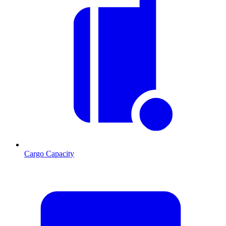
Cargo Capacity