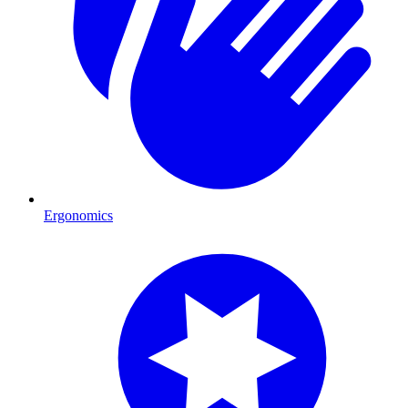
Ergonomics