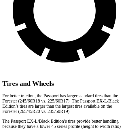
Tires and Wheels
For better traction, the Passport has larger standard tires than the
Forester (245/60R18 vs. 225/60R17). The Passport EX-L/Black
Edition’s tires are larger than the largest tires available on the
Forester (265/45R20 vs. 235/50R19).
The Passport EX-L/Black Edition’s tires provide better handling
because
they have a lower 45 series profile (height to width ratio)