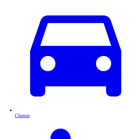
Chassis