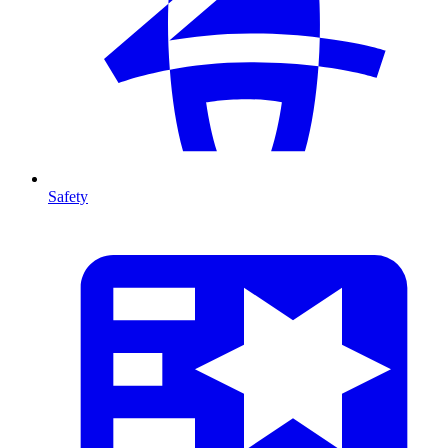
Safety