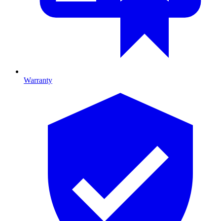
Warranty