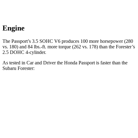
Engine
The Passport’s 3.5 SOHC V6 produces 100 more horsepower (280
vs. 180) and
84 lbs.-ft.
more torque (262 vs. 178) t
han the Forester’s
2.5 DOHC 4-cylinder.
As tested in
Car and Driver
the Honda Passport is faster than the
Subaru Forester:
Passport
Forester
Zero to 60 MPH
5.8 sec
8.3 sec
Zero to 100 MPH
16.1 sec
23 sec
5 to 60 MPH Rolling Start
6.1 sec
8.9 sec