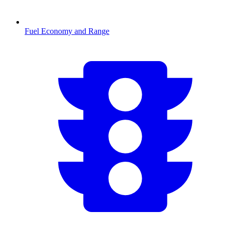
Fuel Economy and Range