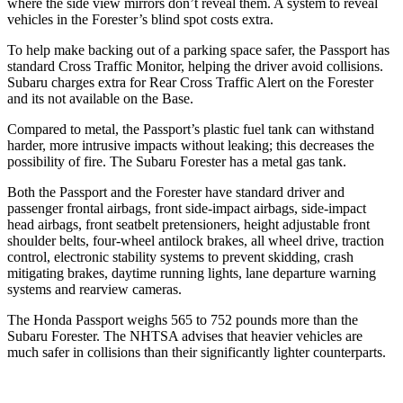
where the side view mirrors don’t reveal them. A system to reveal
vehicles in the Forester’s blind spot costs extra.
To help make backing out of a parking space safer, the Passport has
standard Cross Traffic Monitor, helping the driver avoid collisions.
Subaru charges extra for Rear Cross Traffic Alert on the Forester
and its not available on the Base.
Compared to metal, the Passport’s plastic fuel tank can withstand
harder, more intrusive impacts without leaking; this decreases the
possibility of fire. The Subaru Forester has a metal gas tank.
Both the Passport and the Forester have standard driver and
passenger frontal airbags, front side-impact airbags, side-impact
head airbags, front seatbelt pretensioners, height adjustable front
shoulder belts, four-wheel antilock brakes, all wheel drive, traction
control, electronic stability systems to prevent skidding, crash
mitigating brakes, daytime running lights, lane departure warning
systems and rearview cameras.
The Honda
Passport weighs 565 to 752 pounds more than the
Subaru Forester. The NHTSA advises that heavier vehicles are
much safer in collisions than their significantly lighter counterparts.