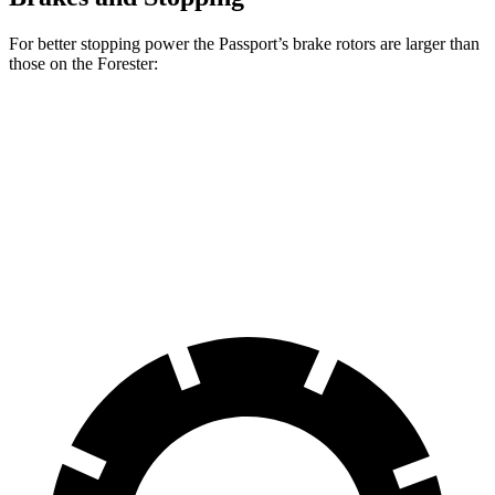
For better stopping power the Passport’s brake rotors are larger than
those on the Forester:
Passport
Forester
Front Rotors
12.6 inches
12.4 inches
Rear Rotors
13 inches
11.8 inches