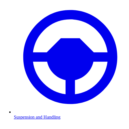
Suspension and Handling