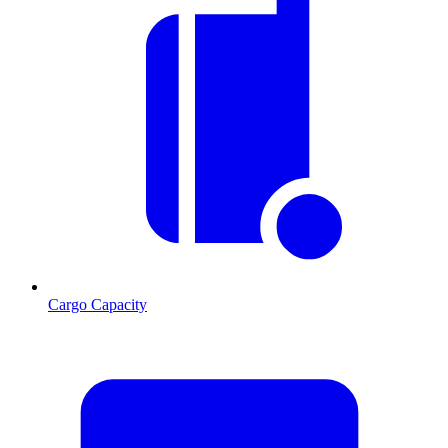
Cargo Capacity