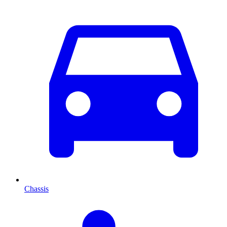
Chassis