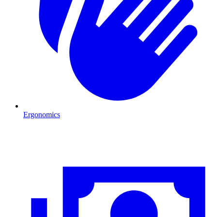
Ergonomics