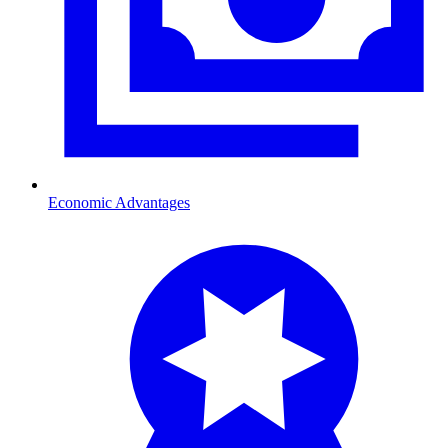
Economic Advantages