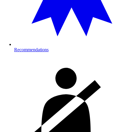
Recommendations