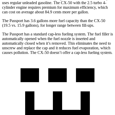
uses regular unleaded gasoline. The CX-50 with the 2.5 turbo 4-
cylinder engine requires premium for maximum efficiency, which
can cost on average about 84.9 cents more per gallon.
The Passport has 3.6 gallons more fuel capacity than the CX-50
(19.5 vs. 15.9 gallon
s), for longer range between fill-ups.
The Passport has a standard cap-less fueling system. The fuel filler is
automatically opened when the fuel nozzle is inserted and
automatically closed when it’s removed. This eliminates the need to
unscrew and replace the cap and it reduces fuel evaporation, which
causes pollution. The CX-50 doesn’t offer a cap-less fueling system.