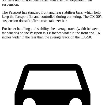
50 has a rear torsion beam axle, with a semi-independent rear
suspension.
The Passport has standard front and rear stabilizer bars, which help
keep the Passport flat and controlled during cornering. The CX-50’s
suspension doesn’t offer a rear stabilizer bar.
For better handling and stability,
the average track (width between
the wheels) on the Passport is 1.8 inches wider in the front and 1.6
inches wider in the rear than the average track on the CX-50.