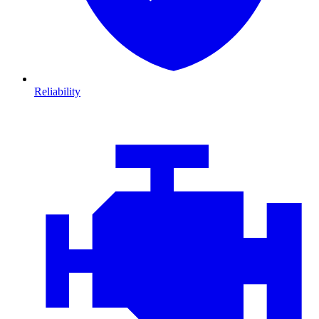
Reliability