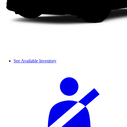
See Available Inventory