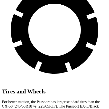
Tires and Wheels
For better traction, the Passport has larger standard tires than the
CX-50 (245/60R18 vs. 225/65R17). The Passport EX-L/Black