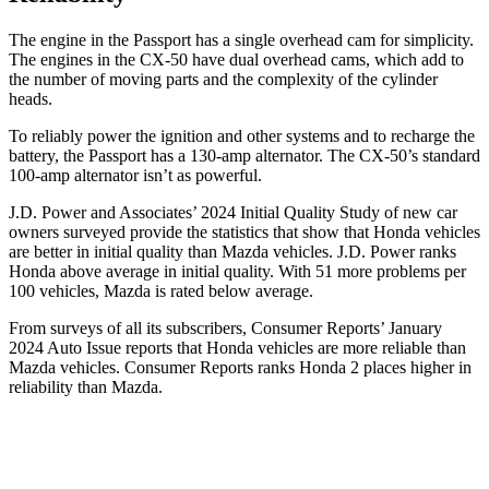
The engine in the Passport has a single overhead cam for simplicity.
The engines in the CX-50 have dual overhead cams, which add to
the number of moving parts and the complexity of the cylinder
heads.
To reliably power the ignition and other systems and to recharge the
battery, the Passport has a 130-amp alternator. The CX-50’s standard
100-amp alternator isn’t as powerful.
J.D. Power and Associates’ 2024 Initial Quality Study of new car
owners surveyed provide the statistics that show that Honda vehicles
are better in initial quality than Mazda vehicles. J.D. Power ranks
Honda above average in initial quality. With 51 more problems per
100 vehicles, Mazda is rated below average.
From surveys of all its subscribers,
Consumer Reports
’ January
2024 Auto Issue reports
that Honda vehicles
are more reliable than
Mazda vehicles.
Consumer Reports
ranks Honda 2 places higher in
reliability than Mazda.