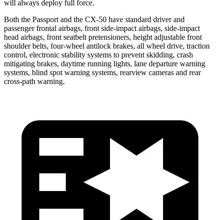
will always deploy full force.
Both the Passport and the CX-50 have standard driver and
passenger frontal airbags, front side-impact airbags, side-impact
head airbags, front seatbelt pretensioners, height adjustable front
shoulder belts, four-wheel antilock brakes, all wheel drive, traction
control, electronic stability systems to prevent skidding, crash
mitigating brakes, daytime running lights, lane departure warning
systems, blind spot warning systems, rearview cameras and rear
cross-path warning.