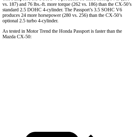
vs. 187) and
76 lbs.-ft.
more torque (262 vs. 186) than the CX-50’s
standard 2.5 DOHC 4-cylinder. The Passport’s 3.5 SOHC V6
produces 24 more horsepower (280 vs. 256) than the CX-50’s
optional 2.5 turbo 4-cylinder.
As tested in
Motor Trend
the Honda Passport is faster than the
Mazda CX-50:
Passport
CX-50 4 cyl.
CX-50 turbo 4 cyl.
Zero to 60 MPH
6.2 sec
8.5 sec
7 sec
Quarter Mile
14.7 sec
16.5 sec
15.4 sec
Speed in 1/4 Mile
94 MPH
84.1 MPH
89.7 MPH