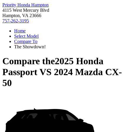
Priority Honda Hampton
4115 West Mercury Blvd
Hampton, VA 23666
757-262-3195
Home
Select Model
Compare To
The Showdown!
Compare the
2025 Honda
Passport
VS
2024 Mazda CX-
50