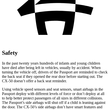
Safety
In the past twenty years hundreds of infants and young children
have died after being left in vehicles, usually by accident. When
turning the vehicle off, drivers of the Passport are reminded to check
the back seat if they opened the rear door before starting out. The
CX-50 doesn’t offer a back seat reminder.
Using vehicle speed sensors and seat sensors, smart airbags in the
Passport
deploy with different levels of force or don’t deploy at all
to help better protect passengers of all sizes in different collisions.
The Passport’s side airbags will shut off if a child is leaning against
the door. The CX-50’s side airbags don’t have smart features and