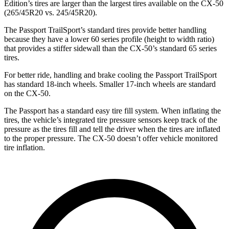
Edition’s tires are larger than the largest tires available on the CX-50
(265/45R20 vs. 245/45R20).
The Passport TrailSport’s standard tires provide better handling
because they have a lower 60 series profile (height to width ratio)
that provides a stiffer sidewall than the CX-50’s standard 65 series
tires.
For better ride, handling and brake cooling the Passport TrailSport
has standard 18-inch wheels. Smaller 17-inch wheels are standard
on the CX-50.
The Passport has a standard easy tire fill system. When inflating the
tires, the vehicle’s integrated tire pressure sensors keep track of the
pressure as the tires fill and tell the driver when the tires are inflated
to the proper pressure. The CX-50 doesn’t offer vehicle monitored
tire inflation.