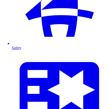
Safety