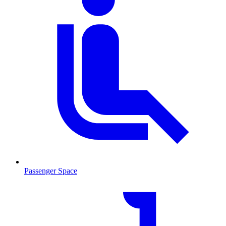
Passenger Space