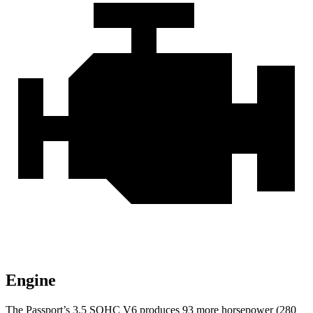
Engine
The Passport’s 3.5 SOHC V6 produces 93 more horsepower (280