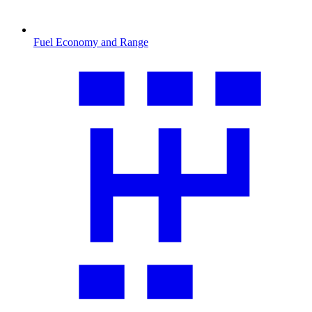
Fuel Economy and Range