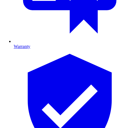
Warranty