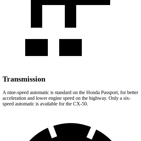
Transmission
A nine-speed automatic is standard on the Honda Passport, for better
acceleration and lower engine speed on the highway. Only a six-
speed automatic is available for the CX-50.