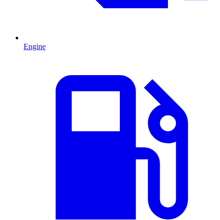
Engine