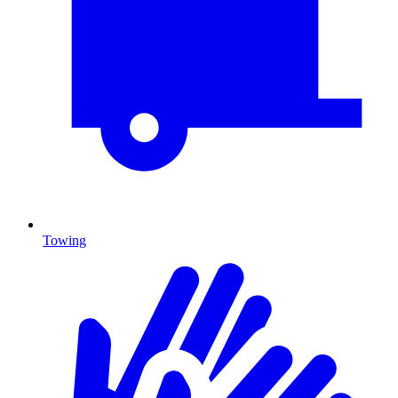
Towing