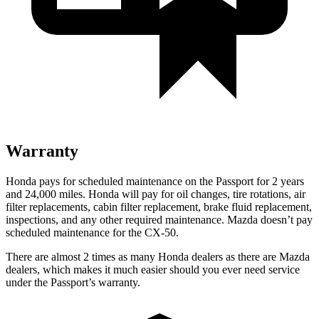
Warranty
Honda pays for scheduled maintenance on the Passport for 2 years
and 24,000 miles. Honda will pay for oil
changes,
tire rotations, air
filter replacements, cabin filter replacement, brake fluid replacement,
inspections, and any other r
equired maintenance. Mazda doesn’t pay
scheduled maintenance for the CX-50.
There are almost 2 times as many Honda dealers as there are
Mazda
dealers, which makes
it much easier should you ever need service
under the Passport’s warranty.