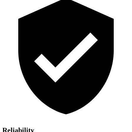
Reliability