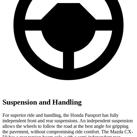
Suspension and Handling
For superior ride and handling, the Honda
Passport has fully
independent front and rear suspensions. An independent suspension
allows the wheels to follow the road at the best angle for gripping
the pavement, without compromising ride comfort. The Mazda CX-