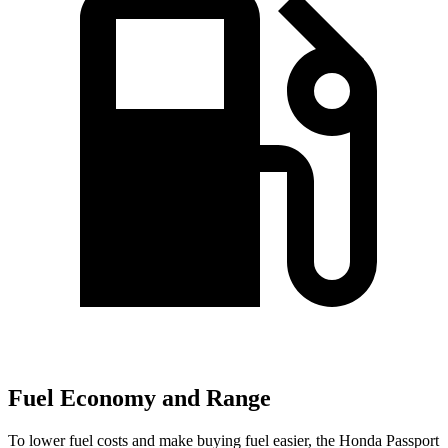
Fuel Economy and Range
To lower fuel costs and make buying fuel easier, the Honda Passport