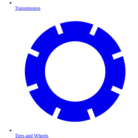
Transmission
Tires and Wheels