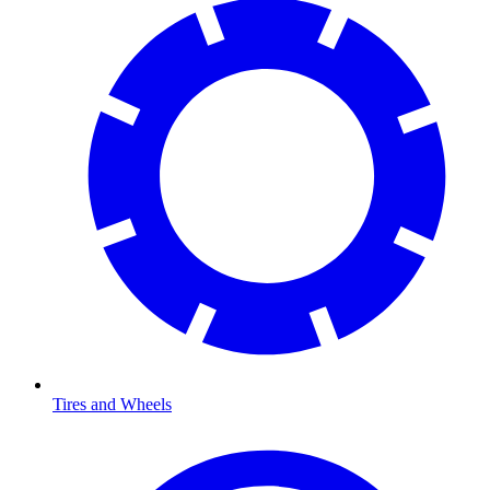
Tires and Wheels