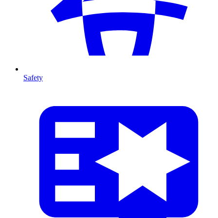
Safety