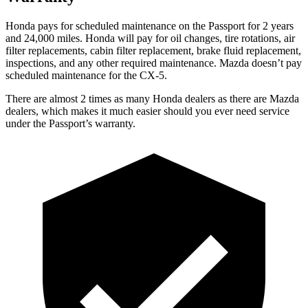
Honda pays for scheduled maintenance on the Passport for 2 years
and 24,000 miles. Honda will pay for oil
changes,
tire rotations, air
filter replacements, cabin filter replacement, brake fluid replacement,
inspections, and any other required maintenance. Mazda doesn’t pay
scheduled maintenance for the CX-5.
There are almost 2 times as many Honda dealers as there are
Mazda
dealers, which makes
it much easier should you ever need service
under the Passport’s warranty.