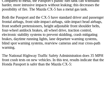
Compared to metal, the Passport’s plastic fuel tank can withstand
harder, more intrusive impacts without leaking; this decreases the
possibility of fire. The Mazda CX-5 has a metal gas tank.
Both the Passport and the CX-5 have standard driver and passenger
frontal airbags, front side-impact airbags, side-impact head airbags,
front seatbelt pretensioners, height adjustable front shoulder belts,
four-wheel antilock brakes, all wheel drive, traction control,
electronic stability systems to prevent skidding, crash mitigating
brakes, daytime running lights, lane departure warning systems,
blind spot warning systems, rearview cameras and rear cross-path
warning.
The National Highway Traffic Safety Administration does 35 MPH
front crash tests on new vehicles. In this test, results indicate that the
Honda Passport is safer than the Mazda CX-5:
Passport
CX-5
Driver
STARS
5 Stars
5 Stars