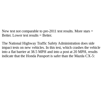
Neck Stress
189 lbs.
274 lbs.
Leg Forces (l/r)
46/243 lbs.
160/307 lbs.
New test not comparable to pre-2011 test results.
More stars =
Better. Lower test results = Better.
The National Highway Traffic Safety Administration does side
impact tests on new vehicles.
In this test, which crashes the vehicle
into a flat barrier at 38.5 MPH and into a post at 20 MPH, results
indicate that the Honda Passport is safer than the Mazda CX-5:
Passport
CX-5
Front Seat
STARS
5 Stars
5 Stars
Abdominal Force
101 lbs.
126 lbs.