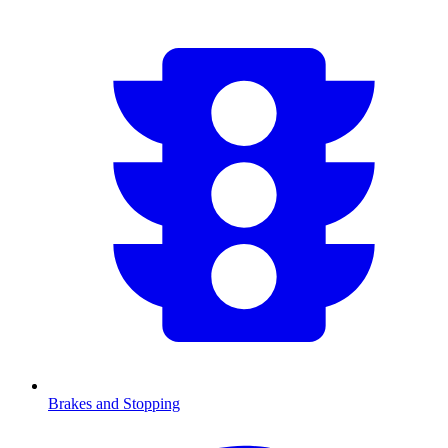
Brakes and Stopping