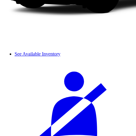
See Available Inventory