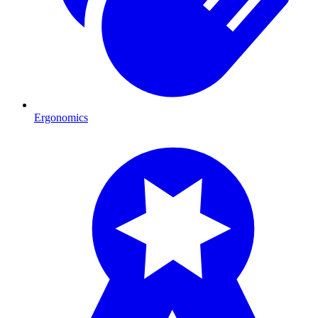
Ergonomics