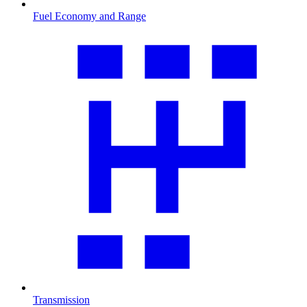
Fuel Economy and Range
Transmission