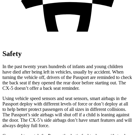
Safety
In the past twenty years hundreds of infants and young children
have died after being left in vehicles, usually by accident. When
turning the vehicle off, drivers of the Passport are reminded to check
the back seat if they opened the rear door before starting out. The
CX-5 doesn’t offer a back seat reminder.
Using vehicle speed sensors and seat sensors, smart airbags in the
Passport deploy with different levels of force or don’t deploy at all
to help better protect passengers of all sizes in different collisions.
The Passport’s side airbags will shut off if a child is leaning against
the door. The CX-5’s side airbags don’t have smart features and will
always deploy full force.