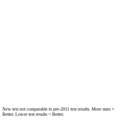
Rear Seat
STARS
5 Stars
5 Stars
Spine Acceleration
42 G’s
65 G’s
Hip Force
304 lbs.
524 lbs.
Into Pole
STARS
5 Stars
5 Stars
HIC
406
449
New test not comparable to pre-2011 test results.
More stars =
Better. Lower test results = Better.