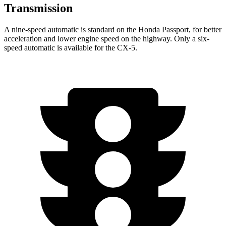
Transmission
A nine-speed automatic is standard on the Honda Passport, for better
acceleration and lower engine speed on the highway. Only a six-
speed automatic is available for the CX-5.