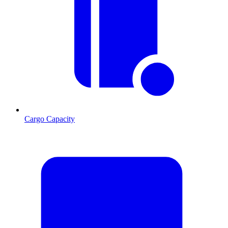
Cargo Capacity