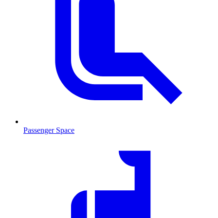
Passenger Space