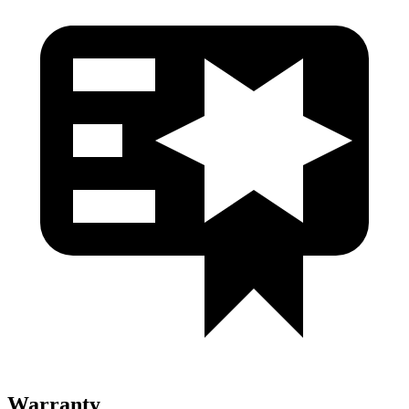
Warranty