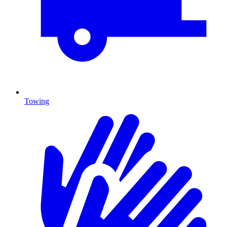
Towing