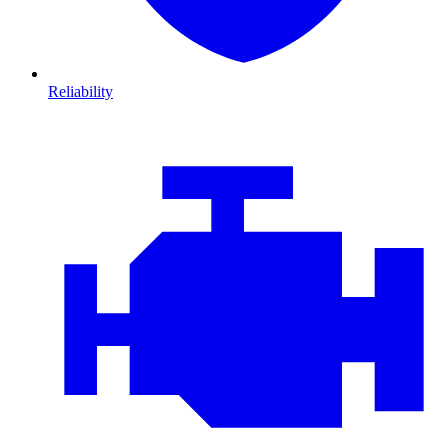
Reliability