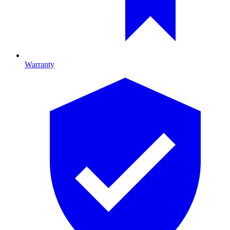
Warranty