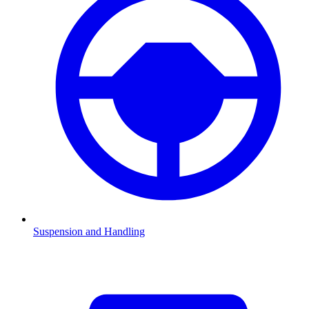
Suspension and Handling