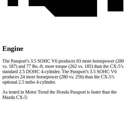
Engine
The Passport’s 3.5 SOHC V6 produces 93 more horsepower (280
vs. 187) and
77 lbs.-ft.
more torque (262 vs. 185) than the CX-5’s
st
andard 2.5 DOHC 4-cylinder. The Passport’s 3.5 SOHC V6
produces 24 more horsepower (280 vs. 256) than the CX-5’s
optional 2.5 turbo 4-cylinder.
As tested in
Motor Trend
the Honda Passport is faster than the
Mazda CX-5:
Passport
CX-5 4 cyl.
CX-5 turbo 4 cyl.
Zero to 60 MPH
6.2 sec
8.7 sec
6.8 sec