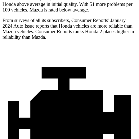
Honda above average in initial quality. With 51 more problems per
100 vehicles, Mazda is rated below average.
From surveys of all its subscribers,
Consumer Reports
’ January
2024 Auto Issue reports
that Honda vehicles
are more reliable than
Mazda vehicles.
Consumer Reports
ranks Honda 2 places higher in
reliability than Mazda.