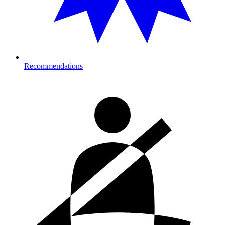
Recommendations