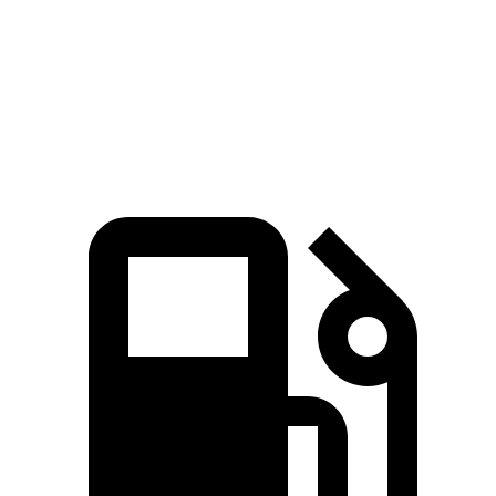
Quarter Mile
14.7 sec
16.7 sec
15.3 sec
Speed in 1/4 Mile
94 MPH
78.3 MPH
90.2 MPH