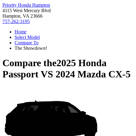
Priority Honda Hampton
4115 West Mercury Blvd
Hampton, VA 23666
757-262-3195
Home
Select Model
Compare To
The Showdown!
Compare the
2025 Honda
Passport
VS
2024 Mazda CX-5