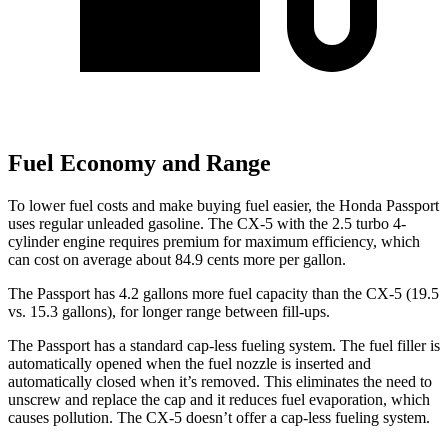
Fuel Economy and Range
To lower fuel costs and make buying fuel easier, the Honda Passport
uses regular unleaded gasoline. The CX-5 with the 2.5 turbo 4-
cylinder engine requires premium for maximum efficiency, which
can cost on average about 84.9 cents more per gallon.
The Passport has 4.2 gallons more fuel capacity than the CX-5 (19.5
vs. 15.3 gallons), for longer range between fill-ups.
The Passport has a standard cap-less fueling system. The fuel filler is
automatically opened when the fuel nozzle is inserted and
automatically closed when it’s removed. This eliminates the need to
unscrew and replace the cap and it reduces
fuel evaporation, which
causes pollution. The CX-5 doesn’t offer a cap-less fueling system.