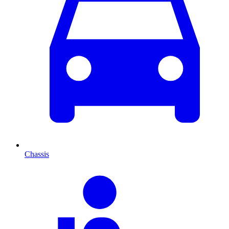
Chassis