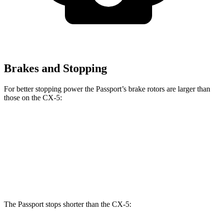
Brakes and Stopping
For better stopping power the Passport’s brake rotors are larger than
those on the CX-5:
Passport
CX-5
Front Rotors
12.6 inches
11.7 inches
Rear Rotors
13 inches
11.9 inches
The Passport stops shorter than the CX-5: