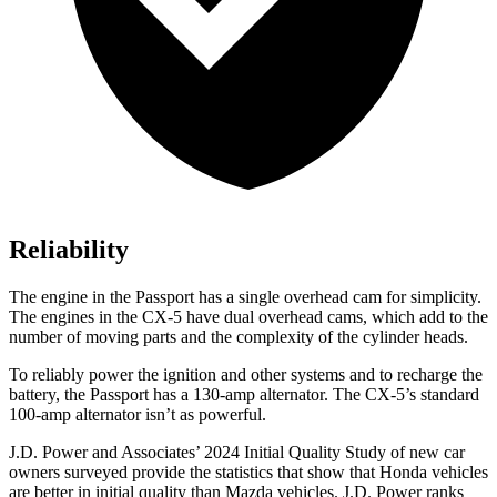
Reliability
The engine in the Passport has a single overhead cam for simplicity.
The engines in the CX-5 have dual overhead cams, which add to the
number of moving parts and the complexity of the cylinder heads.
To reliably power the ignition and other systems and to recharge the
battery, the Passport has a 130-amp alternator. The CX-5’s standard
100-amp alternator isn’t as powerful.
J.D. Power and Associates’ 2024 Initial Quality Study of new car
owners surveyed provide the statistics that show that Honda vehicles
are better in initial quality than Mazda vehicles. J.D. Power ranks