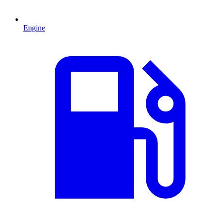
Engine