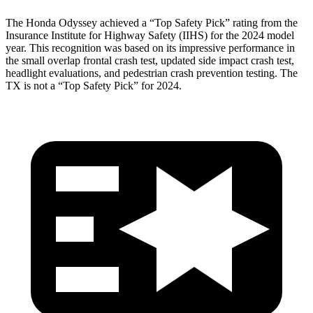
The Honda Odyssey achieved a “Top Safety Pick” rating from the
Insurance Institute for Highway Safety (IIHS) for the 2024 model
year. This recognition was based on its impressive performance in
the small overlap frontal crash test, updated side impact crash test,
headlight evaluations, and pedestrian crash prevention testing. The
TX is not a “Top Safety Pick” for 2024.