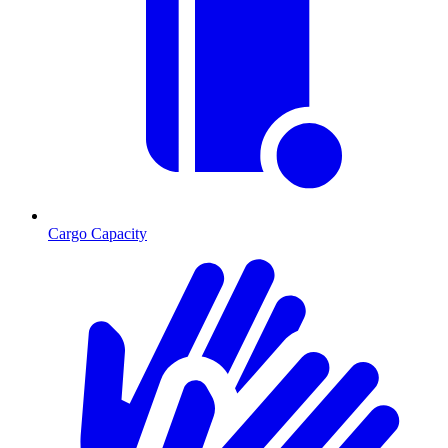
Cargo Capacity