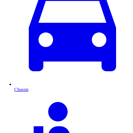
Chassis