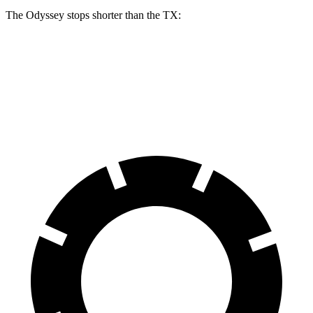
The Odyssey stops shorter than the TX:
Odyssey
TX
60 to 0 MPH
123 feet
128 feet
Motor Trend