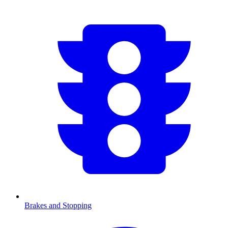
Brakes and Stopping