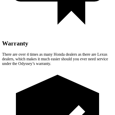
Warranty
There are over 4 times as many Honda dealers as there
are Lexus
dealers, which makes it much easier should you ever need service
under the Odyssey’s warranty.