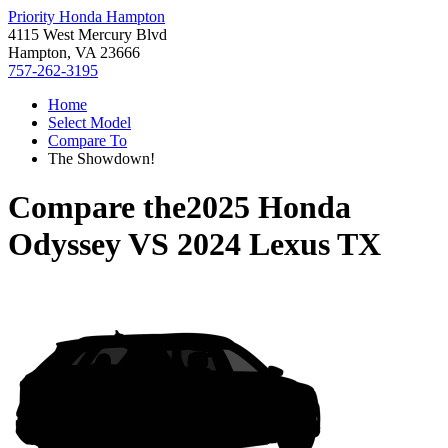
Priority Honda Hampton
4115 West Mercury Blvd
Hampton, VA 23666
757-262-3195
Home
Select Model
Compare To
The Showdown!
Compare the
2025 Honda
Odyssey
VS
2024 Lexus TX