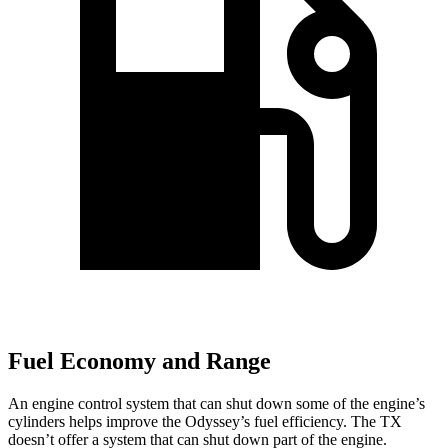
Fuel Economy and Range
An engine control system that can shut down some of the engine’s
cylinders helps improve the Odyssey’s fuel efficiency. The TX
doesn’t offer a system that can shut down part of the engine.