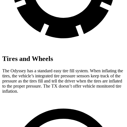
Tires and Wheels
The Odyssey has a standard easy tire fill system. When inflating the
tires, the vehicle’s integrated tire pressure sensors keep track of the
pressure as the tires fill and tell the driver when the tires are inflated
to the proper pressure. The TX doesn’t offer vehicle monitored tire
inflation.