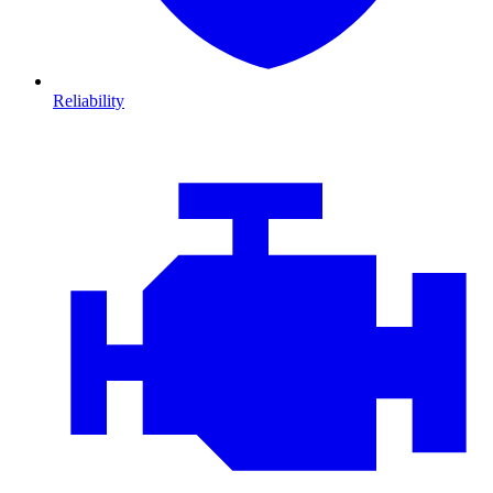
Reliability