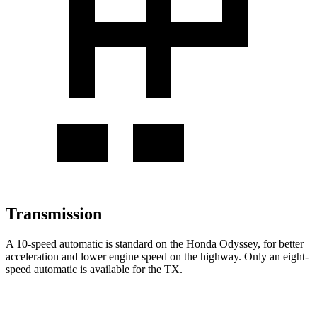
Transmission
A 10-speed automatic is standard on the Honda Odyssey, for better
acceleration and lower engine speed on the highway. Only an eight-
speed automatic is available for the TX.