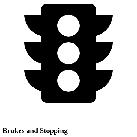
Brakes and Stopping