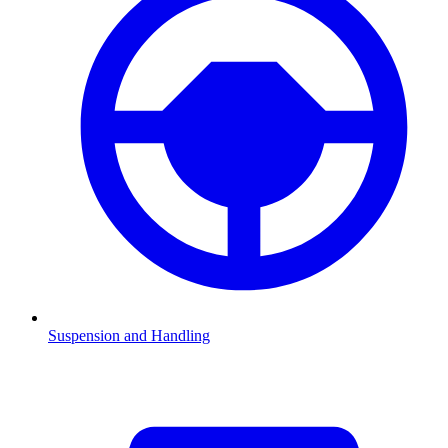
Suspension and Handling