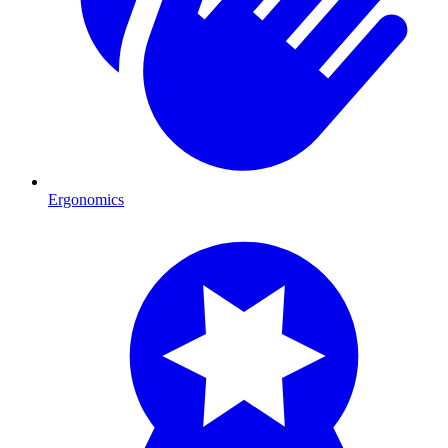
Ergonomics