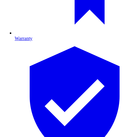
Warranty