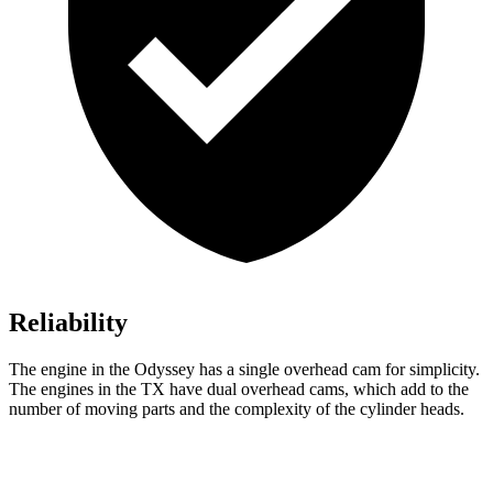
Reliability
The engine in the Odyssey has a single overhead cam for simplicity.
The engines in the TX have dual overhead cams, which add to the
number of moving parts and the complexity of the cylinder heads.