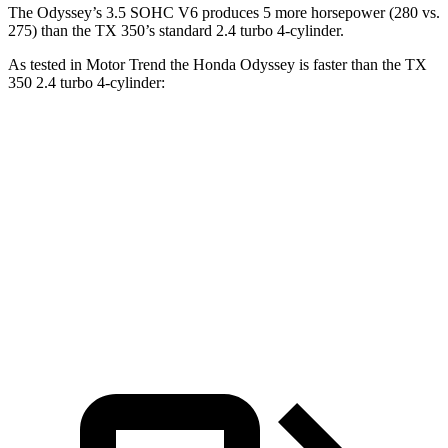
The Odyssey’s 3.5 SOHC V6 produces 5 more horsepower (280 vs.
275) than the TX 350’s standard 2.4 turbo 4-cylinder.
As tested in
Motor Trend
the Honda Odyssey is faster than the TX
350 2
.4 turbo 4-cylinder:
Odyssey
TX
Zero to 60 MPH
6.6 sec
7.7 sec
Quarter Mile
15 sec
15.8 sec
Speed in 1/4 Mile
94.6 MPH
91 MPH