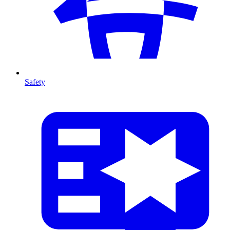
Safety