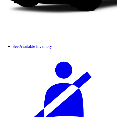
See Available Inventory