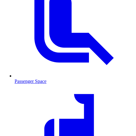
Passenger Space