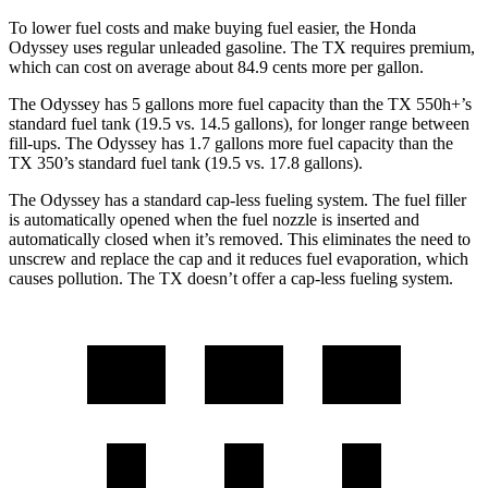
To lower fuel costs and make buying fuel easier, the Honda
Odyssey uses regular unleaded gasoline. The TX requires premium,
which can cost on average about 84.9 cents
more per gallon.
The Odyssey has 5 gallons more fuel capacity than the TX 550h+’s
standard fuel tank (19.5 vs. 14.5 gallons), for longer range between
fill-ups. The Odyssey has 1.7 gallons more fuel capacity than the
TX 350’s standard fuel tank (19.5 vs. 17.8 gallons).
The Odyssey has a standard cap-less fueling system. The fuel filler
is automatically opened when the fuel nozzle is inserted and
automatically closed when it’s removed. This eliminates the need to
unscrew and replace the cap and it reduces
fuel evaporation, which
causes pollution. The TX doesn’t offer a cap-less fueling system.