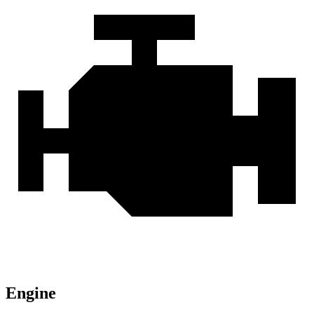
Engine