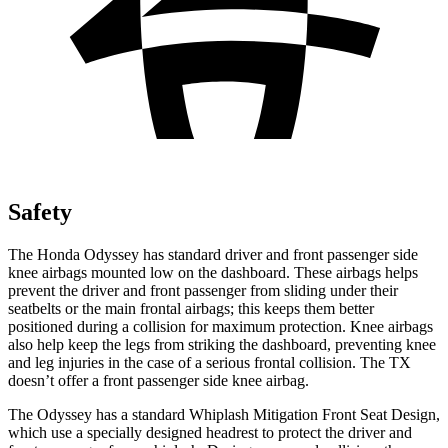
Safety
The Honda Odyssey has standard driver and front passenger side
knee airbags mounted low on the dashboard. These airbags helps
prevent the driver and front passenger from sliding under their
seatbelts or the main frontal airbags; this keeps them better
positioned during a collision for maximum protection. Knee airbags
also help keep the legs from striking the dashboard, preventing knee
and leg injuries in the case of a serious frontal collision. The TX
doesn’t
offer a front passenger side knee airbag.
The Odyssey has a standard Whiplash Mitigation Front Seat Design,
which use a specially designed headrest to protect the driver and