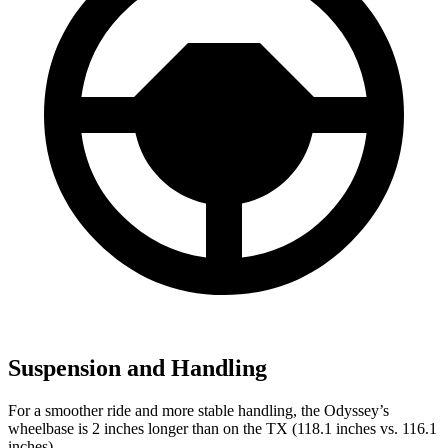
Suspension and Handling
For a smoother ride and more stable handling, the Odyssey’s
wheelbase is 2 inches longer than on the TX (118.1 inches vs. 116.1
inches).