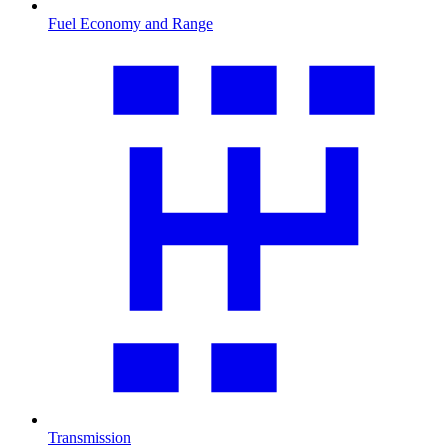
Fuel Economy and Range
Transmission