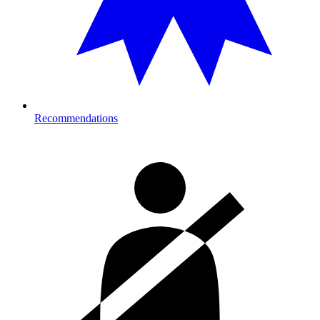
Recommendations