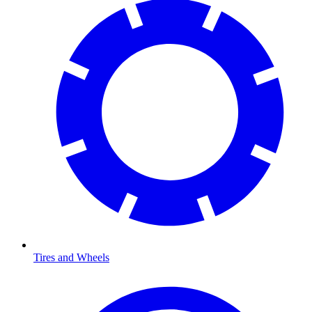
Tires and Wheels