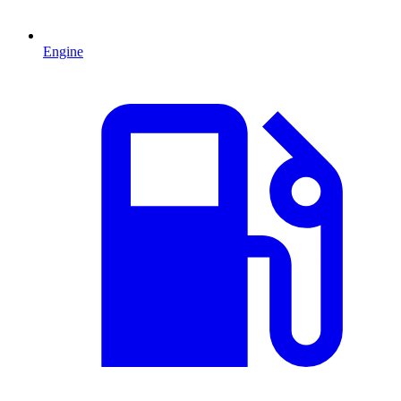
Engine