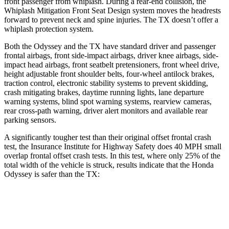
front passenger from whiplash. During a rear-end collision, the
Whiplash Mitigation Front Seat Design system moves the headrests
forward to prevent neck and spine injuries. The TX doesn’t offer a
whiplash protection system.
Both the Odyssey and the TX have standard driver and passenger
frontal airbags, front side-impact airbags, driver knee airbags, side-
impact head airbags, front seatbelt pretensioners, front wheel drive,
height adjustable front shoulder belts, four-wheel antilock brakes,
traction control, electronic stability systems to prevent skidding,
crash mitigating brakes, daytime running lights, lane departure
warning systems, blind spot warning systems, rearview cameras,
rear cross-path warning, driver alert monitors and available rear
parking sensors.
A significantly tougher test than their original offset frontal crash
test, the Insurance Institute for Highway Safety does 40 MPH
small
overlap frontal offset crash tests. In this test, where only 25% of the
total width of the vehicle is struck, results indicate that the Honda
Odyssey is safer than the TX:
Odyssey
TX