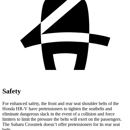
Safety
For enhanced safety, the front and rear seat shoulder belts of the
Honda HR-V have pretensioners to tighten the seatbelts and
eliminate dangerous slack in the event of a collision and force
limiters to limit the pressure the belts will exert on the passengers.
The Subaru Crosstrek doesn’t offer pretensioners for its rear seat
belts.