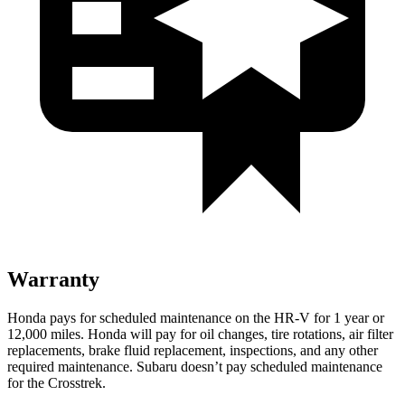
Warranty
Honda pays for scheduled maintenance on the HR-V
for 1 year or
12,000 miles
. Honda will pay for oil
changes,
tire rotations, air filter
replacements, brake fluid replacement, inspections, and any other
required maintenance. Subaru doesn’t pay scheduled maintenance
for the Crosstrek.