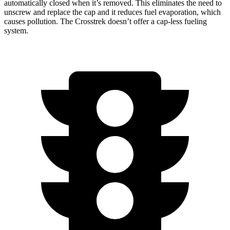
automatically closed when it’s removed. This eliminates the need to
unscrew and replace the cap and it reduces fuel evaporation, which
causes pollution. The Crosstrek doesn’t offer a cap-less fueling
system.