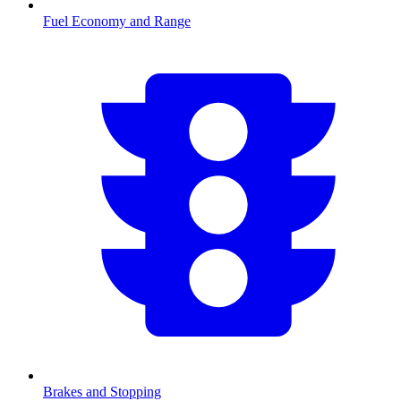
Fuel Economy and Range
Brakes and Stopping