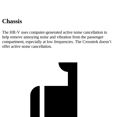
Chassis
The HR-V uses computer-generated active noise cancellation to
help remove annoying noise and vibration from the passenger
compartment, especially at low frequencies. The Crosstrek doesn’t
offer active noise cancellation.