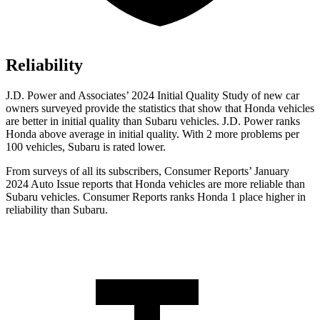
Reliability
J.D. Power and Associates’ 2024 Initial Quality Study of new car
owners surveyed provide the statistics that show that Honda vehicles
are better in initial quality than Subaru vehicles. J.D. Power ranks
Honda above average in initial quality. With 2 more problems per
100 vehicles, Subaru is rated lower.
From surveys of all its subscribers,
Consumer Reports
’ January
2024 Auto Issue reports
that Honda vehicles
are more reliable than
Subaru vehicles.
Consumer Reports
ranks Honda 1 place higher in
reliability than Subaru.