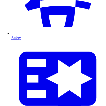
Safety