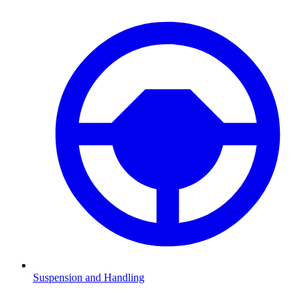
Suspension and Handling