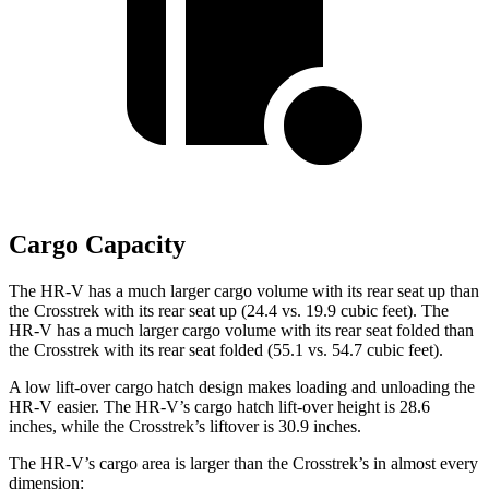
Cargo Capacity
The HR-V has a much larger cargo volume with its rear seat up than
the Crosstrek with its rear seat up (24.4 vs. 19.9 cubic feet). The
HR-V has a much larger cargo volume with its rear seat folded than
the Crosstrek with its rear seat folded (55.1 vs. 54.7 cubic feet).
A low lift-over cargo hatch design makes loading and unloading the
HR-V easier. The HR-V’s cargo hatch lift-over height is 28.6
inches, while the Crosstrek’s liftover is 30.9 inches.
The HR-V’s cargo area is larger than the Crosstrek’s in almost every
dimension: