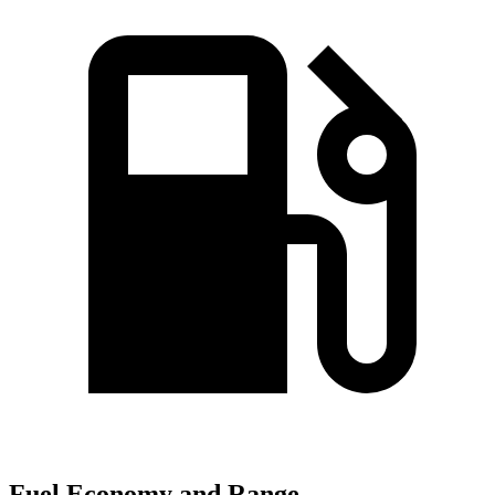
Fuel Economy and Range