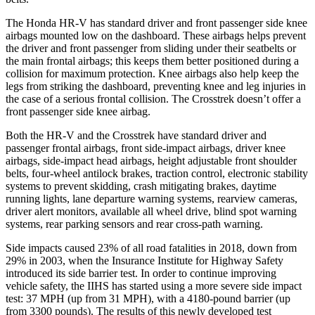
The Honda HR-V has standard driver and front passenger side knee
airbags mounted low on the dashboard. These airbags helps prevent
the driver and front passenger from sliding under their seatbelts or
the main frontal airbags; this keeps them better positioned during a
collision for maximum protection. Knee airbags also help keep the
legs from striking the dashboard, preventing knee and leg injuries in
the case of a serious frontal collision. The Crosstrek doesn’t offer a
front passenger side knee airbag.
Both the HR-V and the Crosstrek have standard driver and
passenger frontal airbags, front side-impact airbags, driver knee
airbags, side-impact head airbags, height adjustable front shoulder
belts, four-wheel antilock brakes, traction control, electronic stability
systems to prevent skidding, crash mitigating brakes, daytime
running lights, lane departure warning systems, rearview cameras,
driver alert monitors, available all wheel drive, blind spot warning
systems, rear parking sensors and rear cross-path warning.
Side impacts caused 23% of all road fatalities in 2018, down from
29% in 2003, when the Insurance Institute for Highway Safety
introduced its side barrier test. In order to continue improving
vehicle safety, the IIHS has started using a more severe side impact
test: 37 MPH (up from 31 MPH), with a 4180-pound barrier (up
from 3300 pounds). The results of this newly developed test