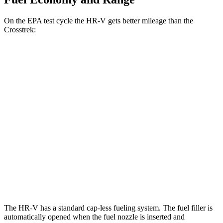
On the EPA test cycle the HR-V gets better mileage than the
Crosstrek:
MPG
HR-V
FWD
2.0 4-cyl.
26 city/32 hwy
AWD
2.0 4-cyl.
25 city/30 hwy
Crosstrek
AWD
Wilderness 2.5 DOHC flat-4
25 city/29 hwy
The HR-V has a standard cap-less fueling system. The fuel filler is
automatically opened when the fuel nozzle is inserted and