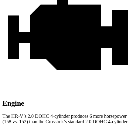
Engine
The HR-V’s 2.0 DOHC 4-cylinder produces 6 more horsepower
(158 vs. 152) than the Crosstrek’s standard 2.0 DOHC 4-cylinder.