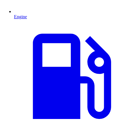
Engine