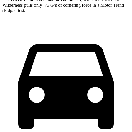
Wilderness pulls only .75 G’s of cornering force in a
Motor Trend
skidpad test.