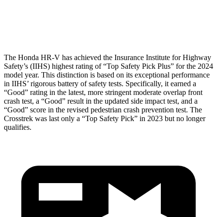
Pelvis Force
625 lbs.
1182 lbs.
Head Protection
GOOD
GOOD
The Honda HR-V has achieved the Insurance Institute for Highway
Safety’s (IIHS) highest rating of “Top Safety Pick Plus” for the 2024
model year. This distinction is based on its exceptional performance
in IIHS’ rigorous battery of safety tests. Specifically, it earned a
“Good” rating in the latest, more stringent moderate overlap front
crash test, a “Good” result in the updated side impact test, and a
“Good” score in the revised pedestrian crash prevention test. The
Crosstrek was last only a “Top Safety Pick” in 2023 but no longer
qualifies.