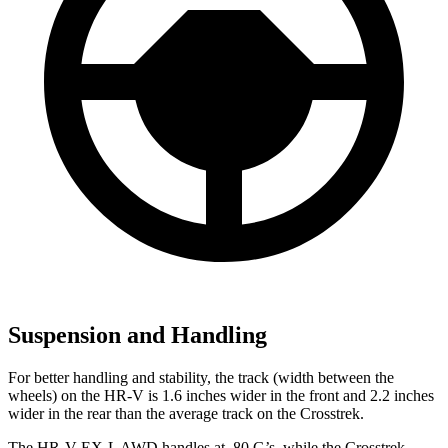
Suspension and Handling
For better handling and stability, the track (width between the
wheels) on the HR-V is 1.6 inches wider in the front and 2.2 inches
wider in the rear than the average track on the Crosstrek.
The HR-V EX-L AWD handles at .80 G’s, while the Crosstrek