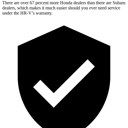
There are over 67 percent more Honda dealers than there are
Subaru
dealers, which makes
it much easier should you ever need service
under the HR-V’s warranty.