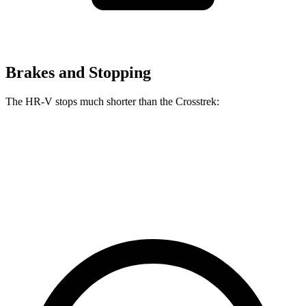
Brakes and Stopping
The HR-V stops much shorter than the Crosstrek:
HR-V
Crosstrek
60 to 0 MPH
125 feet
140 feet
Motor Trend