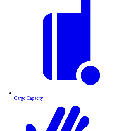
Cargo Capacity