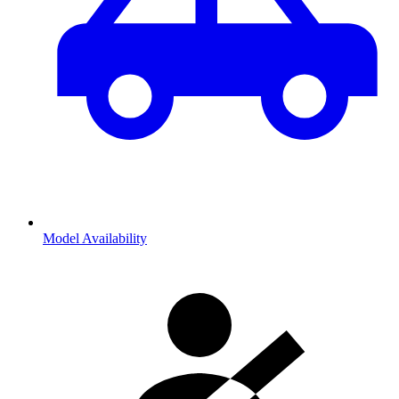
Model Availability