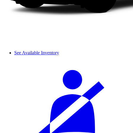
See Available Inventory