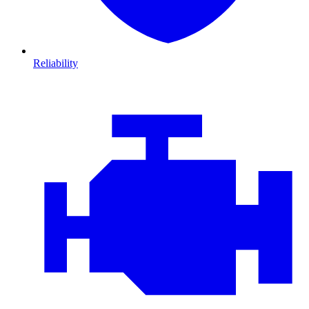
Reliability