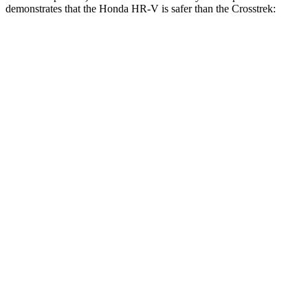
demonstrates that the Honda HR-V is safer than the Crosstrek:
HR-V
Crosstrek
Overall Evaluation
GOOD
ACCEPTABLE
Structure
GOOD
ACCEPTABLE
Driver Injury Measures
Head/Neck
GOOD
GOOD
Shoulder Deflection
.87 in
1.65 in
Shoulder Force
178 lbs.
402 lbs.
Head Protection
GOOD
GOOD
Passenger Injury Measures