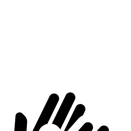
HR-V
Crosstrek
Length to seat (2nd/1st)
34.8”/68.3”
32.1”/63.9”
Max Width
55.4”
53”
Min Width
39.8”
43”
Height
32.1”
30”