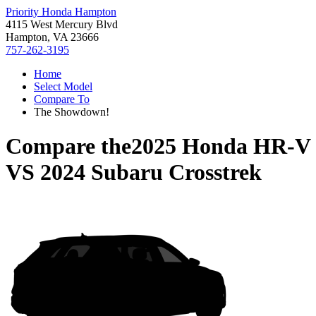
Priority Honda Hampton
4115 West Mercury Blvd
Hampton, VA 23666
757-262-3195
Home
Select Model
Compare To
The Showdown!
Compare the
2025 Honda HR-V
VS
2024 Subaru Crosstrek