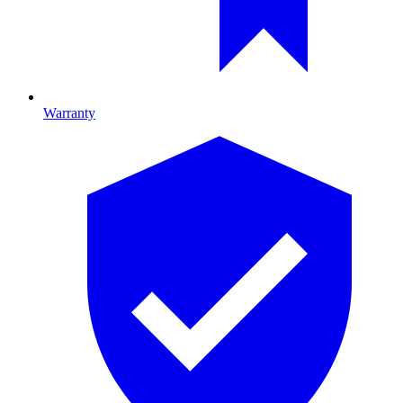
Warranty