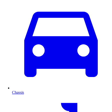
Chassis