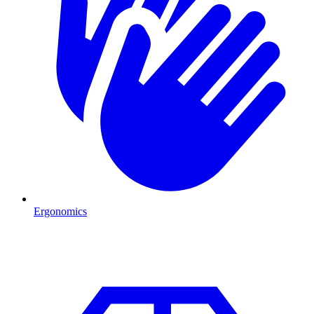
Ergonomics