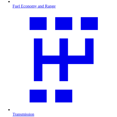
Fuel Economy and Range
Transmission