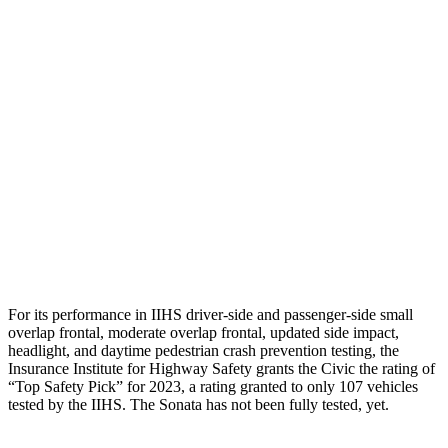
Leg/foot Rating
GOOD
GOOD
Restraints
GOOD
GOOD
Rear Passenger Injury Measures
Head/Neck Rating
GOOD
POOR
Chest Rating
GOOD
MARGINAL
Thigh Rating
GOOD
GOOD
For its performance in IIHS driver-side and passenger-side small
overlap frontal, moderate overlap frontal, updated side impact,
headlight, and daytime pedestrian crash prevention testing, the
Insurance Institute for Highway Safety grants the Civic the rating of
“Top Safety Pick” for 2023, a rating granted to only 107 vehicles
tested by the IIHS. The Sonata has not been fully tested, yet.