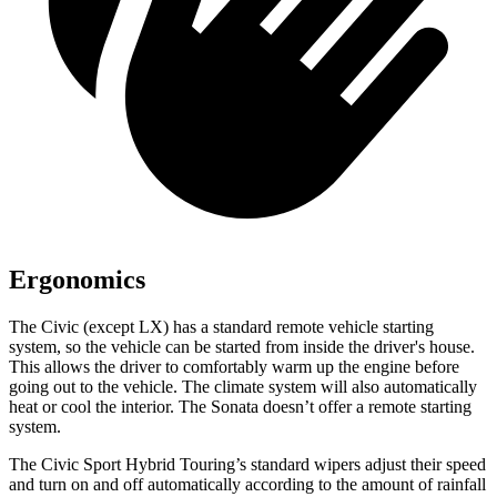
Ergonomics
The Civic (except LX) has a standard remote vehicle starting
system, so the vehicle can be started from inside the driver's house.
This allows the driver to comfortably warm up the engine before
going out to the vehicle. The climate system will also automatically
heat or cool the interior. The Sonata doesn’t offer a remote starting
system.
The Civic Sport Hybrid Touring’s standard wipers adjust their speed
and turn on and off automatically according to the amount of rainfall