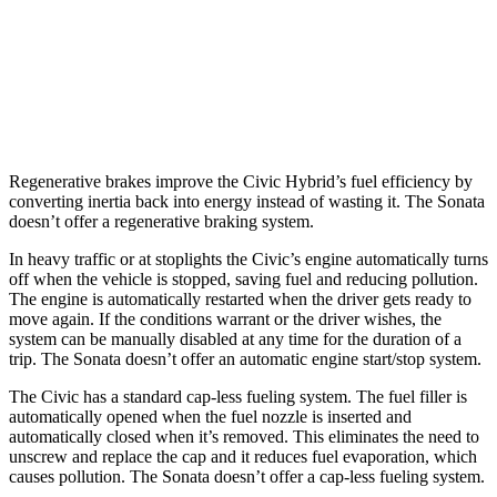
FWD
2.5 DOHC 4-cyl.
25 city/36 hwy
2.5 turbo 4-cyl.
23 city/32 hwy
AWD
2.5 DOHC 4-cyl.
25 city/34 hwy
Regenerative brakes improve the Civic Hybrid’s fuel efficiency by
converting inertia back into energy instead of wasting it. The Sonata
doesn’t offer a regenerative braking system.
In heavy traffic or at stoplights the Civic’s engine automatically turns
off when the vehicle is stopped, saving fuel and reducing pollution.
The engine is automatically restarted when the driver gets ready to
move again. If the conditions warrant or the driver wishes, the
system
can be manually disabled at any time for the duration of a
trip. The Sonata doesn’t offer an automatic engine start/stop system.
The Civic has a standard cap-less fueling system. The fuel filler is
automatically opened when the fuel nozzle is inserted and
automatically closed when it’s removed. This eliminates the need to
unscrew and replace the cap and it reduces fuel evaporation, which
causes pollution. The Sonata doesn’t offer a cap-less fueling system.