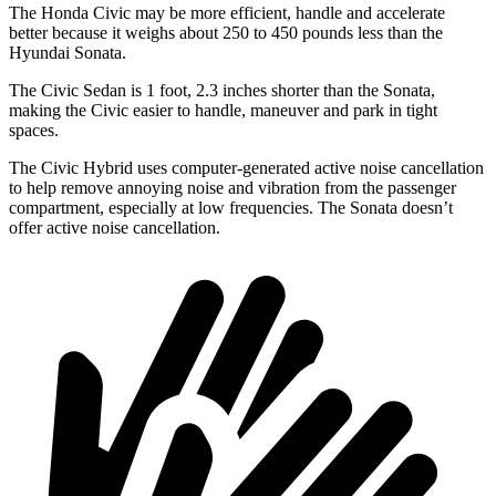
The Honda Civic may be more efficient, handle and accelerate
better because it weighs about 250 to 450 pounds less than the
Hyundai
Sonata.
The Civic Sedan is 1 foot, 2.3 inches shorter than the Sonata,
making the Civic easier to handle, maneuver and park in tight
spaces.
The Civic Hybrid uses computer-generated active noise cancellation
to help remove annoying noise and vibration from the passenger
compartment, especially at low frequencies. The Sonata doesn’t
offer active noise cancellation.