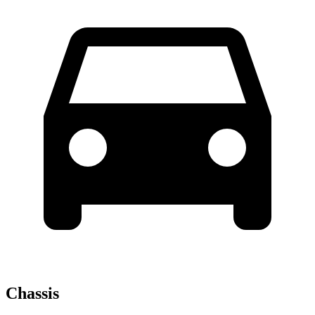
Chassis