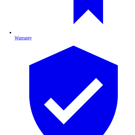
Warranty