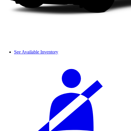
See Available Inventory