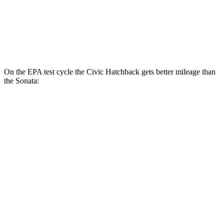
2.5 turbo 4-cyl.
23 city/32 hwy
AWD
2.5 DOHC 4-cyl.
25 city/34 hwy
On the EPA test cycle the Civic Hatchback gets better mileage than
the Sonata:
MPG
Civic Hatchback
FWD
2.0 4-cyl. Hybrid
50 city/45 hwy
2.0 DOHC 4-cyl.
30 city/38 hwy
Sonata