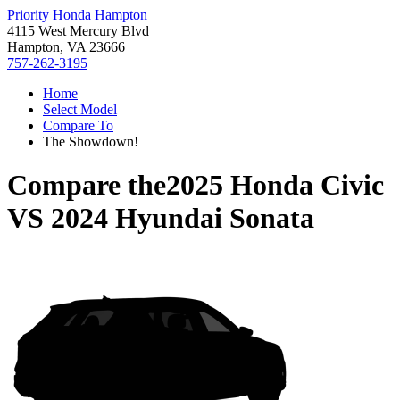
Priority Honda Hampton
4115 West Mercury Blvd
Hampton, VA 23666
757-262-3195
Home
Select Model
Compare To
The Showdown!
Compare the
2025 Honda Civic
VS
2024 Hyundai Sonata