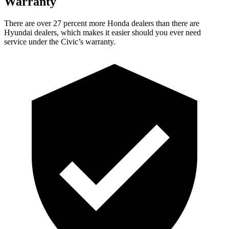
Warranty
There are over 27 percent more Honda dealers than there are
Hyundai dealers, which makes it easier should you ever need
service under the Civic’s warranty.