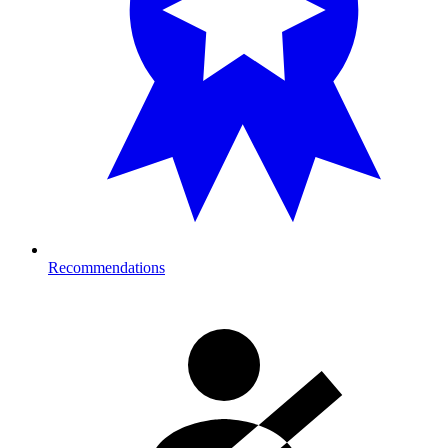
Recommendations