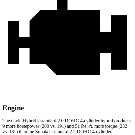
Engine
The Civic Hybrid’s standard 2.0 DOHC 4-cylinder hybrid produces
9 more horsepower (200 vs. 191) and 51 lbs.-ft. more torque (232
vs. 181) than the Sonata’s standard 2.5 DOHC 4-cylinder.