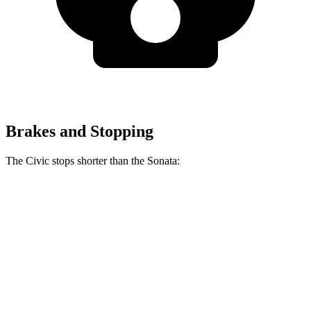
Brakes and Stopping
The Civic stops shorter than the Sonata:
Civic
Sonata
60 to 0 MPH (Wet)
137 feet
138 feet
Consumer Reports