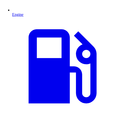
Engine