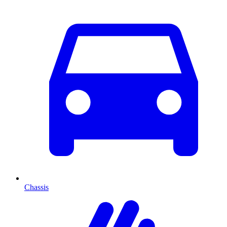
Chassis