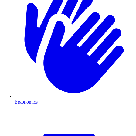
Ergonomics