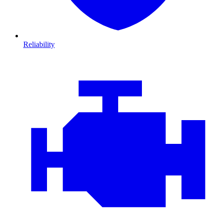
Reliability