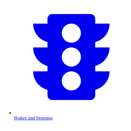
Brakes and Stopping