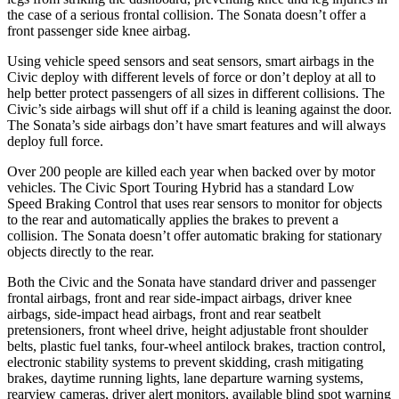
the case of a serious frontal collision. The Sonata doesn’t offer a
front passenger side knee airbag.
Using vehicle speed sensors and seat sensors, smart airbags in the
Civic deploy with different levels of force or don’t deploy at all to
help better protect passengers of all sizes in different collisions. The
Civic’s side airbags will shut off if a child is leaning against the door.
The Sonata’s side airbags don’t have smart features and will always
deploy full force.
Over 200 people are killed each year when backed over by motor
vehicles. The Civic Sport Touring Hybrid has a standard Low
Speed Braking Control that uses rear sensors to monitor for objects
to the rear and automatically applies the brakes to prevent a
collision. The Sonata doesn’t offer automatic braking for stationary
objects directly to the rear.
Both the Civic and the Sonata have standard driver and passenger
frontal airbags, front and rear side-impact airbags, driver knee
airbags, side-impact head airbags, front and rear seatbelt
pretensioners, front wheel drive, height adjustable front shoulder
belts, plastic fuel tanks, four-wheel antilock brakes, traction control,
electronic stability systems to prevent skidding, crash mitigating
brakes, daytime running lights, lane departure warning systems,
rearview cameras, driver alert monitors, available blind spot warning