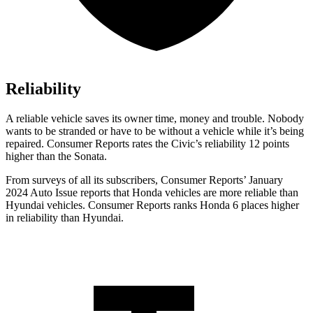
Reliability
A reliable vehicle saves its owner time, money and trouble. Nobody
wants to be stranded or have to be without a vehicle while it’s being
repaired.
Consumer Reports
rates the Civic’s reliability 12 points
higher than the So
nata.
From surveys of all its subscribers,
Consumer Reports
’ January
2024 Auto Issue reports that Honda vehicles are more reliable than
Hyundai vehicles.
Consumer Reports
ranks Honda 6 places higher
in reliability than Hyundai.