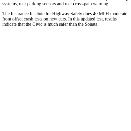
systems, rear parking sensors and rear cross-path warning.
The Insurance Institute for Highway Safety does 40 MPH moderate
front offset crash tests on new cars. In this updated test, results
indicate that the Civic is much safer than the Sonata:
Civic
Sonata
Overall Evaluation
ACCEPTABLE
POOR
Structure
GOOD
GOOD
Driver Injury Measures
Head/Neck Rating
GOOD
GOOD
Chest Rating
GOOD
GOOD
Thigh/hip Rating
GOOD
GOOD