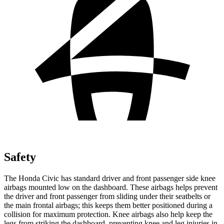
Safety
The Honda Civic has standard driver and front passenger side knee
airbags mounted low on the dashboard. These airbags helps prevent
the driver and front passenger from sliding under their seatbelts or
the main frontal airbags; this keeps them better positioned during a
collision for maximum protection. Knee airbags also help keep the
legs from striking the dashboard, preventing knee and leg injuries in