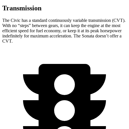
Transmission
The Civic has a standard continuously variable transmission (CVT).
With no “steps” between gears, it can keep the engine at the most
efficient speed for fuel economy, or keep it at its peak horsepower
indefinitely for maximum acceleration. The Sonata doesn’t offer a
CVT.