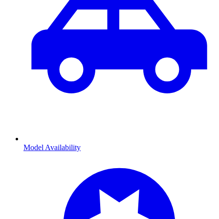
Model Availability