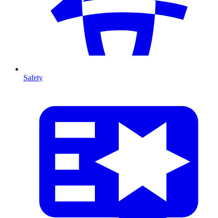
Safety