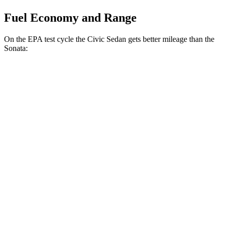
Fuel Economy and Range
On the EPA test cycle the Civic Sedan gets better mileage than
the
Sonata:
MPG
Civic Sedan
FWD
2.0 4-cyl. Hybrid
50 city/47 hwy
LX 2.0 DOHC 4-cyl.
32 city/41 hwy
Sport 2.0 DOHC 4-cyl.
31 city/39 hwy
Sonata
FWD
2.5 DOHC 4-cyl.
25 city/36 hwy