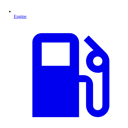
Engine