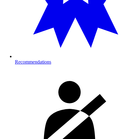
Recommendations