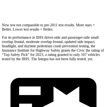
Hip Force
516 lbs.
531 lbs.
New test not comparable to pre-2011 test results.
More stars =
Better. Lower test results = Better.
For its performance in IIHS driver-side and passenger-side small
overlap frontal, moderate overlap frontal, updated side impact,
headlight, and daytime pedestrian crash prevention testing, the
Insurance Institute for Highway Safety grants the Civic the rating of
“Top Safety Pick” for 2023, a rating granted to only 107 vehicles
tested by the IIHS. The Integra has not been fully tested, yet.