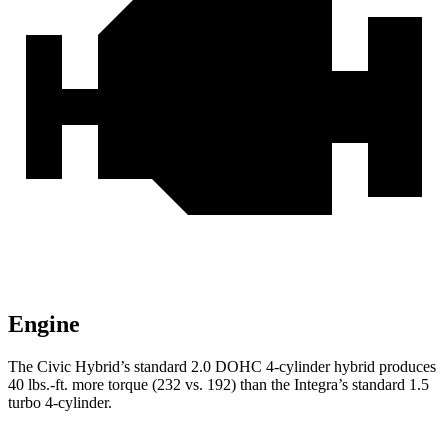
Engine
The Civic Hybrid’s standard 2.0 DOHC 4-cylinder hybrid produces
40 lbs.-ft.
more torque (232 vs. 192) than the Integra’s standard 1.5
turbo 4-cylinder.