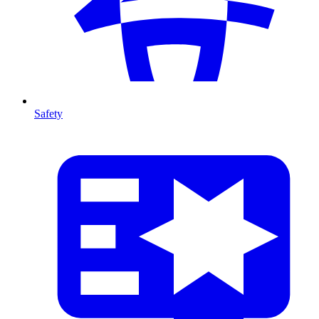
Safety