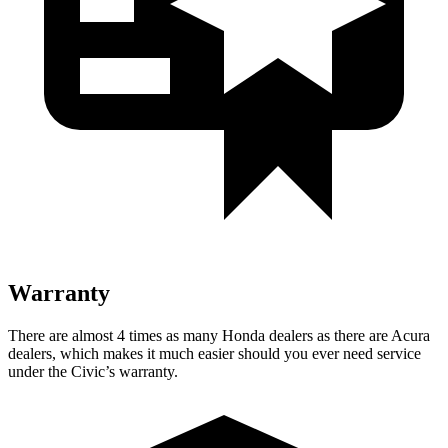
Warranty
There are almost 4 times as many Honda dealers as there are
Acura
dealers, which makes
it much easier should you ever need service
under the Civic’s warranty.