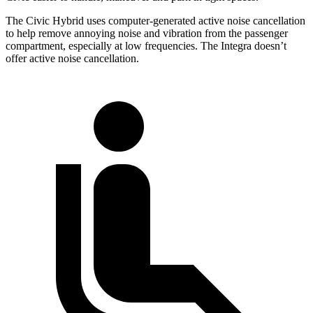
The Civic Hybrid uses computer-generated active noise cancellation
to help remove annoying noise and vibration from the passenger
compartment, especially at low frequencies. The Integra doesn’t
offer active noise cancellation.