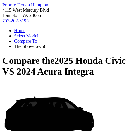
Priority Honda Hampton
4115 West Mercury Blvd
Hampton, VA 23666
757-262-3195
Home
Select Model
Compare To
The Showdown!
Compare the
2025 Honda Civic
VS
2024 Acura Integra