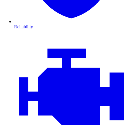
Reliability