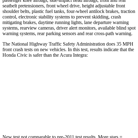
passenger knee airbags, side-impact head airbags, front and rear
seatbelt pretensioners, front wheel drive, height adjustable front
shoulder belts, plastic fuel tanks, four-wheel antilock brakes, traction
control, electronic stability systems to prevent skidding, crash
mitigating brakes, daytime running lights, lane departure warning
systems, rearview cameras, driver alert monitors, available blind spot
warning systems, rear parking sensors and rear cross-path warning.
The National Highway Traffic Safety Administration does 35 MPH
front crash tests on new vehicles. In this test, results indicate that the
Honda Civic is safer than the Acura Integra:
Civic
Integra
Driver
STARS
5 Stars
5 Stars
Leg Forces (l/r)
189/372 lbs.
287/574 lbs.
New test not comparable to pre-2011 test results.
More stars =