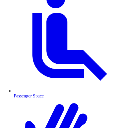
Passenger Space