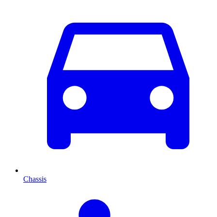
Chassis