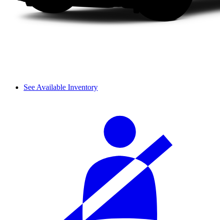
See Available Inventory