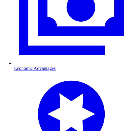
Economic Advantages