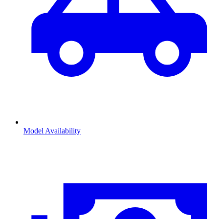
Model Availability