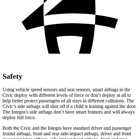
Safety
Using vehicle speed sensors and seat sensors, smart airbags in the
Civic deploy with different levels of force or don’t deploy at all to
help better protect passengers of all sizes in different collisions. The
Civic’s side airbags will shut off if a child is leaning against the door.
The Integra’s side airbags don’t have smart features and will always
deploy full force.
Both the Civic and the Integra have standard driver and passenger
frontal airbags, front and rear side-impact airbags, driver and front