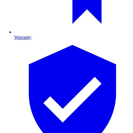
Warranty