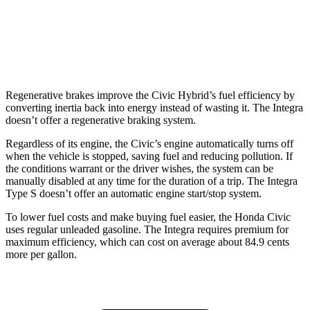
Auto
1.5 turbo 4-cyl.
30 city/37 hwy
A-Spec 1.5 turbo 4-cyl.
29 city/36 hwy
Regenerative brakes improve the Civic Hybrid’s fuel efficiency by
converting inertia back into energy instead of wasting it. The Integra
doesn’t offer a regenerative braking system.
Regardless of its engine, the Civic’s engine automatically turns off
when the vehicle is stopped, saving fuel and reducing pollution. If
the conditions warrant or the driver wishes, the system can be
manually disabled at any time for the duration of a trip. The Integra
Type S doesn’t offer an automatic engine start/stop system.
To lower fuel costs and make buying fuel easier, the Honda Civic
uses regular unleaded gasoline. The Integra requires premium for
maximum efficiency, which can cost on average about 84.9 cents
more per gallon.