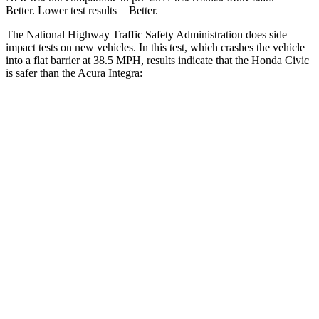
Better. Lower test results = Better.
The National Highway Traffic Safety Administration does side
impact tests on new vehicles. In this test, which crashes the vehicle
into a flat barrier at 38.5 MPH, results indicate that the Honda Civic
is safer than the Acura Integra:
Civic
Integra
Front Seat
STARS
5 Stars
5 Stars
Chest Movement
.7 inches
.9 inches
Hip Force
286 lbs.
301 lbs.
Rear Seat
STARS
5 Stars
5 Stars