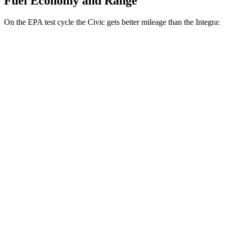
Fuel Economy and Range
On the EPA test cycle the Civic gets better mileage than the Integra:
MPG
Civic
Auto
2.0 4-cyl. Hybrid
50 city/47 hwy
LX 2.0 DOHC 4-cyl.
32 city/41 hwy
Sport 2.0 DOHC 4-cyl.
31 city/39 hwy
Integra
Manual
1.5 turbo 4-cyl.
26 city/36 hwy
2.0 turbo 4-cyl.
21 city/28 hwy