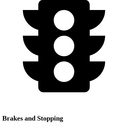
Brakes and Stopping