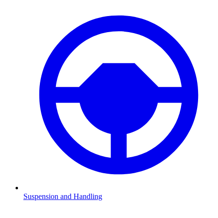
Suspension and Handling