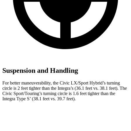
Suspension and Handling
For better maneuverability, the Civic LX/Sport Hybrid’s turning
circle is 2 feet tighter than the Integra’s (36.1 feet vs. 38.1 feet). The
Civic Sport/Touring’s turning circle is 1.6 feet tighter than the
Integra Type S’ (38.1 feet vs. 39.7 feet).