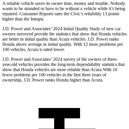
A reliable vehicle saves its owner time, money and trouble. Nobody
wants to be stranded or have to be without a vehicle while it’s being
repaired.
Consumer Reports
rates the Civic’s reliability 13 points
higher than the Integra.
J.D. Power and Associates’ 2024 Initial Quality Study of new car
owners surveyed provide the statistics that show that Honda vehicles
are better in initial quality than Acura vehicles. J.D. Power ranks
Honda above average in initial quality. With 12 more problems per
100 vehicles, Acura is rated lower.
J.D. Power and Associates’ 2024 survey of the owners of three-
year-old vehicles provides the long-term dependability statistics that
show that Honda vehicles are more reliable than Acura With 10
fewer problems per 100 vehicles in the first three years of
ownership, J.D. Power ranks Honda higher than Acura.