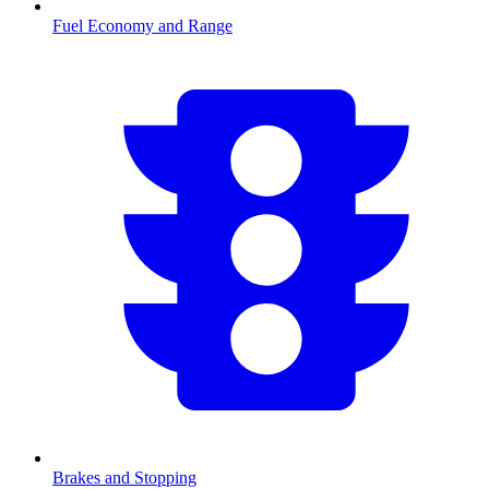
Fuel Economy and Range
Brakes and Stopping