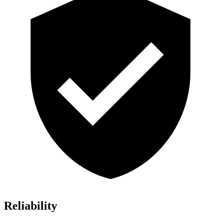
Reliability