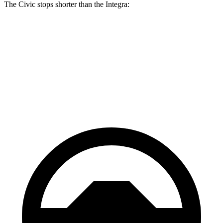
The Civic stops shorter than the Integra:
Civic
Integra
70 to 0 MPH
170 feet
178 feet
Car and Driver
60 to 0 MPH
122 feet
123 feet
Motor Trend