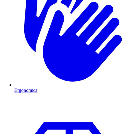
Ergonomics