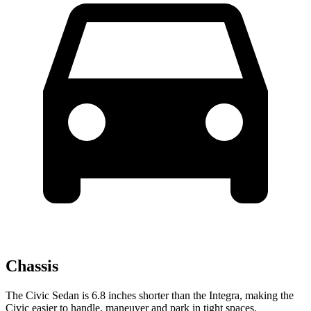
Chassis
The Civic Sedan is 6.8 inches shorter than the Integra, making the
Civic easier to handle, maneuver and park in tight spaces.