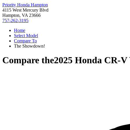
Priority Honda Hampton
4115 West Mercury Blvd
Hampton, VA 23666
757-262-3195
Home
Select Model
Compare To
The Showdown!
Compare the
2025 Honda CR-V