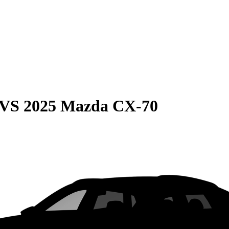
VS
2025 Mazda CX-70