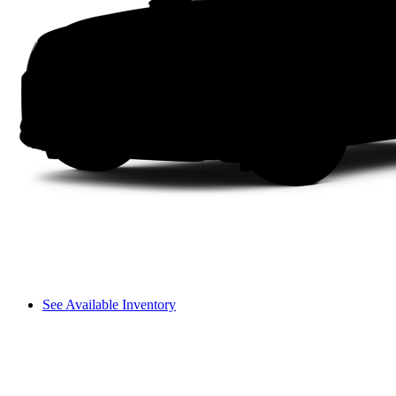
See Available Inventory