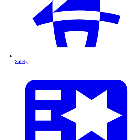
Safety