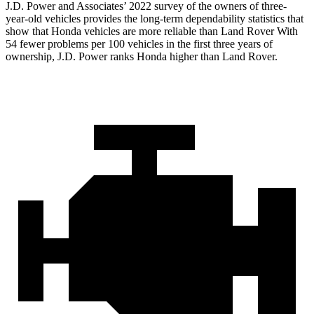
J.D. Power and Associates’ 2022 survey of the owners of three-
year-old vehicles provides the long-term dependability statistics that
show that Honda vehicles are more reliable than Land Rover With
54 fewer problems per 100 vehicles in the first three years of
ownership, J.D. Power ranks Honda higher than Land Rover.