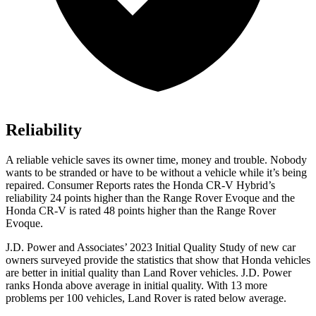
Reliability
A reliable vehicle saves its owner time, money and trouble. Nobody
wants to be stranded or have to be without a vehicle while it’s being
repaired.
Consumer Reports
rates the Honda CR-V Hybrid’s
reliability 24 points higher than the Range Rover Evoque and the
Honda CR-V is rated 48 points higher than the Range Rover
Evoque.
J.D. Power and Associates’ 2023 Initial Quality Study of new car
owners surveyed provide the statistics that show that Honda vehicles
are better in initial quality than Land Rover vehicles. J.D. Power
ranks Honda above average in initial quality. With 13 more
problems per 100 vehicles, Land Rover is rated below average.