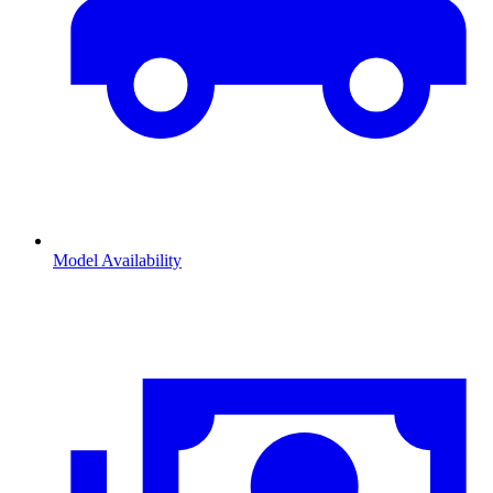
Model Availability