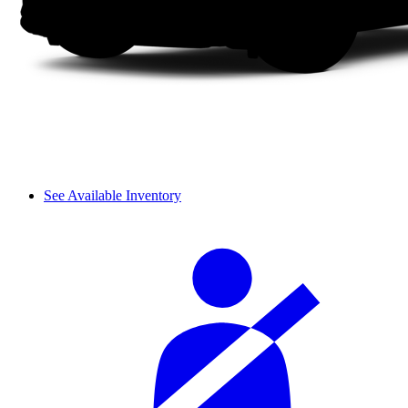
See Available Inventory