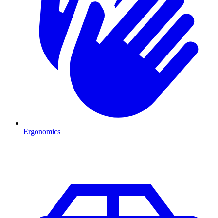
Ergonomics