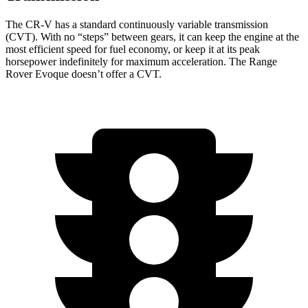
The CR-V has a standard continuously variable transmission
(CVT). With no “steps” between gears, it can keep the engine at the
most efficient speed for fuel economy, or keep it at its peak
horsepower indefinitely for maximum acceleration. The Range
Rover Evoque doesn’t offer a CVT.