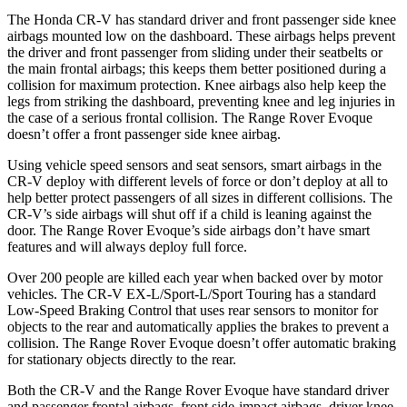
The Honda CR-V has standard driver and front passenger side knee
airbags mounted low on the dashboard. These airbags helps prevent
the driver and front passenger from sliding under their seatbelts or
the main frontal airbags; this keeps them better positioned during a
collision for maximum protection. Knee airbags also help keep the
legs from striking the dashboard, preventing knee and leg injuries in
the case of a serious frontal collision. The Range Rover Evoque
doesn’t offer a front passenger side knee airbag.
Using vehicle speed sensors and seat sensors, smart airbags in the
CR-V deploy with different levels of force or don’t deploy at all to
help better protect passengers of all sizes in different collisions. The
CR-V’s side airbags will shut off if a child is leaning against the
door. The Range Rover Evoque’s side airbags don’t have smart
features and will always deploy full force.
Over 200 people are killed each year when backed over by motor
vehicles. The CR-V EX-L/Sport-L/Sport Touring has a standard
Low-Speed Braking Control that uses rear sensors to monitor for
objects to the rear and automatically applies the brakes to prevent a
collision. The Range Rover Evoque doesn’t offer automatic braking
for stationary objects directly to the rear.
Both the CR-V and the Range Rover Evoque have standard driver
and passenger frontal airbags, front side-impact airbags, driver knee