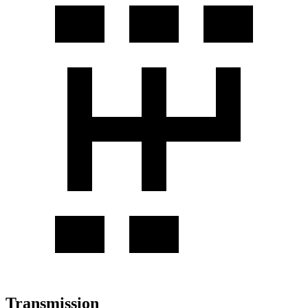
Transmission