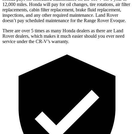
12
,000 miles. Honda will pay for oil
changes,
tire rotations, air filter
replacements, cabin filter replacement, brake fluid replacement,
inspections, and any other required maintenance. Land Rover
doesn’t pay scheduled maintenance for the Range Rover Evoque.
There are over 5 times as many Honda dealers as there are Land
Rover dealers, which makes it much easier should you ever need
service under the CR-V’s warranty.