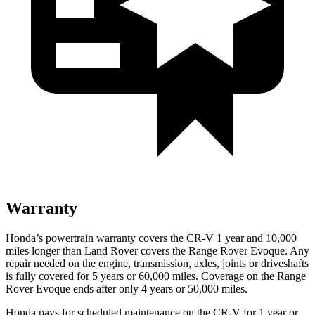
Warranty
Honda’s powertrain warranty covers the CR-V 1 year and 10,000
miles longer than Land Rover covers the Range Rover Evoque. Any
repair needed on the engine, transmission, axles, joints or driveshafts
is fully covered for 5 years or 60,000 miles. Coverage on the Range
Rover Evoque ends after only 4 years or 50,000 miles.
Honda pays for scheduled maintenance on the CR-V for 1 year
or