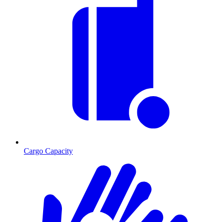
Cargo Capacity