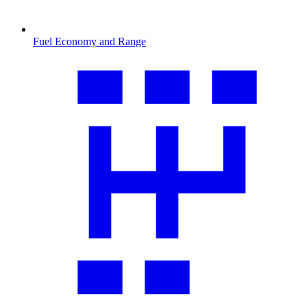
Fuel Economy and Range