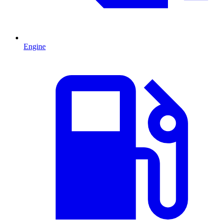
Engine