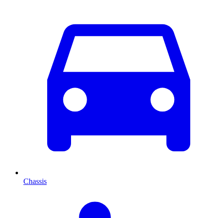
Chassis