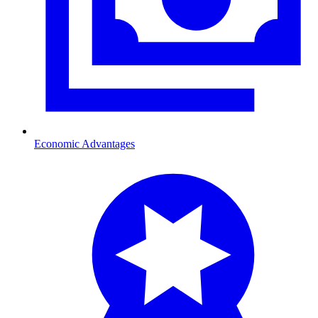
Economic Advantages