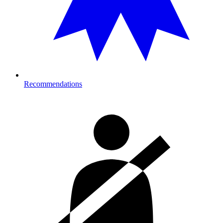
Recommendations