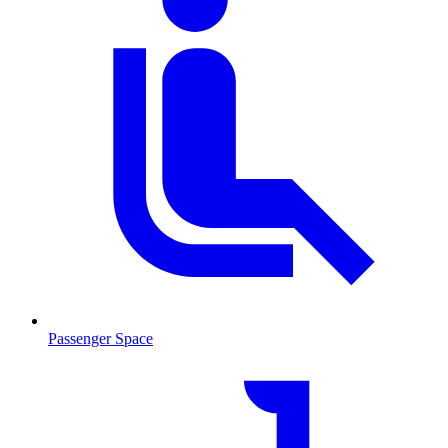
Passenger Space