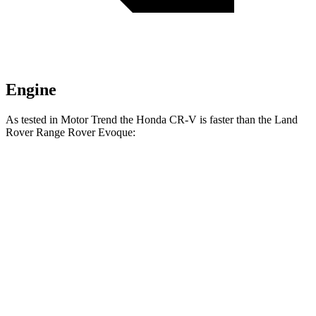
Engine
As tested in
Motor Trend
the Honda CR-V is faster than the Land
Rover Range Rover Evoque:
CR-V turbo 4
CR-V
Range Rover
cyl.
Hybrid
Evoque
Zero to 60 MPH
8.7 sec
7.6 sec
9 sec
Quarter Mile
16.7 sec
16.2 sec
16.8 sec
Speed in 1/4
86.4 MPH
81.5 MPH
81.3 MPH
Mile