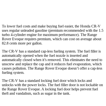
AWD
2.0 turbo 4-cyl.
20 city/27 hwy
To lower fuel costs and make buying fuel easier, the Honda CR-V
uses regular unleaded gasoline (premium recommended with the 1.5
turbo 4-cylinder engine for maximum performance). The Range
Rover Evoque requires premium, which can cost on average about
82.8 cents more per gallon.
The CR-V has a standard cap-less fueling system. The fuel filler is
automatically opened when the fuel nozzle is inserted and
automatically closed when it’s removed. This eliminates the need to
unscrew and replace the cap and it reduces fuel evaporation, which
causes pollution. The Range Rover Evoque doesn’t offer a cap-less
fueling system.
The CR-V has a standard locking fuel
door which
locks and
unlocks with the power locks. The fuel filler door is not lockable on
the Range Rover Evoque. A locking fuel door helps prevent fuel
theft and vandalism, such as sugar in the tank.