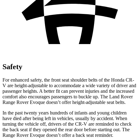
Safety
For enhanced safety, the front seat shoulder belts of the Honda CR-
V are height-adjustable to accommodate a wide variety of driver and
passenger heights. A better fit can prevent injuries and the increased
comfort also encourages passengers to buckle up. The Land Rover
Range Rover Evoque doesn’t offer height-adjustable seat belts.
In the past twenty years hundreds of infants and young children
have died after being left in vehicles, usually by accident. When
turning the vehicle off, drivers of the CR-V are reminded to check
the back seat if they opened the rear door before starting out. The
Range Rover Evoque doesn’t offer a back seat reminder.