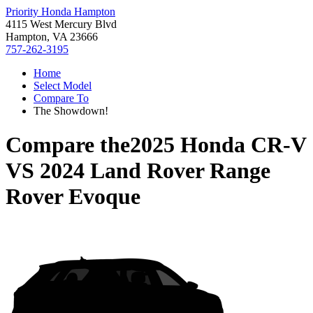
Priority Honda Hampton
4115 West Mercury Blvd
Hampton, VA 23666
757-262-3195
Home
Select Model
Compare To
The Showdown!
Compare the
2025 Honda CR-V
VS
2024 Land Rover Range
Rover Evoque