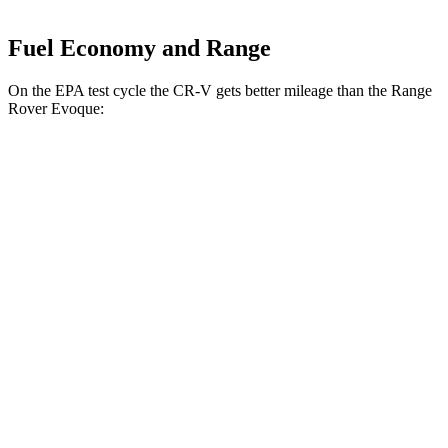
Fuel Economy and Range
On the EPA test cycle the CR-V gets better mileage than the Range
Rover Evoque:
MPG
CR-V
FWD
2.0 4-cyl. Hybrid
43 city/36 hwy
1.5 turbo 4-cyl.
28 city/34 hwy
AWD
2.0 4-cyl. Hybrid
40 city/34 hwy
1.5 turbo 4-cyl.
26 city/31 hwy
Range Rover Evoque