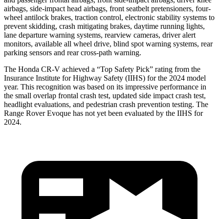
airbags, side-impact head airbags, front seatbelt pretensioners, four-
wheel antilock brakes, traction control, electronic stability systems to
prevent skidding, crash mitigating brakes, daytime running lights,
lane departure warning systems, rearview cameras, driver alert
monitors, available all wheel drive, blind spot warning systems, rear
parking sensors and rear cross-path warning.
The Honda CR-V achieved a “Top Safety Pick” rating from the
Insurance Institute for Highway Safety (IIHS) for the 2024 model
year. This recognition was based on its impressive performance in
the small overlap frontal crash test, updated side impact crash test,
headlight evaluations, and pedestrian crash prevention testing. The
Range Rover Evoque has not yet been evaluated by the IIHS for
2024.