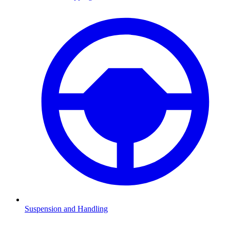
Suspension and Handling