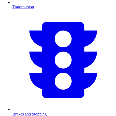
Transmission
Brakes and Stopping