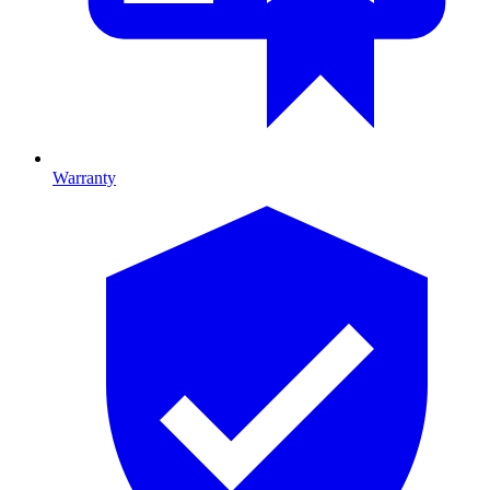
Warranty