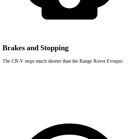
Brakes and Stopping
The CR-V stops much shorter than the Range Rover Evoque:
CR-V
Range Rover Evoque
60 to 0 MPH
118 feet
129 feet
Motor Trend