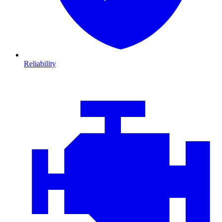
Reliability