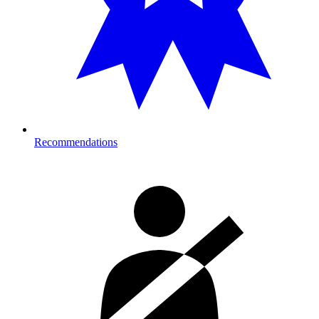
Recommendations