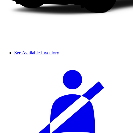
See Available Inventory