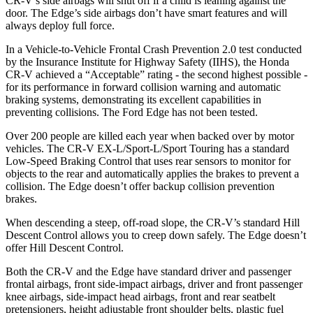
CR-V’s side airbags will shut off if a child is leaning against the
door. The
Edge’s side airbags don’t have smart features and will
always deploy full force.
In a Vehicle-to-Vehicle Frontal Crash Prevention 2.0 test conducted
by the Insurance Institute for Highway Safety (IIHS), the Honda
CR-V achieved a “Acceptable” rating - the second highest possible -
for its performance in forward collision warning and automatic
braking systems, demonstrating its excellent capabilities in
preventing collisions. The Ford
Edge
has not been tested.
Over 200 people are killed each year when backed over by motor
vehicles. The CR-V EX-L/Sport-L/Sport Touring has a standard
Low-Speed Braking Control that uses rear sensors to monitor for
objects to the rear and automatically applies the brakes to prevent a
collision. The
Edge
doesn’t offer backup collision prevention
brakes.
When descending a steep, off-road slope, the CR-V’s standard Hill
Descent Control allows you to creep down safely. The
Edge
doesn’t
offer Hill Descent Control.
Both the CR-V and the
Edge
have standard driver and passenger
frontal airbags, front side-impact airbags, driver and front passenger
knee airbags, side-impact head airbags, front and rear seatbelt
pretensioners, height adjustable front shoulder belts, plastic fuel