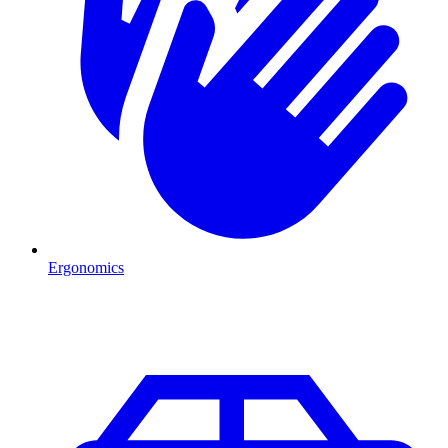
Ergonomics