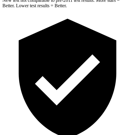
New test not comparable to pre-2011 test results.
More stars =
Better. Lower test results = Better.