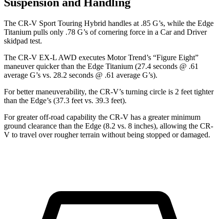
Suspension and Handling
The CR-V Sport Touring Hybrid handles at .85 G’s, while the
Edge
Titanium pulls only .78 G’s of cornering force in a
Car and Driver
skidpad test.
The CR-V EX-L AWD executes
Motor Trend
’s “Figure Eight”
maneuver quicker than the
Edge
Titanium (27.4 seconds @ .61
average G’s vs. 28.2 seconds @ .61 average G’s).
For better maneuverability, the CR-V’s turning circle is 2 feet tighter
than the
Edge’s (37.3 feet vs. 39.3 feet).
For greater off-road capability the CR-V has a greater minimum
ground clearance than the
Edge
(8.2 vs. 8 inches), allowing the CR-
V to travel over rougher terrain without being stopped or damaged.