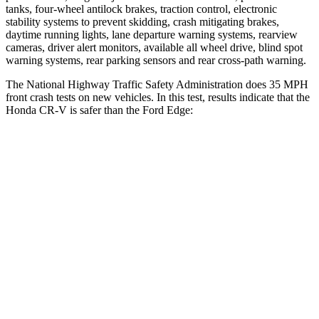
tanks, four-wheel antilock brakes, traction control, electronic
stability systems to prevent skidding, crash mitigating brakes,
daytime running lights, lane departure warning systems, rearview
cameras, driver alert monitors, available all wheel drive, blind spot
warning systems, rear parking sensors and rear cross-path warning.
The National Highway Traffic Safety Administration does 35 MPH
front crash tests on new vehicles. In this test, results indicate that the
Honda CR-V is safer than the Ford
Edge:
CR-V
Edge
Driver
STARS
5 Stars
5 Stars
HIC
211
212
Neck Injury Risk
17.1%
22.4%
Neck Stress
181 lbs.
229 lbs.