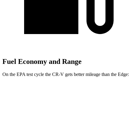
Fuel Economy and Range
On the EPA test cycle the CR-V gets better mileage than the
Edge:
MPG
CR-V
FWD
2.0 4-cyl. Hybrid
43 city/36 hwy
1.5 turbo 4-cyl.
28 city/34 hwy