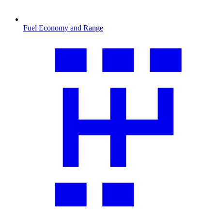
Fuel Economy and Range