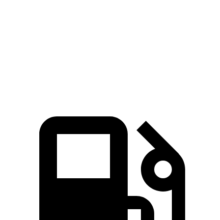
Zero to 60 MPH
8.1 sec
8.3 sec
Zero to 100 MPH
21.2 sec
23.3 sec
Speed in 1/4 Mile
89 MPH
86 MPH