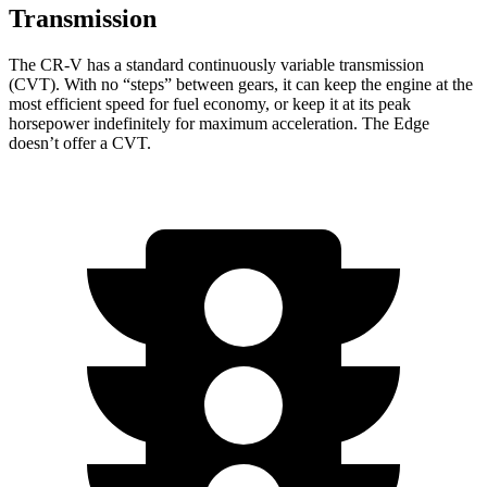
Transmission
The CR-V has a standard continuously variable transmission
(CVT). With no “steps” between gears, it can keep the engine at the
most efficient speed for fuel economy, or keep it at its peak
horsepower indefinitely for maximum acceleration. The
Edge
doesn’t offer a CVT.