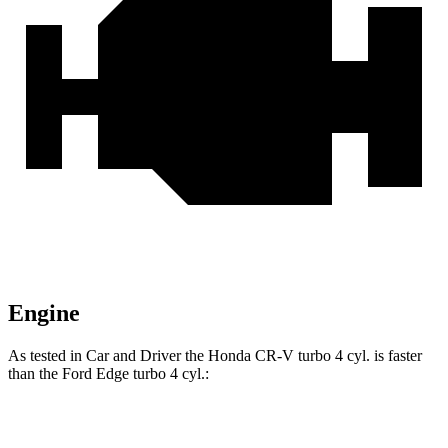
Engine
As tested in
Car and Driver
the Honda CR-V turbo 4 cyl.
is
faster
than the Ford
Edge
turbo 4 cyl.:
CR-V
Edge