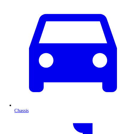
Chassis