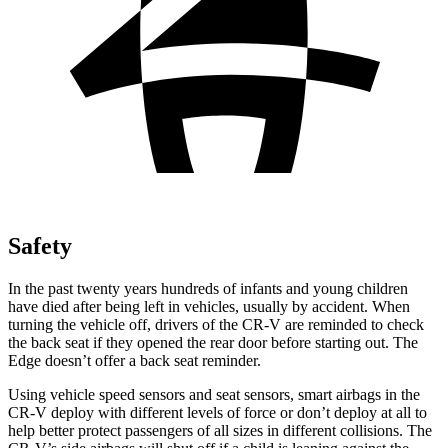
Safety
In the past twenty years hundreds of infants and young children
have died after being left in vehicles, usually by accident. When
turning the vehicle off, drivers of the CR-V are reminded to check
the back seat if they opened the rear door before starting out. The
Edge
doesn’t offer a back seat reminder.
Using vehicle speed sensors and seat sensors, smart airbags in the
CR-V deploy with different levels of force or don’t deploy at all to
help better protect passengers of all sizes in different collisions. The