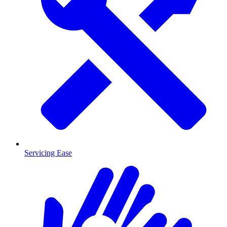
Servicing Ease