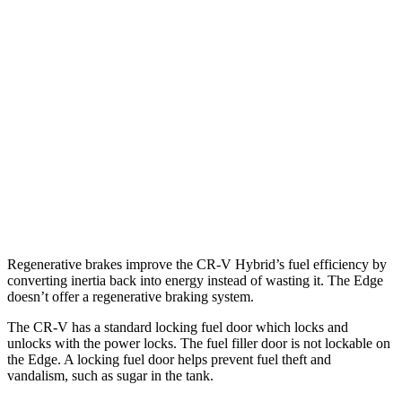
AWD
2.0 4-cyl. Hybrid
40 city/34 hwy
1.5 turbo 4-cyl.
26 city/31 hwy
Edge
AWD
2.7 turbo V6
19 city/25 hwy
2.0 turbo 4-cyl.
21 city/28 hwy
Regenerative brakes improve the CR-V Hybrid’s fuel efficiency by
converting inertia back into energy instead of wasting it. The
Edge
doesn’t offer a regenerative braking system.
The CR-V has a standard locking fuel
door which
locks and
unlocks with the power locks. The fuel filler door is not lockable on
the
Edge. A locking fuel door helps prevent fuel theft and
vandalism, such as sugar in the tank.