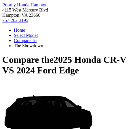
Priority Honda Hampton
4115 West Mercury Blvd
Hampton, VA 23666
757-262-3195
Home
Select Model
Compare To
The Showdown!
Compare the
2025 Honda CR-V
VS
2024 Ford Edge