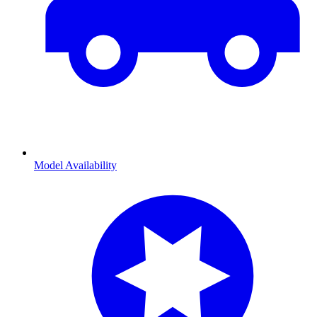
Model Availability