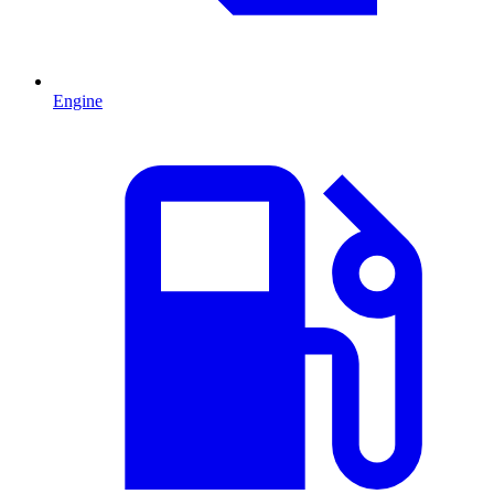
Engine