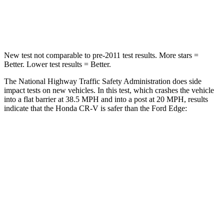
Leg Forces (l/r)
217/317 lbs.
165/596 lbs.
New test not comparable to pre-2011 test results.
More stars =
Better. Lower test results = Better.
The National Highway Traffic Safety Administration does side
impact tests on new vehicles. In this test, which crashes the vehicle
into a flat barrier at 38.5 MPH and into a post at 20 MPH, results
indicate that the Honda CR-V is safer than the Ford
Edge:
CR-V
Edge
Front Seat
STARS
5 Stars
5 Stars
HIC
72
84