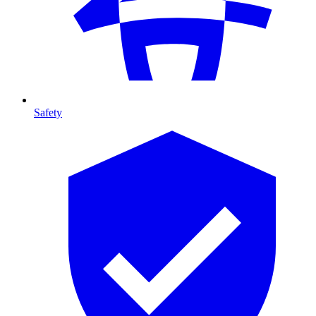
Safety