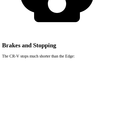
Brakes and Stopping
The CR-V stops much shorter than the
Edge:
CR-V
Edge
70 to 0 MPH
163 feet
187 feet
Car and Driver
60 to 0 MPH
118 feet
129 feet
Motor Trend