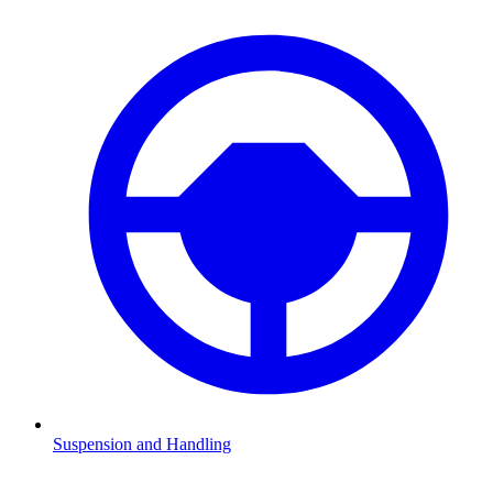
Suspension and Handling