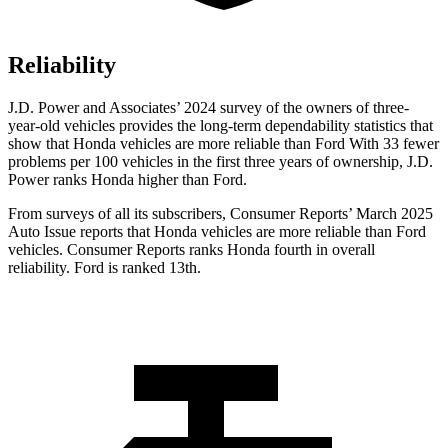
Reliability
J.D. Power and Associates’ 2024 survey of the owners of three-
year-old vehicles provides the long-term dependability statistics that
show that Honda vehicles are more reliable than Ford With 33 fewer
problems per 100 vehicles in the first three years of ownership, J.D.
Power ranks Honda higher than Ford.
From surveys of all its subscribers,
Consumer Reports
’ March 2025
Auto Issue reports that Honda vehicles are more reliable than Ford
vehicles.
Consumer Reports
ranks Honda fourth in overall
reliability. Ford is ranked 13th.