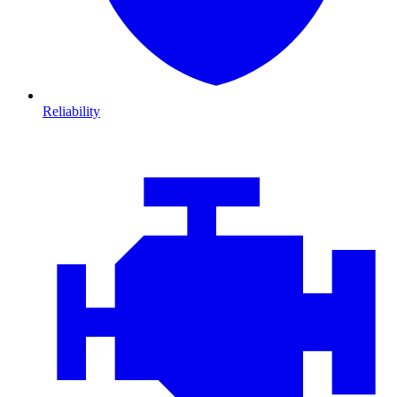
Reliability