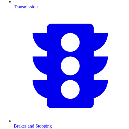
Transmission
Brakes and Stopping