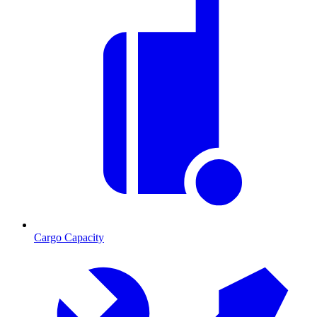
Cargo Capacity