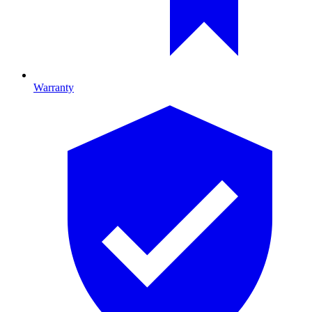
Warranty