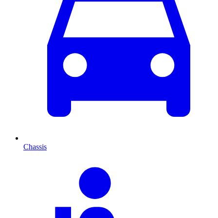
Chassis