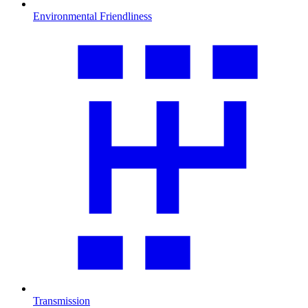
Environmental Friendliness
Transmission