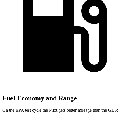
Fuel Economy and Range
On the EPA test cycle the Pilot gets better mileage than the GLS: