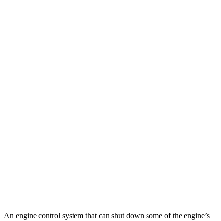
MPG
Pilot
FWD
3.5 DOHC V6
19 city/27 hwy
AWD
3.5 DOHC V6
19 city/25 hwy
TrailSport 3.5 DOHC V6
18 city/23 hwy
GLS
AWD
580 4.0 turbo V8 Hybrid
14 city/20 hwy
600 4.0 turbo V8 Hybrid
14 city/19 hwy
3.0 turbo 6-cyl. Hybrid
19 city/24 hwy
An engine control system that can shut down some of the engine’s