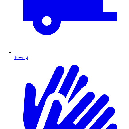
Towing