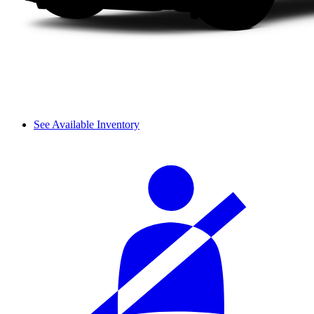
See Available Inventory