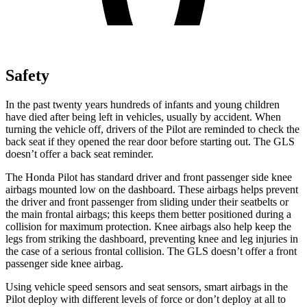
Safety
In the past twenty years hundreds of infants and young children
have died after being left in vehicles, usually by accident. When
turning the vehicle off, drivers of the Pilot are reminded to check the
back seat if they opened the rear door before starting out. The GLS
doesn’t offer a back seat reminder.
The Honda Pilot has standard driver and front passenger side knee
airbags mounted low on the dashboard. These airbags helps prevent
the driver and front passenger from sliding under their seatbelts or
the main frontal airbags; this keeps them better positioned during a
collision for maximum protection. Knee airbags also help keep the
legs from striking the dashboard, preventing knee and leg injuries in
the case of a serious frontal collision. The GLS doesn’t offer a front
passenger side knee airbag.
Using vehicle speed sensors and seat sensors, smart airbags in the
Pilot deploy with different levels of force or don’t deploy at all to