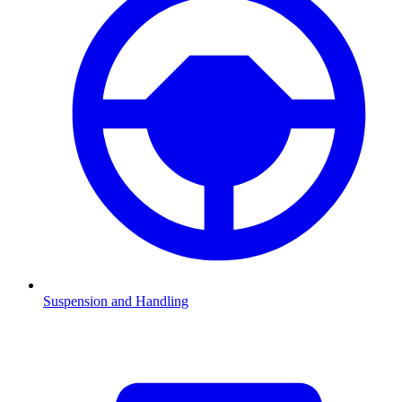
Suspension and Handling