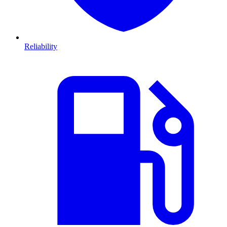
Reliability