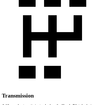
Transmission