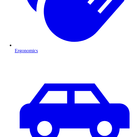
Ergonomics