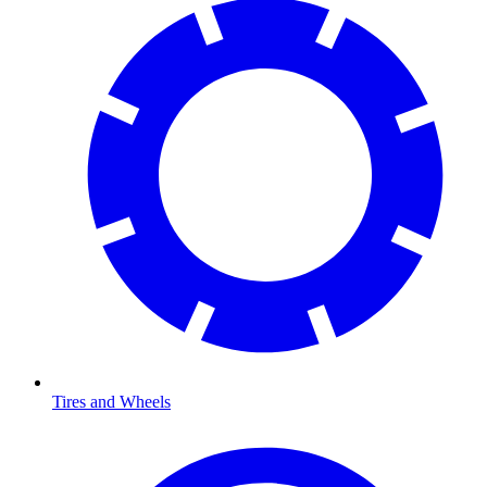
Tires and Wheels