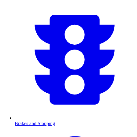
Brakes and Stopping