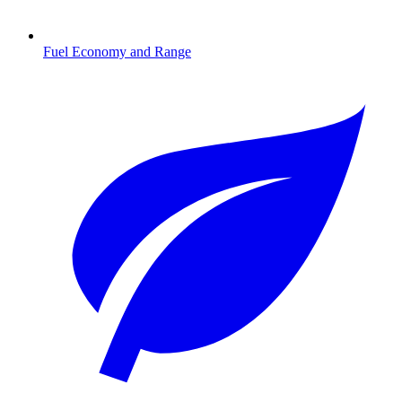
Fuel Economy and Range