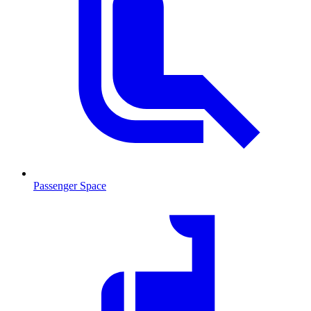
Passenger Space