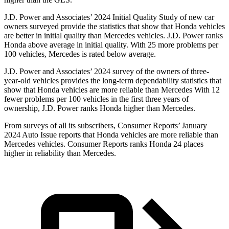
J.D. Power and Associates’ 2024 Initial Quality Study of new car
owners surveyed provide the statistics that show that Honda vehicles
are better in initial quality than Mercedes vehicles. J.D. Power ranks
Honda above average in initial quality. With 25 more problems per
100 vehicles, Mercedes is rated below average.
J.D. Power and Associates’ 2024 survey of the owners of three-
year-old vehicles provides the long-term dependability statistics that
show that Honda vehicles are more reliable than Mercedes With 12
fewer problems per 100 vehicles in the first three years of
ownership, J.D. Power ranks Honda higher than Mercedes.
From surveys of all its subscribers,
Consumer Reports
’ January
2024 Auto Issue reports
that Honda vehicles
are more reliable than
Mercedes vehicles.
Consumer Reports
ranks Honda 24 places
higher in reliability than Mercedes.