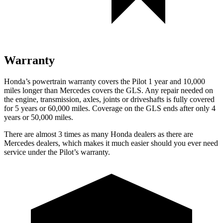
Warranty
Honda’s powertrain warranty covers the Pilot 1 year and 10,000
miles longer than Mercedes covers the GLS.
Any repair needed on
the engine, transmission, axles, joints or driveshafts is fully covered
for 5 years or 60,000 miles. Coverage on the GLS ends after only 4
years or 50,000 miles.
There are almost 3 times as many Honda dealers as there are
Mercedes dealers, which makes
it much easier should you ever need
service under the Pilot’s warranty.