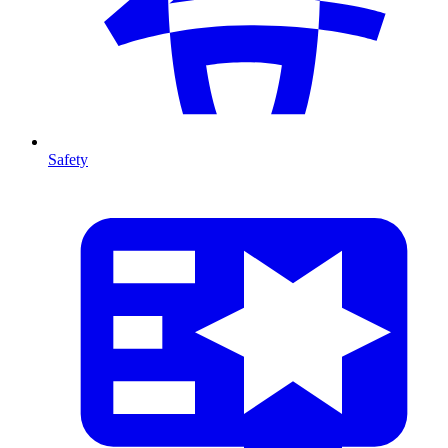
Safety