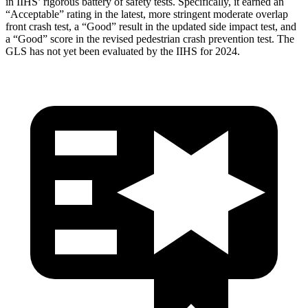
in IIHS’ rigorous battery of safety tests. Specifically, it earned an
“Acceptable” rating in the latest, more stringent moderate overlap
front crash test, a “Good” result in the updated side impact test, and
a “Good” score in the revised pedestrian crash prevention test. The
GLS has not yet been evaluated by the IIHS for 2024.