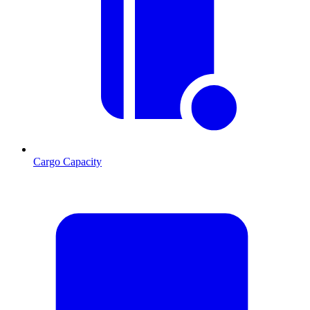
Cargo Capacity