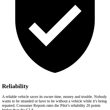
Reliability
A reliable vehicle saves its owner time, money and trouble. Nobody
wants to be stranded or have to be without a vehicle while it’s being
repaired.
Consumer Reports
rates the Pilot’s reliability 20 points
higher than the GLS.