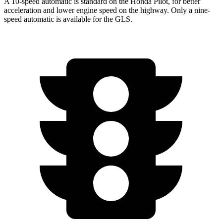
A 10-speed automatic is standard on the Honda Pilot, for better
acceleration and lower engine speed on the highway. Only a nine-
speed automatic is available for the GLS.