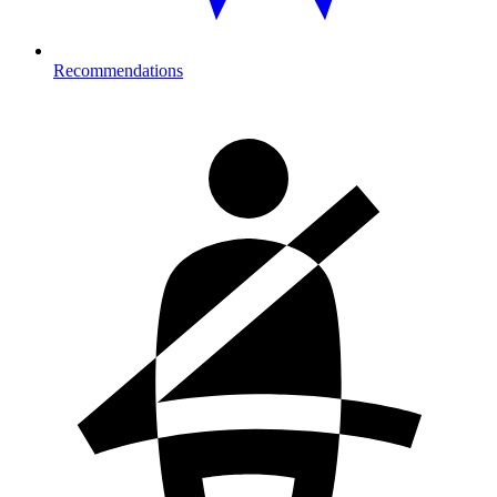
Recommendations