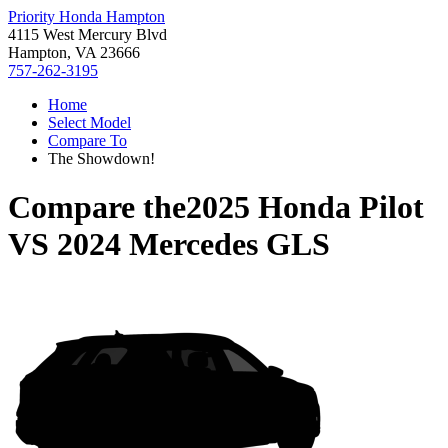
Priority Honda Hampton
4115 West Mercury Blvd
Hampton, VA 23666
757-262-3195
Home
Select Model
Compare To
The Showdown!
Compare the
2025 Honda Pilot
VS
2024 Mercedes GLS