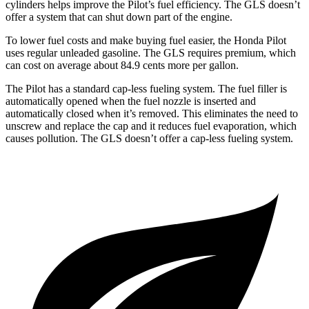
cylinders helps improve the Pilot’s fuel efficiency. The GLS doesn’t
offer a system that can shut down part of the engine.
To lower fuel costs and make buying fuel easier, the Honda Pilot
uses regular unleaded gasoline. The GLS requires premium, which
can cost on average about 84.9 cents more per gallon.
The Pilot has a standard cap-less fueling system. The fuel filler is
automatically opened when the fuel nozzle is inserted and
automatically closed when it’s removed. This eliminates the need to
unscrew and replace the cap and it reduces fuel evaporation, which
causes pollution. The GLS doesn’t offer a cap-less fueling system.