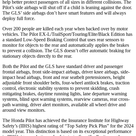
help better protect passengers of all sizes in different collisions. The
Pilot’s side airbags will shut off if a child is leaning against the door.
The GLS’ side airbags don’t have smart features and will always
deploy full force.
Over 200 people are killed each year when backed over by motor
vehicles. The Pilot EX-L/TrailSport/Touring/Elite/Black Edition has
a standard Low-Speed Braking Control that uses rear sensors to
monitor for objects to the rear and automatically applies the brakes
to prevent a collision. The GLS doesn’t offer automatic braking for
stationary objects directly to the rear.
Both the Pilot and the GLS have standard driver and passenger
frontal airbags, front side-impact airbags, driver knee airbags, side-
impact head airbags, front and rear seatbelt pretensioners, height
adjustable front shoulder belts, four-wheel antilock brakes, traction
control, electronic stability systems to prevent skidding, crash
mitigating brakes, daytime running lights, lane departure warning
systems, blind spot warning systems, rearview cameras, rear cross-
path warning, driver alert monitors, available all wheel drive and
around view monitors.
The Honda Pilot has achieved the Insurance Institute for Highway
Safety’s (IIHS) highest rating of “Top Safety Pick Plus” for the 2024
model year. This distinction is based on its exceptional performance