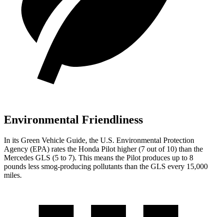
Environmental Friendliness
In its
Green Vehicle Guide
, the U.S. Environmental Protection
Agency (EPA) rates the Honda Pilot higher (7 out of 10) than the
Mercedes GLS (5 to 7). This means the Pilot produces up to 8
pounds less smog-producing pollutants than the GLS every 15,000
miles.