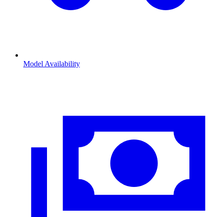
Model Availability