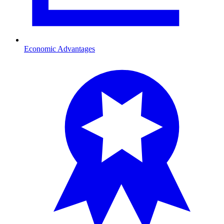
Economic Advantages